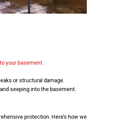
nto your basement
.
leaks or structural damage.
g and seeping into the basement.
rehensive protection. Here’s how we