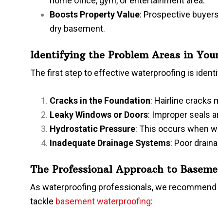
home office, gym, or entertainment area.
Boosts Property Value
: Prospective buyers
dry basement.
Identifying the Problem Areas in Yo
The first step to effective waterproofing is ide
Cracks in the Foundation
: Hairline cracks
Leaky Windows or Doors
: Improper seals 
Hydrostatic Pressure
: This occurs when wa
Inadequate Drainage Systems
: Poor drain
The Professional Approach to Baseme
As waterproofing professionals, we recommend a
tackle
basement waterproofing
: