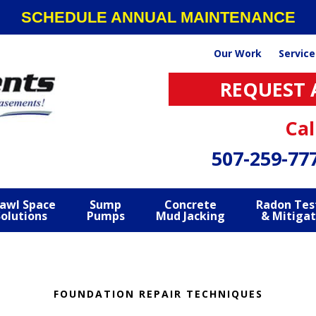
SCHEDULE ANNUAL MAINTENANCE
Our Work
Service
REQUEST 
Cal
507-259-77
awl Space
Sump
Concrete
Radon Tes
Solutions
Pumps
Mud Jacking
& Mitigat
FOUNDATION REPAIR TECHNIQUES