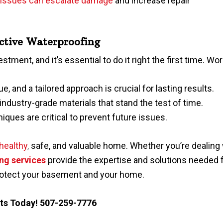
 issues can escalate damage
and increase repair
ective Waterproofing
vestment, and it’s essential to do it right the first time. 
e, and a tailored approach is crucial for lasting results.
industry-grade materials that stand the test of time.
niques are critical to prevent future issues.
healthy
,
safe, and valuable home. Whether you’re dealing w
ng services
provide the expertise and solutions needed f
rotect your basement and your home.
nts
Today!
507-259-7776