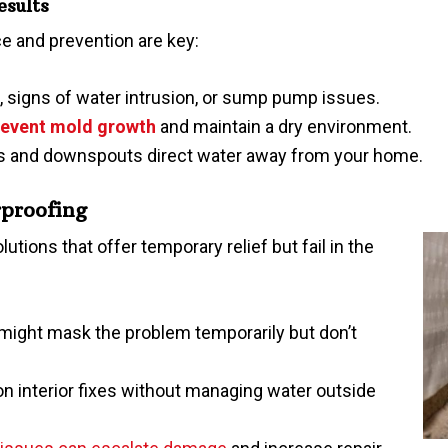
esults
 and prevention are key:
, signs of water intrusion, or sump pump issues.
revent mold growth
and maintain a dry environment.
rs and downspouts direct water away from your home.
proofing
ons that offer temporary relief but fail in the
 might mask the problem temporarily but don’t
on interior fixes without managing water outside