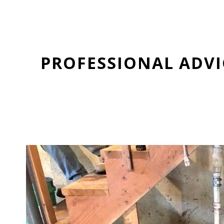
PROFESSIONAL ADV