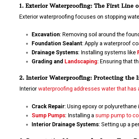
1. Exterior Waterproofing: The First Line 
Exterior waterproofing focuses on stopping water
Excavation
: Removing soil around the found
Foundation Sealant
: Apply a waterproof co
Drainage Systems
: Installing systems like
Grading and
Landscaping
: Ensuring that t
2. Interior Waterproofing: Protecting the 
Interior
waterproofing addresses water that has
Crack Repair
: Using epoxy or polyurethane i
Sump Pumps
: Installing a
sump pump to col
Interior Drainage Systems
: Setting up a p