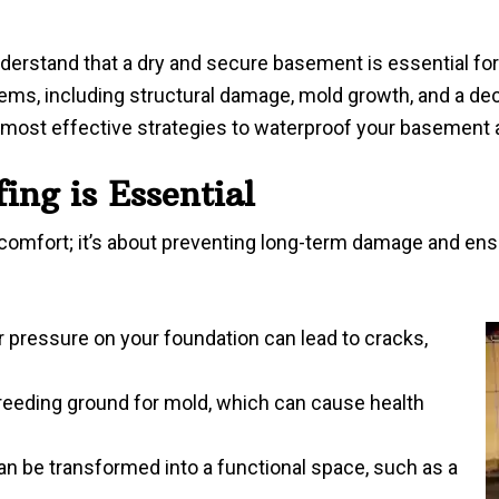
erstand that a dry and secure basement is essential for t
lems, including structural damage, mold growth, and a dec
e most effective strategies to waterproof your basement
ng is Essential
t comfort; it’s about preventing long-term damage and en
 pressure on your foundation can lead to cracks,
eeding ground for mold, which can cause health
an be transformed into a functional space, such as a