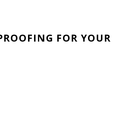
PROOFING FOR YOUR