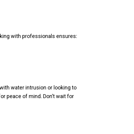
Working with professionals ensures:
ith water intrusion or looking to
or peace of mind. Don’t wait for