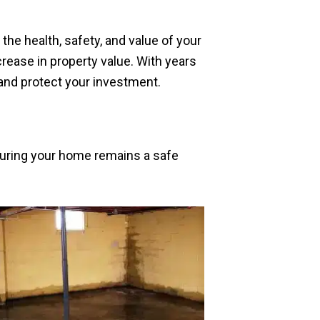
he health, safety, and value of your
rease in property value. With years
 and protect your investment.
suring your home remains a safe