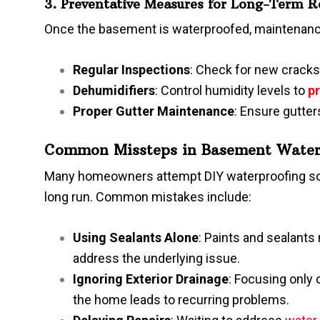
3. Preventative Measures for Long-Term R
Once the basement is waterproofed, maintenance
Regular Inspections
: Check for new cracks
Dehumidifiers
: Control humidity levels to
p
Proper Gutter Maintenance
: Ensure gutte
Common Missteps in Basement Water
Many homeowners attempt DIY waterproofing soluti
long run. Common mistakes include:
Using Sealants Alone
: Paints and sealants
address the underlying issue.
Ignoring Exterior Drainage
: Focusing only 
the home leads to recurring problems.