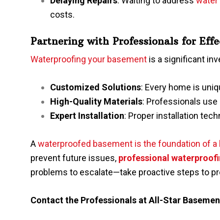
Delaying Repairs
: Waiting to address
water
costs.
Partnering with Professionals for Eff
Waterproofing your basement
is a significant in
Customized Solutions
: Every home is uniqu
High-Quality Materials
: Professionals use 
Expert Installation
: Proper installation tech
A
waterproofed basement is the foundation of a 
prevent future issues,
professional waterproofi
problems to escalate—take proactive steps to p
Contact the Professionals at
All-Star Baseme