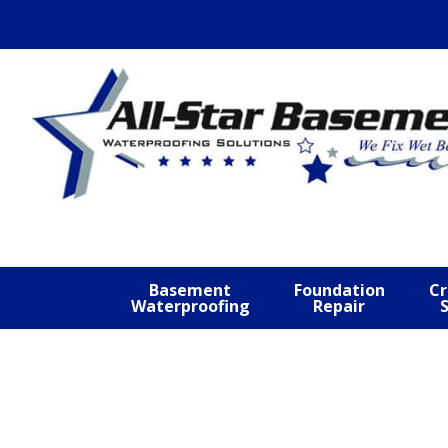
Skip
Skip
Skip
to
to
to
primary
main
footer
navigation
content
Basement
Foundation
Cr
Waterproofing
Repair