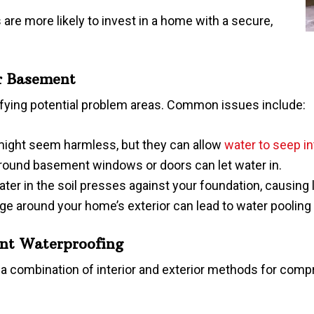
 are more likely to invest in a home with a secure,
ur Basement
ntifying potential problem areas. Common issues include:
 might seem harmless, but they can allow
water to seep i
around basement windows or doors can let water in.
ter in the soil presses against your foundation, causing 
age around your home’s exterior can lead to water poolin
nt Waterproofing
 combination of interior and exterior methods for comp