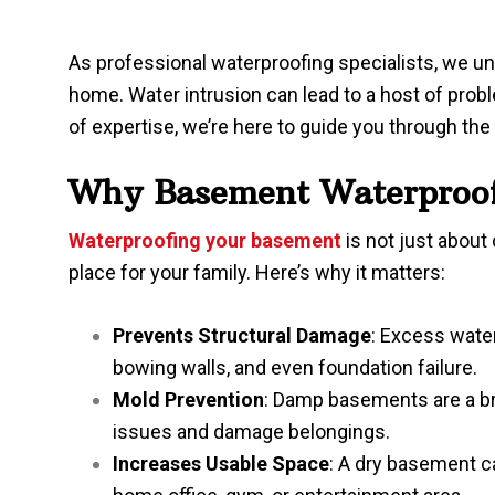
As professional waterproofing specialists, we und
home. Water intrusion can lead to a host of prob
of expertise, we’re here to guide you through th
Why Basement Waterproofi
Waterproofing your basement
is not just abou
place for your family. Here’s why it matters:
Prevents Structural Damage
: Excess water
bowing walls, and even foundation failure.
Mold Prevention
: Damp basements are a br
issues and damage belongings.
Increases Usable Space
: A dry basement c