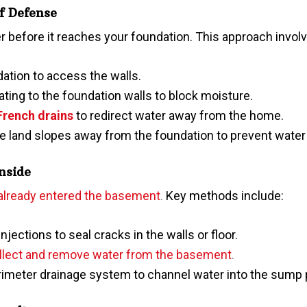
of Defense
 before it reaches your foundati
on. This approach invol
ation to access the walls.
ating to the foundation walls to block moisture.
French drains
to redirect water away from the home.
he land slopes away from the foundation to prevent water
Inside
 already entered the basement
.
Key methods include:
njections to seal cracks in the walls or floor.
lect and remove water from the basement
.
erimeter drainage system to channel water into the sump