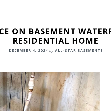
ICE ON BASEMENT WATER
RESIDENTIAL HOME
DECEMBER 4, 2024
by
ALL-STAR BASEMENTS