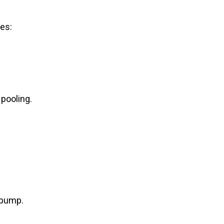
ves:
 pooling.
 pump.