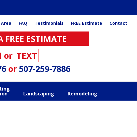
 Area
FAQ
Testimonials
FREE Estimate
Contact
A FREE ESTIMATE
l or
TEXT
76
or
507-259-7886
ting
ion
Landscaping
Remodeling