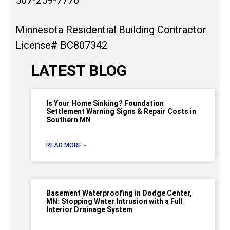
Minnesota Residential Building Contractor
License# BC807342
LATEST BLOG
Is Your Home Sinking? Foundation
Settlement Warning Signs & Repair Costs in
Southern MN
READ MORE »
Basement Waterproofing in Dodge Center,
MN: Stopping Water Intrusion with a Full
Interior Drainage System