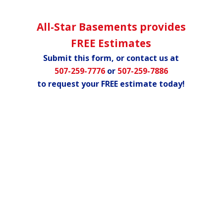
All-Star Basements provides
FREE Estimates
Submit this form, or contact us at
507-259-7776
or
507-259-7886
to request your FREE estimate today!