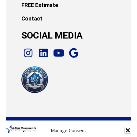
FREE Estimate
Contact
SOCIAL MEDIA
© 2026 · All-Star Basements, LLC
Manage Consent