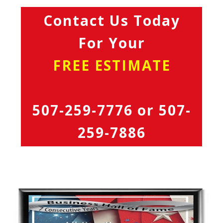
Contact Us Today
For Your
FREE ESTIMATE
507-259-7776
or
507-
259-7886