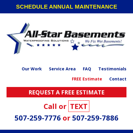
Skip
Skip
Skip
SCHEDULE ANNUAL MAINTENANCE
to
to
to
primary
main
footer
navigation
content
Our Work
Service Area
FAQ
Testimonials
FREE Estimate
Contact
REQUEST A FREE ESTIMATE
Call or
TEXT
507-259-7776
or
507-259-7886