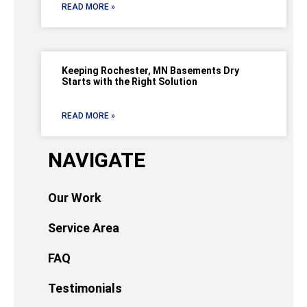
READ MORE »
Keeping Rochester, MN Basements Dry
Starts with the Right Solution
READ MORE »
NAVIGATE
Our Work
Service Area
FAQ
Testimonials