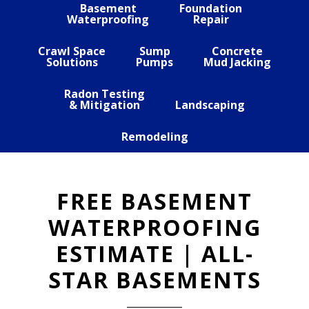
Basement
Foundation
Waterproofing
Repair
Crawl Space
Sump
Concrete
Solutions
Pumps
Mud Jacking
Radon Testing
& Mitigation
Landscaping
Remodeling
FREE BASEMENT
WATERPROOFING
ESTIMATE | ALL-
STAR BASEMENTS