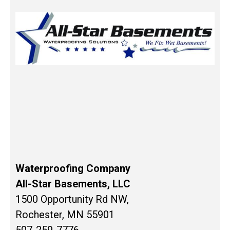
Waterproofing Company
All-Star Basements, LLC
1500 Opportunity Rd NW,
Rochester, MN 55901
507-259-7776