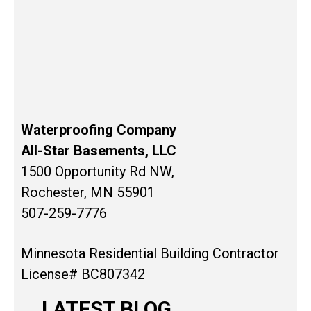
Waterproofing Company
All-Star Basements, LLC
1500 Opportunity Rd NW,
Rochester, MN 55901
507-259-7776
Minnesota Residential Building Contractor
License# BC807342
LATEST BLOG