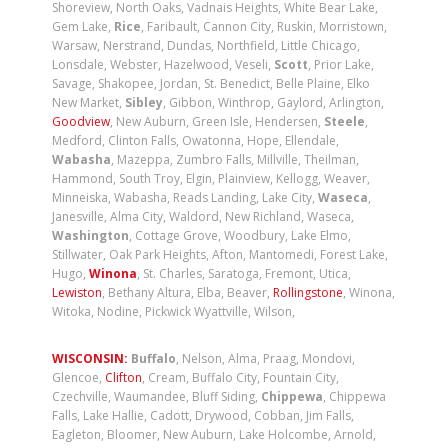
Shoreview, North Oaks, Vadnais Heights, White Bear Lake,
Gem Lake,
Rice
, Faribault, Cannon City, Ruskin, Morristown,
Warsaw, Nerstrand, Dundas, Northfield, Little Chicago,
Lonsdale, Webster, Hazelwood, Veseli,
Scott
, Prior Lake,
Savage, Shakopee, Jordan, St. Benedict, Belle Plaine, Elko
New Market,
Sibley
, Gibbon, Winthrop, Gaylord, Arlington,
Goodview
, New Auburn, Green Isle, Hendersen,
Steele
,
Medford, Clinton Falls, Owatonna, Hope, Ellendale,
Wabasha
, Mazeppa, Zumbro Falls, Millville, Theilman,
Hammond, South Troy, Elgin, Plainview, Kellogg, Weaver,
Minneiska, Wabasha, Reads Landing, Lake City,
Waseca
,
Janesville, Alma City, Waldord, New Richland, Waseca,
Washington
, Cottage Grove, Woodbury, Lake Elmo,
Stillwater, Oak Park Heights, Afton, Mantomedi, Forest Lake,
Hugo,
Winona
, St. Charles, Saratoga, Fremont, Utica,
Lewiston
, Bethany Altura, Elba, Beaver,
Rollingstone
, Winona,
Witoka, Nodine, Pickwick Wyattville, Wilson,
WISCONSIN:
Buffalo
, Nelson, Alma, Praag, Mondovi,
Glencoe,
Clifton
, Cream, Buffalo City, Fountain City,
Czechville, Waumandee, Bluff Siding,
Chippewa
, Chippewa
Falls, Lake Hallie, Cadott, Drywood, Cobban, Jim Falls,
Eagleton, Bloomer, New Auburn, Lake Holcombe, Arnold,