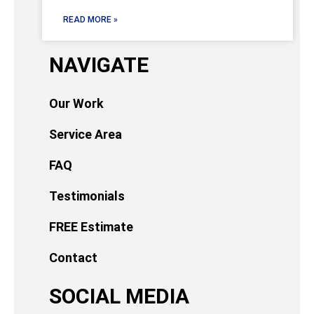
READ MORE »
NAVIGATE
Our Work
Service Area
FAQ
Testimonials
FREE Estimate
Contact
SOCIAL MEDIA