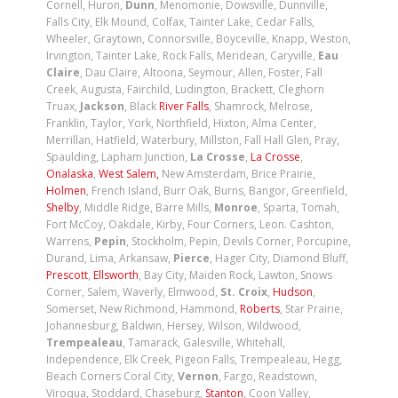
Cornell, Huron,
Dunn
, Menomonie, Dowsville, Dunnville,
Falls City, Elk Mound, Colfax, Tainter Lake, Cedar Falls,
Wheeler, Graytown, Connorsville, Boyceville, Knapp, Weston,
Irvington, Tainter Lake, Rock Falls, Meridean, Caryville,
Eau
Claire
, Dau Claire, Altoona, Seymour, Allen, Foster, Fall
Creek, Augusta, Fairchild, Ludington, Brackett, Cleghorn
Truax,
Jackson
, Black
River Falls
, Shamrock, Melrose,
Franklin, Taylor, York, Northfield, Hixton, Alma Center,
Merrillan, Hatfield, Waterbury, Millston, Fall Hall Glen, Pray,
Spaulding, Lapham Junction,
La Crosse
,
La Crosse
,
Onalaska
,
West
Salem,
New Amsterdam, Brice Prairie,
Holmen
, French Island, Burr Oak, Burns, Bangor, Greenfield,
Shelby
, Middle Ridge, Barre Mills,
Monroe
, Sparta, Tomah,
Fort McCoy, Oakdale, Kirby, Four Corners, Leon. Cashton,
Warrens,
Pepin
, Stockholm, Pepin, Devils Corner, Porcupine,
Durand, Lima, Arkansaw,
Pierce
, Hager City, Diamond Bluff,
Prescott
,
Ellsworth
, Bay City, Maiden Rock, Lawton, Snows
Corner, Salem, Waverly, Elmwood,
St. Croix
,
Hudson
,
Somerset, New Richmond, Hammond,
Roberts
, Star Prairie,
Johannesburg, Baldwin, Hersey, Wilson, Wildwood,
Trempealeau
, Tamarack, Galesville, Whitehall,
Independence, Elk Creek, Pigeon Falls, Trempealeau, Hegg,
Beach Corners Coral City,
Vernon
, Fargo, Readstown,
Viroqua, Stoddard, Chaseburg,
Stanton
, Coon Valley,