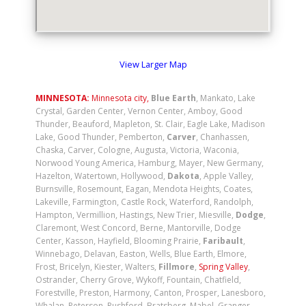
View Larger Map
MINNESOTA:
Minnesota city
,
Blue Earth
, Mankato, Lake
Crystal, Garden Center, Vernon Center, Amboy, Good
Thunder, Beauford, Mapleton, St. Clair, Eagle Lake, Madison
Lake, Good Thunder, Pemberton,
Carver
, Chanhassen,
Chaska, Carver, Cologne, Augusta, Victoria, Waconia,
Norwood Young America, Hamburg, Mayer, New Germany,
Hazelton, Watertown, Hollywood,
Dakota
, Apple Valley,
Burnsville, Rosemount, Eagan, Mendota Heights, Coates,
Lakeville, Farmington, Castle Rock, Waterford, Randolph,
Hampton, Vermillion, Hastings, New Trier, Miesville,
Dodge
,
Claremont, West Concord, Berne, Mantorville, Dodge
Center, Kasson, Hayfield, Blooming Prairie,
Faribault
,
Winnebago, Delavan, Easton, Wells, Blue Earth, Elmore,
Frost, Bricelyn, Kiester, Walters,
Fillmore
,
Spring Valley
,
Ostrander, Cherry Grove, Wykoff, Fountain, Chatfield,
Forestville, Preston, Harmony, Canton, Prosper, Lanesboro,
Whalan, Peterson, Rushford, Bratsberg, Mabel, Granger,