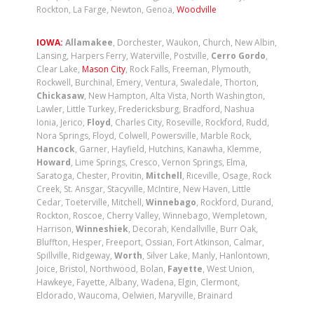
Rockton, La Farge, Newton, Genoa,
Woodville
IOWA:
Allamakee
, Dorchester, Waukon, Church, New Albin,
Lansing, Harpers Ferry, Waterville, Postville,
Cerro Gordo
,
Clear Lake,
Mason City
, Rock Falls, Freeman, Plymouth,
Rockwell, Burchinal, Emery, Ventura, Swaledale, Thorton,
Chickasaw
, New Hampton, Alta Vista, North Washington,
Lawler, Little Turkey, Fredericksburg, Bradford, Nashua
Ionia, Jerico,
Floyd
, Charles City, Roseville, Rockford, Rudd,
Nora Springs, Floyd, Colwell, Powersville, Marble Rock,
Hancock
, Garner, Hayfield, Hutchins, Kanawha, Klemme,
Howard
, Lime Springs, Cresco, Vernon Springs, Elma,
Saratoga, Chester, Provitin,
Mitchell
, Riceville, Osage, Rock
Creek, St. Ansgar, Stacyville, McIntire, New Haven, Little
Cedar, Toeterville, Mitchell,
Winnebago
, Rockford, Durand,
Rockton, Roscoe, Cherry Valley, Winnebago, Wempletown,
Harrison,
Winneshiek
, Decorah, Kendallville, Burr Oak,
Bluffton, Hesper, Freeport, Ossian, Fort Atkinson, Calmar,
Spillville, Ridgeway,
Worth
, Silver Lake, Manly, Hanlontown,
Joice, Bristol, Northwood, Bolan,
Fayette
, West Union,
Hawkeye, Fayette, Albany, Wadena, Elgin, Clermont,
Eldorado, Waucoma, Oelwien, Maryville, Brainard