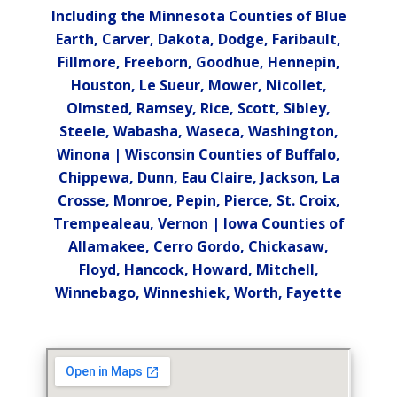
Including the Minnesota Counties of Blue
Earth, Carver, Dakota, Dodge, Faribault,
Fillmore, Freeborn, Goodhue, Hennepin,
Houston, Le Sueur, Mower, Nicollet,
Olmsted, Ramsey, Rice, Scott, Sibley,
Steele, Wabasha, Waseca, Washington,
Winona | Wisconsin Counties of Buffalo,
Chippewa, Dunn, Eau Claire, Jackson, La
Crosse, Monroe, Pepin, Pierce, St. Croix,
Trempealeau, Vernon | Iowa Counties of
Allamakee, Cerro Gordo, Chickasaw,
Floyd, Hancock, Howard, Mitchell,
Winnebago, Winneshiek, Worth, Fayette