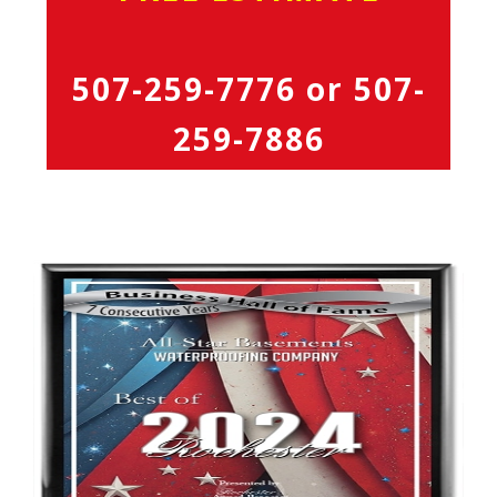
507-259-7776
or
507-
259-7886