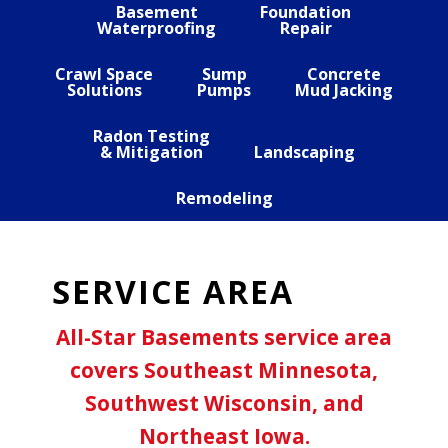
Basement
Foundation
Waterproofing
Repair
Crawl Space
Sump
Concrete
Solutions
Pumps
Mud Jacking
Radon Testing
& Mitigation
Landscaping
Remodeling
SERVICE AREA
All-Star Basements service area
covers Southeast Minnesota,
Southwest Wisconsin, and
Northeast Iowa.