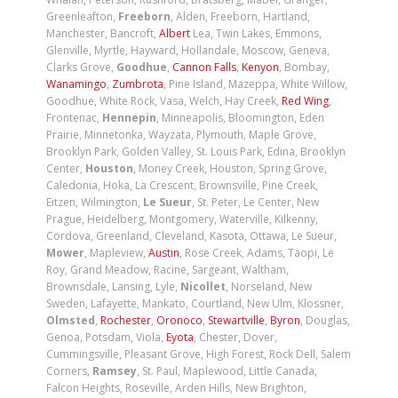
Greenleafton,
Freeborn
, Alden, Freeborn, Hartland,
Manchester, Bancroft,
Albert
Lea, Twin Lakes, Emmons,
Glenville, Myrtle, Hayward, Hollandale, Moscow, Geneva,
Clarks Grove,
Goodhue
,
Cannon Falls
,
Kenyon
, Bombay,
Wanamingo
,
Zumbrota
, Pine Island, Mazeppa, White Willow,
Goodhue, White Rock, Vasa, Welch, Hay Creek,
Red Wing
,
Frontenac,
Hennepin
, Minneapolis, Bloomington, Eden
Prairie, Minnetonka, Wayzata, Plymouth, Maple Grove,
Brooklyn Park, Golden Valley, St. Louis Park, Edina, Brooklyn
Center,
Houston
, Money Creek, Houston, Spring Grove,
Caledonia, Hoka, La Crescent, Brownsville, Pine Creek,
Eitzen, Wilmington,
Le Sueur
, St. Peter, Le Center, New
Prague, Heidelberg, Montgomery, Waterville, Kilkenny,
Cordova, Greenland, Cleveland, Kasota, Ottawa, Le Sueur,
Mower
, Mapleview,
Austin
, Rose Creek, Adams, Taopi, Le
Roy, Grand Meadow, Racine, Sargeant, Waltham,
Brownsdale, Lansing, Lyle,
Nicollet
, Norseland, New
Sweden, Lafayette, Mankato, Courtland, New Ulm, Klossner,
Olmsted
,
Rochester
,
Oronoco
,
Stewartville
,
Byron
, Douglas,
Genoa, Potsdam, Viola,
Eyota
, Chester, Dover,
Cummingsville, Pleasant Grove, High Forest, Rock Dell, Salem
Corners,
Ramsey
, St. Paul, Maplewood, Little Canada,
Falcon Heights, Roseville, Arden Hills, New Brighton,