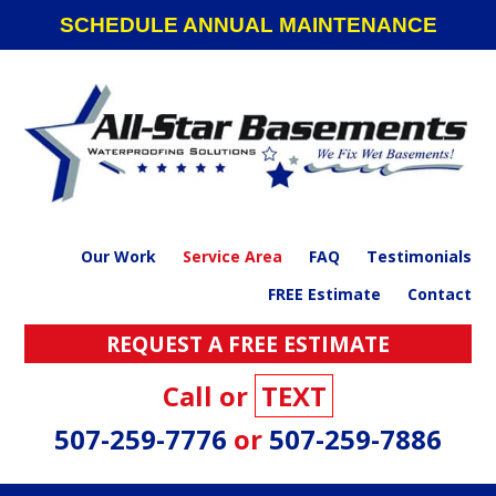
Skip
Skip
Skip
Skip
SCHEDULE ANNUAL MAINTENANCE
to
to
to
to
primary
main
primary
footer
navigation
content
sidebar
Our Work
Service Area
FAQ
Testimonials
FREE Estimate
Contact
REQUEST A FREE ESTIMATE
Call or
TEXT
507-259-7776
or
507-259-7886