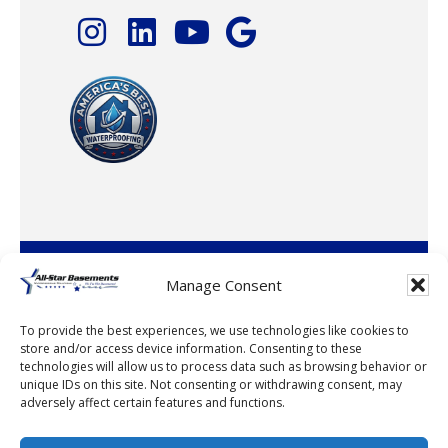
© 2026 · All-Star Basements, LLC
Manage Consent
To provide the best experiences, we use technologies like cookies to
store and/or access device information. Consenting to these
technologies will allow us to process data such as browsing behavior or
unique IDs on this site. Not consenting or withdrawing consent, may
adversely affect certain features and functions.
© 2026