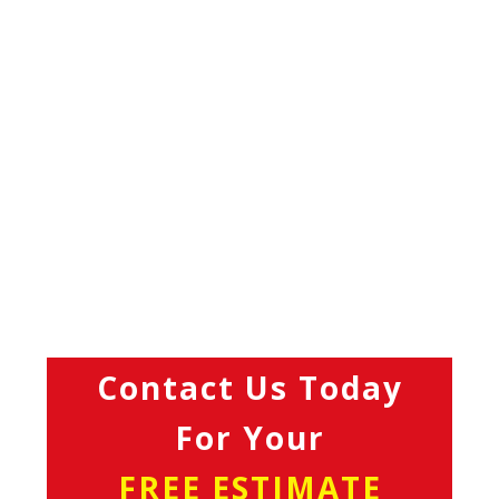
Contact Us Today
For Your
FREE ESTIMATE