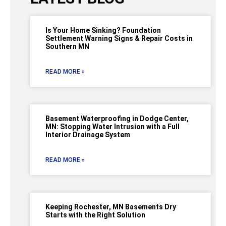
Is Your Home Sinking? Foundation
Settlement Warning Signs & Repair Costs in
Southern MN
READ MORE »
Basement Waterproofing in Dodge Center,
MN: Stopping Water Intrusion with a Full
Interior Drainage System
READ MORE »
Keeping Rochester, MN Basements Dry
Starts with the Right Solution