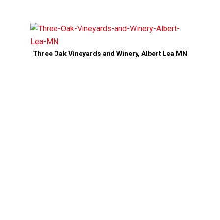
Three Oak Vineyards and Winery, Albert Lea MN