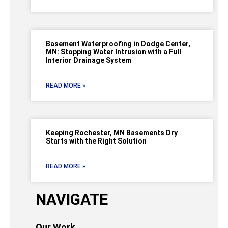
Basement Waterproofing in Dodge Center,
MN: Stopping Water Intrusion with a Full
Interior Drainage System
READ MORE »
Keeping Rochester, MN Basements Dry
Starts with the Right Solution
READ MORE »
NAVIGATE
Our Work