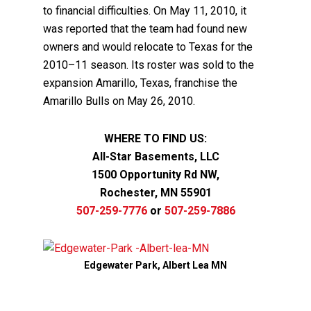
to financial difficulties. On May 11, 2010, it
was reported that the team had found new
owners and would relocate to Texas for the
2010–11 season. Its roster was sold to the
expansion Amarillo, Texas, franchise the
Amarillo Bulls on May 26, 2010.
WHERE TO FIND US:
All-Star Basements, LLC
1500 Opportunity Rd NW,
Rochester, MN 55901
507-259-7776
or
507-259-7886
Edgewater Park, Albert Lea MN