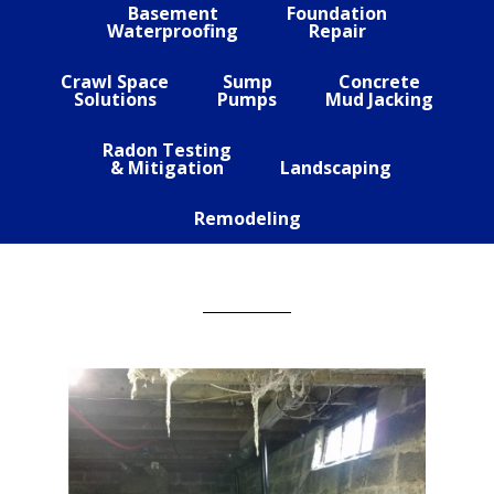
Basement
Foundation
Waterproofing
Repair
Crawl Space
Sump
Concrete
Solutions
Pumps
Mud Jacking
Radon Testing
& Mitigation
Landscaping
Remodeling