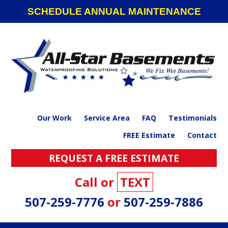
Skip
Skip
Skip
SCHEDULE ANNUAL MAINTENANCE
to
to
to
primary
main
footer
navigation
content
Our Work
Service Area
FAQ
Testimonials
FREE Estimate
Contact
REQUEST A FREE ESTIMATE
Call or
TEXT
507-259-7776
or
507-259-7886