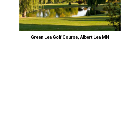
Green Lea Golf Course, Albert Lea MN