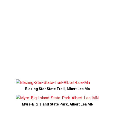
Blazing Star State Trail, Albert Lea Mn
Myre-Big Island State Park, Albert Lea MN