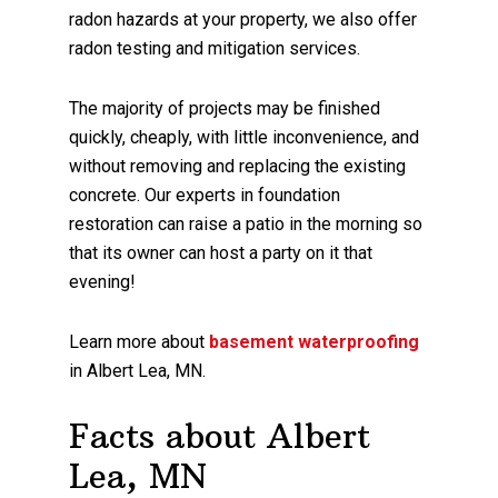
radon hazards at your property, we also offer
radon testing and mitigation services.
The majority of projects may be finished
quickly, cheaply, with little inconvenience, and
without removing and replacing the existing
concrete. Our experts in foundation
restoration can raise a patio in the morning so
that its owner can host a party on it that
evening!
Learn more about
basement waterproofing
in Albert Lea, MN.
Facts about Albert
Lea, MN