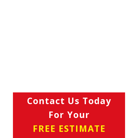
Contact Us Today
For Your
FREE ESTIMATE