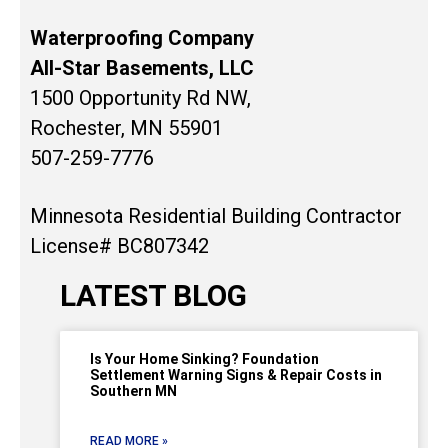
Waterproofing Company
All-Star Basements, LLC
1500 Opportunity Rd NW,
Rochester, MN 55901
507-259-7776
Minnesota Residential Building Contractor
License# BC807342
LATEST BLOG
Is Your Home Sinking? Foundation
Settlement Warning Signs & Repair Costs in
Southern MN
READ MORE »