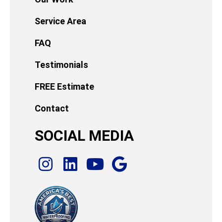
Service Area
FAQ
Testimonials
FREE Estimate
Contact
SOCIAL MEDIA