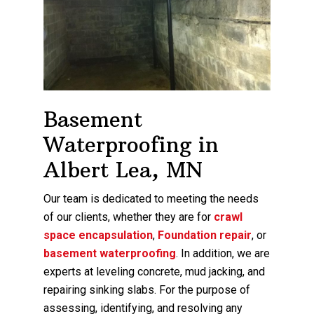
Basement
Waterproofing in
Albert Lea, MN
Our team is dedicated to meeting the needs
of our clients, whether they are for
crawl
space encapsulation
,
Foundation repair
, or
basement waterproofing
. In addition, we are
experts at leveling concrete, mud jacking, and
repairing sinking slabs. For the purpose of
assessing, identifying, and resolving any