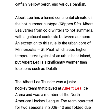
catfish, yellow perch, and various panfish.
Albert Lea has a humid continental climate of
the hot-summer subtype (Köppen
Dfa
). Albert
Lea varies from cold winters to hot summers,
with significant contrasts between seasons.
An exception to this rule is the urban core of
Minneapolis – St. Paul, which sees higher
temperatures typical of an urban heat island,
but Albert Lea is significantly warmer than
locations such as Duluth.
The Albert Lea Thunder was a junior
hockey team that played at
Albert Lea
Ice
Arena and was a member of the North
American Hockey League. The team operated
for two seasons in 2008–10 and folded due