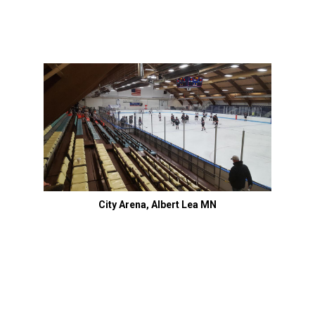
City Arena, Albert Lea MN