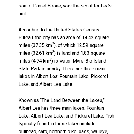
son of Daniel Boone, was the scout for Lea’s
unit.
According to the United States Census
Bureau, the city has an area of 14.42 square
2
miles (37.35 km
), of which 12.59 square
2
miles (32.61 km
) is land and 1.83 square
2
miles (4.74 km
) is water. Myre-Big Island
State Park is nearby. There are three main
lakes in Albert Lea: Fountain Lake, Pickerel
Lake, and Albert Lea Lake.
Known as “The Land Between the Lakes,”
Albert Lea has three main lakes: Fountain
Lake, Albert Lea Lake, and Pickerel Lake. Fish
typically found in these lakes include
bullhead, carp, northern pike, bass, walleye,