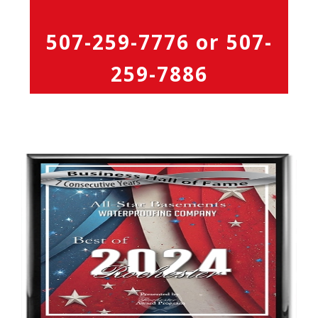
507-259-7776
or
507-
259-7886