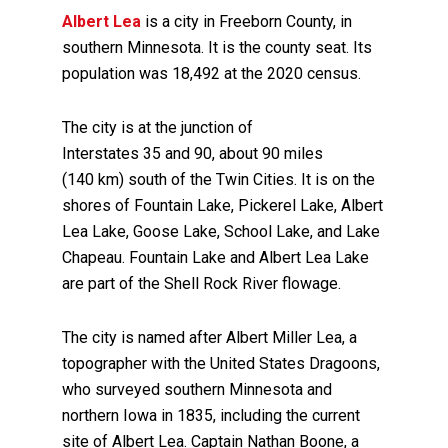
Albert Lea
is a city in Freeborn County, in
southern Minnesota. It is the county seat. Its
population was 18,492 at the 2020 census.
The city is at the junction of
Interstates 35 and 90, about 90 miles
(140 km) south of the Twin Cities. It is on the
shores of Fountain Lake, Pickerel Lake, Albert
Lea Lake, Goose Lake, School Lake, and Lake
Chapeau. Fountain Lake and Albert Lea Lake
are part of the Shell Rock River flowage.
The city is named after Albert Miller Lea, a
topographer with the United States Dragoons,
who surveyed southern Minnesota and
northern Iowa in 1835, including the current
site of Albert Lea. Captain Nathan Boone, a