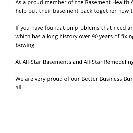
As a proud member of the Basement Health A
help put their basement back together how th
If you have foundation problems that need an
which has a long history over 90 years of fix
bowing.
At All-Star Basements and All-Star Remodelin
We are very proud of our Better Business Burea
all!