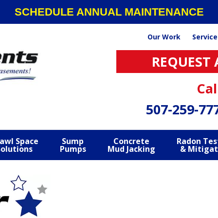
SCHEDULE ANNUAL MAINTENANCE
Our Work
Service
REQUEST 
Cal
507-259-77
awl Space
Sump
Concrete
Radon Tes
Solutions
Pumps
Mud Jacking
& Mitigat