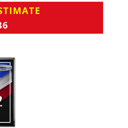
STIMATE
86