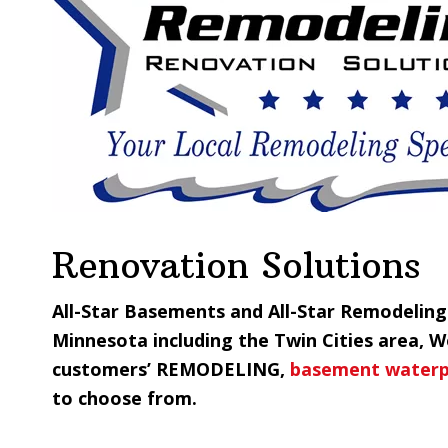
Renovation Solutions
All-Star Basements and All-Star Remodelin
Minnesota including the Twin Cities area, 
customers’ REMODELING,
basement waterp
to choose from.