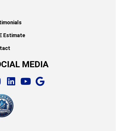
timonials
E Estimate
tact
CIAL MEDIA