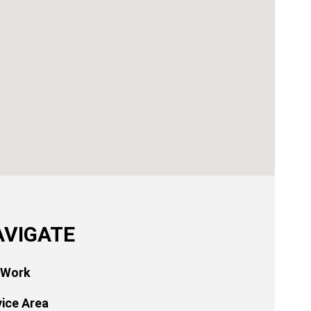
AVIGATE
 Work
vice Area