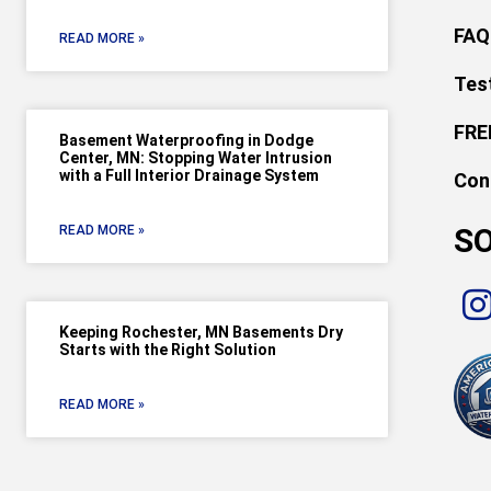
FAQ
READ MORE »
Tes
FRE
Basement Waterproofing in Dodge
Center, MN: Stopping Water Intrusion
with a Full Interior Drainage System
Con
SO
READ MORE »
Keeping Rochester, MN Basements Dry
Starts with the Right Solution
READ MORE »