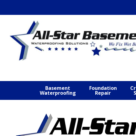
Skip
Skip
Skip
to
to
to
primary
main
footer
navigation
content
Basement
Foundation
Cr
Waterproofing
Repair