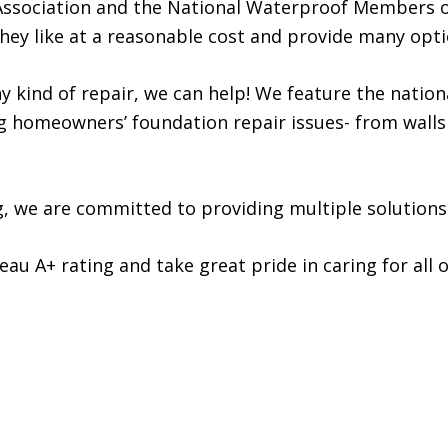
ssociation and the National Waterproof Members o
ey like at a reasonable cost and provide many opti
y kind of repair, we can help! We feature the natio
ing homeowners’ foundation repair issues- from walls
g, we are committed to providing multiple solutions
u A+ rating and take great pride in caring for all o