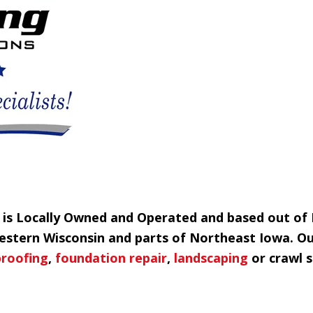
g is Locally Owned and Operated and based out of
Western Wisconsin and parts of Northeast Iowa. O
roofing
,
foundation repair
,
landscaping
or crawl s