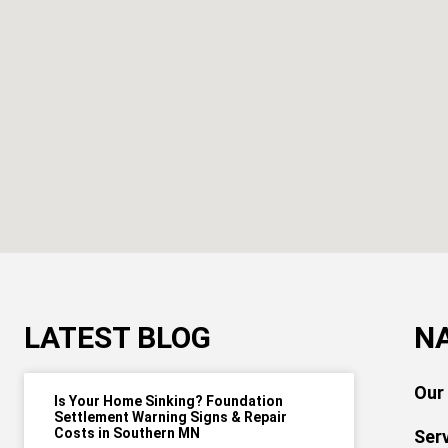
LATEST BLOG
N
Our
Is Your Home Sinking? Foundation
Settlement Warning Signs & Repair
Costs in Southern MN
Ser