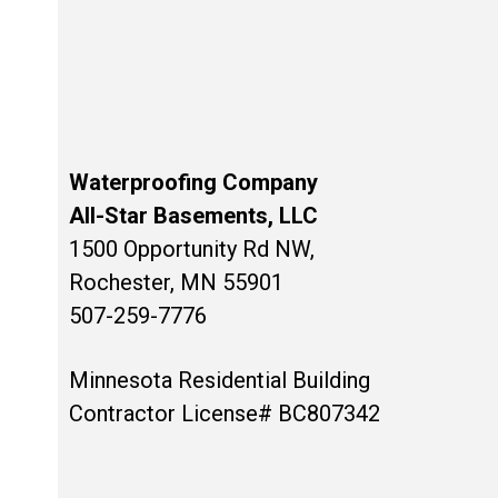
Waterproofing Company
All-Star Basements, LLC
1500 Opportunity Rd NW,
Rochester, MN 55901
507-259-7776
Minnesota Residential Building
Contractor License# BC807342