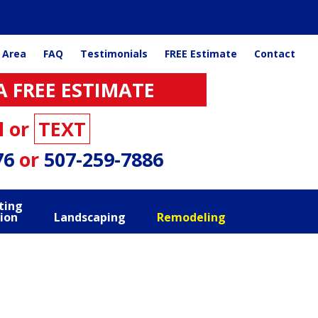
 Area
FAQ
Testimonials
FREE Estimate
Contact
A FREE ESTIMATE
l or
TEXT
76
or
507-259-7886
ting
ion
Landscaping
Remodeling