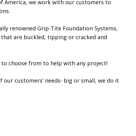
f America, we work with our customers to
ons.
nally renowned Grip-Tite Foundation Systems,
 that are buckled, tipping or cracked and
 to choose from to help with any project!
f our customers’ needs- big or small, we do it