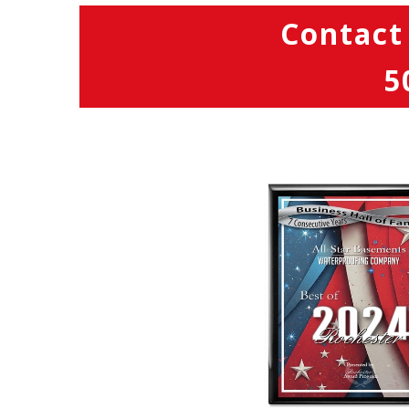
Contact
5