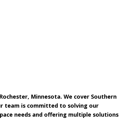
 Rochester, Minnesota. We cover Southern
ur team is committed to solving our
pace needs and offering multiple solutions