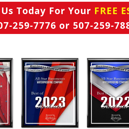
 Us Today
For Your
FREE E
07-259-7776
or
507-259-78