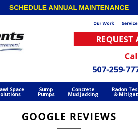
SCHEDULE ANNUAL MAINTENANCE
Our Work
Service
REQUEST 
Cal
507-259-77
awl Space
Sump
Concrete
Radon Tes
Solutions
Pumps
Mud Jacking
& Mitigat
GOOGLE REVIEWS