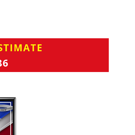
STIMATE
86