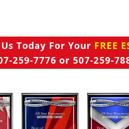
 Us Today
For Your
FREE E
07-259-7776
or
507-259-78