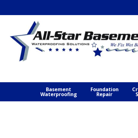
Skip
Skip
Skip
to
to
to
primary
main
footer
navigation
content
Basement
Foundation
Cr
Waterproofing
Repair