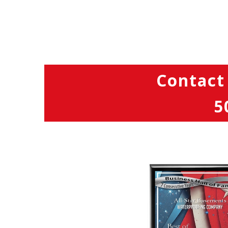
Contact
5