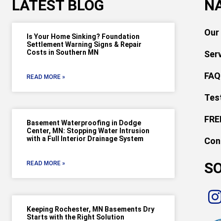
LATEST BLOG
N
Our
Is Your Home Sinking? Foundation
Settlement Warning Signs & Repair
Costs in Southern MN
Ser
FAQ
READ MORE »
Tes
FRE
Basement Waterproofing in Dodge
Center, MN: Stopping Water Intrusion
with a Full Interior Drainage System
Con
SO
READ MORE »
Keeping Rochester, MN Basements Dry
Starts with the Right Solution