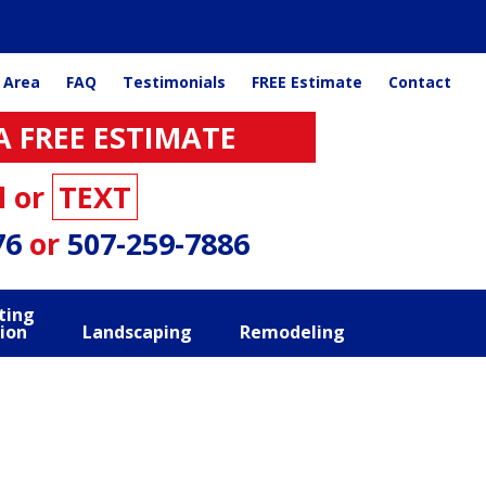
 Area
FAQ
Testimonials
FREE Estimate
Contact
A FREE ESTIMATE
l or
TEXT
76
or
507-259-7886
ting
ion
Landscaping
Remodeling