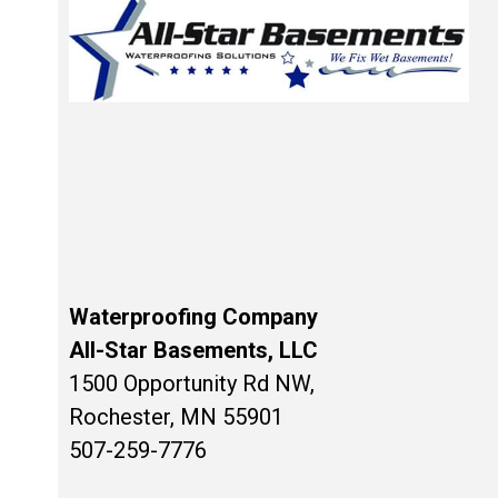
Waterproofing Company
All-Star Basements, LLC
1500 Opportunity Rd NW,
Rochester, MN 55901
507-259-7776