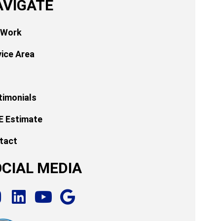
AVIGATE
 Work
vice Area
timonials
E Estimate
tact
CIAL MEDIA