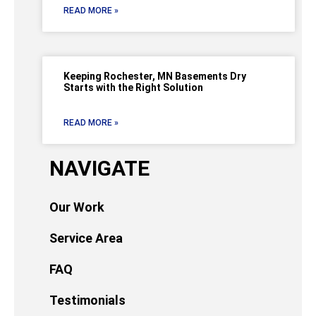
READ MORE »
Keeping Rochester, MN Basements Dry
Starts with the Right Solution
READ MORE »
NAVIGATE
Our Work
Service Area
FAQ
Testimonials