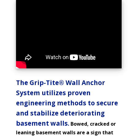
The Grip-Tite® Wall Anchor
System utilizes proven
engineering methods to secure
and stabilize deteriorating
basement walls.
Bowed, cracked or
leaning basement walls are a sign that