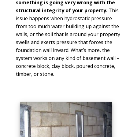
something is going very wrong with the
structural integrity of your property.
This
issue happens when hydrostatic pressure
from too much water building up against the
walls, or the soil that is around your property
swells and exerts pressure that forces the
foundation wall inward. What’s more, the
system works on any kind of basement wall –
concrete block, clay block, poured concrete,
timber, or stone.