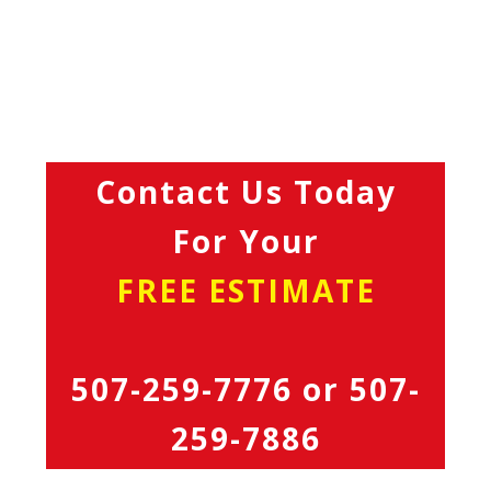
Contact Us Today
For Your
FREE ESTIMATE
507-259-7776
or
507-
259-7886