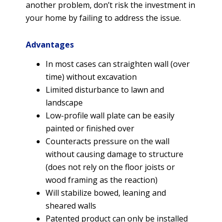
another problem, don’t risk the investment in
your home by failing to address the issue.
Advantages
In most cases can straighten wall (over
time) without excavation
Limited disturbance to lawn and
landscape
Low-profile wall plate can be easily
painted or finished over
Counteracts pressure on the wall
without causing damage to structure
(does not rely on the floor joists or
wood framing as the reaction)
Will stabilize bowed, leaning and
sheared walls
Patented product can only be installed