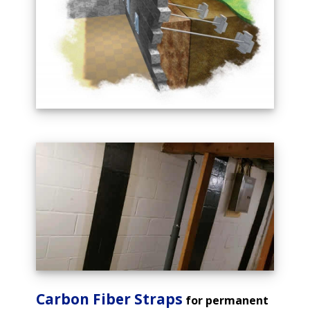
Carbon Fiber Straps
for permanent