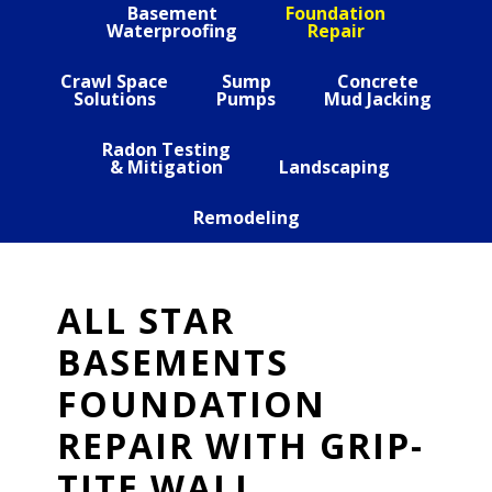
Basement
Foundation
Waterproofing
Repair
Crawl Space
Sump
Concrete
Solutions
Pumps
Mud Jacking
Radon Testing
& Mitigation
Landscaping
Remodeling
ALL STAR
BASEMENTS
FOUNDATION
REPAIR WITH GRIP-
TITE WALL