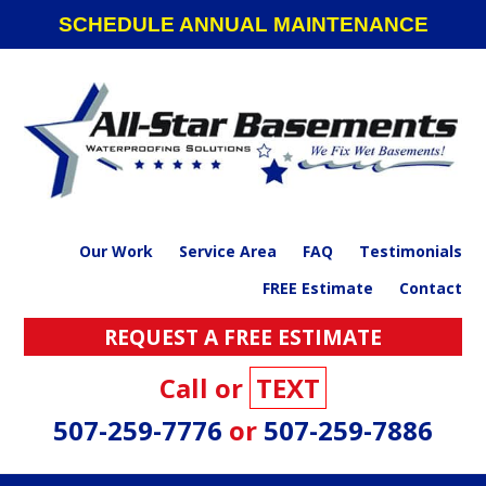
Skip
Skip
Skip
Skip
SCHEDULE ANNUAL MAINTENANCE
to
to
to
to
primary
main
primary
footer
navigation
content
sidebar
Our Work
Service Area
FAQ
Testimonials
FREE Estimate
Contact
REQUEST A FREE ESTIMATE
Call or
TEXT
507-259-7776
or
507-259-7886