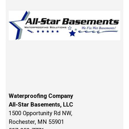
Waterproofing Company
All-Star Basements, LLC
1500 Opportunity Rd NW,
Rochester, MN 55901