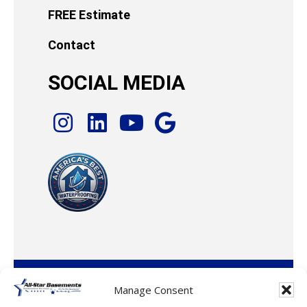
FREE Estimate
Contact
SOCIAL MEDIA
© 2026 · All-Star Basements, LLC
Manage Consent