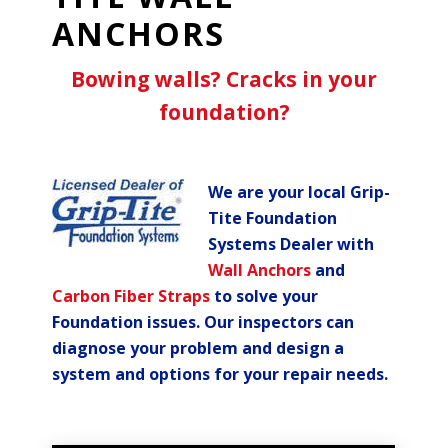
ANCHORS
Bowing walls? Cracks in your
foundation?
We are your local Grip-
Tite Foundation
Systems Dealer with
Wall Anchors
and
Carbon Fiber Straps
to solve your
Foundation issues. Our inspectors can
diagnose your problem and design a
system and options for your repair needs.