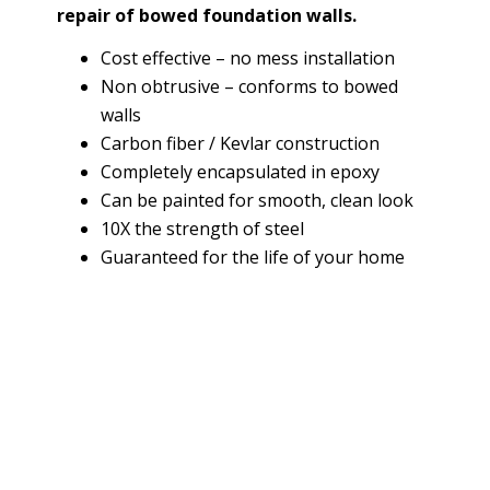
repair of bowed foundation walls.
Cost effective – no mess installation
Non obtrusive – conforms to bowed
walls
Carbon fiber / Kevlar construction
Completely encapsulated in epoxy
Can be painted for smooth, clean look
10X the strength of steel
Guaranteed for the life of your home