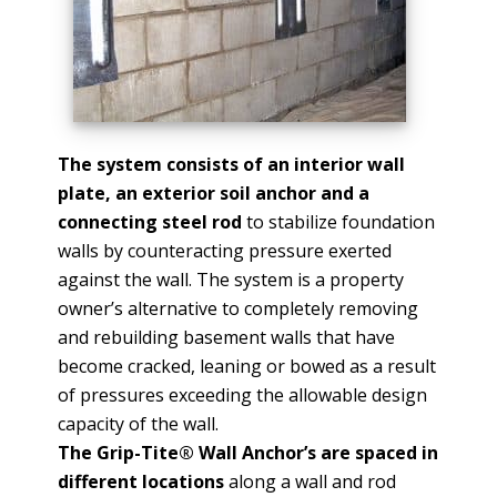
The system consists of an interior wall
plate, an exterior soil anchor and a
connecting steel rod
to stabilize foundation
walls by counteracting pressure exerted
against the wall. The system is a property
owner’s alternative to completely removing
and rebuilding basement walls that have
become cracked, leaning or bowed as a result
of pressures exceeding the allowable design
capacity of the wall.
The Grip-Tite® Wall Anchor’s are spaced in
different locations
along a wall and rod