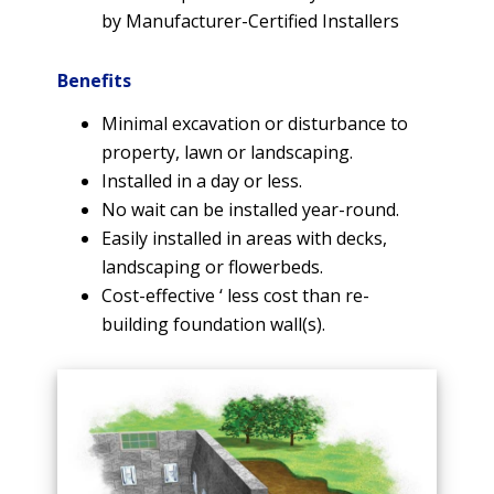
by Manufacturer-Certified Installers
Benefits
Minimal excavation or disturbance to
property, lawn or landscaping.
Installed in a day or less.
No wait can be installed year-round.
Easily installed in areas with decks,
landscaping or flowerbeds.
Cost-effective ‘ less cost than re-
building foundation wall(s).