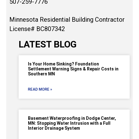
507-259-7776
Minnesota Residential Building Contractor
License# BC807342
LATEST BLOG
Is Your Home Sinking? Foundation
Settlement Warning Signs & Repair Costs in
Southern MN
READ MORE »
Basement Waterproofing in Dodge Center,
MN: Stopping Water Intrusion with a Full
Interior Drainage System