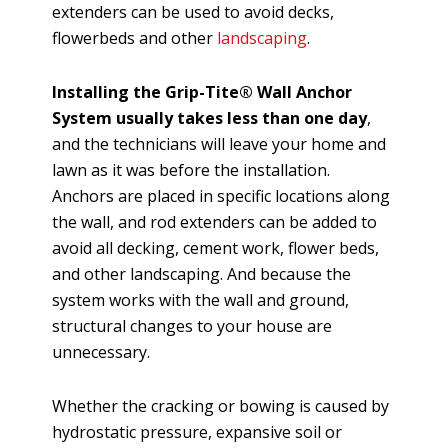
extenders can be used to avoid decks,
flowerbeds and other
landscaping
.
Installing the Grip-Tite® Wall Anchor
System usually takes less than one day
,
and the technicians will leave your home and
lawn as it was before the installation.
Anchors are placed in specific locations along
the wall, and rod extenders can be added to
avoid all decking, cement work, flower beds,
and other landscaping. And because the
system works with the wall and ground,
structural changes to your house are
unnecessary.
Whether the cracking or bowing is caused by
hydrostatic pressure, expansive soil or