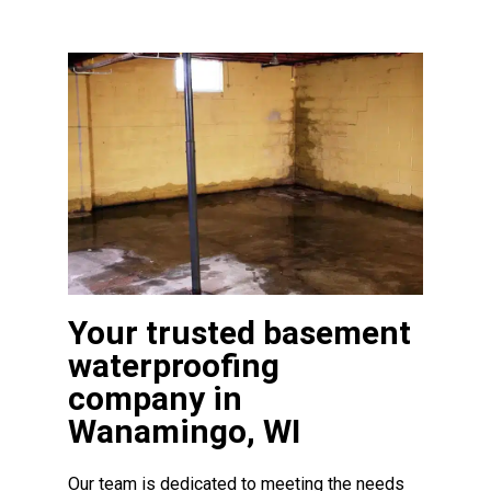
Your trusted basement
waterproofing
company in
Wanamingo, WI
Our team is dedicated to meeting the needs