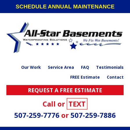
Skip
Skip
Skip
SCHEDULE ANNUAL MAINTENANCE
to
to
to
primary
main
footer
navigation
content
Our Work
Service Area
FAQ
Testimonials
FREE Estimate
Contact
REQUEST A FREE ESTIMATE
Call or
TEXT
507-259-7776
or
507-259-7886