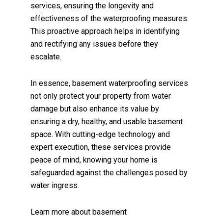
services, ensuring the longevity and
effectiveness of the waterproofing measures.
This proactive approach helps in identifying
and rectifying any issues before they
escalate.
In essence, basement waterproofing services
not only protect your property from water
damage but also enhance its value by
ensuring a dry, healthy, and usable basement
space. With cutting-edge technology and
expert execution, these services provide
peace of mind, knowing your home is
safeguarded against the challenges posed by
water ingress.
Learn more about
basement