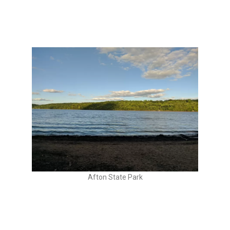
Afton State Park