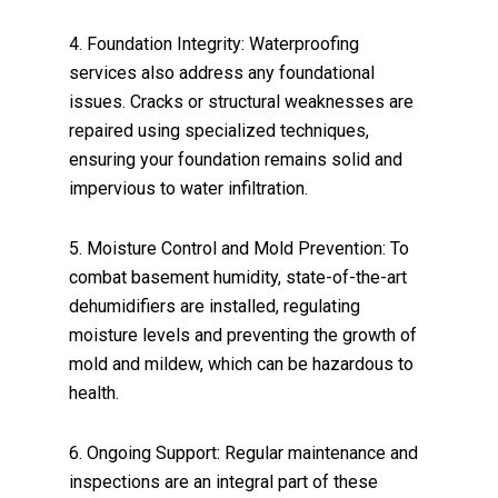
4. Foundation Integrity: Waterproofing
services also address any foundational
issues. Cracks or structural weaknesses are
repaired using specialized techniques,
ensuring your foundation remains solid and
impervious to water infiltration.
5. Moisture Control and Mold Prevention: To
combat basement humidity, state-of-the-art
dehumidifiers are installed, regulating
moisture levels and preventing the growth of
mold and mildew, which can be hazardous to
health.
6. Ongoing Support: Regular maintenance and
inspections are an integral part of these