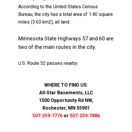
According to the United States Census
Bureau, the city has a total area of 1.40 square
miles (3.63 km2), all land.
Minnesota State Highways 57 and 60 are
two of the main routes in the city.
U.S. Route 52 passes nearby.
WHERE TO FIND US:
All-Star Basements, LLC
1500 Opportunity Rd NW,
Rochester, MN 55901
507-259-7776
or
507-259-7886