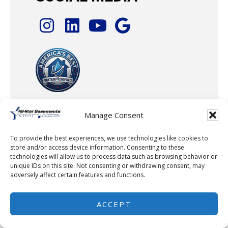
Manage Consent
To provide the best experiences, we use technologies like cookies to
© 2026 · All-Star Basements, LLC
store and/or access device information. Consenting to these
technologies will allow us to process data such as browsing behavior or
unique IDs on this site. Not consenting or withdrawing consent, may
adversely affect certain features and functions.
ACCEPT