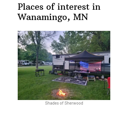
Places of interest in
Wanamingo, MN
Shades of Sherwood