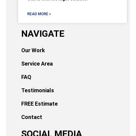
READ MORE »
NAVIGATE
Our Work
Service Area
FAQ
Testimonials
FREE Estimate
Contact
SOCIAL MEDIA