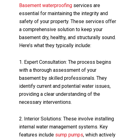
Basement waterproofing
services are
essential for maintaining the integrity and
safety of your property. These services offer
a comprehensive solution to keep your
basement dry, healthy, and structurally sound.
Here’s what they typically include:
1. Expert Consultation: The process begins
with a thorough assessment of your
basement by skilled professionals. They
identify current and potential water issues,
providing a clear understanding of the
necessary interventions.
2. Interior Solutions: These involve installing
internal water management systems. Key
features include
sump pumps
, which actively