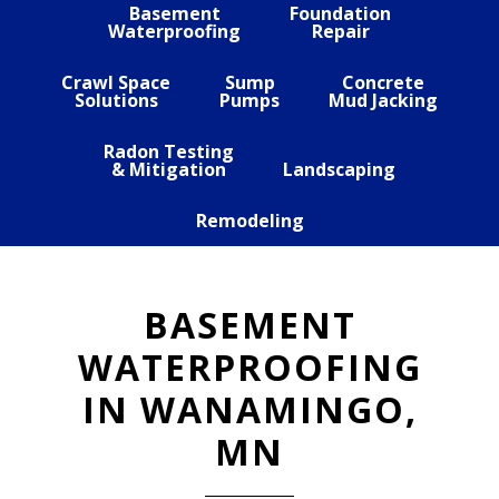
Basement
Foundation
Waterproofing
Repair
Crawl Space
Sump
Concrete
Solutions
Pumps
Mud Jacking
Radon Testing
& Mitigation
Landscaping
Remodeling
BASEMENT
WATERPROOFING
IN WANAMINGO,
MN