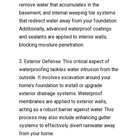
remove water that accumulates in the
basement, and internal weeping tile systems
that redirect water away from your foundation.
Additionally, advanced waterproof coatings
and sealants are applied to interior walls,
blocking moisture penetration.
3. Exterior Defense: This critical aspect of
waterproofing tackles water intrusion from the
outside. It involves excavation around your
home’s foundation to install or upgrade
exterior drainage systems. Waterproof
membranes are applied to exterior walls,
acting as a robust barrier against water. This
process may also include enhancing gutter
systems to effectively divert rainwater away
from your home.