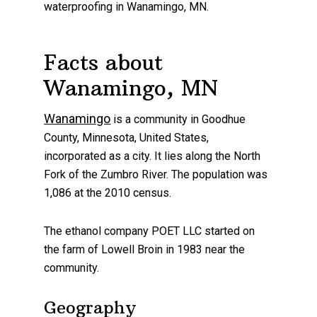
waterproofing
in
Wanamingo
, MN.
Facts about
Wanamingo, MN
Wanamingo
is a community in Goodhue
County, Minnesota, United States,
incorporated as a city. It lies along the North
Fork of the Zumbro River. The population was
1,086 at the 2010 census.
The ethanol company POET LLC started on
the farm of Lowell Broin in 1983 near the
community.
Geography