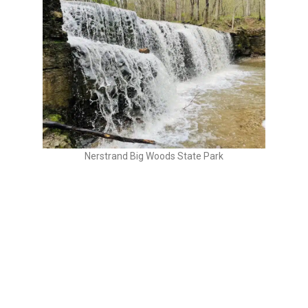
Nerstrand Big Woods State Park