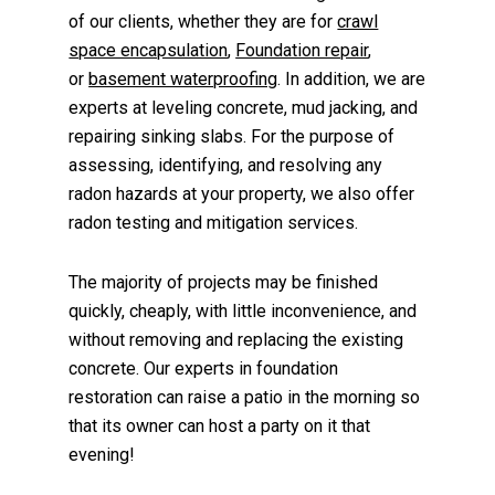
of our clients, whether they are for
crawl
space encapsulation
,
Foundation repair
,
or
basement waterproofing
. In addition, we are
experts at leveling concrete, mud jacking, and
repairing sinking slabs. For the purpose of
assessing, identifying, and resolving any
radon hazards at your property, we also offer
radon testing and mitigation services.
The majority of projects may be finished
quickly, cheaply, with little inconvenience, and
without removing and replacing the existing
concrete. Our experts in foundation
restoration can raise a patio in the morning so
that its owner can host a party on it that
evening!