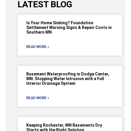
LATEST BLOG
Is Your Home Sinking? Foundation
Settlement Warning Signs & Repair Costs in
Southern MN
READ MORE »
Basement Waterproofing in Dodge Center,
MN: Stopping Water Intrusion with a Full
Interior Drainage System
READ MORE »
Keeping Rochester, MN Basements Dry
Starts with the Right Solution