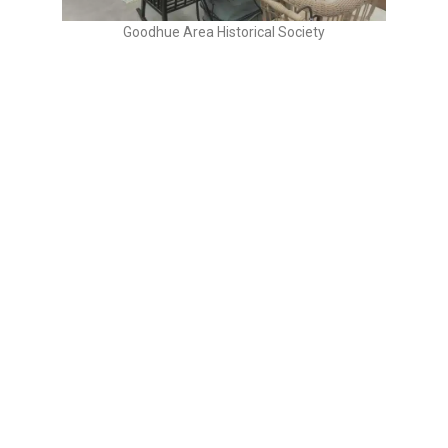
Goodhue Area Historical Society