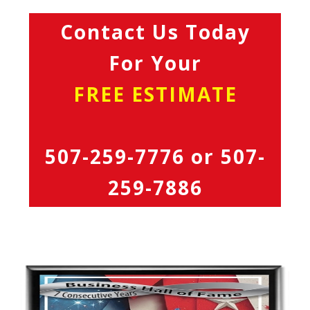
Contact Us Today
For Your
FREE ESTIMATE
507-259-7776
or
507-
259-7886