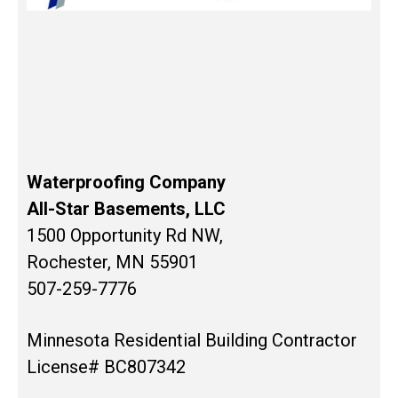
Waterproofing Company
All-Star Basements, LLC
1500 Opportunity Rd NW,
Rochester, MN 55901
507-259-7776
Minnesota Residential Building Contractor
License# BC807342