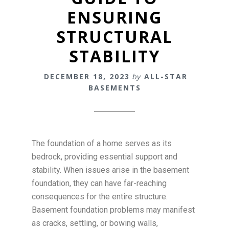
ENSURING
STRUCTURAL
STABILITY
DECEMBER 18, 2023
by
ALL-STAR
BASEMENTS
The foundation of a home serves as its
bedrock, providing essential support and
stability. When issues arise in the basement
foundation, they can have far-reaching
consequences for the entire structure.
Basement foundation problems may manifest
as cracks, settling, or bowing walls,