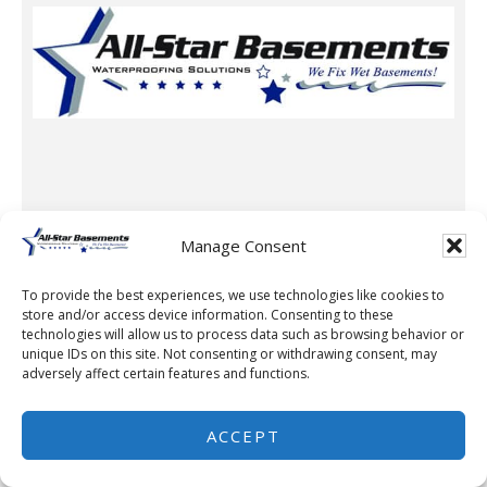
Manage Consent
To provide the best experiences, we use technologies like cookies to
store and/or access device information. Consenting to these
Waterproofing Company
technologies will allow us to process data such as browsing behavior or
unique IDs on this site. Not consenting or withdrawing consent, may
All-Star Basements, LLC
adversely affect certain features and functions.
1500 Opportunity Rd NW,
Rochester, MN 55901
ACCEPT
507-259-7776