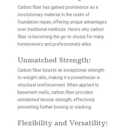
Carbon fiber has gained prominence as a
revolutionary material in the realm of
foundation repair, offering unique advantages
over traditional methods. Here’s why carbon
fiber is becoming the go-to choice for many
homeowners and professionals alike:
Unmatched Strength:
Carbon fiber boasts an exceptional strength-
to-weight ratio, making it a powerhouse in
structural reinforcement. When applied to
basement walls, carbon fiber provides
unmatched tensile strength, effectively
preventing further bowing or cracking.
Flexibility and Versatility: