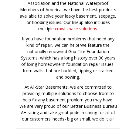
Association and the National Waterproof
Members of America, we have the best products
available to solve your leaky basement, seepage,
or flooding issues. Our lineup also includes
multiple
crawl space solutions
.
If you have foundation problems that need any
kind of repair, we can help! We feature the
nationally renowned Grip-Tite Foundation
Systems, which has a long history over 90 years
of fixing homeowners’ foundation repair issues-
from walls that are buckled, tipping or cracked
and bowing.
At All-Star Basements, we are committed to
providing multiple solutions to choose from to
help fix any basement problem you may have.
We are very proud of our Better Business Bureau
A+ rating and take great pride in caring for all of
our customers’ needs- big or small, we do it all!