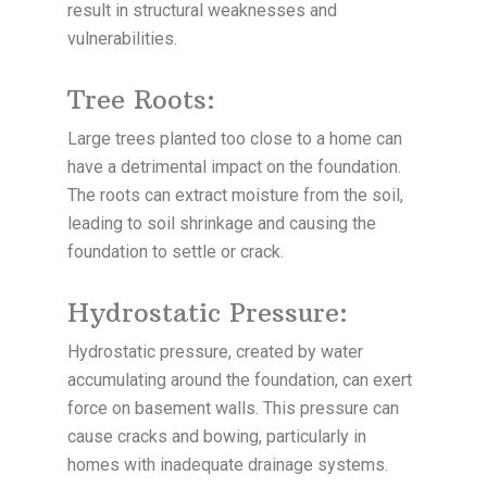
result in structural weaknesses and
vulnerabilities.
Tree Roots:
Large trees planted too close to a home can
have a detrimental impact on the foundation.
The roots can extract moisture from the soil,
leading to soil shrinkage and causing the
foundation to settle or crack.
Hydrostatic Pressure:
Hydrostatic pressure, created by water
accumulating around the foundation, can exert
force on basement walls. This pressure can
cause cracks and bowing, particularly in
homes with inadequate drainage systems.