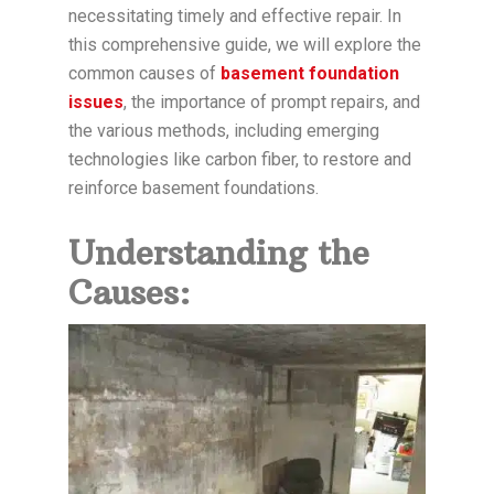
necessitating timely and effective repair. In
this comprehensive guide, we will explore the
common causes of
basement foundation
issues
, the importance of prompt repairs, and
the various methods, including emerging
technologies like carbon fiber, to restore and
reinforce basement foundations.
Understanding the
Causes: