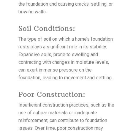
the foundation and causing cracks, settling, or
bowing walls.
Soil Conditions:
The type of soil on which a home’s foundation
rests plays a significant role in its stability.
Expansive soils, prone to swelling and
contracting with changes in moisture levels,
can exert immense pressure on the
foundation, leading to movement and settling.
Poor Construction:
Insufficient construction practices, such as the
use of subpar materials or inadequate
reinforcement, can contribute to foundation
issues. Over time, poor construction may