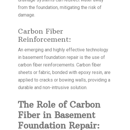
from the foundation, mitigating the risk of
damage.
Carbon Fiber
Reinforcement:
An emerging and highly effective technology
in basement foundation repair is the use of
carbon fiber reinforcements. Carbon fiber
sheets or fabric, bonded with epoxy resin, are
applied to cracks or bowing walls, providing a
durable and non-intrusive solution.
The Role of Carbon
Fiber in Basement
Foundation Repair: