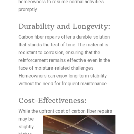
homeowners to resume normal activities
promptly.
Durability and Longevity:
Carbon fiber repairs offer a durable solution
that stands the test of time. The material is
resistant to corrosion, ensuring that the
reinforcement remains effective even in the
face of moisture-related challenges.
Homeowners can enjoy long-term stability
without the need for frequent maintenance.
Cost-Effectiveness:
While the upfront cost of carbon fiber repairs
may be
slightly