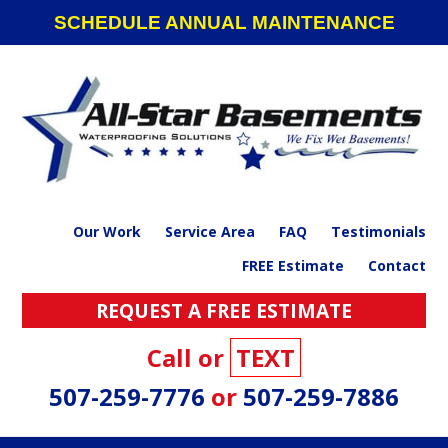
Skip
Skip
Skip
SCHEDULE ANNUAL MAINTENANCE
to
to
to
primary
main
footer
navigation
content
Our Work
Service Area
FAQ
Testimonials
FREE Estimate
Contact
REQUEST A FREE ESTIMATE
Call or
TEXT
507-259-7776
or
507-259-7886