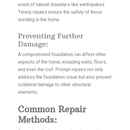
event of natural disasters like earthquakes.
Timely repairs ensure the safety of those
residing in the home.
Preventing Further
Damage:
A compromised foundation can affect other
aspects of the home, including walls, floors,
and even the roof. Prompt repairs not only
address the foundation issue but also prevent
collateral damage to other structural
elements.
Common Repair
Methods: