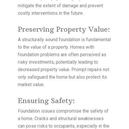
mitigate the extent of damage and prevent
costly interventions in the future.
Preserving Property Value:
A structurally sound foundation is fundamental
to the value of a property. Homes with
foundation problems are often perceived as
risky investments, potentially leading to
decreased property value. Prompt repairs not
only safeguard the home but also protect its
market value.
Ensuring Safety:
Foundation issues compromise the safety of
a home. Cracks and structural weaknesses
can pose risks to occupants, especially in the