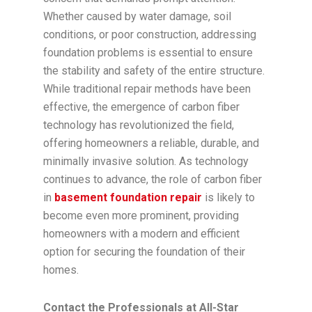
Whether caused by water damage, soil
conditions, or poor construction, addressing
foundation problems is essential to ensure
the stability and safety of the entire structure.
While traditional repair methods have been
effective, the emergence of carbon fiber
technology has revolutionized the field,
offering homeowners a reliable, durable, and
minimally invasive solution. As technology
continues to advance, the role of carbon fiber
in
basement foundation repair
is likely to
become even more prominent, providing
homeowners with a modern and efficient
option for securing the foundation of their
homes.
Contact the Professionals at All-Star