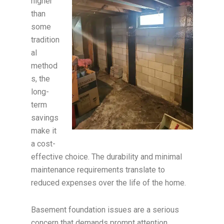
higher
than
some
tradition
al
method
s, the
long-
term
savings
make it
a cost-
effective choice. The durability and minimal
maintenance requirements translate to
reduced expenses over the life of the home.
Basement foundation issues are a serious
concern that demands prompt attention.