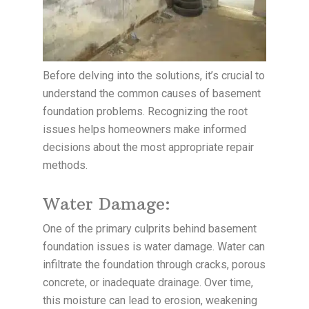
Before delving into the solutions, it’s crucial to
understand the common causes of basement
foundation problems. Recognizing the root
issues helps homeowners make informed
decisions about the most appropriate repair
methods.
Water Damage:
One of the primary culprits behind basement
foundation issues is water damage. Water can
infiltrate the foundation through cracks, porous
concrete, or inadequate drainage. Over time,
this moisture can lead to erosion, weakening