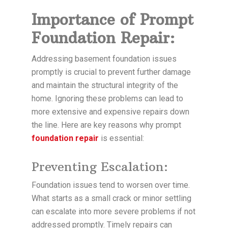
Importance of Prompt
Foundation Repair:
Addressing basement foundation issues
promptly is crucial to prevent further damage
and maintain the structural integrity of the
home. Ignoring these problems can lead to
more extensive and expensive repairs down
the line. Here are key reasons why prompt
foundation repair
is essential:
Preventing Escalation:
Foundation issues tend to worsen over time.
What starts as a small crack or minor settling
can escalate into more severe problems if not
addressed promptly. Timely repairs can