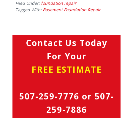
Filed Under:
foundation repair
Tagged With:
Basement Foundation Repair
Contact Us Today
For Your
FREE ESTIMATE
507-259-7776
or
507-
259-7886