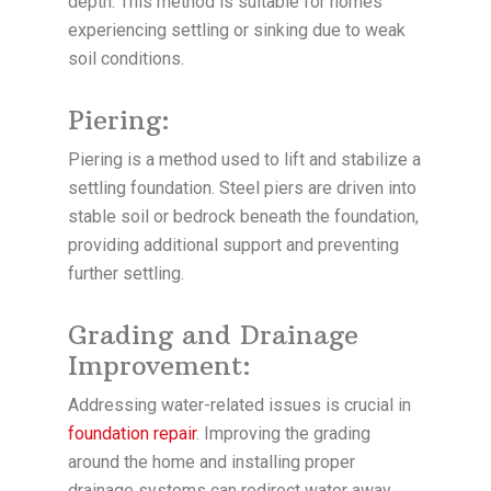
depth. This method is suitable for homes
experiencing settling or sinking due to weak
soil conditions.
Piering:
Piering is a method used to lift and stabilize a
settling foundation. Steel piers are driven into
stable soil or bedrock beneath the foundation,
providing additional support and preventing
further settling.
Grading and Drainage
Improvement:
Addressing water-related issues is crucial in
foundation repair
. Improving the grading
around the home and installing proper
drainage systems can redirect water away