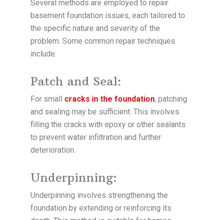
Several methods are employed to repair
basement foundation issues, each tailored to
the specific nature and severity of the
problem. Some common repair techniques
include:
Patch and Seal:
For small
cracks in the foundation
, patching
and sealing may be sufficient. This involves
filling the cracks with epoxy or other sealants
to prevent water infiltration and further
deterioration.
Underpinning:
Underpinning involves strengthening the
foundation by extending or reinforcing its