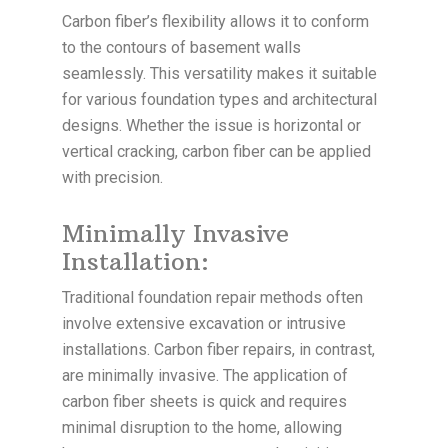
Carbon fiber’s flexibility allows it to conform
to the contours of basement walls
seamlessly. This versatility makes it suitable
for various foundation types and architectural
designs. Whether the issue is horizontal or
vertical cracking, carbon fiber can be applied
with precision.
Minimally Invasive
Installation:
Traditional foundation repair methods often
involve extensive excavation or intrusive
installations. Carbon fiber repairs, in contrast,
are minimally invasive. The application of
carbon fiber sheets is quick and requires
minimal disruption to the home, allowing