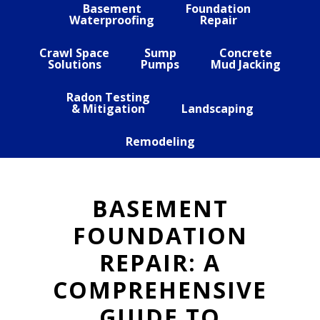
Basement
Foundation
Waterproofing
Repair
Crawl Space
Sump
Concrete
Solutions
Pumps
Mud Jacking
Radon Testing
& Mitigation
Landscaping
Remodeling
BASEMENT
FOUNDATION
REPAIR: A
COMPREHENSIVE
GUIDE TO