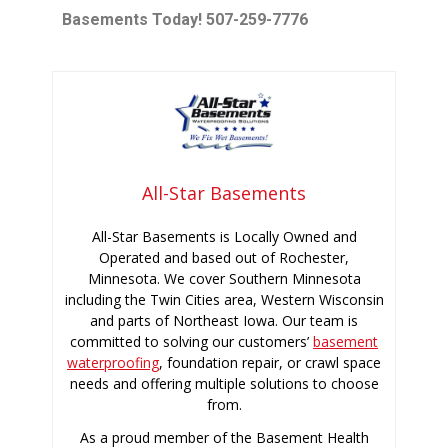
Basements Today! 507-259-7776
All-Star Basements
All-Star Basements is Locally Owned and
Operated and based out of Rochester,
Minnesota. We cover Southern Minnesota
including the Twin Cities area, Western Wisconsin
and parts of Northeast Iowa. Our team is
committed to solving our customers’
basement
waterproofing
, foundation repair, or crawl space
needs and offering multiple solutions to choose
from.
As a proud member of the Basement Health