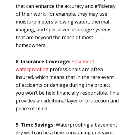
that can enhance the accuracy and efficiency
of their work. For example, they may use
moisture meters allowing water,, thermal
imaging, and specialized drainage systems
that are beyond the reach of most
homeowners.
8. Insurance Coverage:
Basement
waterproofing
professionals are often
insured, which means that in the rare event
of accidents or damage during the project,
you won’t be held financially responsible. This
provides an additional layer of protection and
peace of mind.
9. Time Savings:
Waterproofing a basement
dry well can be a time-consuming endeavor,