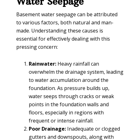
Water Seepage
Basement water seepage can be attributed
to various factors, both natural and man-
made. Understanding these causes is
essential for effectively dealing with this
pressing concern:
Rainwater:
Heavy rainfall can
overwhelm the drainage system, leading
to water accumulation around the
foundation. As pressure builds up,
water seeps through cracks or weak
points in the foundation walls and
floors, especially in regions with
frequent or intense rainfall.
Poor Drainage:
Inadequate or clogged
gutters and downspouts, along with