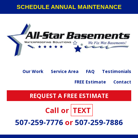
Skip
Skip
Skip
SCHEDULE ANNUAL MAINTENANCE
to
to
to
primary
main
footer
navigation
content
Our Work
Service Area
FAQ
Testimonials
FREE Estimate
Contact
REQUEST A FREE ESTIMATE
Call or
TEXT
507-259-7776
or
507-259-7886