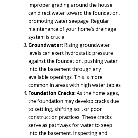
improper grading around the house,
can direct water toward the foundation,
promoting water seepage. Regular
maintenance of your home’s drainage
system is crucial.
Groundwater:
Rising groundwater
levels can exert hydrostatic pressure
against the foundation, pushing water
into the basement through any
available openings. This is more
common in areas with high water tables.
Foundation Cracks:
As the home ages,
the foundation may develop cracks due
to settling, shifting soil, or poor
construction practices. These cracks
serve as pathways for water to seep
into the basement. Inspecting and