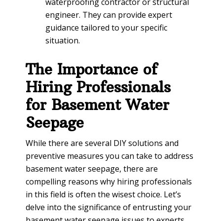
waterproofing contractor or structural
engineer. They can provide expert
guidance tailored to your specific
situation.
The Importance of
Hiring Professionals
for Basement Water
Seepage
While there are several DIY solutions and
preventive measures you can take to address
basement water seepage, there are
compelling reasons why hiring professionals
in this field is often the wisest choice. Let’s
delve into the significance of entrusting your
basement water seepage issues to experts.