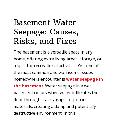
Basement Water
Seepage: Causes,
Risks, and Fixes
The basement is a versatile space in any
home, offering extra living areas, storage, or
a spot for recreational activities. Yet, one of
the most common and worrisome issues
homeowners encounter is
water seepage in
the basement
. Water seepage in a wet
basement occurs when water infiltrates the
floor through cracks, gaps, or porous
materials, creating a damp and potentially
destructive environment. In this