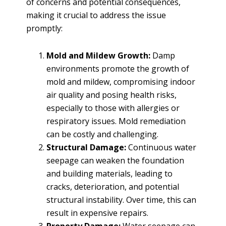
of concerns and potential consequences,
making it crucial to address the issue
promptly:
Mold and Mildew Growth:
Damp
environments promote the growth of
mold and mildew, compromising indoor
air quality and posing health risks,
especially to those with allergies or
respiratory issues. Mold remediation
can be costly and challenging.
Structural Damage:
Continuous water
seepage can weaken the foundation
and building materials, leading to
cracks, deterioration, and potential
structural instability. Over time, this can
result in expensive repairs.