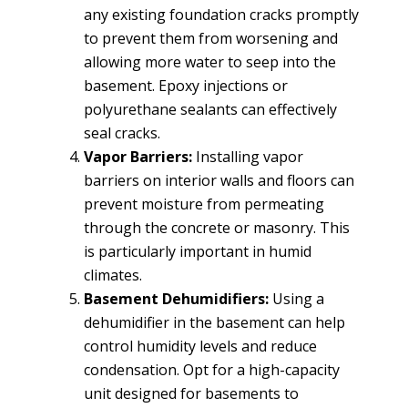
any existing foundation cracks promptly
to prevent them from worsening and
allowing more water to seep into the
basement. Epoxy injections or
polyurethane sealants can effectively
seal cracks.
Vapor Barriers:
Installing vapor
barriers on interior walls and floors can
prevent moisture from permeating
through the concrete or masonry. This
is particularly important in humid
climates.
Basement Dehumidifiers:
Using a
dehumidifier in the basement can help
control humidity levels and reduce
condensation. Opt for a high-capacity
unit designed for basements to