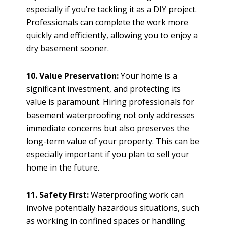
especially if you’re tackling it as a DIY project.
Professionals can complete the work more
quickly and efficiently, allowing you to enjoy a
dry basement sooner.
10. Value Preservation:
Your home is a
significant investment, and protecting its
value is paramount. Hiring professionals for
basement waterproofing not only addresses
immediate concerns but also preserves the
long-term value of your property. This can be
especially important if you plan to sell your
home in the future.
11. Safety First:
Waterproofing work can
involve potentially hazardous situations, such
as working in confined spaces or handling