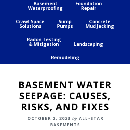
Basement
Foundation
Waterproofing
Repair
Crawl Space
Sump
Concrete
Solutions
Pumps
Mud Jacking
Radon Testing
& Mitigation
Landscaping
Remodeling
BASEMENT WATER
SEEPAGE: CAUSES,
RISKS, AND FIXES
OCTOBER 2, 2023
by
ALL-STAR
BASEMENTS