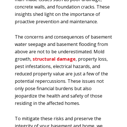
concrete walls, and foundation cracks. These
insights shed light on the importance of
proactive prevention and maintenance.
The concerns and consequences of basement
water seepage and basement flooding from
above are not to be underestimated. Mold
growth,
structural damage
, property loss,
pest infestations, electrical hazards, and
reduced property value are just a few of the
potential repercussions. These issues not
only pose financial burdens but also
jeopardize the health and safety of those
residing in the affected homes.
To mitigate these risks and preserve the
integrity of your basement and home, we