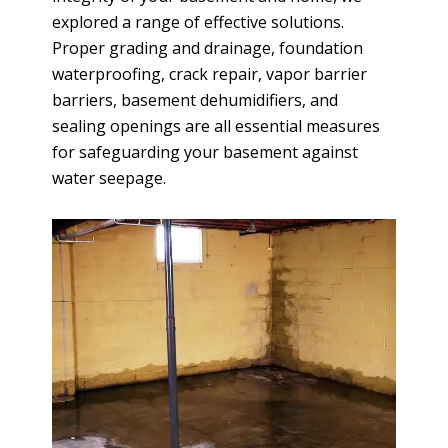
explored a range of effective solutions.
Proper grading and drainage, foundation
waterproofing, crack repair, vapor barrier
barriers, basement dehumidifiers, and
sealing openings are all essential measures
for safeguarding your basement against
water seepage.