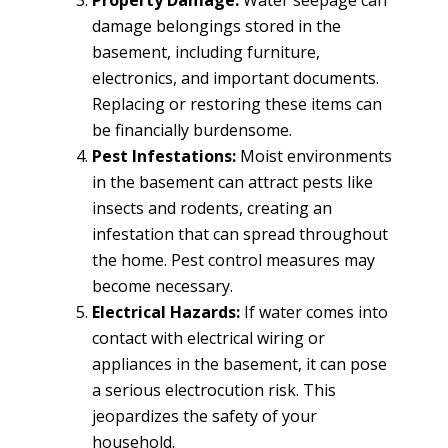
Property Damage:
Water seepage can
damage belongings stored in the
basement, including furniture,
electronics, and important documents.
Replacing or restoring these items can
be financially burdensome.
Pest Infestations:
Moist environments
in the basement can attract pests like
insects and rodents, creating an
infestation that can spread throughout
the home. Pest control measures may
become necessary.
Electrical Hazards:
If water comes into
contact with electrical wiring or
appliances in the basement, it can pose
a serious electrocution risk. This
jeopardizes the safety of your
household.