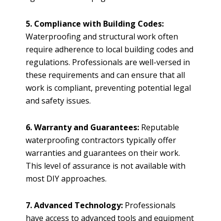
5. Compliance with Building Codes:
Waterproofing and structural work often
require adherence to local building codes and
regulations. Professionals are well-versed in
these requirements and can ensure that all
work is compliant, preventing potential legal
and safety issues.
6. Warranty and Guarantees:
Reputable
waterproofing contractors typically offer
warranties and guarantees on their work.
This level of assurance is not available with
most DIY approaches.
7. Advanced Technology:
Professionals
have access to advanced tools and equipment