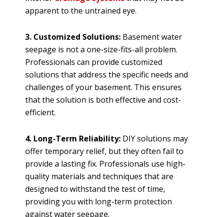
apparent to the untrained eye.
3. Customized Solutions:
Basement water
seepage is not a one-size-fits-all problem.
Professionals can provide customized
solutions that address the specific needs and
challenges of your basement. This ensures
that the solution is both effective and cost-
efficient.
4. Long-Term Reliability:
DIY solutions may
offer temporary relief, but they often fail to
provide a lasting fix. Professionals use high-
quality materials and techniques that are
designed to withstand the test of time,
providing you with long-term protection
against water seepage.