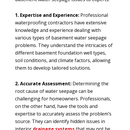
1. Expertise and Experience:
Professional
waterproofing contractors have extensive
knowledge and experience dealing with
various types of basement water seepage
problems. They understand the intricacies of
different basement foundation well types,
soil conditions, and climate factors, allowing
them to develop tailored solutions.
2. Accurate Assessment:
Determining the
root cause of water seepage can be
challenging for homeowners. Professionals,
on the other hand, have the tools and
expertise to accurately assess the problem’s
source. They can identify hidden issues in
interior
drainage systems
that may not be