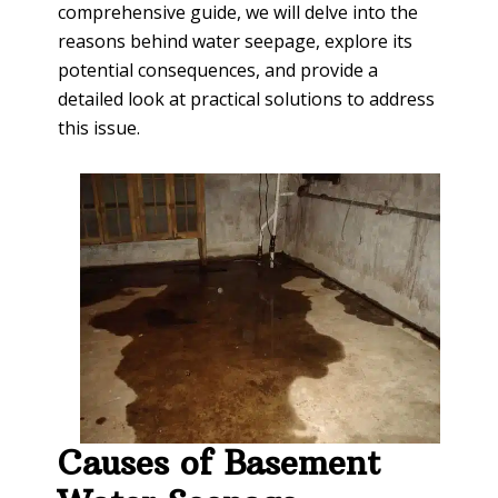
comprehensive guide, we will delve into the
reasons behind water seepage, explore its
potential consequences, and provide a
detailed look at practical solutions to address
this issue.
Causes of Basement