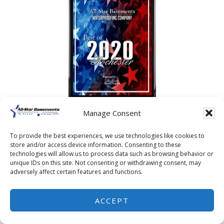
Manage Consent
To provide the best experiences, we use technologies like cookies to
store and/or access device information. Consenting to these
technologies will allow us to process data such as browsing behavior or
unique IDs on this site. Not consenting or withdrawing consent, may
adversely affect certain features and functions.
ACCEPT