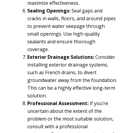
maximize effectiveness.
Sealing Openings:
Seal gaps and
cracks in walls, floors, and around pipes
to prevent water seepage through
small openings. Use high-quality
sealants and ensure thorough
coverage.
Exterior Drainage Solutions:
Consider
installing exterior drainage systems,
such as French drains, to divert
groundwater away from the foundation.
This can be a highly effective long-term
solution.
Professional Assessment:
If you’re
uncertain about the extent of the
problem or the most suitable solution,
consult with a professional