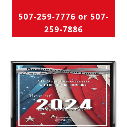
507-259-7776
or
507-
259-7886