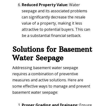
Reduced Property Value:
Water
seepage and its associated problems
can significantly decrease the resale
value of a property, making it less
attractive to potential buyers. This can
be a substantial financial setback.
Solutions for Basement
Water Seepage
Addressing basement water seepage
requires a combination of preventive
measures and active solutions. Here are
some effective ways to manage and prevent
basement water seepage:
Proper Grading and Drainage:
Ensure