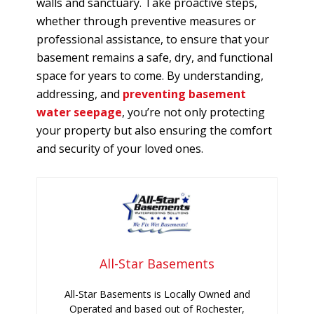
walls and sanctuary. Take proactive steps,
whether through preventive measures or
professional assistance, to ensure that your
basement remains a safe, dry, and functional
space for years to come. By understanding,
addressing, and
preventing basement
water seepage
, you’re not only protecting
your property but also ensuring the comfort
and security of your loved ones.
All-Star Basements
All-Star Basements is Locally Owned and
Operated and based out of Rochester,