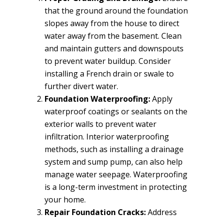
that the ground around the foundation
slopes away from the house to direct
water away from the basement. Clean
and maintain gutters and downspouts
to prevent water buildup. Consider
installing a French drain or swale to
further divert water.
Foundation Waterproofing:
Apply
waterproof coatings or sealants on the
exterior walls to prevent water
infiltration. Interior waterproofing
methods, such as installing a drainage
system and sump pump, can also help
manage water seepage. Waterproofing
is a long-term investment in protecting
your home.
Repair Foundation Cracks:
Address