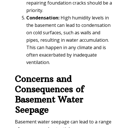
repairing foundation cracks should be a
priority.
Condensation:
High humidity levels in
the basement can lead to condensation
on cold surfaces, such as walls and
pipes, resulting in water accumulation.
This can happen in any climate and is
often exacerbated by inadequate
ventilation.
Concerns and
Consequences of
Basement Water
Seepage
Basement water seepage can lead to a range