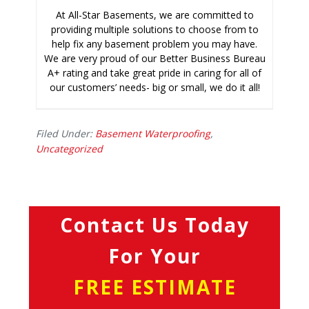
At All-Star Basements, we are committed to
providing multiple solutions to choose from to
help fix any basement problem you may have.
We are very proud of our Better Business Bureau
A+ rating and take great pride in caring for all of
our customers’ needs- big or small, we do it all!
Filed Under:
Basement Waterproofing
,
Uncategorized
Contact Us Today
For Your
FREE ESTIMATE