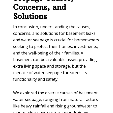
Concerns, and
Solutions
In conclusion, understanding the causes,
concerns, and solutions for basement leaks
and water seepage is crucial for homeowners
seeking to protect their homes, investments,
and the well-being of their families. A
basement can be a valuable asset, providing
extra living space and storage, but the
menace of water seepage threatens its
functionality and safety.
We explored the diverse causes of basement
water seepage, ranging from natural factors
like heavy rainfall and rising groundwater to
man-made issues such as poor drainage,