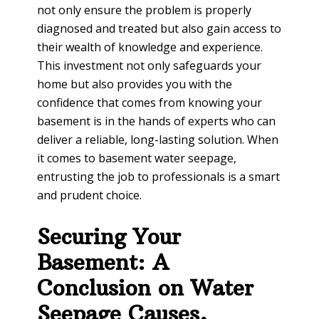
not only ensure the problem is properly
diagnosed and treated but also gain access to
their wealth of knowledge and experience.
This investment not only safeguards your
home but also provides you with the
confidence that comes from knowing your
basement is in the hands of experts who can
deliver a reliable, long-lasting solution. When
it comes to basement water seepage,
entrusting the job to professionals is a smart
and prudent choice.
Securing Your
Basement: A
Conclusion on Water
Seepage Causes,