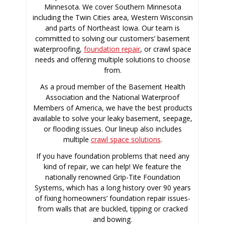
Minnesota. We cover Southern Minnesota
including the Twin Cities area, Western Wisconsin
and parts of Northeast Iowa. Our team is
committed to solving our customers’ basement
waterproofing,
foundation repair
, or crawl space
needs and offering multiple solutions to choose
from.
As a proud member of the Basement Health
Association and the National Waterproof
Members of America, we have the best products
available to solve your leaky basement, seepage,
or flooding issues. Our lineup also includes
multiple
crawl space solutions
.
If you have foundation problems that need any
kind of repair, we can help! We feature the
nationally renowned Grip-Tite Foundation
Systems, which has a long history over 90 years
of fixing homeowners’ foundation repair issues-
from walls that are buckled, tipping or cracked
and bowing.