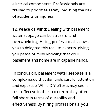
electrical components. Professionals are
trained to prioritize safety, reducing the risk
of accidents or injuries.
12. Peace of Mind:
Dealing with basement
water seepage can be stressful and
overwhelming. Hiring professionals allows
you to delegate this task to experts, giving
you peace of mind knowing that your
basement and home are in capable hands.
In conclusion
,
basement water seepage is a
complex issue that demands careful attention
and expertise. While DIY efforts may seem
cost-effective in the short term, they often
fall short in terms of durability and
effectiveness. By hiring professionals, you