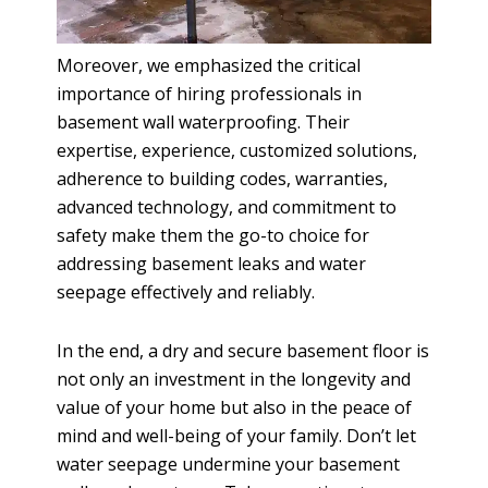
Moreover, we emphasized the critical
importance of hiring professionals in
basement wall waterproofing. Their
expertise, experience, customized solutions,
adherence to building codes, warranties,
advanced technology, and commitment to
safety make them the go-to choice for
addressing basement leaks and water
seepage effectively and reliably.
In the end, a dry and secure basement floor is
not only an investment in the longevity and
value of your home but also in the peace of
mind and well-being of your family. Don’t let
water seepage undermine your basement