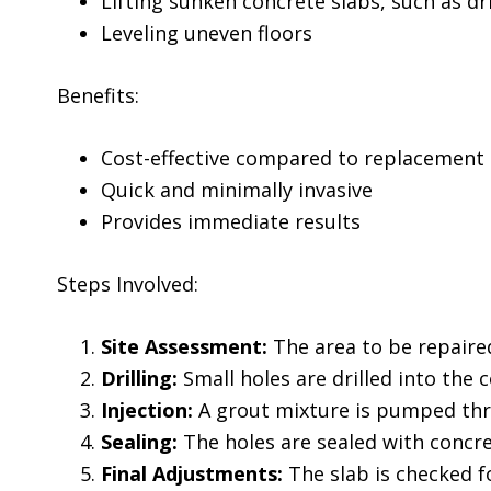
Lifting sunken concrete slabs, such as dr
Leveling uneven floors
Benefits:
Cost-effective compared to replacement
Quick and minimally invasive
Provides immediate results
Steps Involved:
Site Assessment:
The area to be repaired
Drilling:
Small holes are drilled into the 
Injection:
A grout mixture is pumped throu
Sealing:
The holes are sealed with concret
Final Adjustments:
The slab is checked f