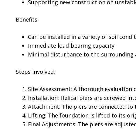
Supporting new construction on unstable
Benefits:
Can be installed in a variety of soil condi
Immediate load-bearing capacity
Minimal disturbance to the surrounding 
Steps Involved:
Site Assessment: A thorough evaluation o
Installation: Helical piers are screwed in
Attachment: The piers are connected to 
Lifting: The foundation is lifted to its ori
Final Adjustments: The piers are adjuste