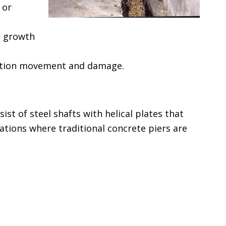
 or
d growth
dation movement and damage.
sist of steel shafts with helical plates that
uations where traditional concrete piers are