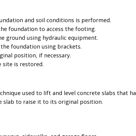
undation and soil conditions is performed.
he foundation to access the footing.
the ground using hydraulic equipment.
 the foundation using brackets.
ginal position, if necessary.
 site is restored.
echnique used to lift and level concrete slabs that
slab to raise it to its original position.