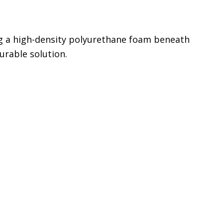
ing a high-density polyurethane foam beneath
urable solution.