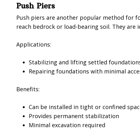
Push Piers
Push piers are another popular method for fou
reach bedrock or load-bearing soil. They are i
Applications:
Stabilizing and lifting settled foundation
Repairing foundations with minimal acce
Benefits:
Can be installed in tight or confined spa
Provides permanent stabilization
Minimal excavation required