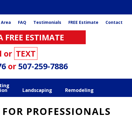
 Area
FAQ
Testimonials
FREE Estimate
Contact
A FREE ESTIMATE
l or
TEXT
76
or
507-259-7886
ting
ion
Landscaping
Remodeling
 FOR PROFESSIONALS