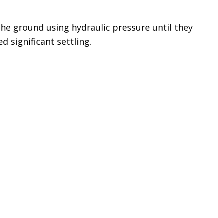
the ground using hydraulic pressure until they
d significant settling.