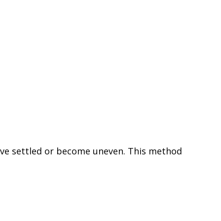
 have settled or become uneven. This method