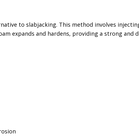
rnative to slabjacking. This method involves inject
e foam expands and hardens, providing a strong and d
rosion