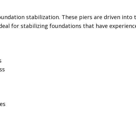
ndation stabilization. These piers are driven into 
deal for stabilizing foundations that have experience
s
ss
ces