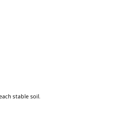
ach stable soil.