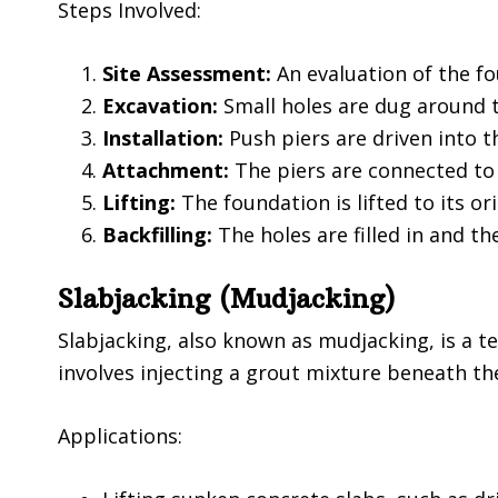
Steps Involved:
Site Assessment:
An evaluation of the fo
Excavation:
Small holes are dug around t
Installation:
Push piers are driven into 
Attachment:
The piers are connected to
Lifting:
The foundation is lifted to its ori
Backfilling:
The holes are filled in and the
Slabjacking (Mudjacking)
Slabjacking, also known as mudjacking, is a t
involves injecting a grout mixture beneath the 
Applications: