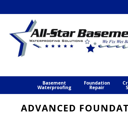
Skip
Skip
Skip
to
to
to
primary
main
footer
navigation
content
Basement
Foundation
Cr
Waterproofing
Repair
ADVANCED FOUNDATI