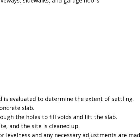
iveways, sidewalks, and garage floors
 is evaluated to determine the extent of settling.
concrete slab.
gh the holes to fill voids and lift the slab.
e, and the site is cleaned up.
or levelness and any necessary adjustments are mad