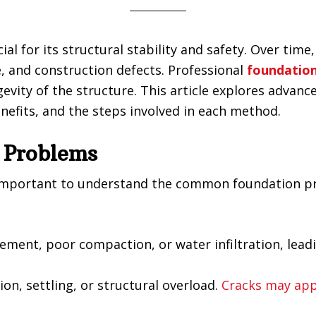
cial for its structural stability and safety. Over ti
 and construction defects. Professional
foundation
evity of the structure. This article explores advan
enefits, and the steps involved in each method.
 Problems
’s important to understand the common foundation p
ment, poor compaction, or water infiltration, lead
n, settling, or structural overload.
Cracks may app