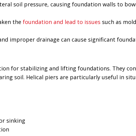
ateral soil pressure, causing foundation walls to bow
aken the
foundation and lead to issues
such as mol
s and improper drainage can cause significant foun
tion for stabilizing and lifting foundations. They con
ing soil. Helical piers are particularly useful in sit
or sinking
tion