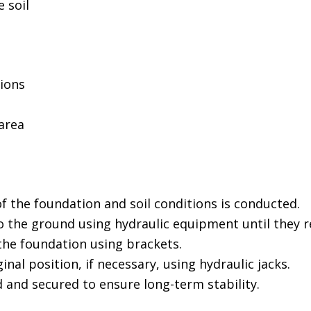
 soil
tions
area
f the foundation and soil conditions is conducted.
to the ground using hydraulic equipment until they re
the foundation using brackets.
ginal position, if necessary, using hydraulic jacks.
d and secured to ensure long-term stability.