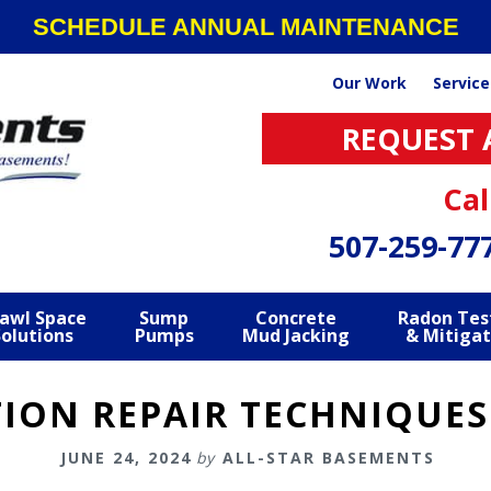
SCHEDULE ANNUAL MAINTENANCE
Our Work
Service
REQUEST 
Cal
507-259-77
awl Space
Sump
Concrete
Radon Tes
Solutions
Pumps
Mud Jacking
& Mitigat
ON REPAIR TECHNIQUES
JUNE 24, 2024
by
ALL-STAR BASEMENTS