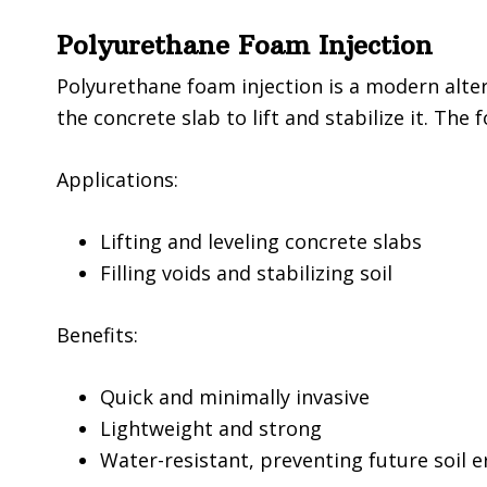
Polyurethane Foam Injection
Polyurethane foam injection is a modern alte
the concrete slab to lift and stabilize it. Th
Applications:
Lifting and leveling concrete slabs
Filling voids and stabilizing soil
Benefits:
Quick and minimally invasive
Lightweight and strong
Water-resistant, preventing future soil e