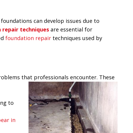
me, foundations can develop issues due to
 repair techniques
are essential for
ced
foundation repair
techniques used by
roblems that professionals encounter. These
ing to
ear in