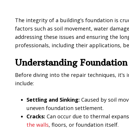
The integrity of a building’s foundation is cru
factors such as soil movement, water damage,
addressing these issues and ensuring the long
professionals, including their applications, b
Understanding Foundation
Before diving into the repair techniques, it
include:
Settling and Sinking:
Caused by soil move
uneven foundation settlement.
Cracks:
Can occur due to thermal expansio
the walls
, floors, or foundation itself.