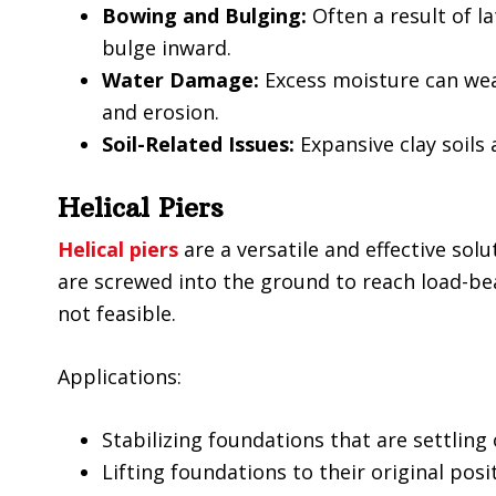
Bowing and Bulging:
Often a result of l
bulge inward.
Water Damage:
Excess moisture can we
and erosion.
Soil-Related Issues:
Expansive clay soil
Helical Piers
Helical piers
are a versatile and effective solu
are screwed into the ground to reach load-bear
not feasible.
Applications:
Stabilizing foundations that are settling 
Lifting foundations to their original posi