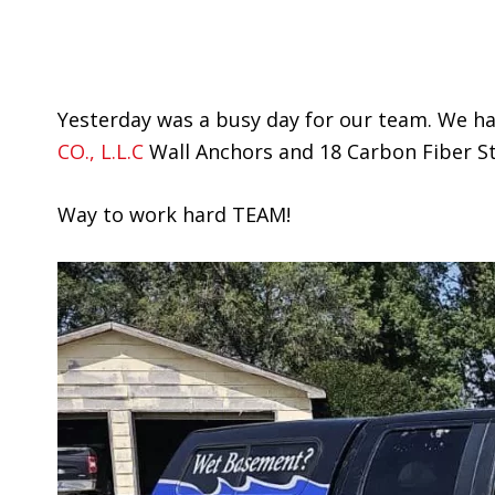
Yesterday was a busy day for our team. We had
CO., L.L.C
Wall Anchors and 18 Carbon Fiber St
Way to work hard TEAM!