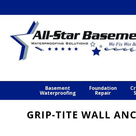
Skip
Skip
Skip
to
to
to
primary
main
footer
navigation
content
Basement
Foundation
Cr
Waterproofing
Repair
GRIP-TITE WALL AN