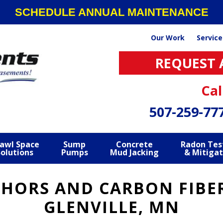
SCHEDULE ANNUAL MAINTENANCE
Our Work
Service
REQUEST 
Cal
507-259-77
awl Space
Sump
Concrete
Radon Tes
Solutions
Pumps
Mud Jacking
& Mitigat
CHORS AND CARBON FIBER
GLENVILLE, MN