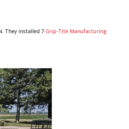
. They installed 7
Grip-Tite Manufacturing