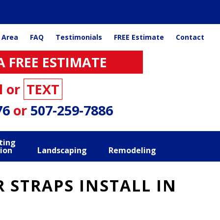
 Area
FAQ
Testimonials
FREE Estimate
Contact
A FREE ESTIMATE
l or
TEXT
76
or
507-259-7886
ting
ion
Landscaping
Remodeling
 STRAPS INSTALL IN