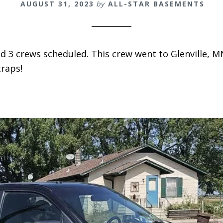
AUGUST 31, 2023
by
ALL-STAR BASEMENTS
 3 crews scheduled. This crew went to Glenville, MN
raps!