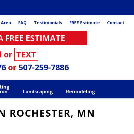
 Area
FAQ
Testimonials
FREE Estimate
Contact
A FREE ESTIMATE
l or
TEXT
76
or
507-259-7886
ting
ion
Landscaping
Remodeling
IN ROCHESTER, MN