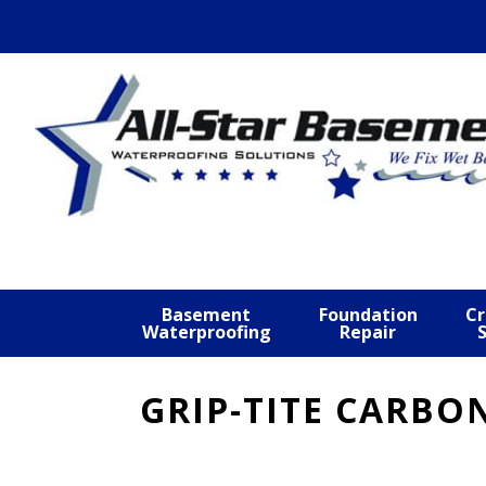
Skip
Skip
Skip
to
to
to
primary
main
footer
navigation
content
Basement
Foundation
Cr
Waterproofing
Repair
GRIP-TITE CARBO