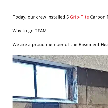
Today, our crew installed 5
Grip-Tite
Carbon F
Way to go TEAM!!!
We are a proud member of the Basement Healt