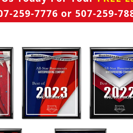
07-259-7776
or
507-259-78