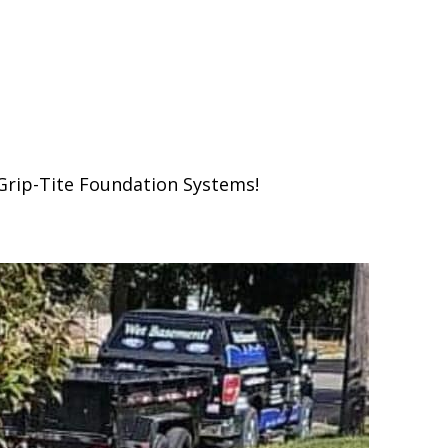
Grip-Tite Foundation Systems!