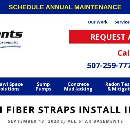
SCHEDULE ANNUAL MAINTENANCE
Our Work
Service
REQUEST 
Cal
507-259-77
awl Space
Sump
Concrete
Radon Tes
Solutions
Pumps
Mud Jacking
& Mitigat
N FIBER STRAPS INSTALL 
SEPTEMBER 13, 2023
by
ALL STAR BASEMENTS