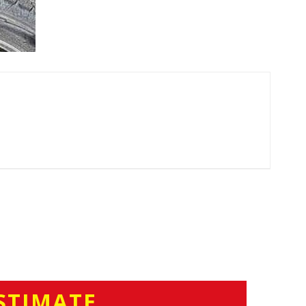
STIMATE