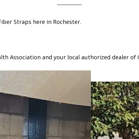
iber Straps here in Rochester.
h Association and your local authorized dealer of 