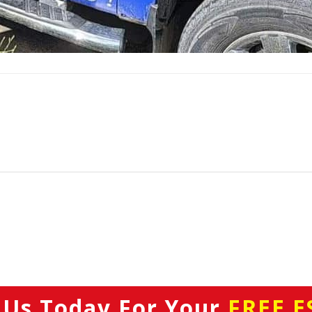
 Us Today
For Your
FREE E