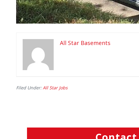
All Star Basements
Filed Under:
All Star Jobs
Contact