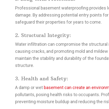
Professional basement waterproofing provides lon
damage. By addressing potential entry points f
safeguard their properties for years to come.
2. Structural Integrity:
Water infiltration can compromise the structural 
causing cracks, and promoting mold and mildew 
maintain the stability and durability of the foundat
structure.
3. Health and Safety:
A damp or wet
basement can create an environm
pollutants, posing health risks to occupants. Pr
preventing moisture buildup and reducing the ris