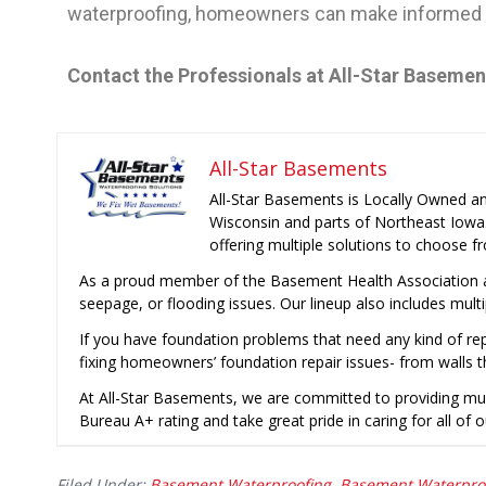
waterproofing, homeowners can make informed d
Contact the Professionals at All-Star Baseme
All-Star Basements
All-Star Basements is Locally Owned a
Wisconsin and parts of Northeast Iowa
offering multiple solutions to choose f
As a proud member of the Basement Health Association a
seepage, or flooding issues. Our lineup also includes mult
If you have foundation problems that need any kind of rep
fixing homeowners’ foundation repair issues- from walls t
At All-Star Basements, we are committed to providing mu
Bureau A+ rating and take great pride in caring for all of o
Filed Under:
Basement Waterproofing
,
Basement Waterpro