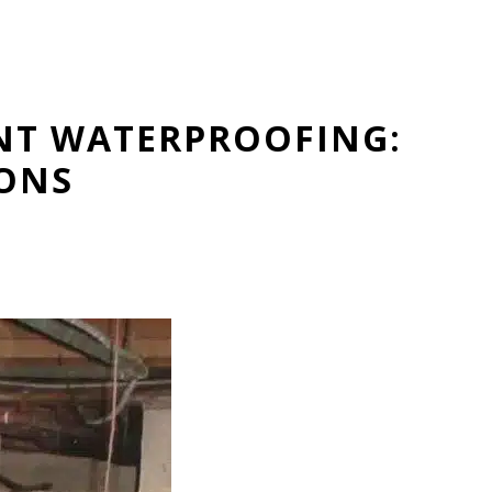
NT WATERPROOFING:
IONS