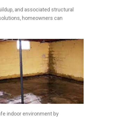
ildup, and associated structural
 solutions, homeowners can
safe indoor environment by