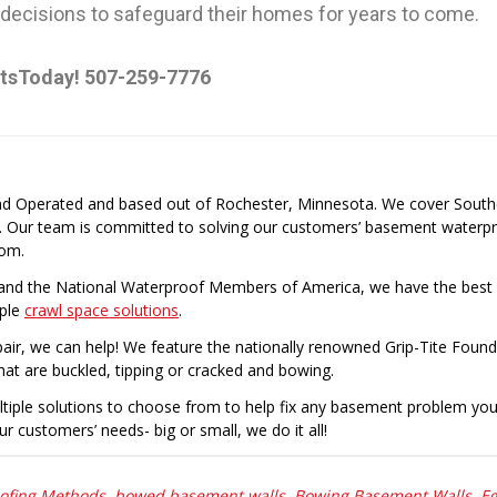
ecisions to safeguard their homes for years to come.
ntsToday! 507-259-7776
nd Operated and based out of Rochester, Minnesota. We cover Southe
. Our team is committed to solving our customers’ basement waterp
rom.
nd the National Waterproof Members of America, we have the best p
iple
crawl space solutions
.
air, we can help! We feature the nationally renowned Grip-Tite Found
hat are buckled, tipping or cracked and bowing.
ltiple solutions to choose from to help fix any basement problem yo
ur customers’ needs- big or small, we do it all!
ofing Methods
,
bowed basement walls
,
Bowing Basement Walls
,
E