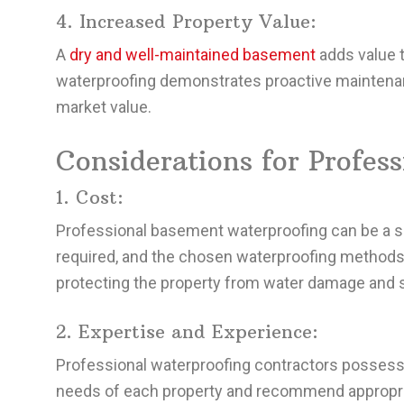
4. Increased Property Value:
A
dry and well-maintained basement
adds value to
waterproofing demonstrates proactive maintenanc
market value.
Considerations for Profes
1. Cost:
Professional basement waterproofing can be a si
required, and the chosen waterproofing methods.
protecting the property from water damage and s
2. Expertise and Experience:
Professional waterproofing contractors possess
needs of each property and recommend appropria