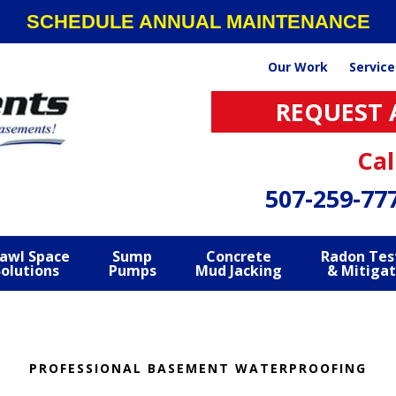
SCHEDULE ANNUAL MAINTENANCE
Our Work
Service
REQUEST 
Cal
507-259-77
awl Space
Sump
Concrete
Radon Tes
Solutions
Pumps
Mud Jacking
& Mitigat
PROFESSIONAL BASEMENT WATERPROOFING