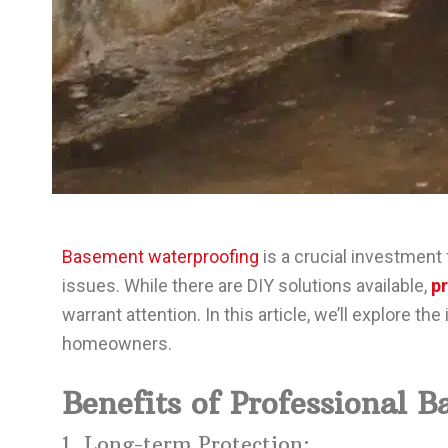
Basement waterproofing
is a crucial investment
issues. While there are DIY solutions available,
p
warrant attention. In this article, we’ll explore 
homeowners.
Benefits of Professional 
1. Long-term Protection: