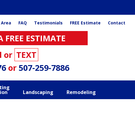
 Area
FAQ
Testimonials
FREE Estimate
Contact
A FREE ESTIMATE
l or
TEXT
76
or
507-259-7886
ting
ion
Landscaping
Remodeling