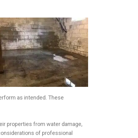
perform as intended. These
eir properties from water damage,
considerations of professional