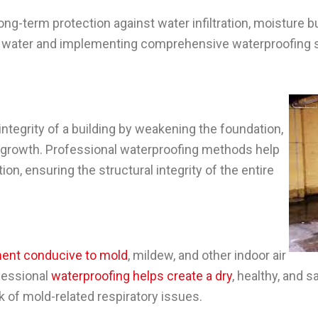
g-term protection against water infiltration, moisture bu
or water and implementing comprehensive waterproofing
integrity of a building by weakening the foundation,
growth. Professional waterproofing methods help
ion, ensuring the structural integrity of the entire
ent conducive to mold
, mildew, and other indoor air
ofessional
waterproofing helps create a dry
, healthy, and 
k of mold-related respiratory issues.