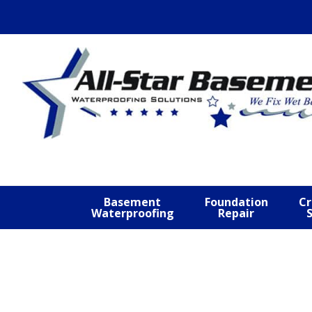
Skip
Skip
Skip
to
to
to
primary
main
footer
navigation
content
Basement
Foundation
Cr
Waterproofing
Repair