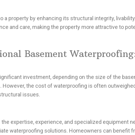
 a property by enhancing its structural integrity, livabilit
e and care, making the property more attractive to poten
sional Basement Waterproofing
gnificant investment, depending on the size of the base
 However, the cost of waterproofing is often outweighed
tructural issues.
 the expertise, experience, and specialized equipment n
te waterproofing solutions. Homeowners can benefit fr