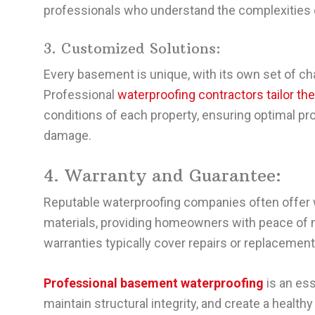
professionals who understand the complexities
3. Customized Solutions:
Every basement is unique, with its own set of ch
Professional
waterproofing contractors tailor th
conditions of each property, ensuring optimal prot
damage.
4. Warranty and Guarantee:
Reputable waterproofing companies often offer 
materials, providing homeowners with peace of 
warranties typically cover repairs or replacements
Professional basement waterproofing
is an es
maintain structural integrity, and create a healt