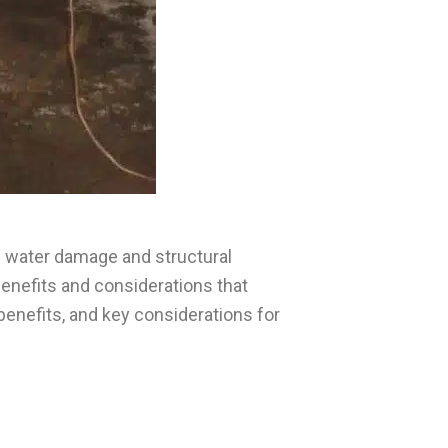
m water damage and structural
nefits and considerations that
 benefits, and key considerations for