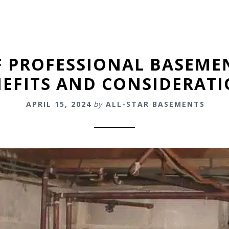
F PROFESSIONAL BASEME
EFITS AND CONSIDERAT
APRIL 15, 2024
by
ALL-STAR BASEMENTS