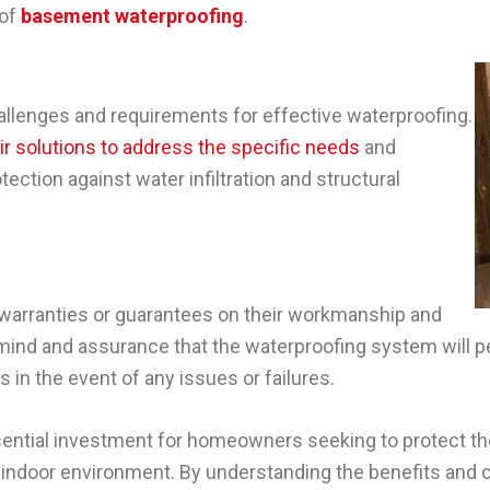
 of
basement waterproofing
.
allenges and requirements for effective waterproofing.
eir solutions to address the specific needs
and
ection against water infiltration and structural
warranties or guarantees on their workmanship and
mind and assurance that the waterproofing system will 
 in the event of any issues or failures.
sential investment for homeowners seeking to protect th
hy indoor environment. By understanding the benefits and 