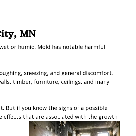
City, MN
 wet or humid. Mold has notable harmful
coughing, sneezing, and general discomfort.
ls, timber, furniture, ceilings, and many
t. But if you know the signs of a possible
e effects that are associated with the growth