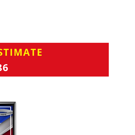
STIMATE
86