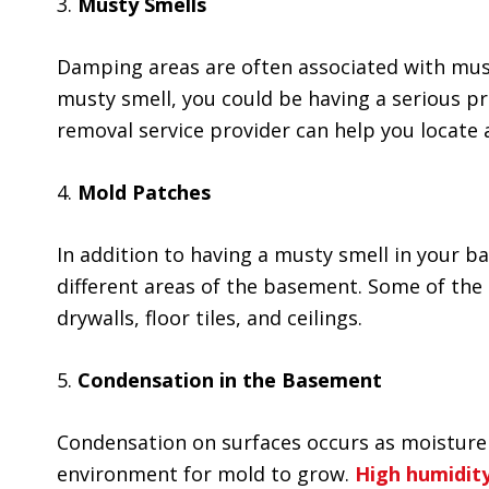
3.
Musty Smells
Damping areas are often associated with must
musty smell, you could be having a serious p
removal service provider can help you locate
4.
Mold Patches
In addition to having a musty smell in your 
different areas of the basement. Some of the 
drywalls, floor tiles, and ceilings.
5.
Condensation in the Basement
Condensation on surfaces occurs as moisture i
environment for
mold to grow
.
High humidit