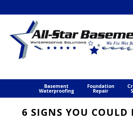
Skip
Skip
Skip
to
to
to
primary
main
footer
navigation
content
Basement
Foundation
Cr
Waterproofing
Repair
6 SIGNS YOU COULD