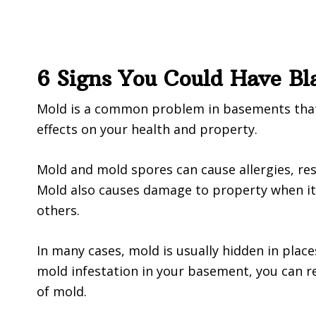
6 Signs You Could Have B
Mold is a common problem in basements that 
effects on your health and property.
Mold and mold spores can cause allergies, res
Mold also causes damage to property when it g
others.
In many cases, mold is usually hidden in place
mold infestation in your basement, you can re
of mold.