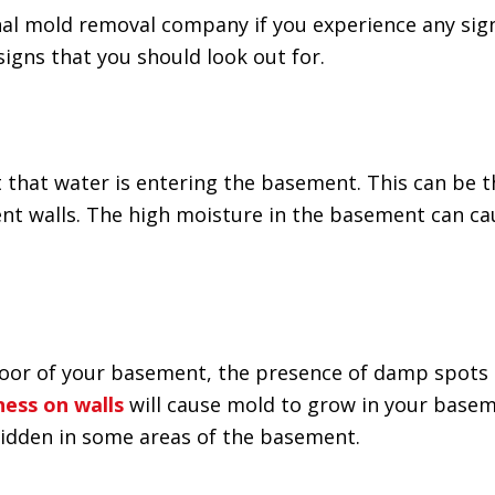
onal mold removal company if you experience any sig
signs that you should look out for.
 that water is entering the basement. This can be 
t walls. The high moisture in the basement can ca
 floor of your basement, the presence of damp spots
ess on walls
will cause mold to grow in your basem
 hidden in some areas of the basement.