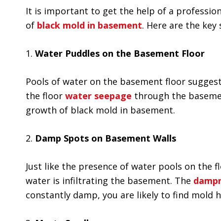
It is important to get the help of a professi
of
black mold in basement
. Here are the key 
1.
Water Puddles on the Basement Floor
Pools of water on the basement floor suggest
the floor
water seepage
through the basemen
growth of black mold in basement.
2.
Damp Spots on Basement Walls
Just like the presence of water pools on the
water is infiltrating the basement. The
dampn
constantly damp, you are likely to find mold