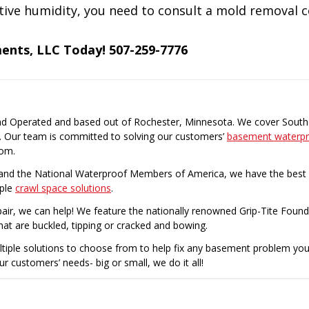
lative humidity, you need to consult a mold removal
ments, LLC Today! 507-259-7776
nd Operated and based out of Rochester, Minnesota. We cover Southe
. Our team is committed to solving our customers’
basement waterpr
rom.
nd the National Waterproof Members of America, we have the best p
iple
crawl space solutions
.
air, we can help! We feature the nationally renowned Grip-Tite Found
hat are buckled, tipping or cracked and bowing.
ltiple solutions to choose from to help fix any basement problem yo
ur customers’ needs- big or small, we do it all!