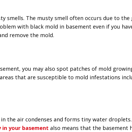
y smells. The musty smell often occurs due to the 
roblem with black mold in basement even if you have
 and remove the mold.
basement, you may also spot patches of mold growin
areas that are susceptible to mold infestations inc
n the air condenses and forms tiny water droplets. 
y in your basement
also means that the basement has