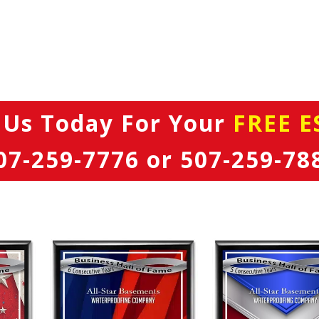
 Us Today
For Your
FREE E
07-259-7776
or
507-259-78