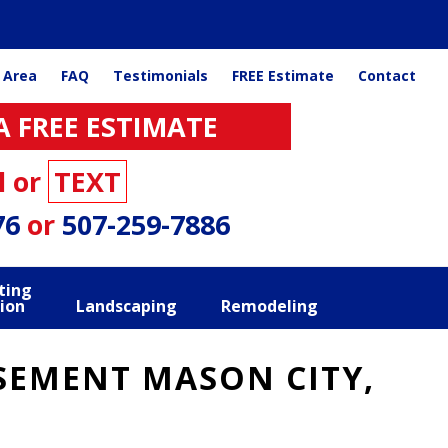
 Area
FAQ
Testimonials
FREE Estimate
Contact
A FREE ESTIMATE
l or
TEXT
76
or
507-259-7886
ting
ion
Landscaping
Remodeling
SEMENT MASON CITY,