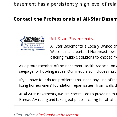
basement has a persistently high level of re
Contact the Professionals at All-Star Base
All-Star Basements
All-Star Basements is Locally Owned a
Wisconsin and parts of Northeast Iowa
offering multiple solutions to choose f
As a proud member of the Basement Health Association a
seepage, or flooding issues. Our lineup also includes mult
If you have foundation problems that need any kind of rep
fixing homeowners’ foundation repair issues- from walls t
At All-Star Basements, we are committed to providing mu
Bureau A+ rating and take great pride in caring for all of o
Filed Under:
black mold in basement