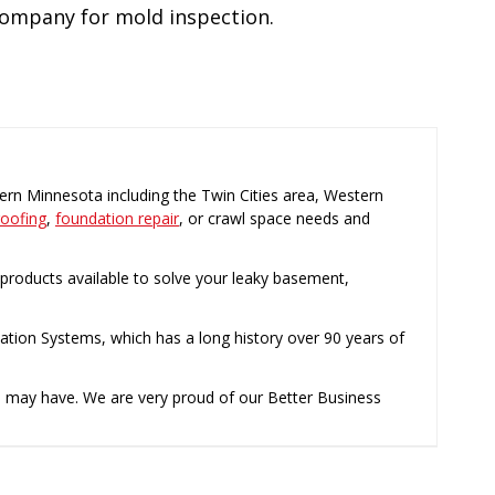
 company for mold inspection.
rn Minnesota including the Twin Cities area, Western
oofing
,
foundation repair
, or crawl space needs and
roducts available to solve your leaky basement,
ation Systems, which has a long history over 90 years of
u may have. We are very proud of our Better Business