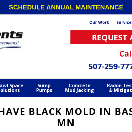
SCHEDULE ANNUAL MAINTENANCE
Our Work
Service
REQUEST 
Cal
507-259-77
awl Space
Sump
Concrete
Radon Tes
Solutions
Pumps
Mud Jacking
& Mitigat
 HAVE BLACK MOLD IN BA
MN