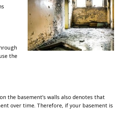
ns
through
use the
 on the basement’s walls also denotes that
ent over time. Therefore, if your basement is