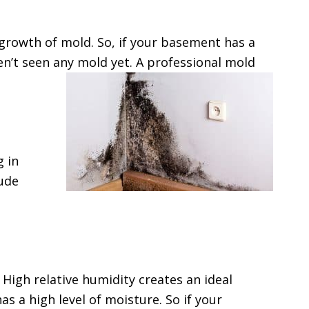
growth of mold. So, if your basement has a
n’t seen any mold yet. A professional mold
g in
lude
High relative humidity creates an ideal
 a high level of moisture. So if your