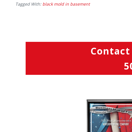
Tagged With:
black mold in basement
Contact
5