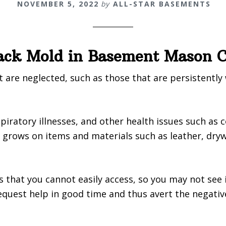
NOVEMBER 5, 2022
by
ALL-STAR BASEMENTS
lack Mold in Basement Mason 
are neglected, such as those that are persistently
piratory illnesses, and other health issues such as 
rows on items and materials such as leather, drywal
s that you cannot easily access, so you may not see i
quest help in good time and thus avert the negativ