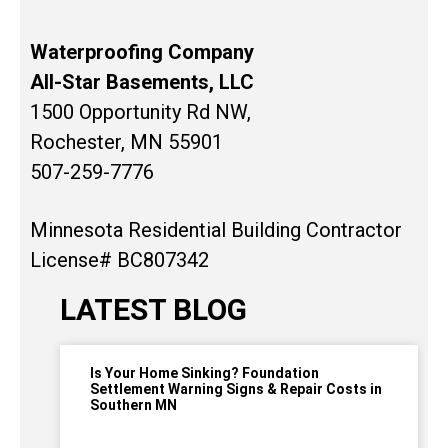
Waterproofing Company
All-Star Basements, LLC
1500 Opportunity Rd NW,
Rochester, MN 55901
507-259-7776
Minnesota Residential Building Contractor
License# BC807342
LATEST BLOG
Is Your Home Sinking? Foundation
Settlement Warning Signs & Repair Costs in
Southern MN