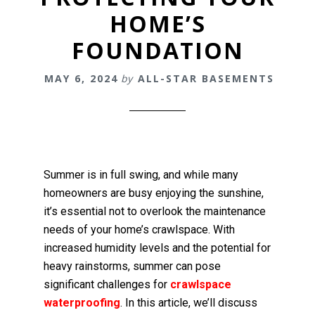
HOME’S
FOUNDATION
MAY 6, 2024
by
ALL-STAR BASEMENTS
Summer is in full swing, and while many
homeowners are busy enjoying the sunshine,
it’s essential not to overlook the maintenance
needs of your home’s crawlspace. With
increased humidity levels and the potential for
heavy rainstorms, summer can pose
significant challenges for
crawlspace
waterproofing
. In this article, we’ll discuss