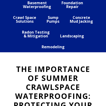
Basement
Foundation
Waterproofing
Repair
Crawl Space
Sump
Concrete
Solutions
Pumps
Mud Jacking
Radon Testing
& Mitigation
Landscaping
Remodeling
THE IMPORTANCE
OF SUMMER
CRAWLSPACE
WATERPROOFING:
PROTECTING YOUR