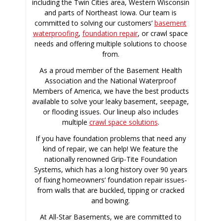
including the Twin Cities area, Western Wisconsin
and parts of Northeast Iowa. Our team is
committed to solving our customers’
basement
waterproofing
,
foundation repair
, or crawl space
needs and offering multiple solutions to choose
from.
As a proud member of the Basement Health
Association and the National Waterproof
Members of America, we have the best products
available to solve your leaky basement, seepage,
or flooding issues. Our lineup also includes
multiple
crawl space solutions
.
If you have foundation problems that need any
kind of repair, we can help! We feature the
nationally renowned Grip-Tite Foundation
Systems, which has a long history over 90 years
of fixing homeowners’ foundation repair issues-
from walls that are buckled, tipping or cracked
and bowing.
At All-Star Basements, we are committed to