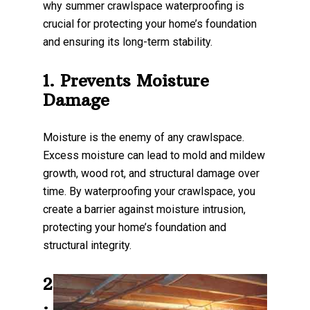
why summer crawlspace waterproofing is
crucial for protecting your home’s foundation
and ensuring its long-term stability.
1. Prevents Moisture
Damage
Moisture is the enemy of any crawlspace.
Excess moisture can lead to mold and mildew
growth, wood rot, and structural damage over
time. By waterproofing your crawlspace, you
create a barrier against moisture intrusion,
protecting your home’s foundation and
structural integrity.
2
.