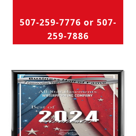
507-259-7776
or
507-
259-7886