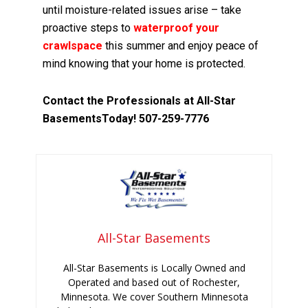
until moisture-related issues arise – take
proactive steps to
waterproof your
crawlspace
this summer and enjoy peace of
mind knowing that your home is protected.
Contact the Professionals at All-Star
BasementsToday! 507-259-7776
All-Star Basements
All-Star Basements is Locally Owned and
Operated and based out of Rochester,
Minnesota. We cover Southern Minnesota