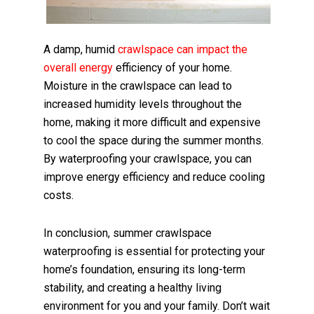
A damp, humid
crawlspace can impact the
overall energy
efficiency of your home.
Moisture in the crawlspace can lead to
increased humidity levels throughout the
home, making it more difficult and expensive
to cool the space during the summer months.
By waterproofing your crawlspace, you can
improve energy efficiency and reduce cooling
costs.
In conclusion, summer crawlspace
waterproofing is essential for protecting your
home’s foundation, ensuring its long-term
stability, and creating a healthy living
environment for you and your family. Don’t wait