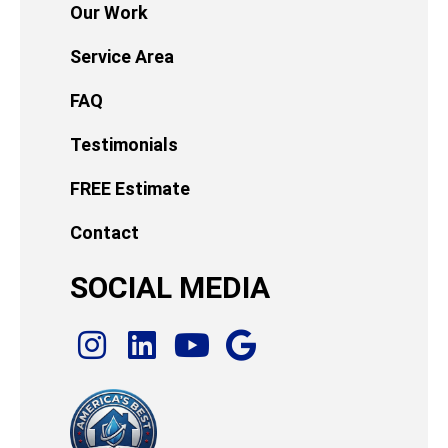
Our Work
Service Area
FAQ
Testimonials
FREE Estimate
Contact
SOCIAL MEDIA