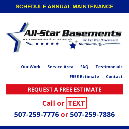
Skip
Skip
Skip
SCHEDULE ANNUAL MAINTENANCE
to
to
to
primary
main
footer
navigation
content
Our Work
Service Area
FAQ
Testimonials
FREE Estimate
Contact
REQUEST A FREE ESTIMATE
Call or
TEXT
507-259-7776
or
507-259-7886