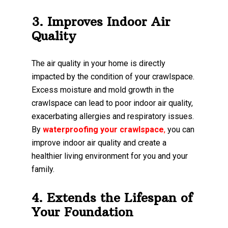
3. Improves Indoor Air
Quality
The air quality in your home is directly
impacted by the condition of your crawlspace.
Excess moisture and mold growth in the
crawlspace can lead to poor indoor air quality,
exacerbating allergies and respiratory issues.
By
waterproofing your crawlspace
,
you can
improve indoor air quality and create a
healthier living environment for you and your
family.
4. Extends the Lifespan of
Your Foundation