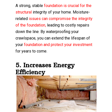
A strong, stable
foundation is crucial for the
structural
integrity of your home. Moisture-
related
issues can compromise the integrity
of the foundation
,
leading to costly repairs
down the line. By waterproofing your
crawlspace, you can extend the lifespan of
your
foundation and protect your investment
for years to come.
5. Increases Energy
Efficiency