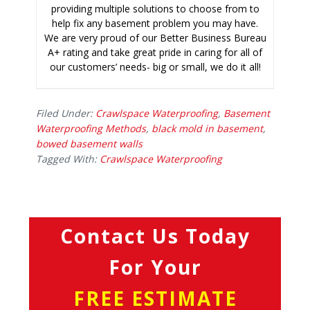
providing multiple solutions to choose from to
help fix any basement problem you may have.
We are very proud of our Better Business Bureau
A+ rating and take great pride in caring for all of
our customers’ needs- big or small, we do it all!
Filed Under:
Crawlspace Waterproofing
,
Basement
Waterproofing Methods
,
black mold in basement
,
bowed basement walls
Tagged With:
Crawlspace Waterproofing
Contact Us Today
For Your
FREE ESTIMATE