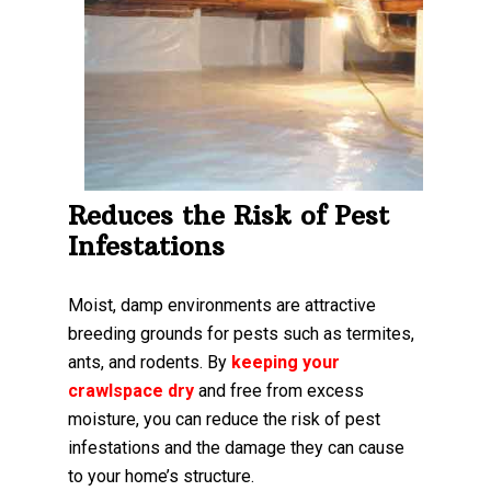
Reduces the Risk of Pest
Infestations
Moist, damp environments are attractive
breeding grounds for pests such as termites,
ants, and rodents. By
keeping your
crawlspace dry
and free from excess
moisture, you can reduce the risk of pest
infestations and the damage they can cause
to your home’s structure.