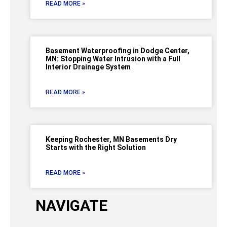
READ MORE »
Basement Waterproofing in Dodge Center,
MN: Stopping Water Intrusion with a Full
Interior Drainage System
READ MORE »
Keeping Rochester, MN Basements Dry
Starts with the Right Solution
READ MORE »
NAVIGATE