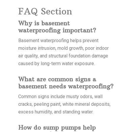
FAQ Section
Why is basement
waterproofing important?
Basement waterproofing helps prevent
moisture intrusion, mold growth, poor indoor
air quality, and structural foundation damage
caused by long-term water exposure.
What are common signs a
basement needs waterproofing?
Common signs include musty odors, wall
cracks, peeling paint, white mineral deposits,
excess humidity, and standing water.
How do sump pumps help