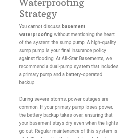
Waterproofing
Strategy
You cannot discuss
basement
waterproofing
without mentioning the heart
of the system: the sump pump. A high-quality
sump pump is your final insurance policy
against flooding. At All-Star Basements, we
recommend a dual-pump system that includes
a primary pump and a battery-operated
backup.
During severe storms, power outages are
common. If your primary pump loses power,
the battery backup takes over, ensuring that
your basement stays dry even when the lights
go out. Regular maintenance of this system is