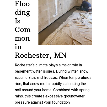
Floo
ding
Is
Com
mon
in
Rochester, MN
Rochester’s climate plays a major role in
basement water issues. During winter, snow
accumulates and freezes. When temperatures
rise, that snow melts rapidly, saturating the
soil around your home. Combined with spring
rains, this creates excessive groundwater
pressure against your foundation.