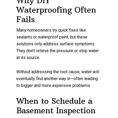
Why DIY
Waterproofing Often
Fails
Many homeowners try quick fixes like
sealants or waterproof paint, but these
solutions only address surface symptoms.
They don’t relieve the pressure or stop water
at its source.
Without addressing the root cause, water will
eventually find another way in—often leading
to bigger and more expensive problems.
When to Schedule a
Basement Inspection