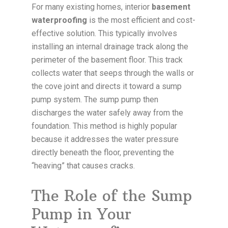
For many existing homes, interior
basement
waterproofing
is the most efficient and cost-
effective solution. This typically involves
installing an internal drainage track along the
perimeter of the basement floor. This track
collects water that seeps through the walls or
the cove joint and directs it toward a sump
pump system. The sump pump then
discharges the water safely away from the
foundation. This method is highly popular
because it addresses the water pressure
directly beneath the floor, preventing the
“heaving” that causes cracks.
The Role of the Sump
Pump in Your