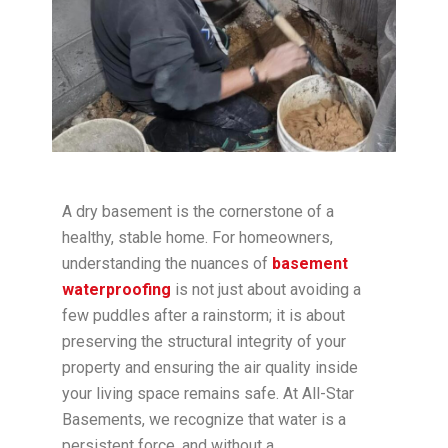
A dry basement is the cornerstone of a
healthy, stable home. For homeowners,
understanding the nuances of
basement
waterproofing
is not just about avoiding a
few puddles after a rainstorm; it is about
preserving the structural integrity of your
property and ensuring the air quality inside
your living space remains safe. At All-Star
Basements, we recognize that water is a
persistent force, and without a