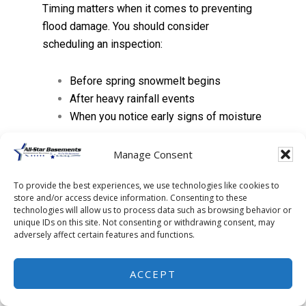
Timing matters when it comes to preventing
flood damage. You should consider
scheduling an inspection:
Before spring snowmelt begins
After heavy rainfall events
When you notice early signs of moisture
Early detection allows you to fix small issues
Manage Consent
before they turn into major repairs.
To provide the best experiences, we use technologies like cookies to
store and/or access device information. Consenting to these
FAQs
technologies will allow us to process data such as browsing behavior or
unique IDs on this site. Not consenting or withdrawing consent, may
adversely affect certain features and functions.
What is the best way to
prevent basement
ACCEPT
flooding?
The most effective solution is a