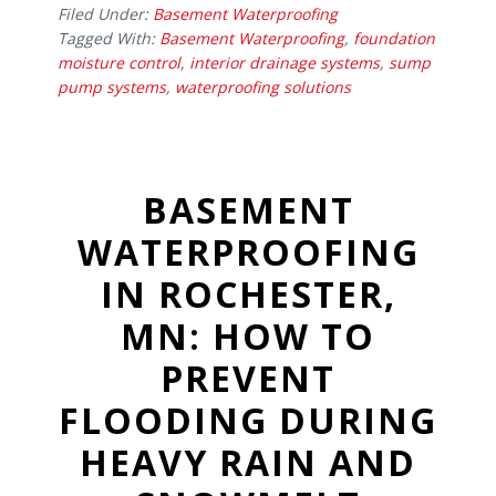
Filed Under:
Basement Waterproofing
Tagged With:
Basement Waterproofing
,
foundation
moisture control
,
interior drainage systems
,
sump
pump systems
,
waterproofing solutions
BASEMENT
WATERPROOFING
IN ROCHESTER,
MN: HOW TO
PREVENT
FLOODING DURING
HEAVY RAIN AND