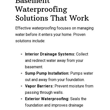
Basement
Waterproofing
Solutions That Work
Effective waterproofing focuses on managing
water before it enters your home. Proven
solutions include:
Interior Drainage Systems:
Collect
and redirect water away from your
basement.
Sump Pump Installation:
Pumps water
out and away from your foundation.
Vapor Barriers:
Prevent moisture from
passing through walls.
Exterior Waterproofing:
Seals the
foundation and improves drainage