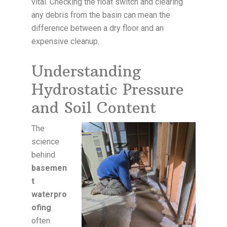
vital. Checking the float switch and clearing
any debris from the basin can mean the
difference between a dry floor and an
expensive cleanup.
Understanding
Hydrostatic Pressure
and Soil Content
The
science
behind
basemen
t
waterpro
ofing
often