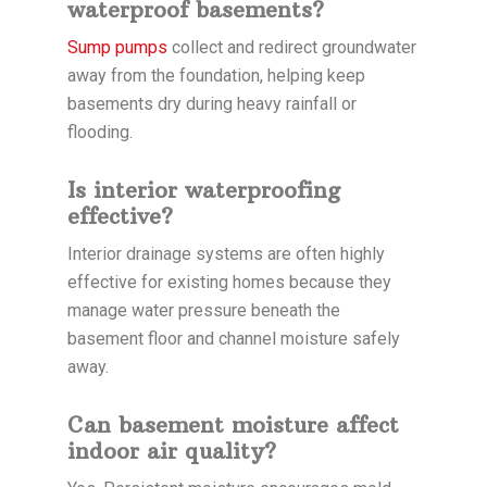
waterproof basements?
Sump pumps
collect and redirect groundwater
away from the foundation, helping keep
basements dry during heavy rainfall or
flooding.
Is interior waterproofing
effective?
Interior drainage systems are often highly
effective for existing homes because they
manage water pressure beneath the
basement floor and channel moisture safely
away.
Can basement moisture affect
indoor air quality?