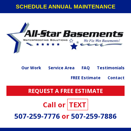
Skip
Skip
Skip
SCHEDULE ANNUAL MAINTENANCE
to
to
to
primary
main
footer
navigation
content
Our Work
Service Area
FAQ
Testimonials
FREE Estimate
Contact
REQUEST A FREE ESTIMATE
Call or
TEXT
507-259-7776
or
507-259-7886