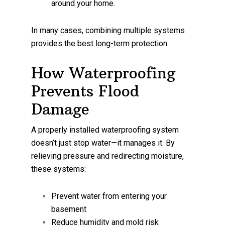
around your home.
In many cases, combining multiple systems
provides the best long-term protection.
How Waterproofing
Prevents Flood
Damage
A properly installed waterproofing system
doesn’t just stop water—it manages it. By
relieving pressure and redirecting moisture,
these systems:
Prevent water from entering your
basement
Reduce humidity and mold risk