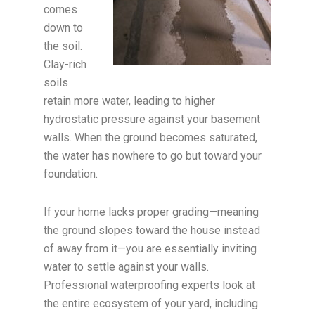
comes
down to
the soil.
Clay-rich
soils
retain more water, leading to higher
hydrostatic pressure against your basement
walls. When the ground becomes saturated,
the water has nowhere to go but toward your
foundation.
If your home lacks proper grading—meaning
the ground slopes toward the house instead
of away from it—you are essentially inviting
water to settle against your walls.
Professional waterproofing experts look at
the entire ecosystem of your yard, including