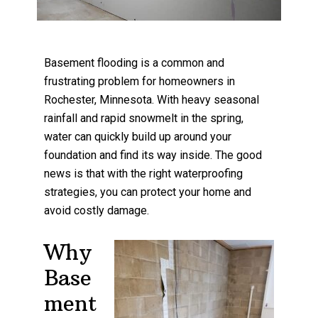
Basement flooding is a common and
frustrating problem for homeowners in
Rochester, Minnesota. With heavy seasonal
rainfall and rapid snowmelt in the spring,
water can quickly build up around your
foundation and find its way inside. The good
news is that with the right waterproofing
strategies, you can protect your home and
avoid costly damage.
Why
Base
ment