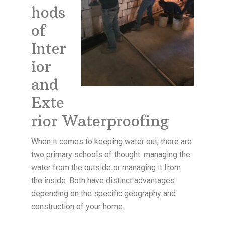
hods
of
Inter
ior
and
Exte
rior Waterproofing
When it comes to keeping water out, there are
two primary schools of thought: managing the
water from the outside or managing it from
the inside. Both have distinct advantages
depending on the specific geography and
construction of your home.