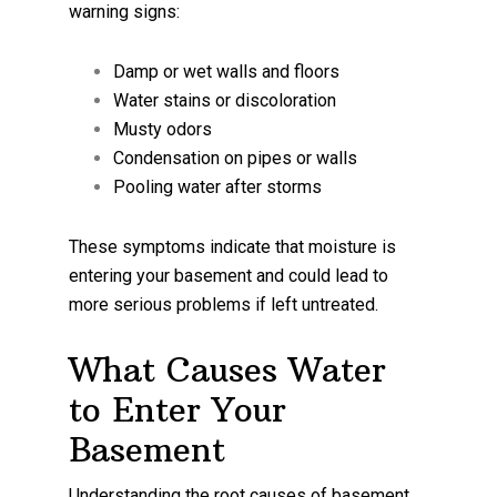
warning signs:
Damp or wet walls and floors
Water stains or discoloration
Musty odors
Condensation on pipes or walls
Pooling water after storms
These symptoms indicate that moisture is
entering your basement and could lead to
more serious problems if left untreated.
What Causes Water
to Enter Your
Basement
Understanding the root causes of basement