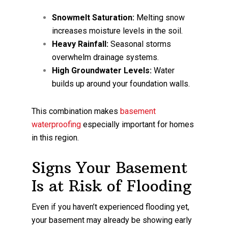
Snowmelt Saturation:
Melting snow
increases moisture levels in the soil.
Heavy Rainfall:
Seasonal storms
overwhelm drainage systems.
High Groundwater Levels:
Water
builds up around your foundation walls.
This combination makes
basement
waterproofing
especially important for homes
in this region.
Signs Your Basement
Is at Risk of Flooding
Even if you haven’t experienced flooding yet,
your basement may already be showing early