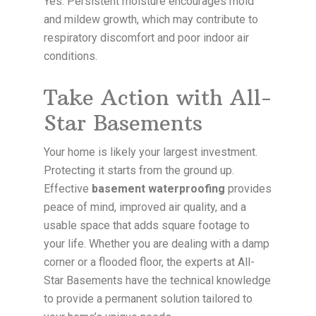
Yes. Persistent moisture encourages mold
and mildew growth, which may contribute to
respiratory discomfort and poor indoor air
conditions.
Take Action with All-
Star Basements
Your home is likely your largest investment.
Protecting it starts from the ground up.
Effective
basement waterproofing
provides
peace of mind, improved air quality, and a
usable space that adds square footage to
your life. Whether you are dealing with a damp
corner or a flooded floor, the experts at All-
Star Basements have the technical knowledge
to provide a permanent solution tailored to