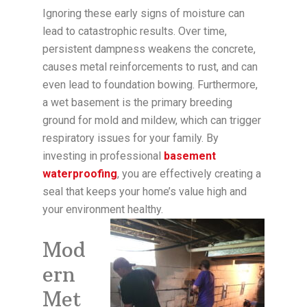
Ignoring these early signs of moisture can
lead to catastrophic results. Over time,
persistent dampness weakens the concrete,
causes metal reinforcements to rust, and can
even lead to foundation bowing. Furthermore,
a wet basement is the primary breeding
ground for mold and mildew, which can trigger
respiratory issues for your family. By
investing in professional
basement
waterproofing
, you are effectively creating a
seal that keeps your home’s value high and
your environment healthy.
Mod
ern
Met