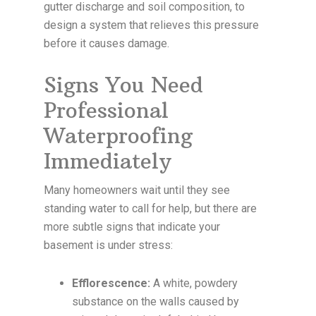
gutter discharge and soil composition, to
design a system that relieves this pressure
before it causes damage.
Signs You Need
Professional
Waterproofing
Immediately
Many homeowners wait until they see
standing water to call for help, but there are
more subtle signs that indicate your
basement is under stress:
Efflorescence:
A white, powdery
substance on the walls caused by