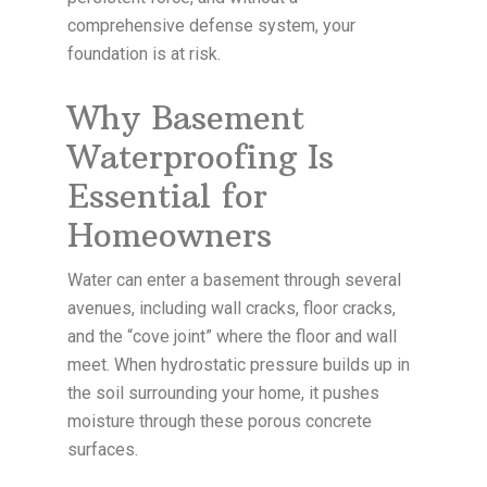
comprehensive defense system, your
foundation is at risk.
Why Basement
Waterproofing Is
Essential for
Homeowners
Water can enter a basement through several
avenues, including wall cracks, floor cracks,
and the “cove joint” where the floor and wall
meet. When hydrostatic pressure builds up in
the soil surrounding your home, it pushes
moisture through these porous concrete
surfaces.