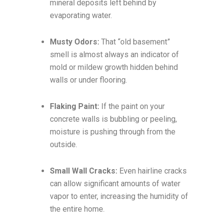
mineral deposits left behind by
evaporating water.
Musty Odors:
That “old basement”
smell is almost always an indicator of
mold or mildew growth hidden behind
walls or under flooring.
Flaking Paint:
If the paint on your
concrete walls is bubbling or peeling,
moisture is pushing through from the
outside.
Small Wall Cracks:
Even hairline cracks
can allow significant amounts of water
vapor to enter, increasing the humidity of
the entire home.