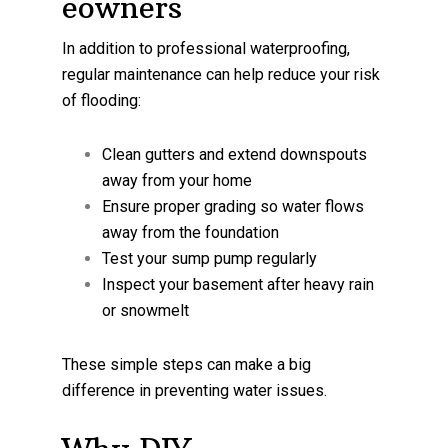
eowners
In addition to professional waterproofing,
regular maintenance can help reduce your risk
of flooding:
Clean gutters and extend downspouts
away from your home
Ensure proper grading so water flows
away from the foundation
Test your sump pump regularly
Inspect your basement after heavy rain
or snowmelt
These simple steps can make a big
difference in preventing water issues.