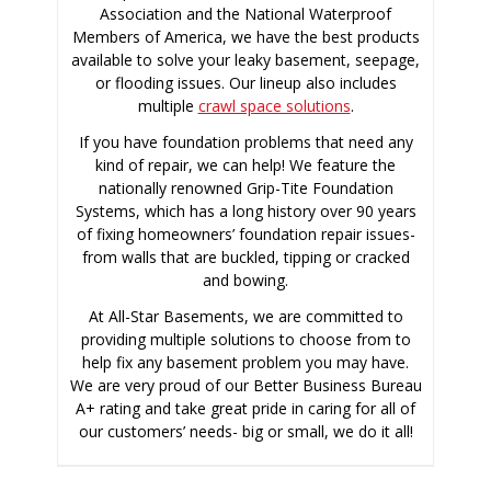
Association and the National Waterproof
Members of America, we have the best products
available to solve your leaky basement, seepage,
or flooding issues. Our lineup also includes
multiple
crawl space solutions
.
If you have foundation problems that need any
kind of repair, we can help! We feature the
nationally renowned Grip-Tite Foundation
Systems, which has a long history over 90 years
of fixing homeowners’ foundation repair issues-
from walls that are buckled, tipping or cracked
and bowing.
At All-Star Basements, we are committed to
providing multiple solutions to choose from to
help fix any basement problem you may have.
We are very proud of our Better Business Bureau
A+ rating and take great pride in caring for all of
our customers’ needs- big or small, we do it all!