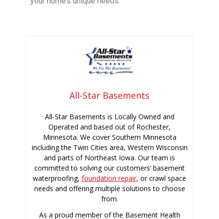
your home’s unique needs.
All-Star Basements
All-Star Basements is Locally Owned and
Operated and based out of Rochester,
Minnesota. We cover Southern Minnesota
including the Twin Cities area, Western Wisconsin
and parts of Northeast Iowa. Our team is
committed to solving our customers’ basement
waterproofing,
foundation repair
, or crawl space
needs and offering multiple solutions to choose
from.
As a proud member of the Basement Health