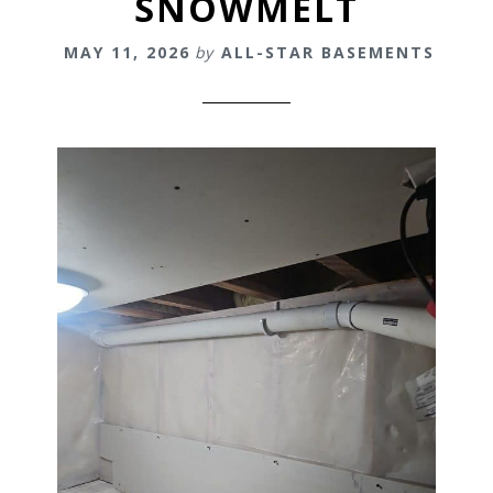
SNOWMELT
MAY 11, 2026
by
ALL-STAR BASEMENTS