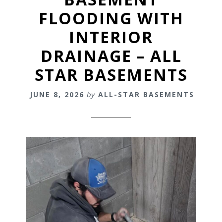
FLOODING WITH
INTERIOR
DRAINAGE – ALL
STAR BASEMENTS
JUNE 8, 2026
by
ALL-STAR BASEMENTS