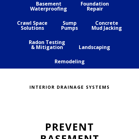
Basement
Foundation
Waterproofing
Repair
Crawl Space
Sump
Concrete
Solutions
Pumps
Mud Jacking
Radon Testing
& Mitigation
Landscaping
Remodeling
INTERIOR DRAINAGE SYSTEMS
PREVENT
BASEMENT