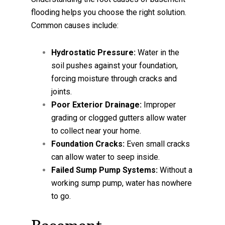
flooding helps you choose the right solution.
Common causes include:
Hydrostatic Pressure:
Water in the
soil pushes against your foundation,
forcing moisture through cracks and
joints.
Poor Exterior Drainage:
Improper
grading or clogged gutters allow water
to collect near your home.
Foundation Cracks:
Even small cracks
can allow water to seep inside.
Failed Sump Pump Systems:
Without a
working sump pump, water has nowhere
to go.