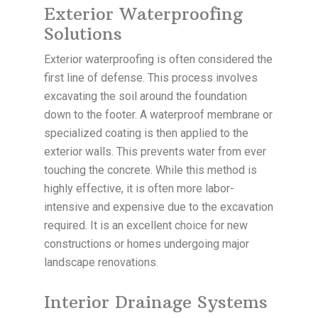
Exterior Waterproofing
Solutions
Exterior waterproofing is often considered the
first line of defense. This process involves
excavating the soil around the foundation
down to the footer. A waterproof membrane or
specialized coating is then applied to the
exterior walls. This prevents water from ever
touching the concrete. While this method is
highly effective, it is often more labor-
intensive and expensive due to the excavation
required. It is an excellent choice for new
constructions or homes undergoing major
landscape renovations.
Interior Drainage Systems