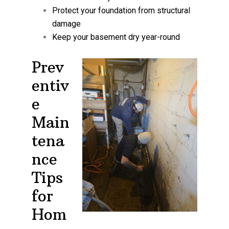
Protect your foundation from structural
damage
Keep your basement dry year-round
Prev
entiv
e
Main
tena
nce
Tips
for
Hom