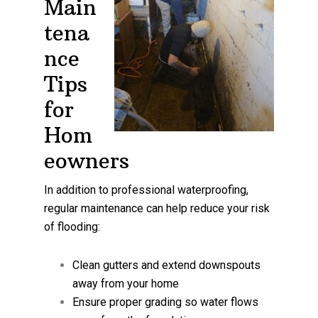
Main
tena
nce
Tips
for
Hom
eowners
In addition to professional waterproofing,
regular maintenance can help reduce your risk
of flooding:
Clean gutters and extend downspouts
away from your home
Ensure proper grading so water flows