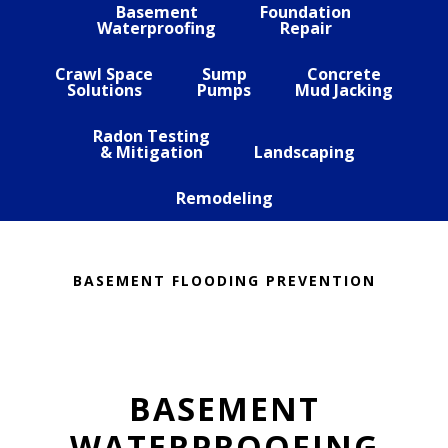
Basement
Foundation
Waterproofing
Repair
Crawl Space
Sump
Concrete
Solutions
Pumps
Mud Jacking
Radon Testing
& Mitigation
Landscaping
Remodeling
BASEMENT FLOODING PREVENTION
BASEMENT
WATERPROOFING