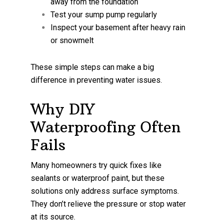
away from the foundation
Test your sump pump regularly
Inspect your basement after heavy rain
or snowmelt
These simple steps can make a big
difference in preventing water issues.
Why DIY
Waterproofing Often
Fails
Many homeowners try quick fixes like
sealants or waterproof paint, but these
solutions only address surface symptoms.
They don’t relieve the pressure or stop water
at its source.