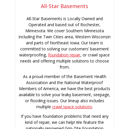
All-Star Basements
All-Star Basements is Locally Owned and
Operated and based out of Rochester,
Minnesota. We cover Southern Minnesota
including the Twin Cities area, Western Wisconsin
and parts of Northeast Iowa. Our team is
committed to solving our customers’ basement
waterproofing,
foundation repair
, or crawl space
needs and offering multiple solutions to choose
from.
As a proud member of the Basement Health
Association and the National Waterproof
Members of America, we have the best products
available to solve your leaky basement, seepage,
or flooding issues. Our lineup also includes
multiple
crawl space solutions
.
If you have foundation problems that need any
kind of repair, we can help! We feature the
nationally renowned Grip-Tite Foundation