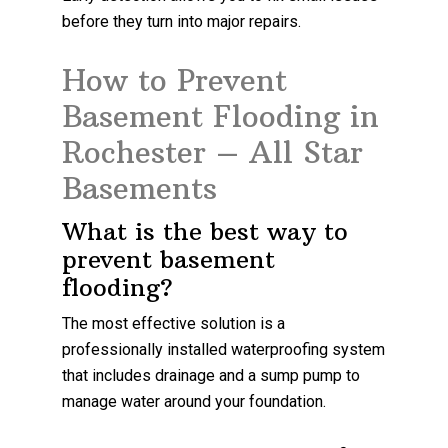
before they turn into major repairs.
How to Prevent
Basement Flooding in
Rochester – All Star
Basements
What is the best way to
prevent basement
flooding?
The most effective solution is a
professionally installed waterproofing system
that includes drainage and a sump pump to
manage water around your foundation.