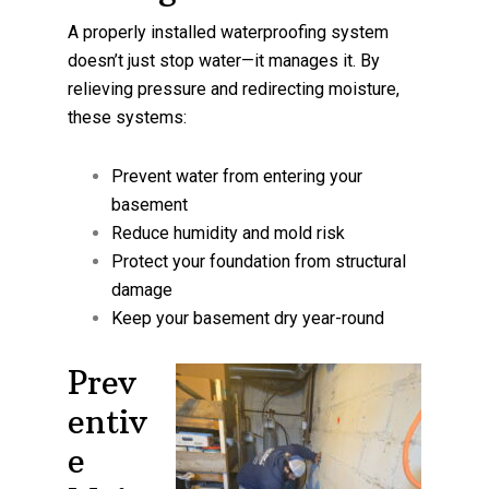
A properly installed waterproofing system
doesn’t just stop water—it manages it. By
relieving pressure and redirecting moisture,
these systems:
Prevent water from entering your
basement
Reduce humidity and mold risk
Protect your foundation from structural
damage
Keep your basement dry year-round
Prev
entiv
e