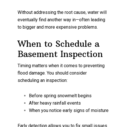
Without addressing the root cause, water will
eventually find another way in—often leading
to bigger and more expensive problems.
When to Schedule a
Basement Inspection
Timing matters when it comes to preventing
flood damage. You should consider
scheduling an inspection:
Before spring snowmelt begins
After heavy rainfall events
When you notice early signs of moisture
Early detection allows you to fix small issues