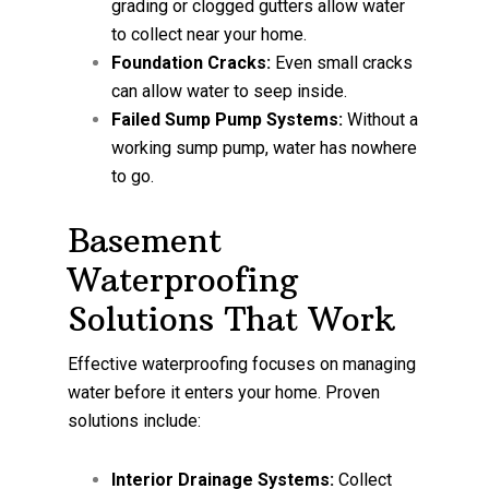
grading or clogged gutters allow water
to collect near your home.
Foundation Cracks:
Even small cracks
can allow water to seep inside.
Failed Sump Pump Systems:
Without a
working sump pump, water has nowhere
to go.
Basement
Waterproofing
Solutions That Work
Effective waterproofing focuses on managing
water before it enters your home. Proven
solutions include:
Interior Drainage Systems:
Collect