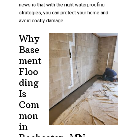
news is that with the right waterproofing
strategies, you can protect your home and
avoid costly damage.
Why
Base
ment
Floo
ding
Is
Com
mon
in