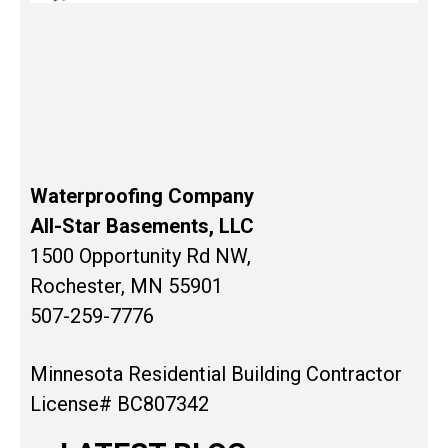
Waterproofing Company
All-Star Basements, LLC
1500 Opportunity Rd NW,
Rochester, MN 55901
507-259-7776
Minnesota Residential Building Contractor
License# BC807342