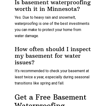
Is basement waterproofing
worth it in Minnesota?
Yes. Due to heavy rain and snowmelt,
waterproofing is one of the best investments
you can make to protect your home from
water damage.
How often should I inspect
my basement for water
issues?
It’s recommended to check your basement at
least twice a year, especially during seasonal
transitions like spring and fall.
Get a Free Basement
Waterproofing