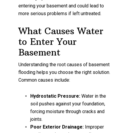
entering your basement and could lead to
more serious problems if left untreated.
What Causes Water
to Enter Your
Basement
Understanding the root causes of basement
flooding helps you choose the right solution.
Common causes include:
Hydrostatic Pressure:
Water in the
soil pushes against your foundation,
forcing moisture through cracks and
joints.
Poor Exterior Drainage:
Improper