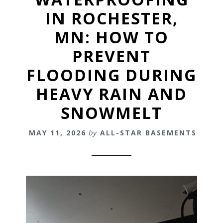
IN ROCHESTER,
MN: HOW TO
PREVENT
FLOODING DURING
HEAVY RAIN AND
SNOWMELT
MAY 11, 2026
by
ALL-STAR BASEMENTS