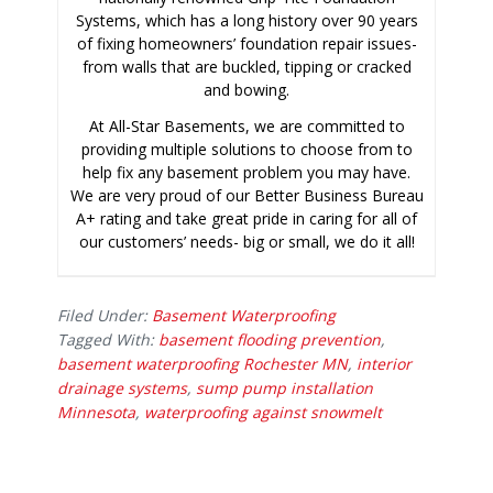
Systems, which has a long history over 90 years
of fixing homeowners’ foundation repair issues-
from walls that are buckled, tipping or cracked
and bowing.
At All-Star Basements, we are committed to
providing multiple solutions to choose from to
help fix any basement problem you may have.
We are very proud of our Better Business Bureau
A+ rating and take great pride in caring for all of
our customers’ needs- big or small, we do it all!
Filed Under:
Basement Waterproofing
Tagged With:
basement flooding prevention
,
basement waterproofing Rochester MN
,
interior
drainage systems
,
sump pump installation
Minnesota
,
waterproofing against snowmelt