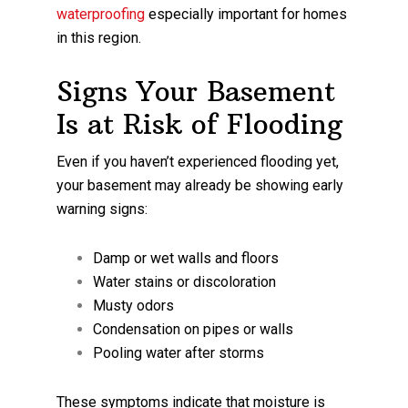
waterproofing
especially important for homes
in this region.
Signs Your Basement
Is at Risk of Flooding
Even if you haven’t experienced flooding yet,
your basement may already be showing early
warning signs:
Damp or wet walls and floors
Water stains or discoloration
Musty odors
Condensation on pipes or walls
Pooling water after storms
These symptoms indicate that moisture is