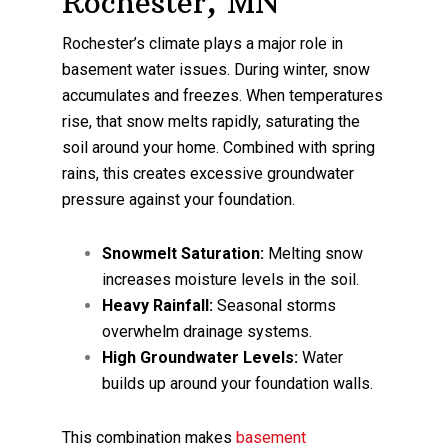
Rochester, MN
Rochester’s climate plays a major role in
basement water issues. During winter, snow
accumulates and freezes. When temperatures
rise, that snow melts rapidly, saturating the
soil around your home. Combined with spring
rains, this creates excessive groundwater
pressure against your foundation.
Snowmelt Saturation:
Melting snow
increases moisture levels in the soil.
Heavy Rainfall:
Seasonal storms
overwhelm drainage systems.
High Groundwater Levels:
Water
builds up around your foundation walls.
This combination makes
basement