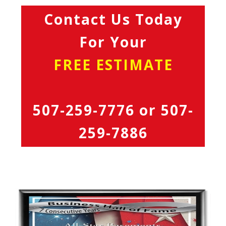
Contact Us Today
For Your
FREE ESTIMATE
507-259-7776
or
507-
259-7886