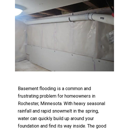
Basement flooding is a common and
frustrating problem for homeowners in
Rochester, Minnesota. With heavy seasonal
rainfall and rapid snowmelt in the spring,
water can quickly build up around your
foundation and find its way inside. The good