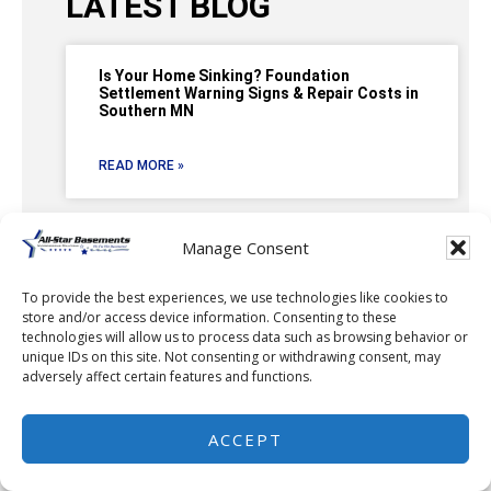
LATEST BLOG
Is Your Home Sinking? Foundation
Settlement Warning Signs & Repair Costs in
Southern MN
READ MORE »
Manage Consent
Basement Waterproofing in Dodge Center,
MN: Stopping Water Intrusion with a Full
To provide the best experiences, we use technologies like cookies to
Interior Drainage System
store and/or access device information. Consenting to these
technologies will allow us to process data such as browsing behavior or
unique IDs on this site. Not consenting or withdrawing consent, may
READ MORE »
adversely affect certain features and functions.
ACCEPT
Keeping Rochester, MN Basements Dry
Starts with the Right Solution