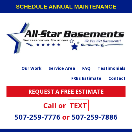
Skip
Skip
Skip
SCHEDULE ANNUAL MAINTENANCE
to
to
to
primary
main
footer
navigation
content
Our Work
Service Area
FAQ
Testimonials
FREE Estimate
Contact
REQUEST A FREE ESTIMATE
Call or
TEXT
507-259-7776
or
507-259-7886