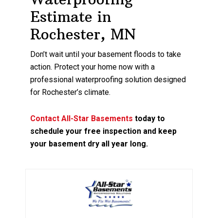
Estimate in
Rochester, MN
Don’t wait until your basement floods to take
action. Protect your home now with a
professional waterproofing solution designed
for Rochester’s climate.
Contact All-Star Basements
today to
schedule your free inspection and keep
your basement dry all year long.