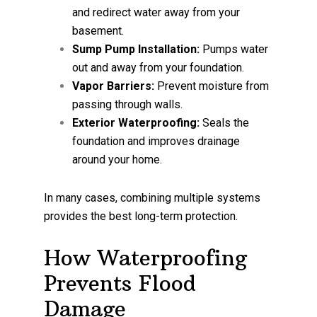
and redirect water away from your
basement.
Sump Pump Installation:
Pumps water
out and away from your foundation.
Vapor Barriers:
Prevent moisture from
passing through walls.
Exterior Waterproofing:
Seals the
foundation and improves drainage
around your home.
In many cases, combining multiple systems
provides the best long-term protection.
How Waterproofing
Prevents Flood
Damage