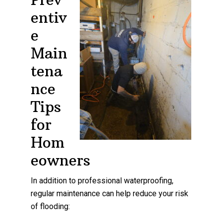
entiv
e
Main
tena
nce
Tips
for
Hom
eowners
In addition to professional waterproofing,
regular maintenance can help reduce your risk
of flooding: