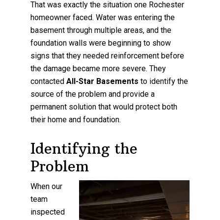
That was exactly the situation one Rochester
homeowner faced. Water was entering the
basement through multiple areas, and the
foundation walls were beginning to show
signs that they needed reinforcement before
the damage became more severe. They
contacted
All-Star Basements
to identify the
source of the problem and provide a
permanent solution that would protect both
their home and foundation.
Identifying the
Problem
When our
team
inspected