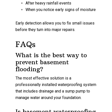
After heavy rainfall events
When you notice early signs of moisture
Early detection allows you to fix small issues
before they turn into major repairs.
FAQs
What is the best way to
prevent basement
flooding?
The most effective solution is a
professionally installed waterproofing system
that includes drainage and a sump pump to
manage water around your foundation.
Is basement waterproofing