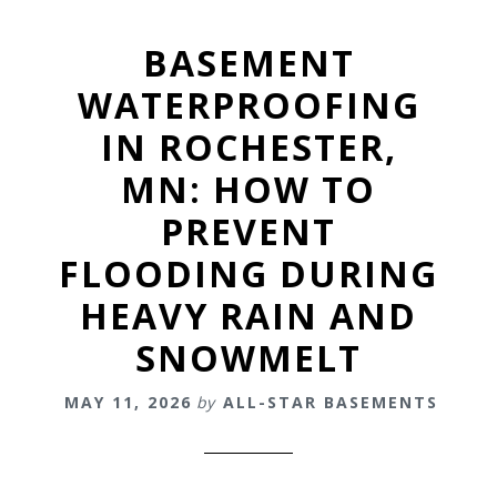
BASEMENT
WATERPROOFING
IN ROCHESTER,
MN: HOW TO
PREVENT
FLOODING DURING
HEAVY RAIN AND
SNOWMELT
MAY 11, 2026
by
ALL-STAR BASEMENTS