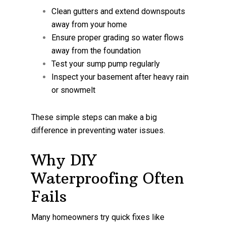
Clean gutters and extend downspouts
away from your home
Ensure proper grading so water flows
away from the foundation
Test your sump pump regularly
Inspect your basement after heavy rain
or snowmelt
These simple steps can make a big
difference in preventing water issues.
Why DIY
Waterproofing Often
Fails
Many homeowners try quick fixes like