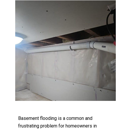
Basement flooding is a common and
frustrating problem for homeowners in