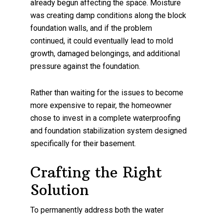
already begun affecting the space. Moisture
was creating damp conditions along the block
foundation walls, and if the problem
continued, it could eventually lead to mold
growth, damaged belongings, and additional
pressure against the foundation.
Rather than waiting for the issues to become
more expensive to repair, the homeowner
chose to invest in a complete waterproofing
and foundation stabilization system designed
specifically for their basement.
Crafting the Right
Solution
To permanently address both the water