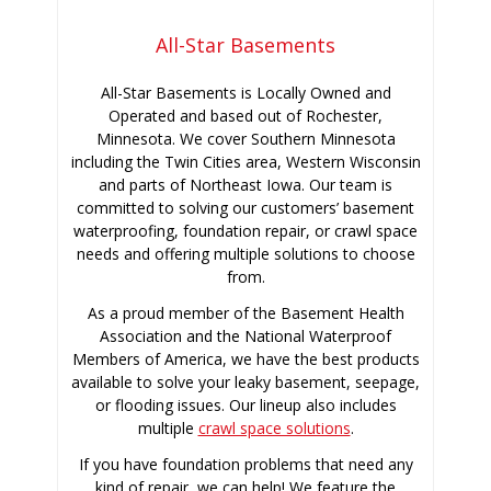
All-Star Basements
All-Star Basements is Locally Owned and
Operated and based out of Rochester,
Minnesota. We cover Southern Minnesota
including the Twin Cities area, Western Wisconsin
and parts of Northeast Iowa. Our team is
committed to solving our customers’ basement
waterproofing, foundation repair, or crawl space
needs and offering multiple solutions to choose
from.
As a proud member of the Basement Health
Association and the National Waterproof
Members of America, we have the best products
available to solve your leaky basement, seepage,
or flooding issues. Our lineup also includes
multiple
crawl space solutions
.
If you have foundation problems that need any
kind of repair, we can help! We feature the