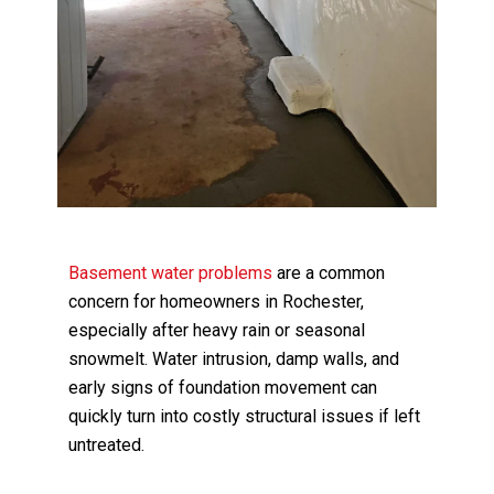
Basement water problems
are a common
concern for homeowners in Rochester,
especially after heavy rain or seasonal
snowmelt. Water intrusion, damp walls, and
early signs of foundation movement can
quickly turn into costly structural issues if left
untreated.