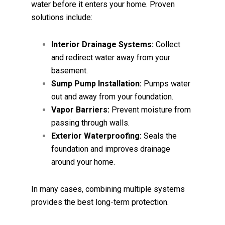
water before it enters your home. Proven
solutions include:
Interior Drainage Systems:
Collect
and redirect water away from your
basement.
Sump Pump Installation:
Pumps water
out and away from your foundation.
Vapor Barriers:
Prevent moisture from
passing through walls.
Exterior Waterproofing:
Seals the
foundation and improves drainage
around your home.
In many cases, combining multiple systems
provides the best long-term protection.