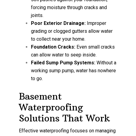
forcing moisture through cracks and
joints.
Poor Exterior Drainage:
Improper
grading or clogged gutters allow water
to collect near your home.
Foundation Cracks:
Even small cracks
can allow water to seep inside.
Failed Sump Pump Systems:
Without a
working sump pump, water has nowhere
to go.
Basement
Waterproofing
Solutions That Work
Effective waterproofing focuses on managing