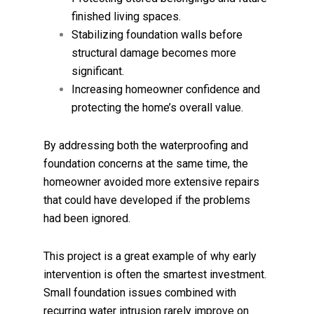
finished living spaces.
Stabilizing foundation walls before
structural damage becomes more
significant.
Increasing homeowner confidence and
protecting the home’s overall value.
By addressing both the waterproofing and
foundation concerns at the same time, the
homeowner avoided more extensive repairs
that could have developed if the problems
had been ignored.
This project is a great example of why early
intervention is often the smartest investment.
Small foundation issues combined with
recurring water intrusion rarely improve on