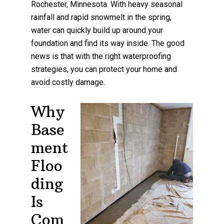
Rochester, Minnesota. With heavy seasonal
rainfall and rapid snowmelt in the spring,
water can quickly build up around your
foundation and find its way inside. The good
news is that with the right waterproofing
strategies, you can protect your home and
avoid costly damage.
Why
Base
ment
Floo
ding
Is
Com