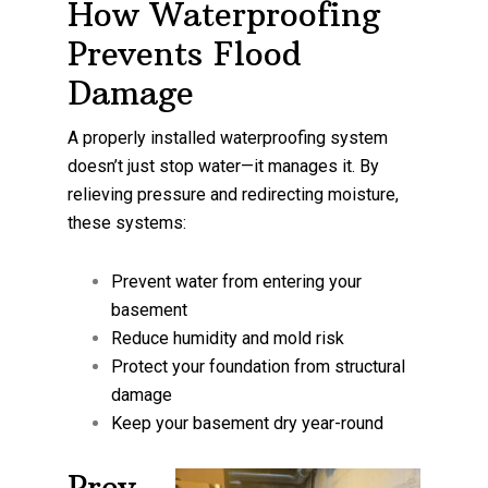
How Waterproofing
Prevents Flood
Damage
A properly installed waterproofing system
doesn’t just stop water—it manages it. By
relieving pressure and redirecting moisture,
these systems:
Prevent water from entering your
basement
Reduce humidity and mold risk
Protect your foundation from structural
damage
Keep your basement dry year-round
Prev