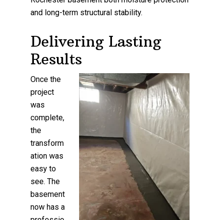
and long-term structural stability.
Delivering Lasting
Results
Once the
project
was
complete,
the
transform
ation was
easy to
see. The
basement
now has a
professio