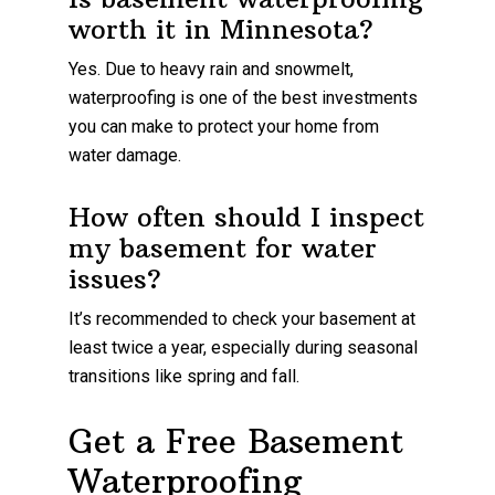
worth it in Minnesota?
Yes. Due to heavy rain and snowmelt,
waterproofing is one of the best investments
you can make to protect your home from
water damage.
How often should I inspect
my basement for water
issues?
It’s recommended to check your basement at
least twice a year, especially during seasonal
transitions like spring and fall.
Get a Free Basement
Waterproofing