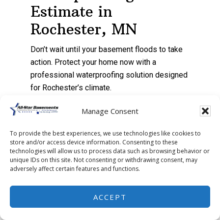
Estimate in
Rochester, MN
Don’t wait until your basement floods to take
action. Protect your home now with a
professional waterproofing solution designed
for Rochester’s climate.
Manage Consent
Contact All-Star Basements
today to
schedule your free inspection and keep
To provide the best experiences, we use technologies like cookies to
your basement dry all year long.
store and/or access device information. Consenting to these
technologies will allow us to process data such as browsing behavior or
unique IDs on this site. Not consenting or withdrawing consent, may
adversely affect certain features and functions.
ACCEPT