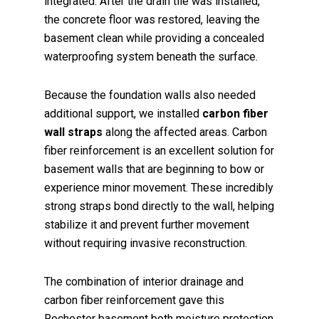
integrated. After the drain tile was installed,
the concrete floor was restored, leaving the
basement clean while providing a concealed
waterproofing system beneath the surface.
Because the foundation walls also needed
additional support, we installed
carbon fiber
wall straps
along the affected areas. Carbon
fiber reinforcement is an excellent solution for
basement walls that are beginning to bow or
experience minor movement. These incredibly
strong straps bond directly to the wall, helping
stabilize it and prevent further movement
without requiring invasive reconstruction.
The combination of interior drainage and
carbon fiber reinforcement gave this
Rochester basement both moisture protection