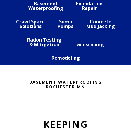
Basement
Foundation
Waterproofing
Repair
Crawl Space
Sump
Concrete
Solutions
Pumps
Mud Jacking
Radon Testing
& Mitigation
Landscaping
Remodeling
BASEMENT WATERPROOFING
ROCHESTER MN
KEEPING