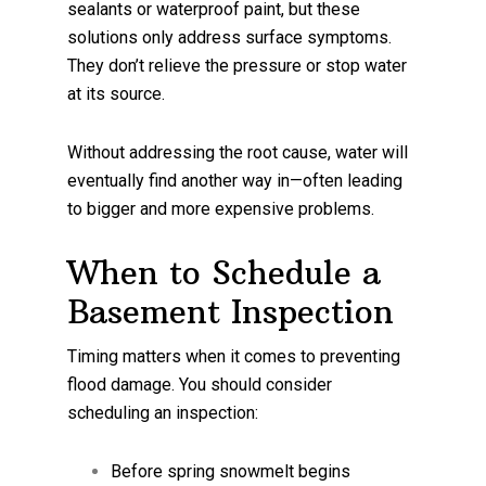
sealants or waterproof paint, but these
solutions only address surface symptoms.
They don’t relieve the pressure or stop water
at its source.
Without addressing the root cause, water will
eventually find another way in—often leading
to bigger and more expensive problems.
When to Schedule a
Basement Inspection
Timing matters when it comes to preventing
flood damage. You should consider
scheduling an inspection:
Before spring snowmelt begins