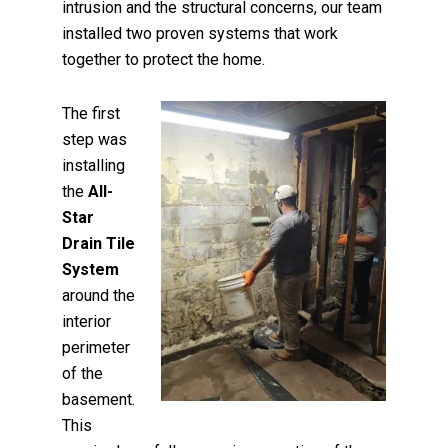
intrusion and the structural concerns, our team
installed two proven systems that work
together to protect the home.
The first
step was
installing
the
All-
Star
Drain Tile
System
around the
interior
perimeter
of the
basement.
This