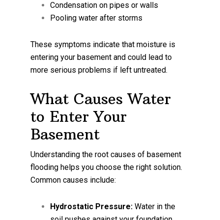
Condensation on pipes or walls
Pooling water after storms
These symptoms indicate that moisture is
entering your basement and could lead to
more serious problems if left untreated.
What Causes Water
to Enter Your
Basement
Understanding the root causes of basement
flooding helps you choose the right solution.
Common causes include:
Hydrostatic Pressure:
Water in the
soil pushes against your foundation,