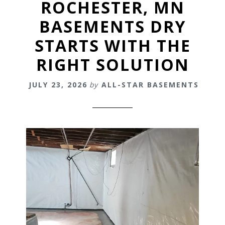
ROCHESTER, MN
BASEMENTS DRY
STARTS WITH THE
RIGHT SOLUTION
JULY 23, 2026
by
ALL-STAR BASEMENTS