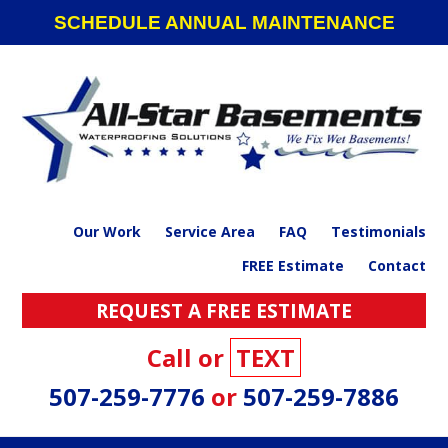
Skip
Skip
Skip
SCHEDULE ANNUAL MAINTENANCE
to
to
to
primary
main
footer
navigation
content
Our Work
Service Area
FAQ
Testimonials
FREE Estimate
Contact
REQUEST A FREE ESTIMATE
Call or
TEXT
507-259-7776
or
507-259-7886