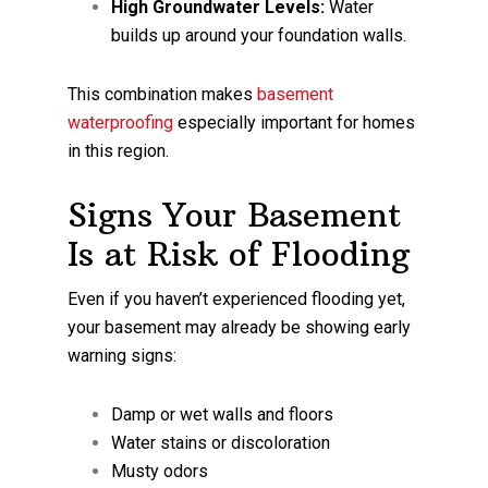
High Groundwater Levels:
Water
builds up around your foundation walls.
This combination makes
basement
waterproofing
especially important for homes
in this region.
Signs Your Basement
Is at Risk of Flooding
Even if you haven’t experienced flooding yet,
your basement may already be showing early
warning signs:
Damp or wet walls and floors
Water stains or discoloration
Musty odors