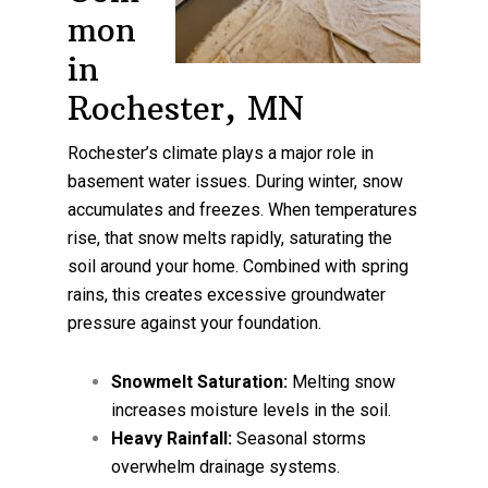
mon
in
Rochester, MN
Rochester’s climate plays a major role in
basement water issues. During winter, snow
accumulates and freezes. When temperatures
rise, that snow melts rapidly, saturating the
soil around your home. Combined with spring
rains, this creates excessive groundwater
pressure against your foundation.
Snowmelt Saturation:
Melting snow
increases moisture levels in the soil.
Heavy Rainfall:
Seasonal storms
overwhelm drainage systems.