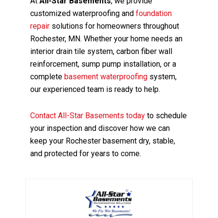
At
All-Star Basements
, we provide
customized waterproofing and
foundation
repair
solutions for homeowners throughout
Rochester, MN. Whether your home needs an
interior drain tile system, carbon fiber wall
reinforcement, sump pump installation, or a
complete
basement waterproofing
system,
our experienced team is ready to help.
Contact All-Star Basements today
to schedule
your inspection and discover how we can
keep your Rochester basement dry, stable,
and protected for years to come.