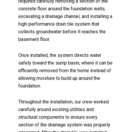
required carefully removing a section of the
concrete floor around the foundation walls,
excavating a drainage channel, and installing a
high-performance drain tile system that
collects groundwater before it reaches the
basement floor.
Once installed, the system directs water
safely toward the sump basin, where it can be
efficiently removed from the home instead of
allowing moisture to build up around the
foundation.
Throughout the installation, our crew worked
carefully around existing utilities and
structural components to ensure every
section of the drainage system was properly