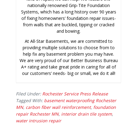
nationally renowned Grip-Tite Foundation
Systems, which has a long history over 90 years
of fixing homeowners’ foundation repair issues-
from walls that are buckled, tipping or cracked
and bowing.
At All-Star Basements, we are committed to
providing multiple solutions to choose from to
help fix any basement problem you may have.
We are very proud of our Better Business Bureau
A+ rating and take great pride in caring for all of
our customers’ needs- big or small, we do it all!
Filed Under:
Rochester Service Press Release
Tagged With:
basement waterproofing Rochester
MN
,
carbon fiber wall reinforcement
,
foundation
repair Rochester MN
,
interior drain tile system
,
water intrusion repair