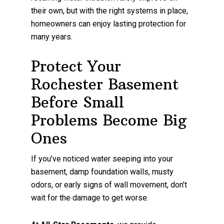
their own, but with the right systems in place,
homeowners can enjoy lasting protection for
many years.
Protect Your
Rochester Basement
Before Small
Problems Become Big
Ones
If you’ve noticed water seeping into your
basement, damp foundation walls, musty
odors, or early signs of wall movement, don’t
wait for the damage to get worse.