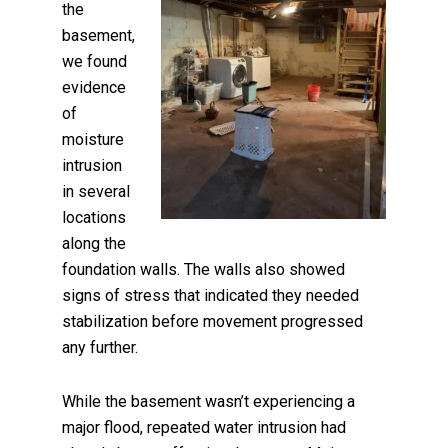
the
basement,
we found
evidence
of
moisture
intrusion
in several
locations
along the
foundation walls. The walls also showed
signs of stress that indicated they needed
stabilization before movement progressed
any further.
While the basement wasn’t experiencing a
major flood, repeated water intrusion had