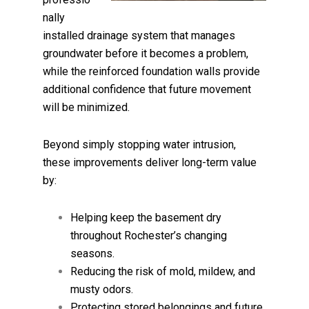
nally
installed drainage system that manages
groundwater before it becomes a problem,
while the reinforced foundation walls provide
additional confidence that future movement
will be minimized.
Beyond simply stopping water intrusion,
these improvements deliver long-term value
by:
Helping keep the basement dry
throughout Rochester’s changing
seasons.
Reducing the risk of mold, mildew, and
musty odors.
Protecting stored belongings and future