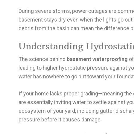
During severe storms, power outages are common.
basement stays dry even when the lights go out. 
debris from the basin can mean the difference b
Understanding Hydrostatic
The science behind
basement waterproofing
of
leading to higher hydrostatic pressure against 
water has nowhere to go but toward your foundat
If your home lacks proper grading—meaning the 
are essentially inviting water to settle against y
ecosystem of your yard, including gutter dischar
pressure before it causes damage.