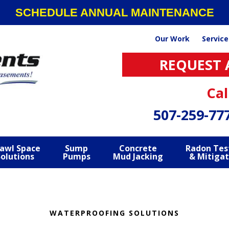
SCHEDULE ANNUAL MAINTENANCE
Our Work
Service
REQUEST 
Cal
507-259-77
awl Space
Sump
Concrete
Radon Tes
Solutions
Pumps
Mud Jacking
& Mitigat
WATERPROOFING SOLUTIONS