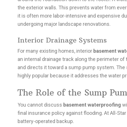
the exterior walls. This prevents water from ever
it is often more labor-intensive and expensive du
undergoing major landscape renovations.
Interior Drainage Systems
For many existing homes, interior
basement wat
an internal drainage track along the perimeter of
and directs it toward a sump pump system. The 
highly popular because it addresses the water pr
The Role of the Sump Pum
You cannot discuss
basement waterproofing
wi
final insurance policy against flooding. At All
battery-operated backup.