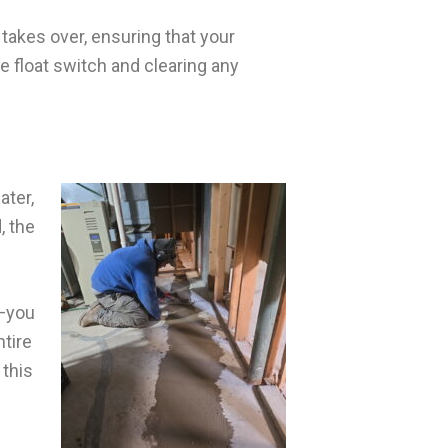
akes over, ensuring that your
e float switch and clearing any
ater,
, the
t—you
ntire
 this