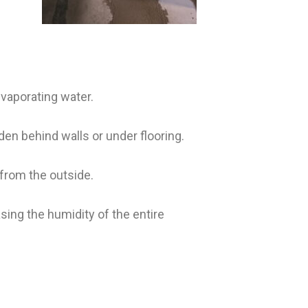
vaporating water.
en behind walls or under flooring.
 from the outside.
sing the humidity of the entire