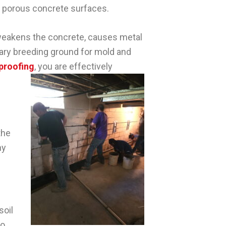
e porous concrete surfaces.
 weakens the concrete, causes metal
mary breeding ground for mold and
proofing
, you are effectively
the
hy
soil
to