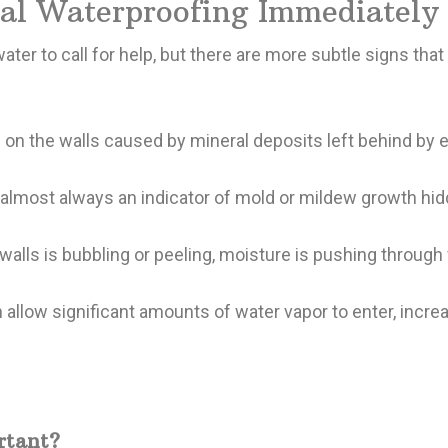
nal Waterproofing Immediately
er to call for help, but there are more subtle signs that
on the walls caused by mineral deposits left behind by e
almost always an indicator of mold or mildew growth hidd
 walls is bubbling or peeling, moisture is pushing through
 allow significant amounts of water vapor to enter, increa
rtant?