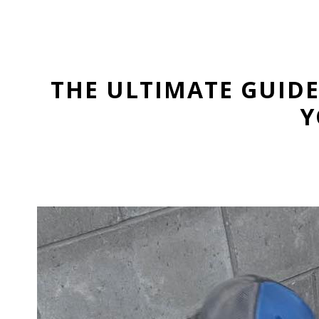
THE ULTIMATE GUID
Y