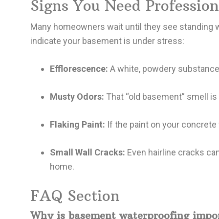
Signs You Need Professio
Many homeowners wait until they see standing wat
indicate your basement is under stress:
Efflorescence:
A white, powdery substance 
Musty Odors:
That “old basement” smell is 
Flaking Paint:
If the paint on your concrete
Small Wall Cracks:
Even hairline cracks can
home.
FAQ Section
Why is basement waterproofing impo