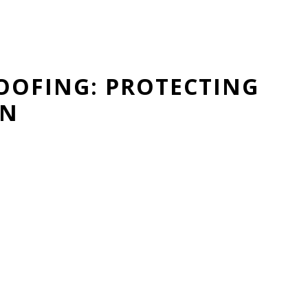
OOFING: PROTECTING
ON