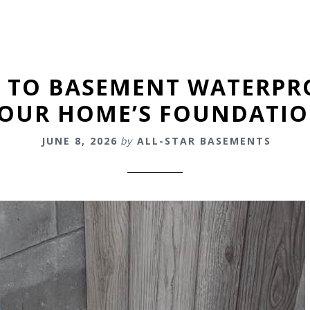
E TO BASEMENT WATERPR
OUR HOME’S FOUNDATI
JUNE 8, 2026
by
ALL-STAR BASEMENTS