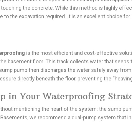
 touching the concrete. While this method is highly effec
e to the excavation required. It is an excellent choice f
erproofing
is the most efficient and cost-effective solutio
 the basement floor. This track collects water that seeps 
sump pump then discharges the water safely away from 
essure directly beneath the floor, preventing the “heavin
p in Your Waterproofing Strat
thout mentioning the heart of the system: the sump pum
-Star Basements, we recommend a dual-pump system that i