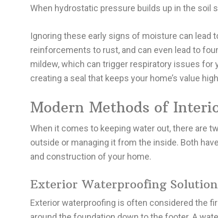
When hydrostatic pressure builds up in the soil
Ignoring these early signs of moisture can lead
reinforcements to rust, and can even lead to fo
mildew, which can trigger respiratory issues for 
creating a seal that keeps your home’s value hig
Modern Methods of Interio
When it comes to keeping water out, there are t
outside or managing it from the inside. Both ha
and construction of your home.
Exterior Waterproofing Solution
Exterior waterproofing is often considered the fi
around the foundation down to the footer. A wate