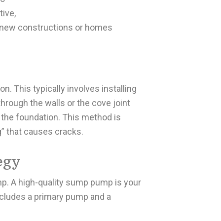
tive,
or new constructions or homes
n. This typically involves installing
through the walls or the cove joint
the foundation. This method is
g” that causes cracks.
egy
p. A high-quality sump pump is your
ncludes a primary pump and a