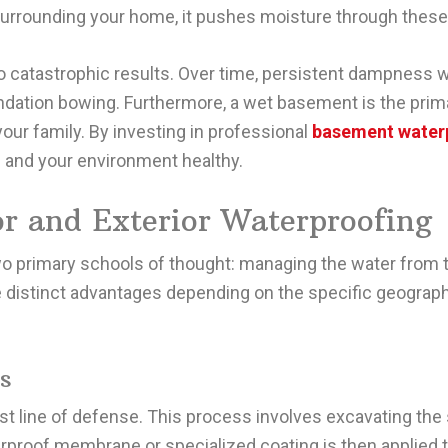
 surrounding your home, it pushes moisture through thes
 to catastrophic results. Over time, persistent dampness
undation bowing. Furthermore, a wet basement is the pri
your family. By investing in professional
basement water
h and your environment healthy.
r and Exterior Waterproofing
wo primary schools of thought: managing the water from 
ve distinct advantages depending on the specific geograp
s
rst line of defense. This process involves excavating the 
rproof membrane or specialized coating is then applied 