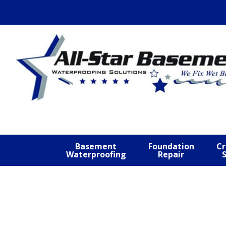
Skip
Skip
Skip
to
to
to
primary
main
footer
navigation
content
Basement
Foundation
Cr
Waterproofing
Repair