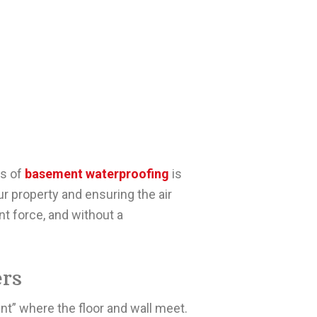
es of
basement waterproofing
is
our property and ensuring the air
nt force, and without a
rs
nt” where the floor and wall meet.