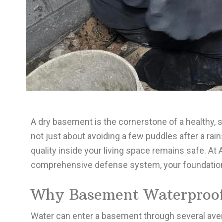
A dry basement is the cornerstone of a healthy
not just about avoiding a few puddles after a rain
quality inside your living space remains safe. At
comprehensive defense system, your foundation i
Why Basement Waterproofi
Water can enter a basement through several avenue