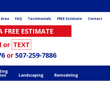
 Area
FAQ
Testimonials
FREE Estimate
Contact
A FREE ESTIMATE
l or
TEXT
76
or
507-259-7886
ting
ion
Landscaping
Remodeling