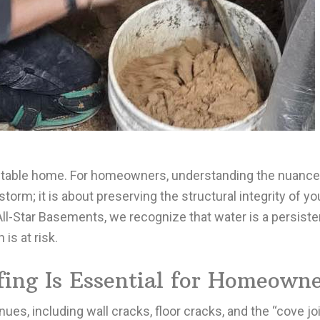
, stable home. For homeowners, understanding the nuanc
storm; it is about preserving the structural integrity of y
 All-Star Basements, we recognize that water is a persiste
s at risk.
ng Is Essential for Homeowne
s, including wall cracks, floor cracks, and the “cove joi