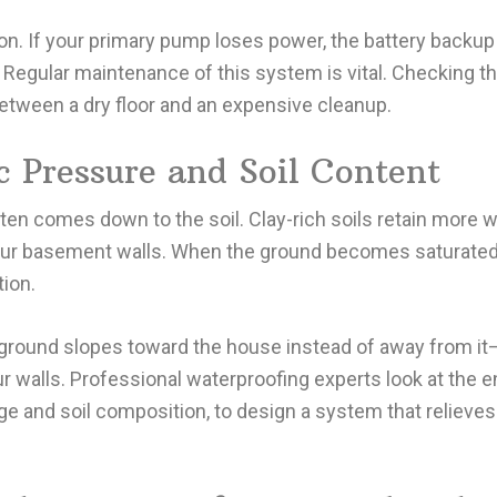
 If your primary pump loses power, the battery backup t
Regular maintenance of this system is vital. Checking th
etween a dry floor and an expensive cleanup.
 Pressure and Soil Content
ten comes down to the soil. Clay-rich soils retain more w
your basement walls. When the ground becomes saturated
ion.
ground slopes toward the house instead of away from i
our walls. Professional waterproofing experts look at the e
ge and soil composition, to design a system that relieves