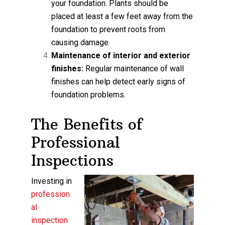
your foundation. Plants should be
placed at least a few feet away from the
foundation to prevent roots from
causing damage.
Maintenance of interior and exterior
finishes:
Regular maintenance of wall
finishes can help detect early signs of
foundation problems.
The Benefits of
Professional
Inspections
Investing in
profession
al
inspection