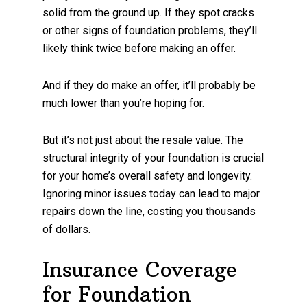
solid from the ground up. If they spot cracks
or other signs of foundation problems, they’ll
likely think twice before making an offer.
And if they do make an offer, it’ll probably be
much lower than you’re hoping for.
But it’s not just about the resale value. The
structural integrity of your foundation is crucial
for your home’s overall safety and longevity.
Ignoring minor issues today can lead to major
repairs down the line, costing you thousands
of dollars.
Insurance Coverage
for Foundation