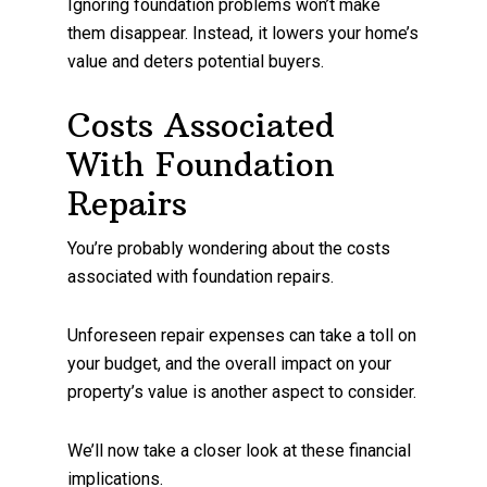
Ignoring foundation problems won’t make
them disappear. Instead, it lowers your home’s
value and deters potential buyers.
Costs Associated
With Foundation
Repairs
You’re probably wondering about the costs
associated with foundation repairs.
Unforeseen repair expenses can take a toll on
your budget, and the overall impact on your
property’s value is another aspect to consider.
We’ll now take a closer look at these financial
implications.