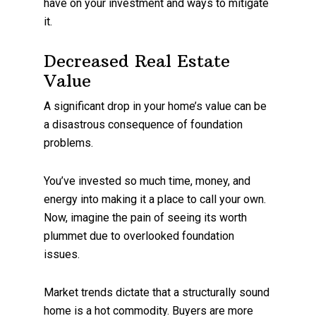
have on your investment and ways to mitigate
it.
Decreased Real Estate
Value
A significant drop in your home’s value can be
a disastrous consequence of foundation
problems.
You’ve invested so much time, money, and
energy into making it a place to call your own.
Now, imagine the pain of seeing its worth
plummet due to overlooked foundation
issues.
Market trends dictate that a structurally sound
home is a hot commodity. Buyers are more