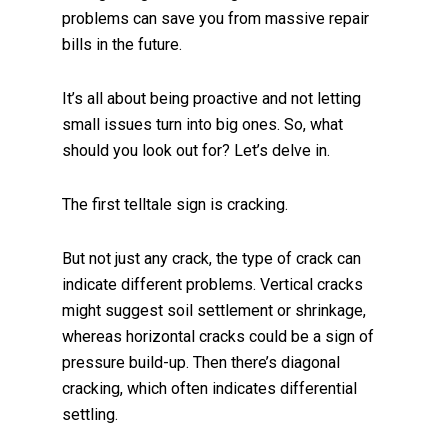
problems can save you from massive repair
bills in the future.
It’s all about being proactive and not letting
small issues turn into big ones. So, what
should you look out for? Let’s delve in.
The first telltale sign is cracking.
But not just any crack, the type of crack can
indicate different problems. Vertical cracks
might suggest soil settlement or shrinkage,
whereas horizontal cracks could be a sign of
pressure build-up. Then there’s diagonal
cracking, which often indicates differential
settling.