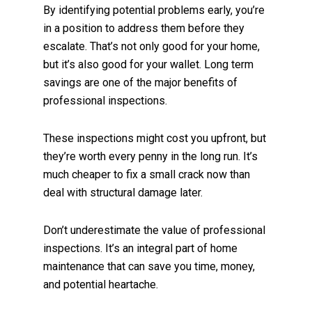
By identifying potential problems early, you’re
in a position to address them before they
escalate. That’s not only good for your home,
but it’s also good for your wallet. Long term
savings are one of the major benefits of
professional inspections.
These inspections might cost you upfront, but
they’re worth every penny in the long run. It’s
much cheaper to fix a small crack now than
deal with structural damage later.
Don’t underestimate the value of professional
inspections. It’s an integral part of home
maintenance that can save you time, money,
and potential heartache.