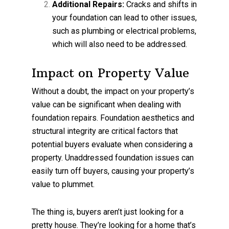
Additional Repairs:
Cracks and shifts in
your foundation can lead to other issues,
such as plumbing or electrical problems,
which will also need to be addressed.
Impact on Property Value
Without a doubt, the impact on your property’s
value can be significant when dealing with
foundation repairs. Foundation aesthetics and
structural integrity are critical factors that
potential buyers evaluate when considering a
property. Unaddressed foundation issues can
easily turn off buyers, causing your property’s
value to plummet.
The thing is, buyers aren’t just looking for a
pretty house. They’re looking for a home that’s