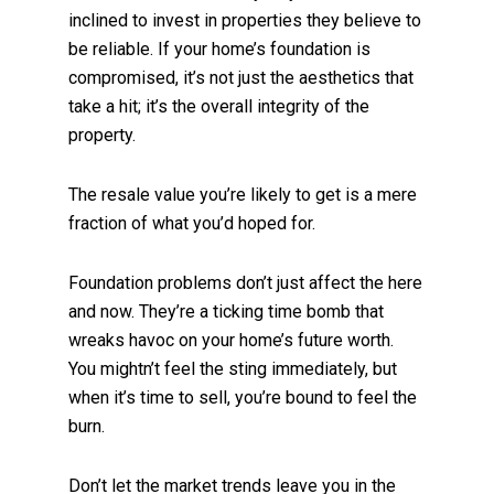
inclined to invest in properties they believe to
be reliable. If your home’s foundation is
compromised, it’s not just the aesthetics that
take a hit; it’s the overall integrity of the
property.
The resale value you’re likely to get is a mere
fraction of what you’d hoped for.
Foundation problems don’t just affect the here
and now. They’re a ticking time bomb that
wreaks havoc on your home’s future worth.
You mightn’t feel the sting immediately, but
when it’s time to sell, you’re bound to feel the
burn.
Don’t let the market trends leave you in the