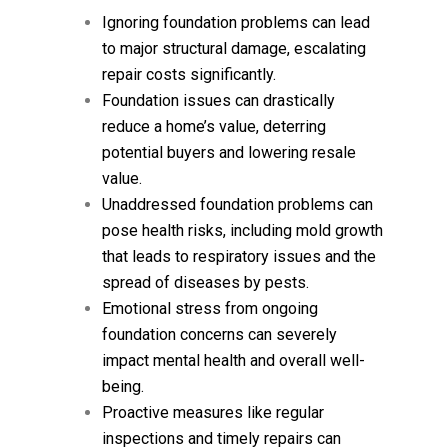
Ignoring foundation problems can lead
to major structural damage, escalating
repair costs significantly.
Foundation issues can drastically
reduce a home’s value, deterring
potential buyers and lowering resale
value.
Unaddressed foundation problems can
pose health risks, including mold growth
that leads to respiratory issues and the
spread of diseases by pests.
Emotional stress from ongoing
foundation concerns can severely
impact mental health and overall well-
being.
Proactive measures like regular
inspections and timely repairs can