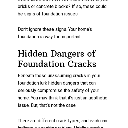
bricks or concrete blocks? If so, these could
be signs of foundation issues.
Don’t ignore these signs. Your home’s
foundation is way too important.
Hidden Dangers of
Foundation Cracks
Beneath those unassuming cracks in your
foundation lurk hidden dangers that can
seriously compromise the safety of your
home. You may think that it’s just an aesthetic
issue. But, that’s not the case.
There are different crack types, and each can