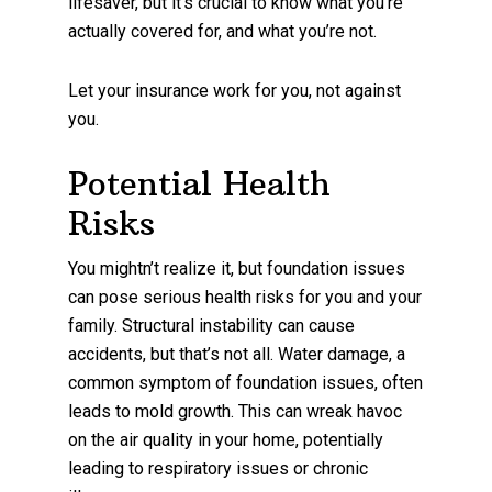
lifesaver, but it’s crucial to know what you’re
actually covered for, and what you’re not.
Let your insurance work for you, not against
you.
Potential Health
Risks
You mightn’t realize it, but foundation issues
can pose serious health risks for you and your
family. Structural instability can cause
accidents, but that’s not all. Water damage, a
common symptom of foundation issues, often
leads to mold growth. This can wreak havoc
on the air quality in your home, potentially
leading to respiratory issues or chronic