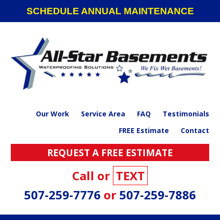
Skip
Skip
Skip
SCHEDULE ANNUAL MAINTENANCE
to
to
to
primary
main
footer
navigation
content
Our Work
Service Area
FAQ
Testimonials
FREE Estimate
Contact
REQUEST A FREE ESTIMATE
Call or
TEXT
507-259-7776
or
507-259-7886