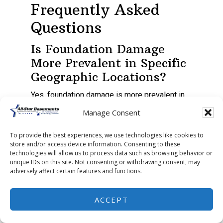
Frequently Asked
Questions
Is Foundation Damage
More Prevalent in Specific
Geographic Locations?
Yes, foundation damage is more prevalent in
specific geographic locations.
Manage Consent
Areas with frequent seismic activity,
To provide the best experiences, we use technologies like cookies to
store and/or access device information. Consenting to these
aggressive urban development, or drainage
technologies will allow us to process data such as browsing behavior or
issues can exacerbate foundation problems.
unique IDs on this site. Not consenting or withdrawing consent, may
adversely affect certain features and functions.
The type of construction materials used, the
ACCEPT
potential for soil erosion, and invasive tree
roots also factor in.