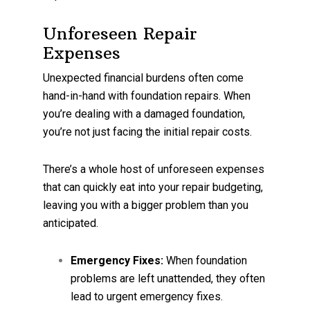
Unforeseen Repair
Expenses
Unexpected financial burdens often come
hand-in-hand with foundation repairs. When
you’re dealing with a damaged foundation,
you’re not just facing the initial repair costs.
There’s a whole host of unforeseen expenses
that can quickly eat into your repair budgeting,
leaving you with a bigger problem than you
anticipated.
Emergency Fixes:
When foundation
problems are left unattended, they often
lead to urgent emergency fixes.