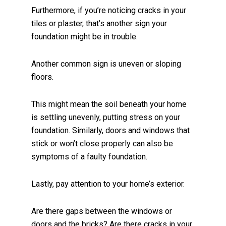
Furthermore, if you’re noticing cracks in your
tiles or plaster, that’s another sign your
foundation might be in trouble.
Another common sign is uneven or sloping
floors.
This might mean the soil beneath your home
is settling unevenly, putting stress on your
foundation. Similarly, doors and windows that
stick or won’t close properly can also be
symptoms of a faulty foundation.
Lastly, pay attention to your home’s exterior.
Are there gaps between the windows or
doors and the bricks? Are there cracks in your