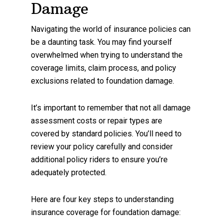
Damage
Navigating the world of insurance policies can
be a daunting task. You may find yourself
overwhelmed when trying to understand the
coverage limits, claim process, and policy
exclusions related to foundation damage.
It’s important to remember that not all damage
assessment costs or repair types are
covered by standard policies. You’ll need to
review your policy carefully and consider
additional policy riders to ensure you’re
adequately protected.
Here are four key steps to understanding
insurance coverage for foundation damage: