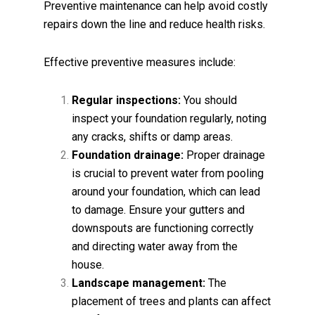
Preventive maintenance can help avoid costly
repairs down the line and reduce health risks.
Effective preventive measures include:
Regular inspections:
You should
inspect your foundation regularly, noting
any cracks, shifts or damp areas.
Foundation drainage:
Proper drainage
is crucial to prevent water from pooling
around your foundation, which can lead
to damage. Ensure your gutters and
downspouts are functioning correctly
and directing water away from the
house.
Landscape management:
The
placement of trees and plants can affect