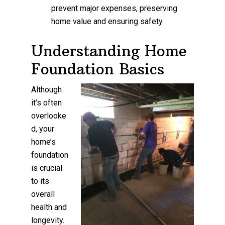
prevent major expenses, preserving
home value and ensuring safety.
Understanding Home
Foundation Basics
Although
it’s often
overlooke
d, your
home’s
foundation
is crucial
to its
overall
health and
longevity.