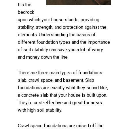
It’s the
bedrock
upon which your house stands, providing
stability, strength, and protection against the
elements. Understanding the basics of
different foundation types and the importance
of soil stability can save you a lot of worry
and money down the line.
There are three main types of foundations:
slab, crawl space, and basement. Slab
foundations are exactly what they sound like,
a concrete slab that your house is built upon.
They’re cost-effective and great for areas
with high soil stability.
Crawl space foundations are raised off the