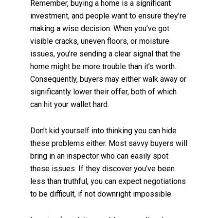
Remember, buying a home is a significant
investment, and people want to ensure they’re
making a wise decision. When you’ve got
visible cracks, uneven floors, or moisture
issues, you’re sending a clear signal that the
home might be more trouble than it’s worth.
Consequently, buyers may either walk away or
significantly lower their offer, both of which
can hit your wallet hard.
Don’t kid yourself into thinking you can hide
these problems either. Most savvy buyers will
bring in an inspector who can easily spot
these issues. If they discover you’ve been
less than truthful, you can expect negotiations
to be difficult, if not downright impossible.