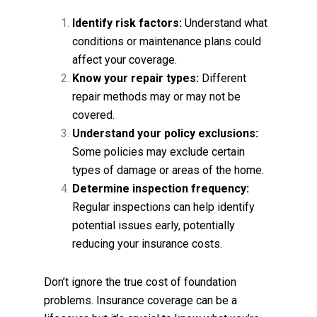
Identify risk factors:
Understand what
conditions or maintenance plans could
affect your coverage.
Know your repair types:
Different
repair methods may or may not be
covered.
Understand your policy exclusions:
Some policies may exclude certain
types of damage or areas of the home.
Determine inspection frequency:
Regular inspections can help identify
potential issues early, potentially
reducing your insurance costs.
Don’t ignore the true cost of foundation
problems. Insurance coverage can be a