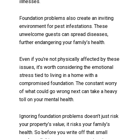
illnesses.
Foundation problems also create an inviting
environment for pest infestations. These
unwelcome guests can spread diseases,
further endangering your family’s health.
Even if you’re not physically affected by these
issues, it’s worth considering the emotional
stress tied to living in a home with a
compromised foundation. The constant worry
of what could go wrong next can take a heavy
toll on your mental health.
Ignoring foundation problems doesn’t just risk
your property’s value; it risks your family’s
health. So before you write off that small