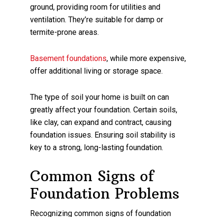
ground, providing room for utilities and
ventilation. They’re suitable for damp or
termite-prone areas.
Basement foundations
, while more expensive,
offer additional living or storage space.
The type of soil your home is built on can
greatly affect your foundation. Certain soils,
like clay, can expand and contract, causing
foundation issues. Ensuring soil stability is
key to a strong, long-lasting foundation.
Common Signs of
Foundation Problems
Recognizing common signs of foundation