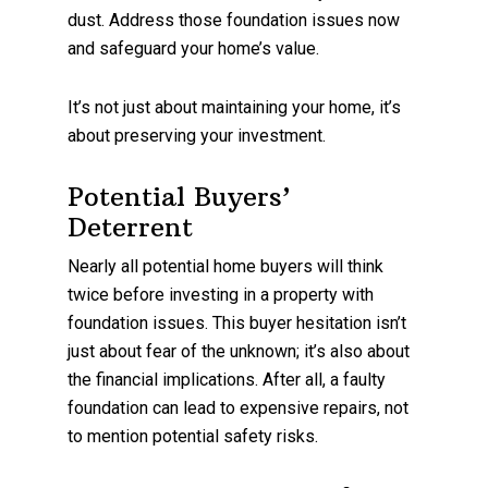
dust. Address those foundation issues now
and safeguard your home’s value.
It’s not just about maintaining your home, it’s
about preserving your investment.
Potential Buyers’
Deterrent
Nearly all potential home buyers will think
twice before investing in a property with
foundation issues. This buyer hesitation isn’t
just about fear of the unknown; it’s also about
the financial implications. After all, a faulty
foundation can lead to expensive repairs, not
to mention potential safety risks.