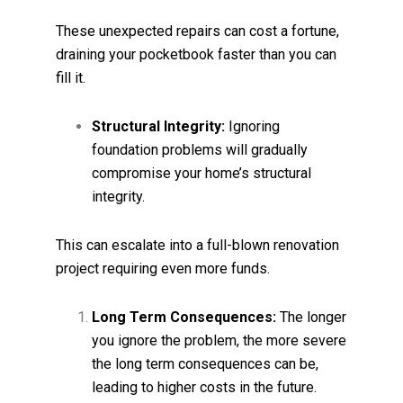
These unexpected repairs can cost a fortune,
draining your pocketbook faster than you can
fill it.
Structural Integrity:
Ignoring
foundation problems will gradually
compromise your home’s structural
integrity.
This can escalate into a full-blown renovation
project requiring even more funds.
Long Term Consequences:
The longer
you ignore the problem, the more severe
the long term consequences can be,
leading to higher costs in the future.