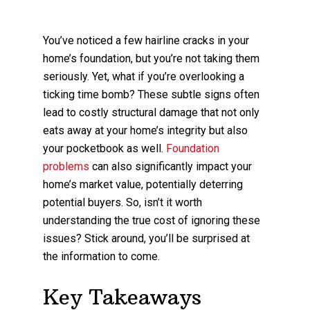
You’ve noticed a few hairline cracks in your
home’s foundation, but you’re not taking them
seriously. Yet, what if you’re overlooking a
ticking time bomb? These subtle signs often
lead to costly structural damage that not only
eats away at your home’s integrity but also
your pocketbook as well.
Foundation
problems
can also significantly impact your
home’s market value, potentially deterring
potential buyers. So, isn’t it worth
understanding the true cost of ignoring these
issues? Stick around, you’ll be surprised at
the information to come.
Key Takeaways