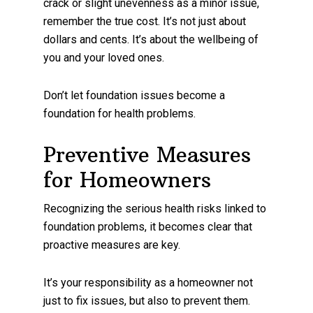
crack or slight unevenness as a minor issue,
remember the true cost. It’s not just about
dollars and cents. It’s about the wellbeing of
you and your loved ones.
Don’t let foundation issues become a
foundation for health problems.
Preventive Measures
for Homeowners
Recognizing the serious health risks linked to
foundation problems, it becomes clear that
proactive measures are key.
It’s your responsibility as a homeowner not
just to fix issues, but also to prevent them.