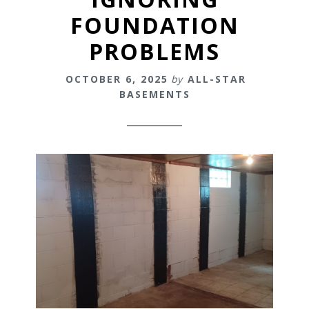
FOUNDATION
PROBLEMS
OCTOBER 6, 2025
by
ALL-STAR
BASEMENTS