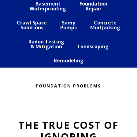
Basement
Foundation
Waterproofing
Repair
Crawl Space
Sump
Concrete
Solutions
Pumps
Mud Jacking
Radon Testing
& Mitigation
Landscaping
Remodeling
FOUNDATION PROBLEMS
THE TRUE COST OF
IGNORING