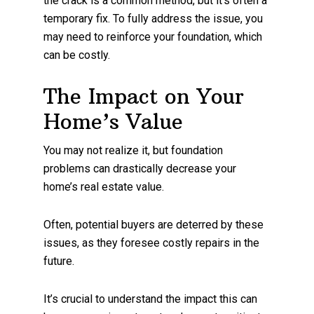
the crack is a common method, but it’s often a
temporary fix. To fully address the issue, you
may need to reinforce your foundation, which
can be costly.
The Impact on Your
Home’s Value
You may not realize it, but foundation
problems can drastically decrease your
home’s real estate value.
Often, potential buyers are deterred by these
issues, as they foresee costly repairs in the
future.
It’s crucial to understand the impact this can