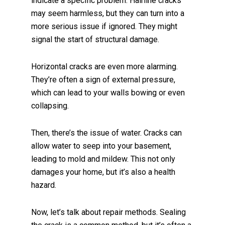
indicate a specific problem. Hairline cracks
may seem harmless, but they can turn into a
more serious issue if ignored. They might
signal the start of structural damage.
Horizontal cracks are even more alarming.
They’re often a sign of external pressure,
which can lead to your walls bowing or even
collapsing.
Then, there’s the issue of water. Cracks can
allow water to seep into your basement,
leading to mold and mildew. This not only
damages your home, but it’s also a health
hazard.
Now, let’s talk about repair methods. Sealing