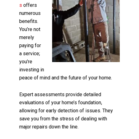
s
offers
numerous
benefits.
You’re not
merely
paying for
a service;
you’re
investing in
peace of mind and the future of your home.
Expert assessments provide detailed
evaluations of your home’s foundation,
allowing for early detection of issues. They
save you from the stress of dealing with
major repairs down the line.