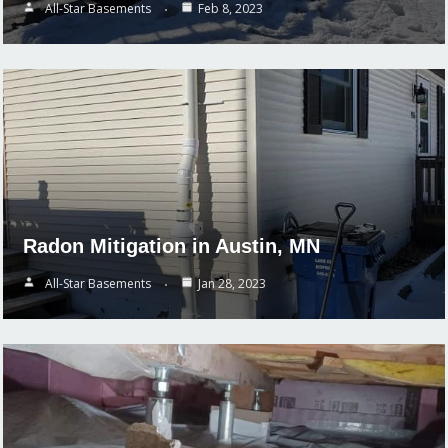
All-Star Basements
Feb 8, 2023
Radon Mitigation in Austin, MN
All-Star Basements
Jan 28, 2023