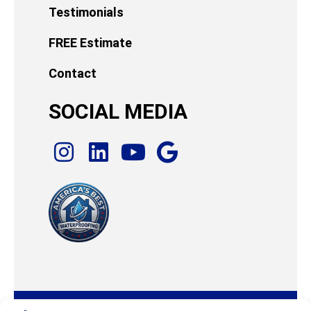
Testimonials
FREE Estimate
Contact
SOCIAL MEDIA