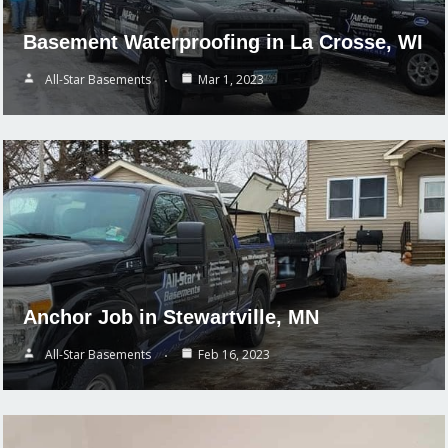
Basement Waterproofing in La Crosse, WI
All-Star Basements
Mar 1, 2023
Anchor Job in Stewartville, MN
All-Star Basements
Feb 16, 2023