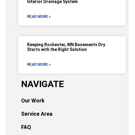
Interior Drainage System
READ MORE »
Keeping Rochester, MN Basements Dry
Starts with the Right Solution
READ MORE »
NAVIGATE
Our Work
Service Area
FAQ