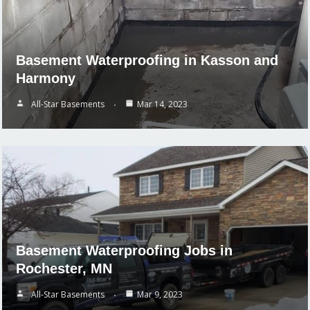
Basement Waterproofing in Kasson and
Harmony
All-Star Basements
Mar 14, 2023
Basement Waterproofing Jobs in
Rochester, MN
All-Star Basements
Mar 9, 2023