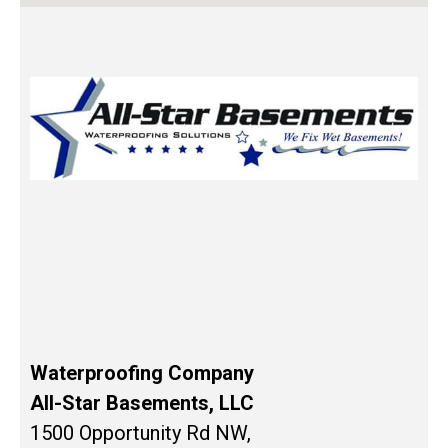
Waterproofing Company
All-Star Basements, LLC
1500 Opportunity Rd NW,