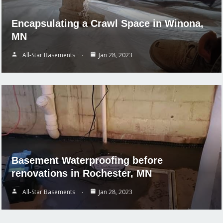
Encapsulating a Crawl Space in Winona,
MN
All-Star Basements
Jan 28, 2023
Basement Waterproofing before
renovations in Rochester, MN
All-Star Basements
Jan 28, 2023