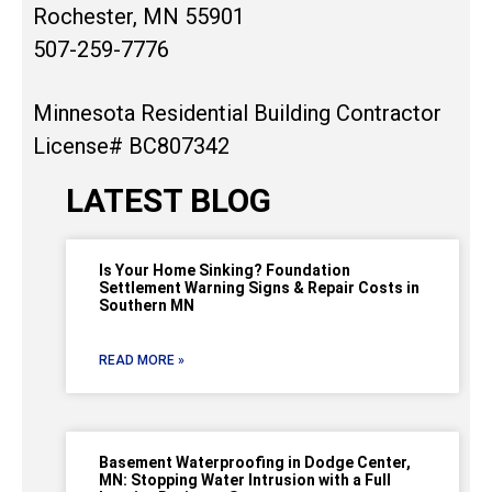
Rochester, MN 55901
507-259-7776
Minnesota Residential Building Contractor
License# BC807342
LATEST BLOG
Is Your Home Sinking? Foundation
Settlement Warning Signs & Repair Costs in
Southern MN
READ MORE »
Basement Waterproofing in Dodge Center,
MN: Stopping Water Intrusion with a Full