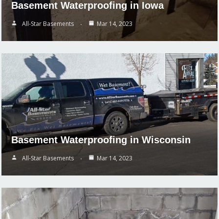
Basement Waterproofing in Iowa
All-Star Basements
Mar 14, 2023
Basement Waterproofing in Wisconsin
All-Star Basements
Mar 14, 2023