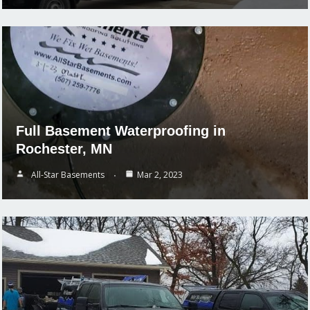
Full Basement Waterproofing in
Rochester, MN
All-Star Basements
Mar 2, 2023