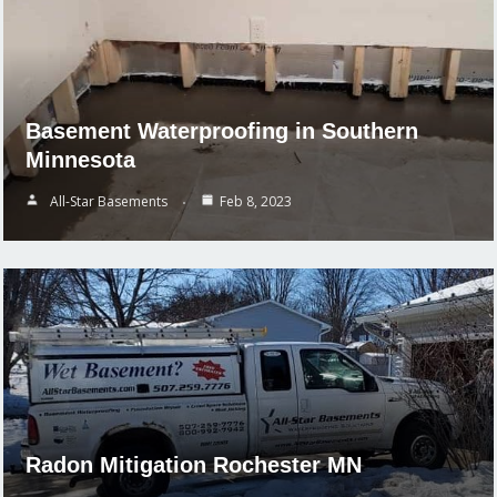
Basement Waterproofing in Southern
Minnesota
All-Star Basements
Feb 8, 2023
Radon Mitigation Rochester MN