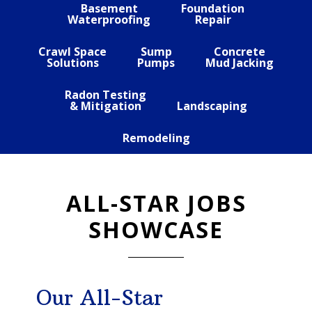
Basement
Foundation
Waterproofing
Repair
Crawl Space
Sump
Concrete
Solutions
Pumps
Mud Jacking
Radon Testing
& Mitigation
Landscaping
Remodeling
ALL-STAR JOBS
SHOWCASE
Our All-Star