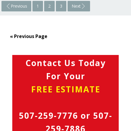
Previous
1
2
3
Next
« Previous Page
Contact Us Today
For Your
FREE ESTIMATE
507-259-7776
or
507-
259-7886