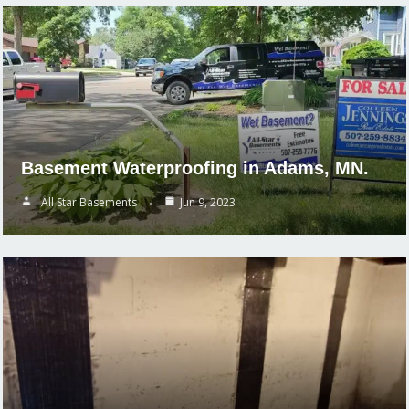
Basement Waterproofing in Adams, MN.
All Star Basements
Jun 9, 2023