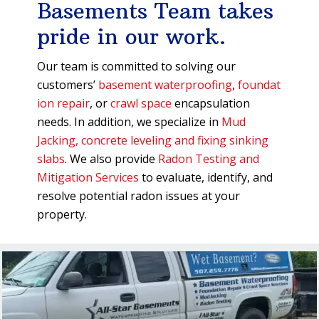
Basements Team takes
pride in our work.
Our team is committed to solving our
customers’
basement waterproofing
,
foundat
ion repair
, or
crawl space
encapsulation
needs. In addition, we specialize in
Mud
Jacking, concrete leveling and fixing sinking
slabs
. We also provide
Radon Testing and
Mitigation Services
to evaluate, identify, and
resolve potential radon issues at your
property.