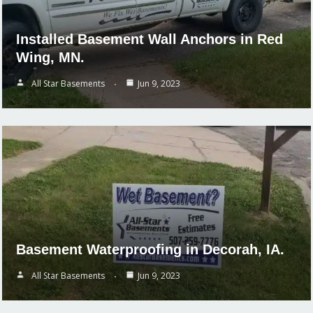
Installed Basement Wall Anchors in Red
Wing, MN.
All Star Basements
Jun 9, 2023
Basement Waterproofing in Decorah, IA.
All Star Basements
Jun 9, 2023