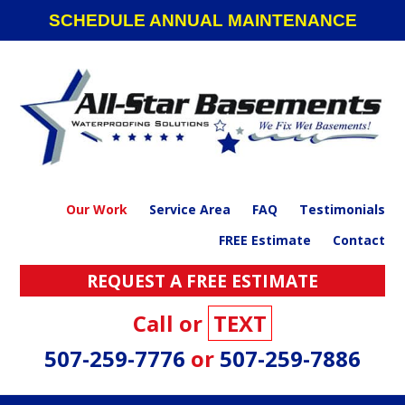
Skip
Skip
Skip
SCHEDULE ANNUAL MAINTENANCE
to
to
to
primary
main
footer
navigation
content
Our Work
Service Area
FAQ
Testimonials
FREE Estimate
Contact
REQUEST A FREE ESTIMATE
Call or
TEXT
507-259-7776
or
507-259-7886