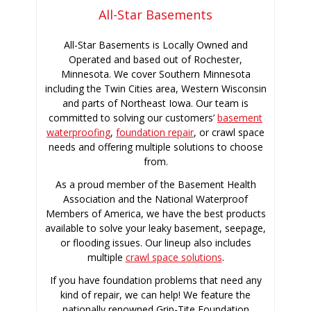
All-Star Basements
All-Star Basements is Locally Owned and
Operated and based out of Rochester,
Minnesota. We cover Southern Minnesota
including the Twin Cities area, Western Wisconsin
and parts of Northeast Iowa. Our team is
committed to solving our customers’
basement
waterproofing
,
foundation repair
, or crawl space
needs and offering multiple solutions to choose
from.
As a proud member of the Basement Health
Association and the National Waterproof
Members of America, we have the best products
available to solve your leaky basement, seepage,
or flooding issues. Our lineup also includes
multiple
crawl space solutions
.
If you have foundation problems that need any
kind of repair, we can help! We feature the
nationally renowned Grip-Tite Foundation