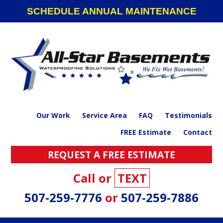
Skip
Skip
Skip
SCHEDULE ANNUAL MAINTENANCE
to
to
to
primary
main
footer
navigation
content
Our Work
Service Area
FAQ
Testimonials
FREE Estimate
Contact
REQUEST A FREE ESTIMATE
Call or
TEXT
507-259-7776
or
507-259-7886