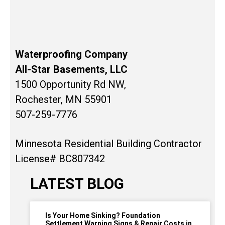
Waterproofing Company
All-Star Basements, LLC
1500 Opportunity Rd NW,
Rochester, MN 55901
507-259-7776
Minnesota Residential Building Contractor
License# BC807342
LATEST BLOG
Is Your Home Sinking? Foundation
Settlement Warning Signs & Repair Costs in