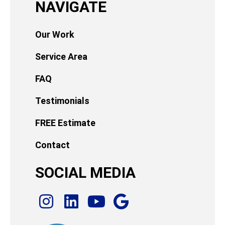
NAVIGATE
Our Work
Service Area
FAQ
Testimonials
FREE Estimate
Contact
SOCIAL MEDIA