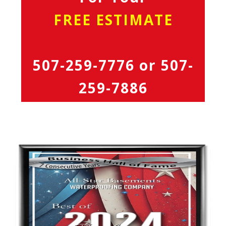
FREE ESTIMATE
507-259-7776
or
507-
259-7886