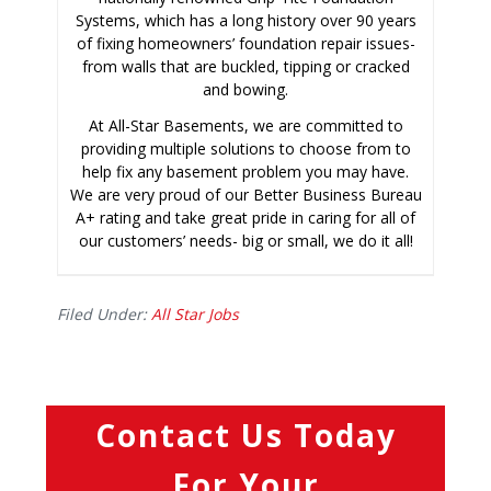
Systems, which has a long history over 90 years
of fixing homeowners’ foundation repair issues-
from walls that are buckled, tipping or cracked
and bowing.
At All-Star Basements, we are committed to
providing multiple solutions to choose from to
help fix any basement problem you may have.
We are very proud of our Better Business Bureau
A+ rating and take great pride in caring for all of
our customers’ needs- big or small, we do it all!
Filed Under:
All Star Jobs
Contact Us Today
For Your