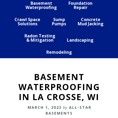
Basement
Foundation
Waterproofing
Repair
Crawl Space
Sump
Concrete
Solutions
Pumps
Mud Jacking
Radon Testing
& Mitigation
Landscaping
Remodeling
BASEMENT
WATERPROOFING
IN LA CROSSE, WI
MARCH 1, 2023
by
ALL-STAR
BASEMENTS