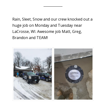
Rain, Sleet, Snow and our crew knocked out a
huge job on Monday and Tuesday near
LaCrosse, WI. Awesome job Matt, Greg,
Brandon and TEAM!