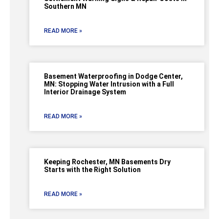
Southern MN
READ MORE »
Basement Waterproofing in Dodge Center,
MN: Stopping Water Intrusion with a Full
Interior Drainage System
READ MORE »
Keeping Rochester, MN Basements Dry
Starts with the Right Solution
READ MORE »