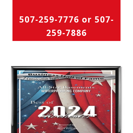
507-259-7776
or
507-
259-7886