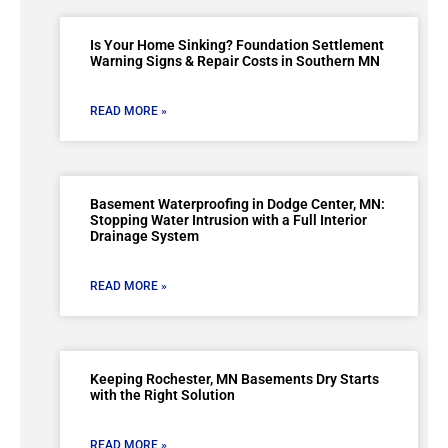
Is Your Home Sinking? Foundation Settlement
Warning Signs & Repair Costs in Southern MN
READ MORE »
Basement Waterproofing in Dodge Center, MN:
Stopping Water Intrusion with a Full Interior
Drainage System
READ MORE »
Keeping Rochester, MN Basements Dry Starts
with the Right Solution
READ MORE »