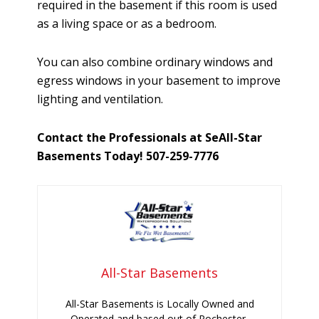
required in the basement if this room is used
as a living space or as a bedroom.
You can also combine ordinary windows and
egress windows in your basement to improve
lighting and ventilation.
Contact the Professionals at SeAll-Star
Basements Today! 507-259-7776
All-Star Basements
All-Star Basements is Locally Owned and
Operated and based out of Rochester,