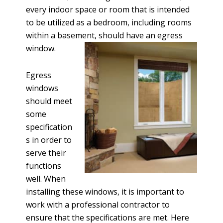
every indoor space or room that is intended
to be utilized as a bedroom, including rooms
within a basement, should have an egress
window.
Egress
windows
should meet
some
specification
s in order to
serve their
functions
well. When
installing these windows, it is important to
work with a professional contractor to
ensure that the specifications are met. Here