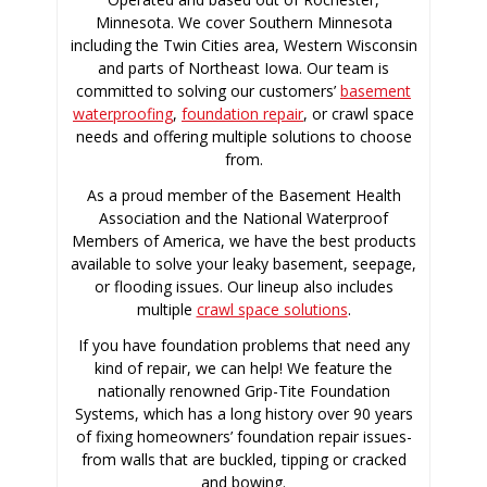
Minnesota. We cover Southern Minnesota
including the Twin Cities area, Western Wisconsin
and parts of Northeast Iowa. Our team is
committed to solving our customers’
basement
waterproofing
,
foundation repair
, or crawl space
needs and offering multiple solutions to choose
from.
As a proud member of the Basement Health
Association and the National Waterproof
Members of America, we have the best products
available to solve your leaky basement, seepage,
or flooding issues. Our lineup also includes
multiple
crawl space solutions
.
If you have foundation problems that need any
kind of repair, we can help! We feature the
nationally renowned Grip-Tite Foundation
Systems, which has a long history over 90 years
of fixing homeowners’ foundation repair issues-
from walls that are buckled, tipping or cracked
and bowing.