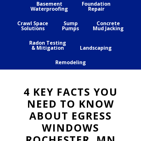
Basement
Foundation
Waterproofing
Repair
Crawl Space
Sump
Concrete
Solutions
Pumps
Mud Jacking
Radon Testing
& Mitigation
Landscaping
Remodeling
4 KEY FACTS YOU
NEED TO KNOW
ABOUT EGRESS
WINDOWS
ROCHESTER, MN