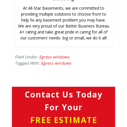
At All-Star Basements, we are committed to
providing multiple solutions to choose from to
help fix any basement problem you may have.
We are very proud of our Better Business Bureau
A+ rating and take great pride in caring for all of
our customers’ needs- big or small, we do it all!
Filed Under:
Egress windows
Tagged With:
Egress windows
Contact Us Today
For Your
FREE ESTIMATE