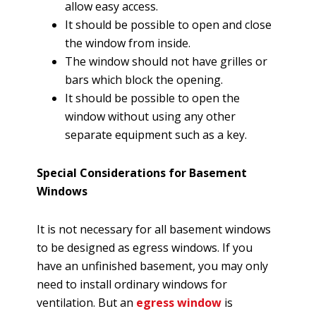
allow easy access.
It should be possible to open and close
the window from inside.
The window should not have grilles or
bars which block the opening.
It should be possible to open the
window without using any other
separate equipment such as a key.
Special Considerations for Basement
Windows
It is not necessary for all basement windows
to be designed as egress windows. If you
have an unfinished basement, you may only
need to install ordinary windows for
ventilation. But an
egress window
is