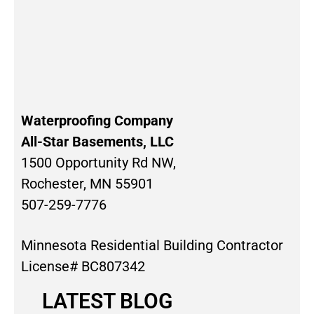
Waterproofing Company
All-Star Basements, LLC
1500 Opportunity Rd NW,
Rochester, MN 55901
507-259-7776
Minnesota Residential Building Contractor
License# BC807342
LATEST BLOG