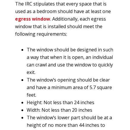
The IRC stipulates that every space that is
used as a bedroom should have at least one
egress window
. Additionally, each egress
window that is installed should meet the
following requirements:
The window should be designed in such
a way that when it is open, an individual
can crawl and use the window to quickly
exit.
The window’s opening should be clear
and have a minimum area of 5.7 square
feet.
Height: Not less than 24 inches
Width: Not less than 20 inches
The window’s lower part should be at a
height of no more than 44 inches to