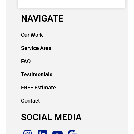
NAVIGATE
Our Work
Service Area
FAQ
Testimonials
FREE Estimate
Contact
SOCIAL MEDIA