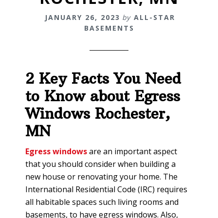
JANUARY 26, 2023
by
ALL-STAR
BASEMENTS
2 Key Facts You Need
to Know about Egress
Windows
Rochester,
MN
Egress windows
are an important aspect
that you should consider when building a
new house or renovating your home. The
International Residential Code (IRC) requires
all habitable spaces such living rooms and
basements, to have egress windows. Also,