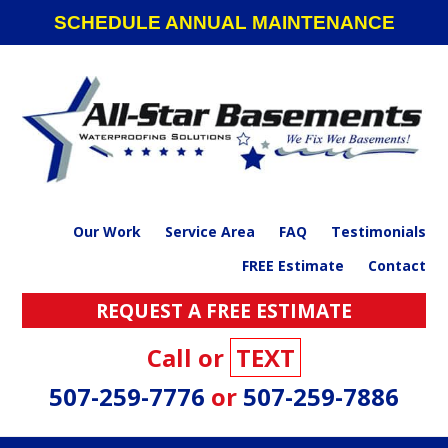
Skip
Skip
Skip
SCHEDULE ANNUAL MAINTENANCE
to
to
to
primary
main
footer
navigation
content
Our Work
Service Area
FAQ
Testimonials
FREE Estimate
Contact
REQUEST A FREE ESTIMATE
Call or
TEXT
507-259-7776
or
507-259-7886