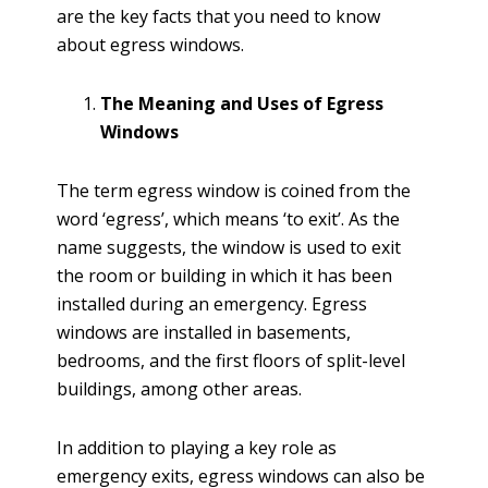
are the key facts that you need to know
about egress windows.
The Meaning and Uses of Egress
Windows
The term egress window is coined from the
word ‘egress’, which means ‘to exit’. As the
name suggests, the window is used to exit
the room or building in which it has been
installed during an emergency. Egress
windows are installed in basements,
bedrooms, and the first floors of split-level
buildings, among other areas.
In addition to playing a key role as
emergency exits, egress windows can also be