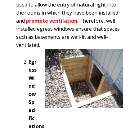
used to allow the entry of natural light into
the rooms in which they have been installed
and
promote ventilation
. Therefore, well
installed egress windows ensure that spaces
such as basements are well-lit and well-
ventilated.
Egr
ess
Wi
nd
ow
Sp
eci
fic
ations