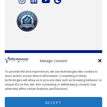
© 2026 · All-Star Basements, LLC
Manage Consent
To provide the best experiences, we use technologies like cookies to
store and/or access device information. Consenting to these
technologies will allow us to process data such as browsing behavior or
unique IDs on this site. Not consenting or withdrawing consent, may
adversely affect certain features and functions.
© 2026
ACCEPT