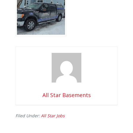
All Star Basements
Filed Under:
All Star Jobs