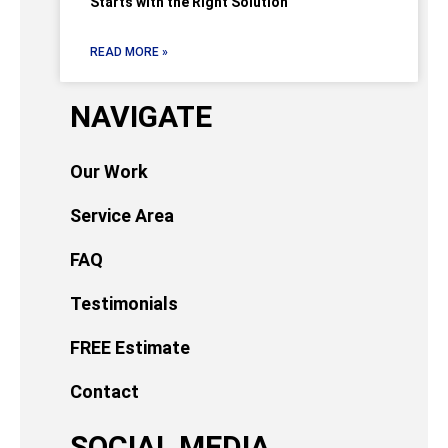
Starts with the Right Solution
READ MORE »
NAVIGATE
Our Work
Service Area
FAQ
Testimonials
FREE Estimate
Contact
SOCIAL MEDIA