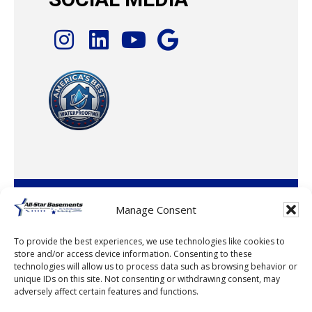
© 2026 · All-Star Basements, LLC
Manage Consent
To provide the best experiences, we use technologies like cookies to
store and/or access device information. Consenting to these
technologies will allow us to process data such as browsing behavior or
unique IDs on this site. Not consenting or withdrawing consent, may
adversely affect certain features and functions.