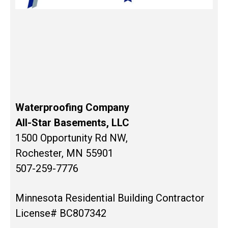
Waterproofing Company
All-Star Basements, LLC
1500 Opportunity Rd NW,
Rochester, MN 55901
507-259-7776
Minnesota Residential Building Contractor
License# BC807342