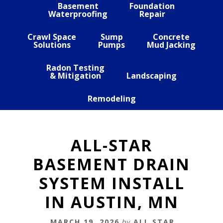
Basement
Foundation
Waterproofing
Repair
Crawl Space
Sump
Concrete
Solutions
Pumps
Mud Jacking
Radon Testing
& Mitigation
Landscaping
Remodeling
ALL-STAR
BASEMENT DRAIN
SYSTEM INSTALL
IN AUSTIN, MN
MARCH 19, 2026
by
ALL STAR