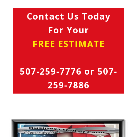
Contact Us Today
For Your
FREE ESTIMATE
507-259-7776
or
507-
259-7886