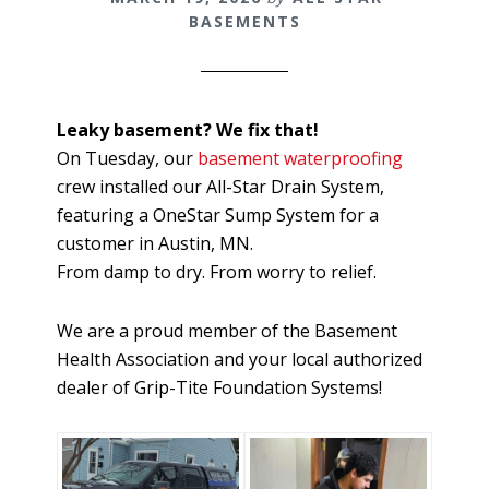
BASEMENTS
Leaky basement? We fix that!
On Tuesday, our
basement waterproofing
crew installed our All-Star Drain System,
featuring a OneStar Sump System for a
customer in Austin, MN.
From damp to dry. From worry to relief.
We are a proud member of the Basement
Health Association and your local authorized
dealer of Grip-Tite Foundation Systems!