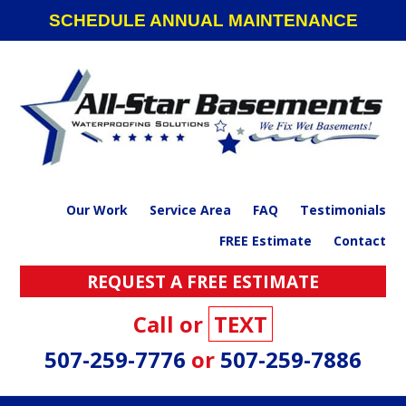
Skip
Skip
Skip
SCHEDULE ANNUAL MAINTENANCE
to
to
to
primary
main
footer
navigation
content
Our Work
Service Area
FAQ
Testimonials
FREE Estimate
Contact
REQUEST A FREE ESTIMATE
Call or
TEXT
507-259-7776
or
507-259-7886