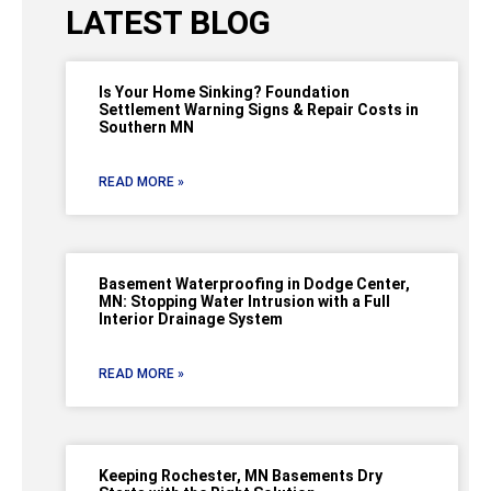
LATEST BLOG
Is Your Home Sinking? Foundation
Settlement Warning Signs & Repair Costs in
Southern MN
READ MORE »
Basement Waterproofing in Dodge Center,
MN: Stopping Water Intrusion with a Full
Interior Drainage System
READ MORE »
Keeping Rochester, MN Basements Dry