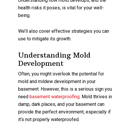
Understanding how mold develops, and the
health risks it poses, is vital for your well-
being.
We’ll also cover effective strategies you can
use to mitigate its growth.
Understanding Mold
Development
Often, you might overlook the potential for
mold and mildew development in your
basement. However, this is a serious sign you
need
basement waterproofing
. Mold thrives in
damp, dark places, and your basement can
provide the perfect environment, especially if
it’s not properly waterproofed.