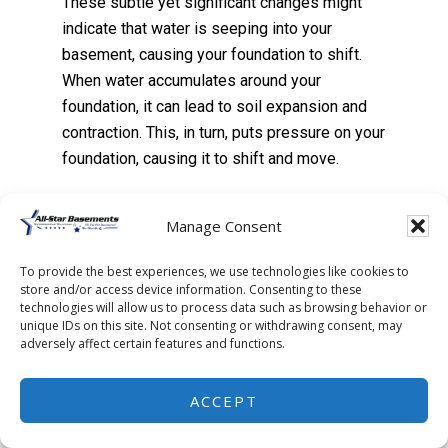
These subtle yet significant changes might
indicate that water is seeping into your
basement, causing your foundation to shift.
When water accumulates around your
foundation, it can lead to soil expansion and
contraction. This, in turn, puts pressure on your
foundation, causing it to shift and move.
Foundation shifts aren’t to be taken lightly.
Manage Consent
They can lead to severe structural damage.
We’re talking cracks in the walls, uneven
To provide the best experiences, we use technologies like cookies to
store and/or access device information. Consenting to these
floors, and in extreme cases, a total collapse.
technologies will allow us to process data such as browsing behavior or
unique IDs on this site. Not consenting or withdrawing consent, may
adversely affect certain features and functions.
Plus, they can decrease your property’s value
and make it difficult to sell.
ACCEPT
But don’t panic just yet. By waterproofing your