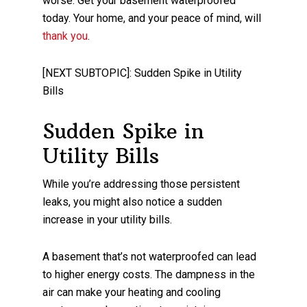
worse. Get your basement waterproofed
today. Your home, and your peace of mind, will
thank you
.
[NEXT SUBTOPIC]: Sudden Spike in Utility
Bills
Sudden Spike in
Utility Bills
While you’re addressing those persistent
leaks, you might also notice a sudden
increase in your utility bills.
A basement that’s not waterproofed can lead
to higher energy costs. The dampness in the
air can make your heating and cooling