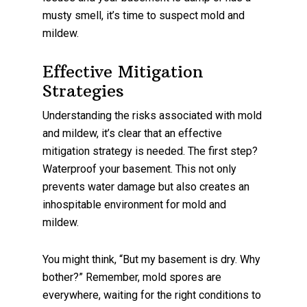
musty smell, it’s time to suspect mold and
mildew.
Effective Mitigation
Strategies
Understanding the risks associated with mold
and mildew, it’s clear that an effective
mitigation strategy is needed. The first step?
Waterproof your basement. This not only
prevents water damage but also creates an
inhospitable environment for mold and
mildew.
You might think, “But my basement is dry. Why
bother?” Remember, mold spores are
everywhere, waiting for the right conditions to