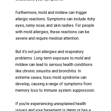
Furthermore, mold and mildew can trigger
allergic reactions. Symptoms can include itchy
eyes, runny nose, and skin rashes. For people
with mold allergies, these reactions can be
severe and require medical attention.
But it’s not just allergies and respiratory
problems. Long-term exposure to mold and
mildew can lead to serious health conditions
like chronic sinusitis and bronchitis. In
extreme cases, toxic mold syndrome can
develop, causing a range of symptoms from
memory loss to immune system suppression.
If you’re experiencing unexplained health
issues and your basement is damp or has a