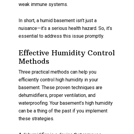
weak immune systems.
In short, a humid basement isn’t just a
nuisance—it’s a serious health hazard. So, it’s
essential to address this issue promptly.
Effective Humidity Control
Methods
Three practical methods can help you
efficiently control high humidity in your
basement. These proven techniques are
dehumidifiers, proper ventilation, and
waterproofing. Your basement’s high humidity
can be a thing of the past if you implement
these strategies.