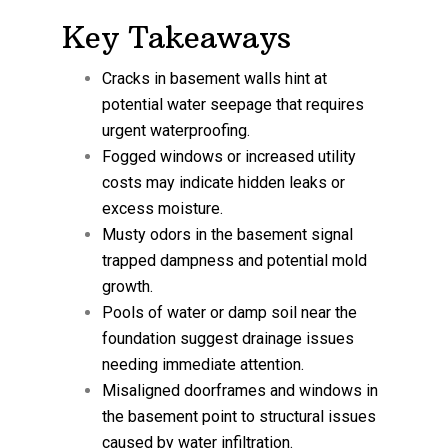
Key Takeaways
Cracks in basement walls hint at
potential water seepage that requires
urgent waterproofing.
Fogged windows or increased utility
costs may indicate hidden leaks or
excess moisture.
Musty odors in the basement signal
trapped dampness and potential mold
growth.
Pools of water or damp soil near the
foundation suggest drainage issues
needing immediate attention.
Misaligned doorframes and windows in
the basement point to structural issues
caused by water infiltration.