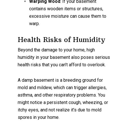
Warping Wood
: If your basement
contains wooden items or structures,
excessive moisture can cause them to
warp.
Health Risks of Humidity
Beyond the damage to your home, high
humidity in your basement also poses serious
health risks that you can’t afford to overlook.
A damp basement is a breeding ground for
mold and mildew, which can trigger allergies,
asthma, and other respiratory problems. You
might notice a persistent cough, wheezing, or
itchy eyes, and not realize it’s due to mold
spores in your home.