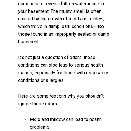
dampness or even a full-on water issue in
your basement. The musty smell is often
caused by the growth of mold and mildew,
which thrive in damp, dark conditions—like
those found in an improperly sealed or damp
basement.
It’s not just a question of odors; these
conditions can also lead to serious health
issues, especially for those with respiratory
conditions or allergies.
Here are some reasons why you shouldn’t
ignore these odors:
Mold and mildew can lead to health
problems