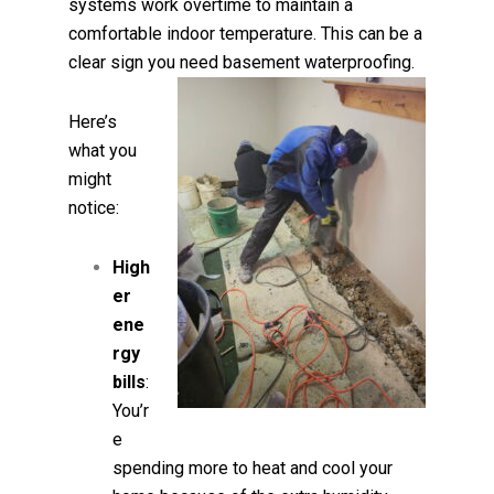
systems work overtime to maintain a
comfortable indoor temperature. This can be a
clear sign you need basement waterproofing.
Here’s
what you
might
notice:
High
er
ene
rgy
bills
:
You’r
e
spending more to heat and cool your