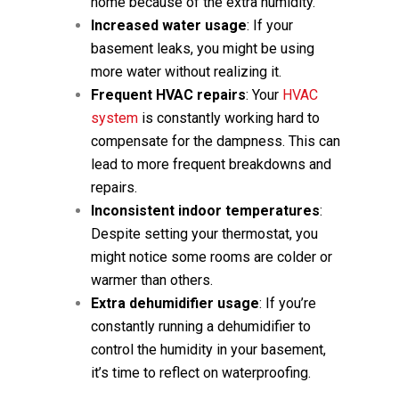
home because of the extra humidity.
Increased water usage
: If your
basement leaks, you might be using
more water without realizing it.
Frequent HVAC repairs
: Your
HVAC
system
is constantly working hard to
compensate for the dampness. This can
lead to more frequent breakdowns and
repairs.
Inconsistent indoor temperatures
:
Despite setting your thermostat, you
might notice some rooms are colder or
warmer than others.
Extra dehumidifier usage
: If you’re
constantly running a dehumidifier to
control the humidity in your basement,
it’s time to reflect on waterproofing.