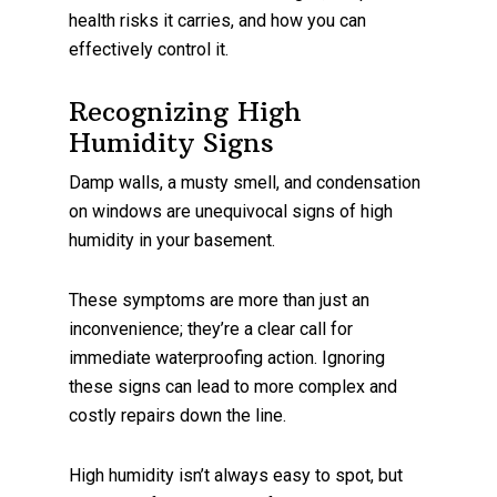
health risks it carries, and how you can
effectively control it.
Recognizing High
Humidity Signs
Damp walls, a musty smell, and condensation
on windows are unequivocal signs of high
humidity in your basement.
These symptoms are more than just an
inconvenience; they’re a clear call for
immediate waterproofing action. Ignoring
these signs can lead to more complex and
costly repairs down the line.
High humidity isn’t always easy to spot, but