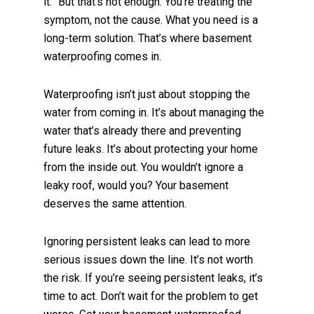
it.” But that’s not enough. You’re treating the
symptom, not the cause. What you need is a
long-term solution. That’s where basement
waterproofing comes in.
Waterproofing isn’t just about stopping the
water from coming in. It’s about managing the
water that’s already there and preventing
future leaks. It’s about protecting your home
from the inside out. You wouldn’t ignore a
leaky roof, would you? Your basement
deserves the same attention.
Ignoring persistent leaks can lead to more
serious issues down the line. It’s not worth
the risk. If you’re seeing persistent leaks, it’s
time to act. Don’t wait for the problem to get