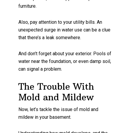
furniture.
Also, pay attention to your utility bills. An
unexpected surge in water use can be a clue
that there’s a leak somewhere.
And don’t forget about your exterior. Pools of
water near the foundation, or even damp soil,
can signal a problem.
The Trouble With
Mold and Mildew
Now, let’s tackle the issue of mold and
mildew in your basement.