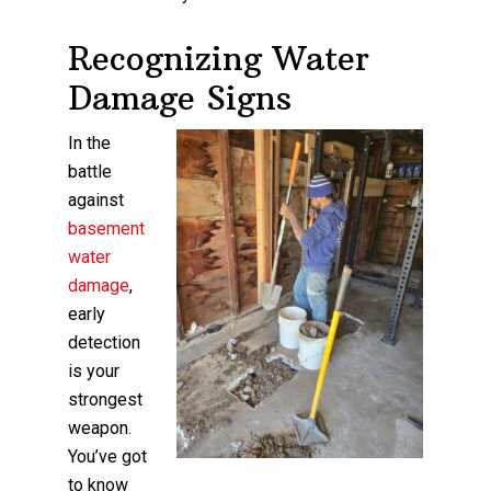
Recognizing Water
Damage Signs
In the
battle
against
basement
water
damage
,
early
detection
is your
strongest
weapon.
You’ve got
to know