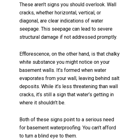
These aren’t signs you should overlook. Wall
cracks, whether horizontal, vertical, or
diagonal, are clear indications of water
seepage. This seepage can lead to severe
structural damage if not addressed promptly.
Efflorescence, on the other hand, is that chalky
white substance you might notice on your
basement walls. It’s formed when water
evaporates from your wall, leaving behind salt
deposits. While it’s less threatening than wall
cracks, it’s still a sign that water’s getting in
where it shouldn’t be.
Both of these signs point to a serious need
for basement waterproofing. You can’t afford
to turn a blind eye to them.