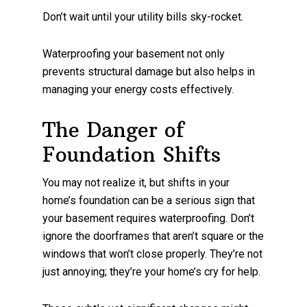
Don’t wait until your utility bills sky-rocket.
Waterproofing your basement not only
prevents structural damage but also helps in
managing your energy costs effectively.
The Danger of
Foundation Shifts
You may not realize it, but shifts in your
home’s foundation can be a serious sign that
your basement requires waterproofing. Don’t
ignore the doorframes that aren’t square or the
windows that won’t close properly. They’re not
just annoying; they’re your home’s cry for help.