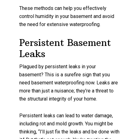
These methods can help you effectively
control humidity in your basement and avoid
the need for extensive waterproofing.
Persistent Basement
Leaks
Plagued by persistent leaks in your
basement? This is a surefire sign that you
need basement waterproofing now. Leaks are
more than just a nuisance; they’re a threat to
the structural integrity of your home.
Persistent leaks can lead to water damage,
including rot and mold growth. You might be
thinking, “I’ll just fix the leaks and be done with