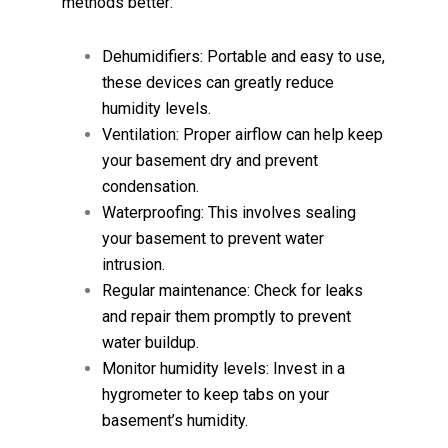
methods better:
Dehumidifiers: Portable and easy to use,
these devices can greatly reduce
humidity levels.
Ventilation: Proper airflow can help keep
your basement dry and prevent
condensation.
Waterproofing: This involves sealing
your basement to prevent water
intrusion.
Regular maintenance: Check for leaks
and repair them promptly to prevent
water buildup.
Monitor humidity levels: Invest in a
hygrometer to keep tabs on your
basement’s humidity.