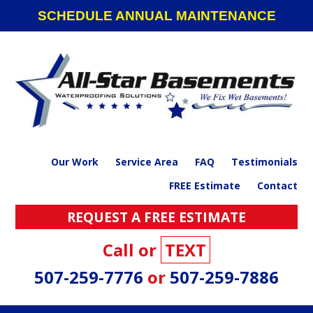
Skip
Skip
Skip
SCHEDULE ANNUAL MAINTENANCE
to
to
to
primary
main
footer
navigation
content
Our Work
Service Area
FAQ
Testimonials
FREE Estimate
Contact
REQUEST A FREE ESTIMATE
Call or
TEXT
507-259-7776
or
507-259-7886