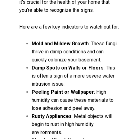
it’s crucial for the health of your home that
you’re able to recognize the signs.
Here are a few key indicators to watch out for:
Mold and Mildew Growth
: These fungi
thrive in damp conditions and can
quickly colonize your basement.
Damp Spots on Walls or Floors
: This
is often a sign of a more severe water
intrusion issue.
Peeling Paint or Wallpaper
: High
humidity can cause these materials to
lose adhesion and peel away.
Rusty Appliances
: Metal objects will
begin to rust in high humidity
environments.