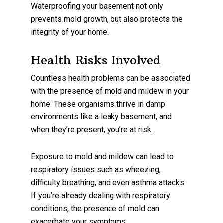
Waterproofing your basement not only
prevents mold growth, but also protects the
integrity of your home.
Health Risks Involved
Countless health problems can be associated
with the presence of mold and mildew in your
home. These organisms thrive in damp
environments like a leaky basement, and
when they’re present, you’re at risk.
Exposure to mold and mildew can lead to
respiratory issues such as wheezing,
difficulty breathing, and even asthma attacks.
If you’re already dealing with respiratory
conditions, the presence of mold can
exacerbate your symptoms.