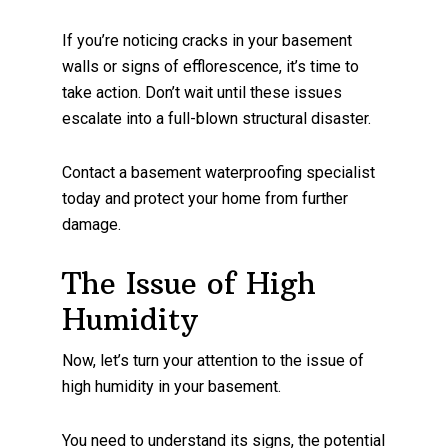
If you’re noticing cracks in your basement
walls or signs of efflorescence, it’s time to
take action. Don’t wait until these issues
escalate into a full-blown structural disaster.
Contact a basement waterproofing specialist
today and protect your home from further
damage.
The Issue of High
Humidity
Now, let’s turn your attention to the issue of
high humidity in your basement.
You need to understand its signs, the potential