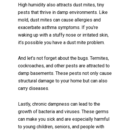
High humidity also attracts dust mites, tiny
pests that thrive in damp environments. Like
mold, dust mites can cause allergies and
exacerbate asthma symptoms. If you’re
waking up with a stuffy nose or irritated skin,
it’s possible you have a dust mite problem.
And let’s not forget about the bugs. Termites,
cockroaches, and other pests are attracted to
damp basements. These pests not only cause
structural damage to your home but can also
carry diseases.
Lastly, chronic dampness can lead to the
growth of bacteria and viruses. These germs
can make you sick and are especially harmful
to young children, seniors, and people with