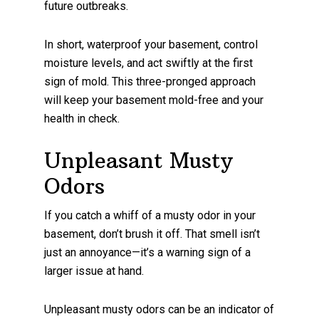
future outbreaks.
In short, waterproof your basement, control
moisture levels, and act swiftly at the first
sign of mold. This three-pronged approach
will keep your basement mold-free and your
health in check.
Unpleasant Musty
Odors
If you catch a whiff of a musty odor in your
basement, don’t brush it off. That smell isn’t
just an annoyance—it’s a warning sign of a
larger issue at hand.
Unpleasant musty odors can be an indicator of