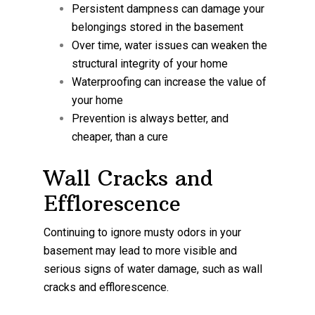
Persistent dampness can damage your
belongings stored in the basement
Over time, water issues can weaken the
structural integrity of your home
Waterproofing can increase the value of
your home
Prevention is always better, and
cheaper, than a cure
Wall Cracks and
Efflorescence
Continuing to ignore musty odors in your
basement may lead to more visible and
serious signs of water damage, such as wall
cracks and efflorescence.