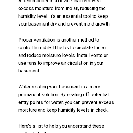
A dehumidifier is a device that removes
excess moisture from the air, reducing the
humidity level. It’s an essential tool to keep
your basement dry and prevent mold growth.
Proper ventilation is another method to
control humidity. It helps to circulate the air
and reduce moisture levels. Install vents or
use fans to improve air circulation in your
basement.
Waterproofing your basement is a more
permanent solution. By sealing off potential
entry points for water, you can prevent excess
moisture and keep humidity levels in check.
Here’s a list to help you understand these