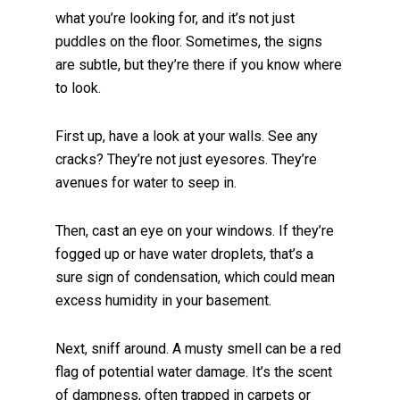
what you’re looking for, and it’s not just
puddles on the floor. Sometimes, the signs
are subtle, but they’re there if you know where
to look.
First up, have a look at your walls. See any
cracks? They’re not just eyesores. They’re
avenues for water to seep in.
Then, cast an eye on your windows. If they’re
fogged up or have water droplets, that’s a
sure sign of condensation, which could mean
excess humidity in your basement.
Next, sniff around. A musty smell can be a red
flag of potential water damage. It’s the scent
of dampness, often trapped in carpets or