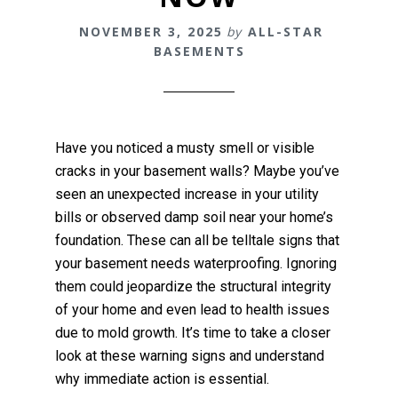
NOVEMBER 3, 2025
by
ALL-STAR
BASEMENTS
Have you noticed a musty smell or visible
cracks in your basement walls? Maybe you’ve
seen an unexpected increase in your utility
bills or observed damp soil near your home’s
foundation. These can all be telltale signs that
your basement needs waterproofing. Ignoring
them could jeopardize the structural integrity
of your home and even lead to health issues
due to mold growth. It’s time to take a closer
look at these warning signs and understand
why immediate action is essential.