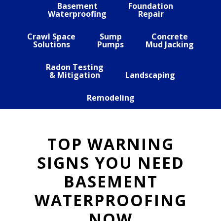
Basement
Foundation
Waterproofing
Repair
Crawl Space
Sump
Concrete
Solutions
Pumps
Mud Jacking
Radon Testing
& Mitigation
Landscaping
Remodeling
TOP WARNING
SIGNS YOU NEED
BASEMENT
WATERPROOFING
NOW