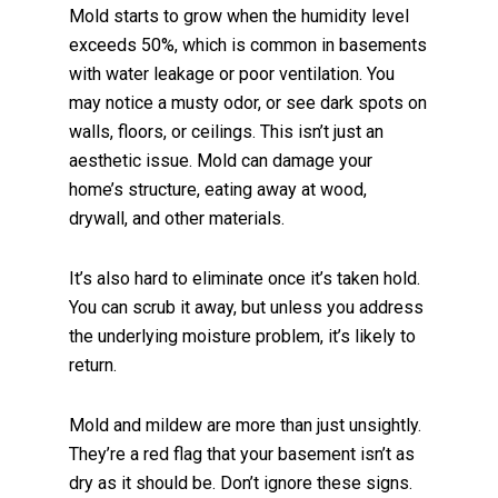
Mold starts to grow when the humidity level
exceeds 50%, which is common in basements
with water leakage or poor ventilation. You
may notice a musty odor, or see dark spots on
walls, floors, or ceilings. This isn’t just an
aesthetic issue. Mold can damage your
home’s structure, eating away at wood,
drywall, and other materials.
It’s also hard to eliminate once it’s taken hold.
You can scrub it away, but unless you address
the underlying moisture problem, it’s likely to
return.
Mold and mildew are more than just unsightly.
They’re a red flag that your basement isn’t as
dry as it should be. Don’t ignore these signs.