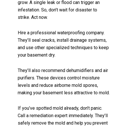
grow. A single leak or flood can trigger an
infestation. So, don’t wait for disaster to
strike. Act now.
Hire a professional waterproofing company.
They’ll seal cracks, install drainage systems,
and use other specialized techniques to keep
your basement dry.
They’ll also recommend dehumidifiers and air
purifiers. These devices control moisture
levels and reduce airborne mold spores,
making your basement less attractive to mold.
If you’ve spotted mold already, don’t panic.
Call a remediation expert immediately. They’ll
safely remove the mold and help you prevent