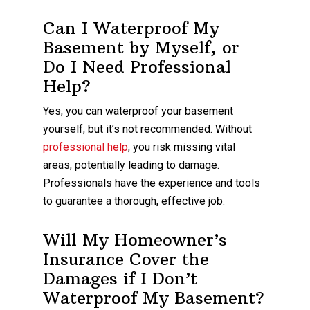
Can I Waterproof My
Basement by Myself, or
Do I Need Professional
Help?
Yes, you can waterproof your basement
yourself, but it’s not recommended. Without
professional help
, you risk missing vital
areas, potentially leading to damage.
Professionals have the experience and tools
to guarantee a thorough, effective job.
Will My Homeowner’s
Insurance Cover the
Damages if I Don’t
Waterproof My Basement?