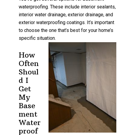
waterproofing. These include interior sealants,
interior water drainage, exterior drainage, and
exterior waterproofing coatings. It’s important
to choose the one that’s best for your home’s
specific situation.
How
Often
Shoul
d I
Get
My
Base
ment
Water
proof