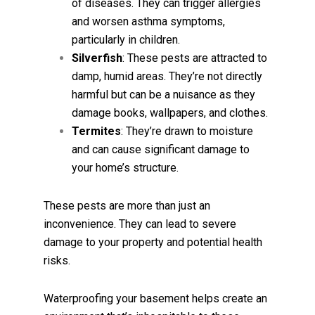
of diseases. They can trigger allergies
and worsen asthma symptoms,
particularly in children.
Silverfish
: These pests are attracted to
damp, humid areas. They’re not directly
harmful but can be a nuisance as they
damage books, wallpapers, and clothes.
Termites
: They’re drawn to moisture
and can cause significant damage to
your home’s structure.
These pests are more than just an
inconvenience. They can lead to severe
damage to your property and potential health
risks.
Waterproofing your basement helps create an