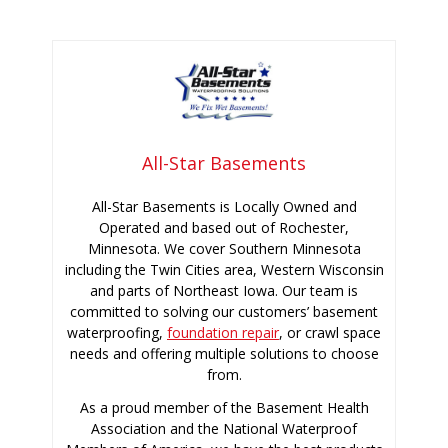
All-Star Basements
All-Star Basements is Locally Owned and
Operated and based out of Rochester,
Minnesota. We cover Southern Minnesota
including the Twin Cities area, Western Wisconsin
and parts of Northeast Iowa. Our team is
committed to solving our customers’ basement
waterproofing,
foundation repair
, or crawl space
needs and offering multiple solutions to choose
from.
As a proud member of the Basement Health
Association and the National Waterproof