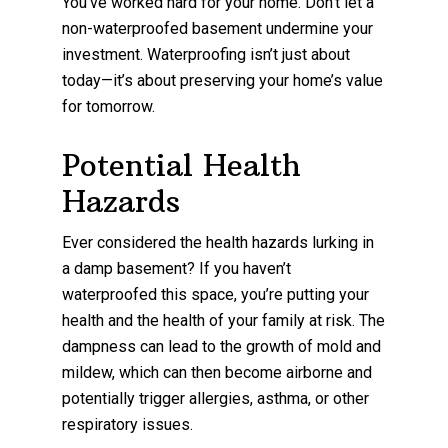
You’ve worked hard for your home. Don’t let a
non-waterproofed basement undermine your
investment. Waterproofing isn’t just about
today—it’s about preserving your home’s value
for tomorrow.
Potential Health
Hazards
Ever considered the health hazards lurking in
a damp basement? If you haven’t
waterproofed this space, you’re putting your
health and the health of your family at risk. The
dampness can lead to the growth of mold and
mildew, which can then become airborne and
potentially trigger allergies, asthma, or other
respiratory issues.