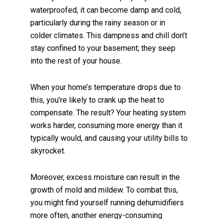
waterproofed, it can become damp and cold,
particularly during the rainy season or in
colder climates. This dampness and chill don’t
stay confined to your basement; they seep
into the rest of your house.
When your home’s temperature drops due to
this, you’re likely to crank up the heat to
compensate. The result? Your heating system
works harder, consuming more energy than it
typically would, and causing your utility bills to
skyrocket.
Moreover, excess moisture can result in the
growth of mold and mildew. To combat this,
you might find yourself running dehumidifiers
more often, another energy-consuming