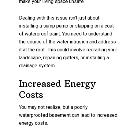
make your living space unsafe.
Dealing with this issue isn’t just about
installing a sump pump or slapping on a coat
of waterproof paint. You need to understand
the source of the water intrusion and address
it at the root. This could involve regrading your
landscape, repairing gutters, or installing a
drainage system.
Increased Energy
Costs
You may not realize, but a poorly
waterproofed basement can lead to increased
energy costs.