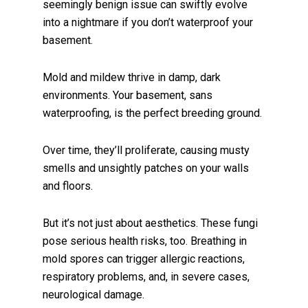
seemingly benign issue can swiftly evolve
into a nightmare if you don’t waterproof your
basement.
Mold and mildew thrive in damp, dark
environments. Your basement, sans
waterproofing, is the perfect breeding ground.
Over time, they’ll proliferate, causing musty
smells and unsightly patches on your walls
and floors.
But it’s not just about aesthetics. These fungi
pose serious health risks, too. Breathing in
mold spores can trigger allergic reactions,
respiratory problems, and, in severe cases,
neurological damage.