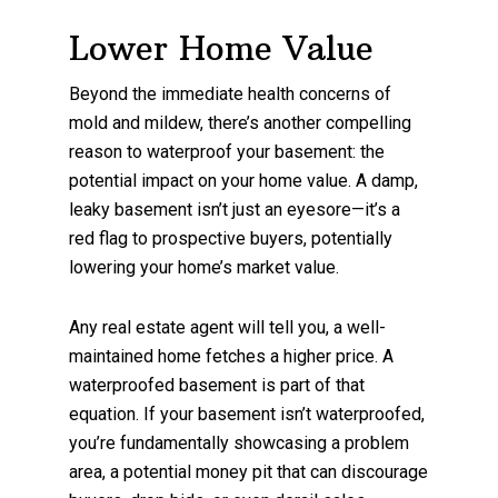
Lower Home Value
Beyond the immediate health concerns of
mold and mildew, there’s another compelling
reason to waterproof your basement: the
potential impact on your home value. A damp,
leaky basement isn’t just an eyesore—it’s a
red flag to prospective buyers, potentially
lowering your home’s market value.
Any real estate agent will tell you, a well-
maintained home fetches a higher price. A
waterproofed basement is part of that
equation. If your basement isn’t waterproofed,
you’re fundamentally showcasing a problem
area, a potential money pit that can discourage