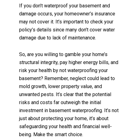
If you don’t waterproof your basement and
damage occurs, your homeowner’s insurance
may not cover it. It’s important to check your
policy’s details since many don’t cover water
damage due to lack of maintenance.
So, are you willing to gamble your home’s
structural integrity, pay higher energy bills, and
risk your health by not waterproofing your
basement? Remember, neglect could lead to
mold growth, lower property value, and
unwanted pests. It’s clear that the potential
risks and costs far outweigh the initial
investment in basement waterproofing. It’s not
just about protecting your home, it’s about
safeguarding your health and financial well-
being. Make the smart choice.