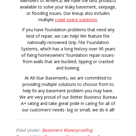
Members of America, we have the best products
available to solve your leaky basement, seepage,
or flooding issues. Our lineup also includes
multiple
crawl space solutions
.
If you have foundation problems that need any
kind of repair, we can help! We feature the
nationally renowned Grip-Tite Foundation
Systems, which has a long history over 90 years
of fixing homeowners’ foundation repair issues-
from walls that are buckled, tipping or cracked
and bowing.
At All-Star Basements, we are committed to
providing multiple solutions to choose from to
help fix any basement problem you may have.
We are very proud of our Better Business Bureau
A+ rating and take great pride in caring for all of
our customers’ needs- big or small, we do it all!
Filed Under:
Basement Waterproofing