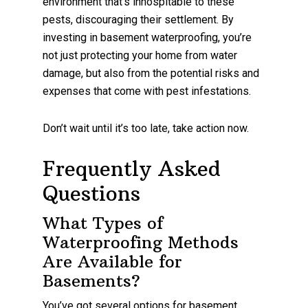
environment that’s inhospitable to these
pests, discouraging their settlement. By
investing in basement waterproofing, you’re
not just protecting your home from water
damage, but also from the potential risks and
expenses that come with pest infestations.
Don’t wait until it’s too late, take action now.
Frequently Asked
Questions
What Types of
Waterproofing Methods
Are Available for
Basements?
You’ve got several options for basement