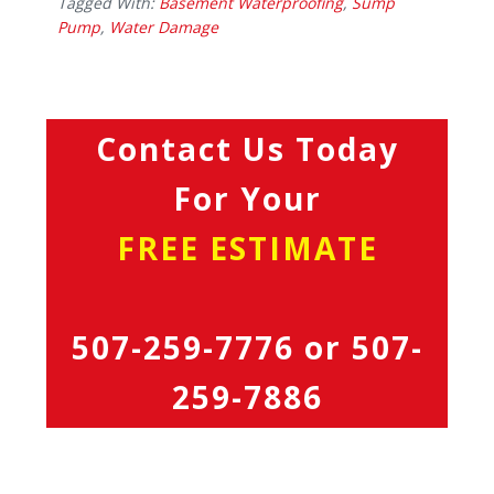
Tagged With:
Basement Waterproofing
,
Sump
Pump
,
Water Damage
Contact Us Today
For Your
FREE ESTIMATE
507-259-7776
or
507-
259-7886