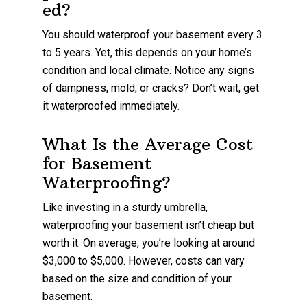
ed?
You should waterproof your basement every 3
to 5 years. Yet, this depends on your home’s
condition and local climate. Notice any signs
of dampness, mold, or cracks? Don’t wait, get
it waterproofed immediately.
What Is the Average Cost
for Basement
Waterproofing?
Like investing in a sturdy umbrella,
waterproofing your basement isn’t cheap but
worth it. On average, you’re looking at around
$3,000 to $5,000. However, costs can vary
based on the size and condition of your
basement.