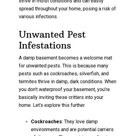
thrive in moist conditions and can easily
spread throughout your home, posing a risk of
various infections.
Unwanted Pest
Infestations
A damp basement becomes a welcome mat
for unwanted pests. This is because many
pests such as cockroaches, silverfish, and
termites thrive in damp, dark conditions. When
you don’t waterproof your basement, you’re
basically inviting these critters into your
home. Let’s explore this further.
Cockroaches
: They love damp
environments and are potential carriers