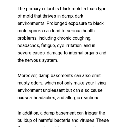
The primary culprit is black mold, a toxic type
of mold that thrives in damp, dark
environments. Prolonged exposure to black
mold spores can lead to serious health
problems, including chronic coughing,
headaches, fatigue, eye irritation, and in
severe cases, damage to internal organs and
the nervous system.
Moreover, damp basements can also emit
musty odors, which not only make your living
environment unpleasant but can also cause
nausea, headaches, and allergic reactions.
In addition, a damp basement can trigger the
buildup of harmful bacteria and viruses. These