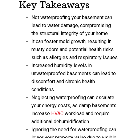
Key Takeaways
Not waterproofing your basement can
lead to water damage, compromising
the structural integrity of your home.
It can foster mold growth, resulting in
musty odors and potential health risks
such as allergies and respiratory issues.
Increased humidity levels in
unwaterproofed basements can lead to
discomfort and chronic health
conditions.
Neglecting waterproofing can escalate
your energy costs, as damp basements
increase
HVAC
workload and require
additional dehumidification.
Ignoring the need for waterproofing can
lower your property value due to visible