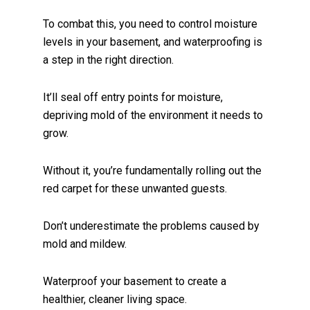
To combat this, you need to control moisture
levels in your basement, and waterproofing is
a step in the right direction.
It’ll seal off entry points for moisture,
depriving mold of the environment it needs to
grow.
Without it, you’re fundamentally rolling out the
red carpet for these unwanted guests.
Don’t underestimate the problems caused by
mold and mildew.
Waterproof your basement to create a
healthier, cleaner living space.