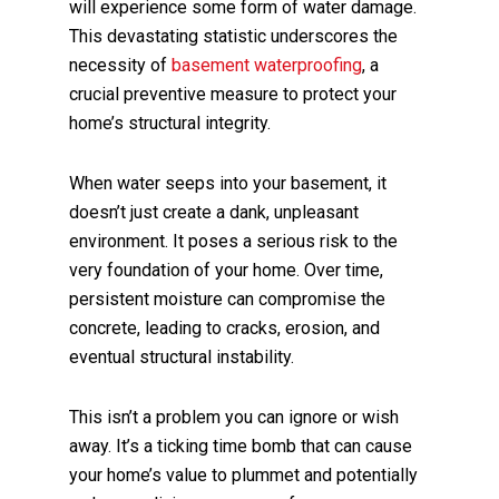
will experience some form of water damage.
This devastating statistic underscores the
necessity of
basement waterproofing
, a
crucial preventive measure to protect your
home’s structural integrity.
When water seeps into your basement, it
doesn’t just create a dank, unpleasant
environment. It poses a serious risk to the
very foundation of your home. Over time,
persistent moisture can compromise the
concrete, leading to cracks, erosion, and
eventual structural instability.
This isn’t a problem you can ignore or wish
away. It’s a ticking time bomb that can cause
your home’s value to plummet and potentially