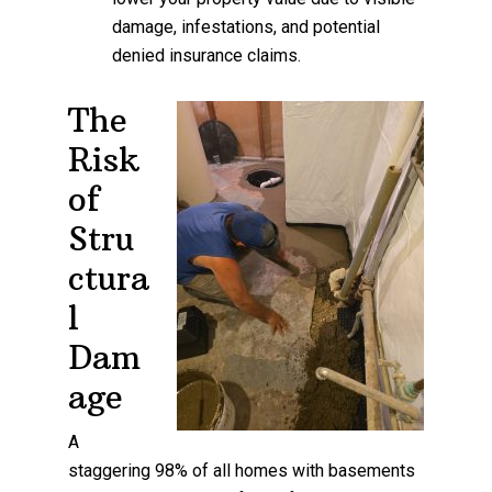
damage, infestations, and potential
denied insurance claims.
The
Risk
of
Stru
ctura
l
Dam
age
A
staggering 98% of all homes with basements