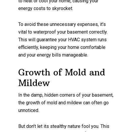
to heat or cool your home, causing your
energy costs to skyrocket.
To avoid these unnecessary expenses, it’s
vital to waterproof your basement correctly.
This will guarantee your HVAC system runs
efficiently, keeping your home comfortable
and your energy bills manageable.
Growth of Mold and
Mildew
In the damp, hidden corners of your basement,
the growth of mold and mildew can often go
unnoticed.
But don’t let its stealthy nature fool you. This