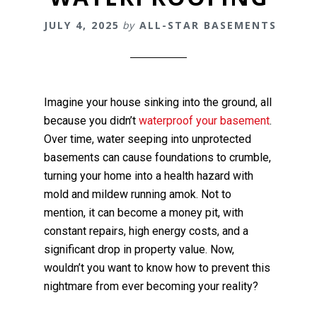
JULY 4, 2025
by
ALL-STAR BASEMENTS
Imagine your house sinking into the ground, all
because you didn’t
waterproof your basement
.
Over time, water seeping into unprotected
basements can cause foundations to crumble,
turning your home into a health hazard with
mold and mildew running amok. Not to
mention, it can become a money pit, with
constant repairs, high energy costs, and a
significant drop in property value. Now,
wouldn’t you want to know how to prevent this
nightmare from ever becoming your reality?