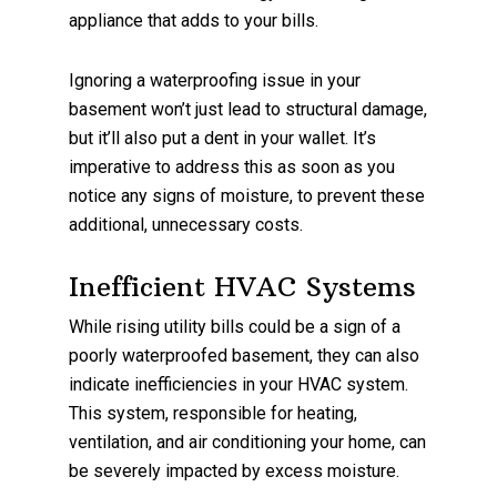
appliance that adds to your bills.
Ignoring a waterproofing issue in your
basement won’t just lead to structural damage,
but it’ll also put a dent in your wallet. It’s
imperative to address this as soon as you
notice any signs of moisture, to prevent these
additional, unnecessary costs.
Inefficient HVAC Systems
While rising utility bills could be a sign of a
poorly waterproofed basement, they can also
indicate inefficiencies in your HVAC system.
This system, responsible for heating,
ventilation, and air conditioning your home, can
be severely impacted by excess moisture.