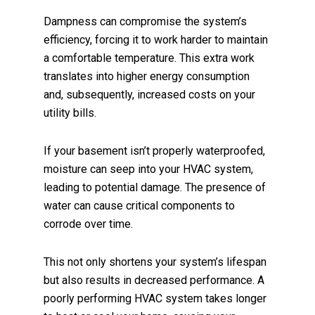
Dampness can compromise the system’s
efficiency, forcing it to work harder to maintain
a comfortable temperature. This extra work
translates into higher energy consumption
and, subsequently, increased costs on your
utility bills.
If your basement isn’t properly waterproofed,
moisture can seep into your HVAC system,
leading to potential damage. The presence of
water can cause critical components to
corrode over time.
This not only shortens your system’s lifespan
but also results in decreased performance. A
poorly performing HVAC system takes longer