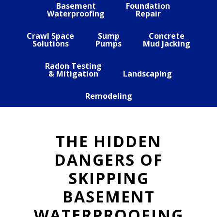
Basement
Foundation
Waterproofing
Repair
Crawl Space
Sump
Concrete
Solutions
Pumps
Mud Jacking
Radon Testing
& Mitigation
Landscaping
Remodeling
THE HIDDEN
DANGERS OF
SKIPPING
BASEMENT
WATERPROOFING