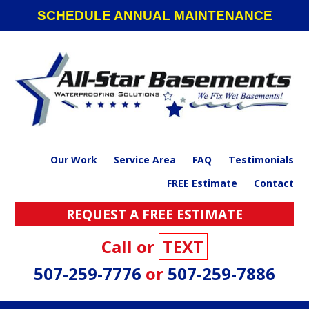
Skip
Skip
Skip
SCHEDULE ANNUAL MAINTENANCE
to
to
to
primary
main
footer
navigation
content
Our Work
Service Area
FAQ
Testimonials
FREE Estimate
Contact
REQUEST A FREE ESTIMATE
Call or
TEXT
507-259-7776
or
507-259-7886