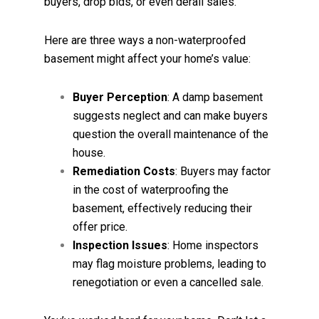
buyers, drop bids, or even derail sales.
Here are three ways a non-waterproofed
basement might affect your home’s value:
Buyer Perception
: A damp basement
suggests neglect and can make buyers
question the overall maintenance of the
house.
Remediation Costs
: Buyers may factor
in the cost of waterproofing the
basement, effectively reducing their
offer price.
Inspection Issues
: Home inspectors
may flag moisture problems, leading to
renegotiation or even a cancelled sale.