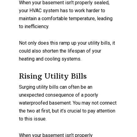
When your basement isn’t properly sealed,
your HVAC system has to work harder to
maintain a comfortable temperature, leading
to inefficiency.
Not only does this ramp up your utility bills, it
could also shorten the lifespan of your
heating and cooling systems.
Rising Utility Bills
Surging utility bills can often be an
unexpected consequence of a poorly
waterproofed basement. You may not connect
the two at first, but it’s crucial to pay attention
to this issue.
When your basement isn’t properly