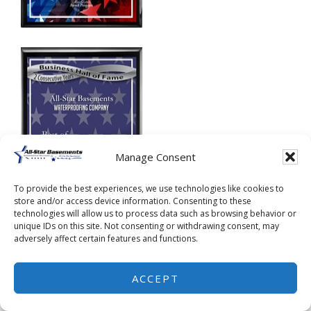
Manage Consent
To provide the best experiences, we use technologies like cookies to
store and/or access device information. Consenting to these
technologies will allow us to process data such as browsing behavior or
unique IDs on this site. Not consenting or withdrawing consent, may
adversely affect certain features and functions.
ACCEPT