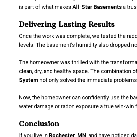
is part of what makes
All-Star Basements
a tru
Delivering Lasting Results
Once the work was complete, we tested the radon
levels. The basement’s humidity also dropped no
The homeowner was thrilled with the transforma
clean, dry, and healthy space. The combination o
System
not only solved the immediate problems 
Now, the homeowner can confidently use the bas
water damage or radon exposure a true win-win f
Conclusion
If you live in
Rochester, MN
, and have noticed d