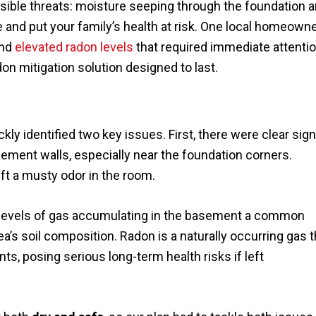
sible threats: moisture seeping through the foundation a
 and put your family’s health at risk. One local homeown
and
elevated radon levels
that required immediate attentio
n mitigation solution designed to last.
kly identified two key issues. First, there were clear sig
ement walls, especially near the foundation corners.
ft a musty odor in the room.
 levels of gas accumulating in the basement a common
s soil composition. Radon is a naturally occurring gas t
ts, posing serious long-term health risks if left