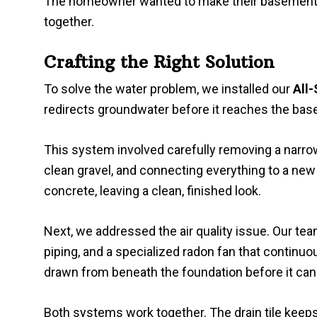
The homeowner wanted to make their basemen
together.
Crafting the Right Solution
To solve the water problem, we installed our
All-
redirects groundwater before it reaches the bas
This system involved carefully removing a narrow 
clean gravel, and connecting everything to a n
concrete, leaving a clean, finished look.
Next, we addressed the air quality issue. Our tea
piping, and a specialized radon fan that continuo
drawn from beneath the foundation before it can 
Both systems work together. The drain tile keep