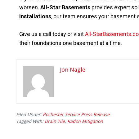
worsen.
All-Star Basements
provides expert sol
installations
, our team ensures your basement st
Give us a call today or visit
All-StarBasements.c
their foundations one basement at a time.
Jon Nagle
Filed Under:
Rochester Service Press Release
Tagged With:
Drain Tile
,
Radon Mitigation