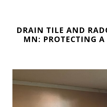
DRAIN TILE AND RAD
MN: PROTECTING A