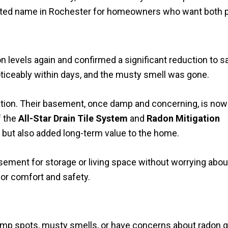
sted name in Rochester for homeowners who want both p
 levels again and confirmed a significant reduction to s
ticeably within days, and the musty smell was gone.
tion. Their basement, once damp and concerning, is now
f the
All-Star Drain Tile System
and
Radon Mitigation
but also added long-term value to the home.
ement for storage or living space without worrying abou
or comfort and safety.
amp spots, musty smells, or have concerns about radon ga