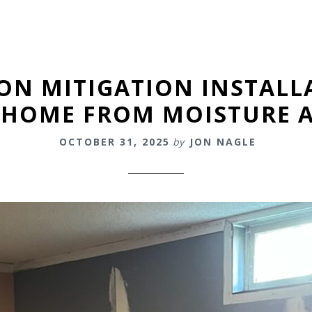
ON MITIGATION INSTALL
 HOME FROM MOISTURE 
OCTOBER 31, 2025
by
JON NAGLE