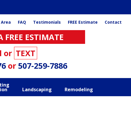
 Area
FAQ
Testimonials
FREE Estimate
Contact
A FREE ESTIMATE
l or
TEXT
76
or
507-259-7886
ting
ion
Landscaping
Remodeling