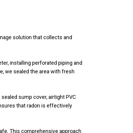
inage solution that collects and
er, installing perforated piping and
, we sealed the area with fresh
a sealed sump cover, airtight PVC
sures that radon is effectively
 safe. This comprehensive approach