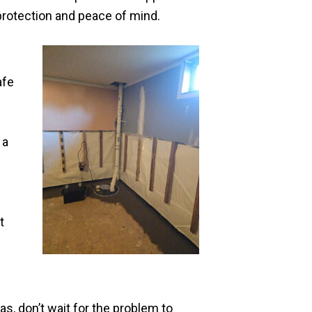
rotection and peace of mind.
afe
 a
t
s, don’t wait for the problem to