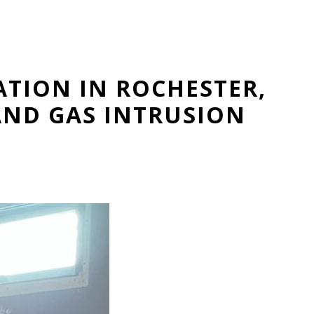
ATION IN ROCHESTER,
AND GAS INTRUSION