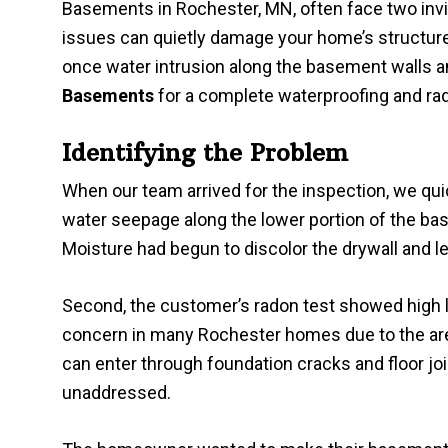
Basements in Rochester, MN, often face two invi
issues can quietly damage your home’s structure
once water intrusion along the basement walls 
Basements
for a complete waterproofing and rado
Identifying the Problem
When our team arrived for the inspection, we quic
water seepage along the lower portion of the bas
Moisture had begun to discolor the drywall and le
Second, the customer’s radon test showed high
concern in many Rochester homes due to the area’
can enter through foundation cracks and floor join
unaddressed.