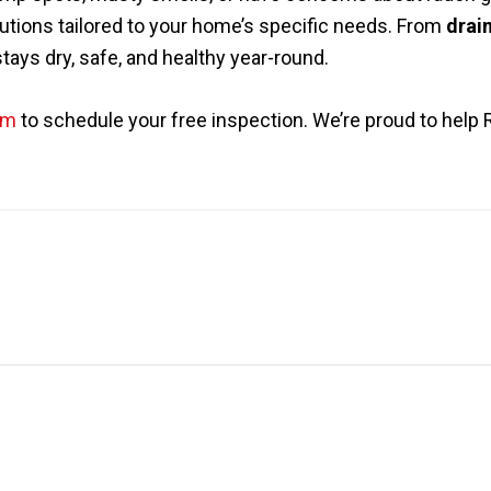
utions tailored to your home’s specific needs. From
drain
ays dry, safe, and healthy year-round.
om
to schedule your free inspection. We’re proud to hel