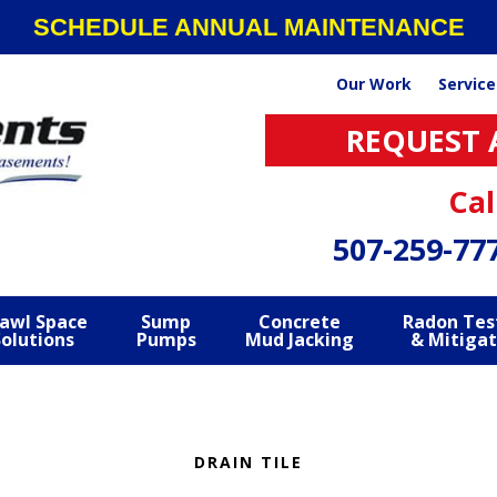
SCHEDULE ANNUAL MAINTENANCE
Our Work
Service
REQUEST 
Cal
507-259-77
awl Space
Sump
Concrete
Radon Tes
Solutions
Pumps
Mud Jacking
& Mitigat
DRAIN TILE