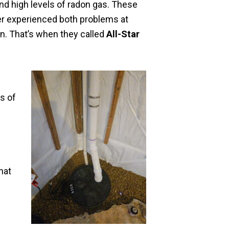
nd high levels of radon gas. These
er experienced both problems at
n. That’s when they called
All-Star
ns of
hat