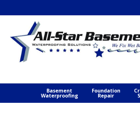
Skip
Skip
Skip
to
to
to
primary
main
footer
navigation
content
Basement
Foundation
Cr
Waterproofing
Repair