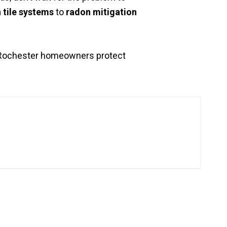
 tile systems
to
radon mitigation
p Rochester homeowners protect