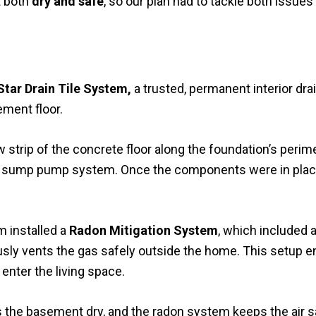
t both
dry and safe
, so our plan had to tackle both issues
Star Drain Tile System,
a trusted, permanent interior dra
ement floor.
strip of the concrete floor along the foundation’s perimet
ew sump pump system. Once the components were in place
m installed a
Radon Mitigation System
, which included 
usly vents the gas safely outside the home. This setup en
enter the living space.
s the basement dry, and the radon system keeps the air