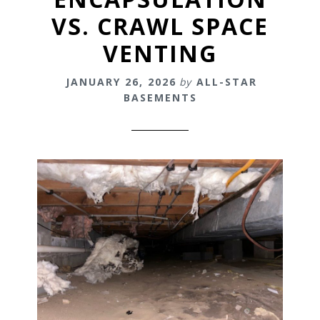
VS. CRAWL SPACE
VENTING
JANUARY 26, 2026
by
ALL-STAR
BASEMENTS