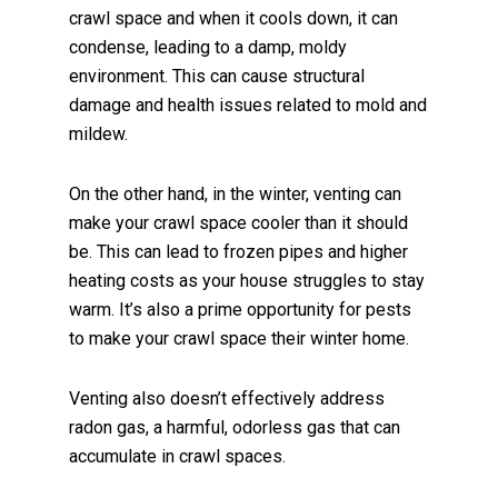
crawl space and when it cools down, it can
condense, leading to a damp, moldy
environment. This can cause structural
damage and health issues related to mold and
mildew.
On the other hand, in the winter, venting can
make your crawl space cooler than it should
be. This can lead to frozen pipes and higher
heating costs as your house struggles to stay
warm. It’s also a prime opportunity for pests
to make your crawl space their winter home.
Venting also doesn’t effectively address
radon gas, a harmful, odorless gas that can
accumulate in crawl spaces.