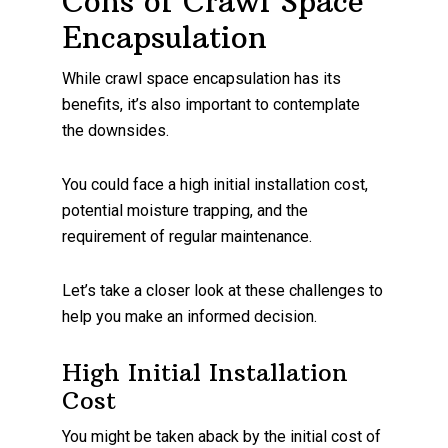
Cons of Crawl Space
Encapsulation
While crawl space encapsulation has its
benefits, it’s also important to contemplate
the downsides.
You could face a high initial installation cost,
potential moisture trapping, and the
requirement of regular maintenance.
Let’s take a closer look at these challenges to
help you make an informed decision.
High Initial Installation
Cost
You might be taken aback by the initial cost of