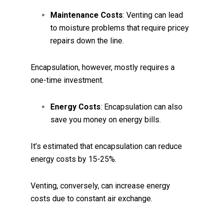
Maintenance Costs
: Venting can lead
to moisture problems that require pricey
repairs down the line.
Encapsulation, however, mostly requires a
one-time investment.
Energy Costs
: Encapsulation can also
save you money on energy bills.
It’s estimated that encapsulation can reduce
energy costs by 15-25%.
Venting, conversely, can increase energy
costs due to constant air exchange.