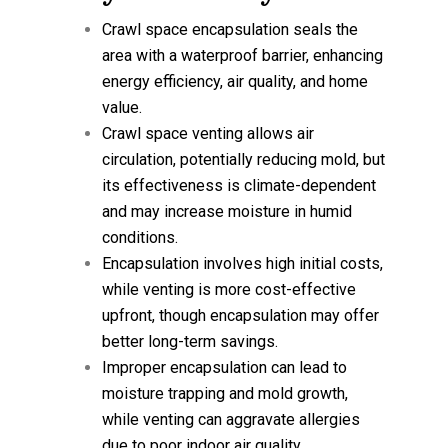
Crawl space encapsulation seals the
area with a waterproof barrier, enhancing
energy efficiency, air quality, and home
value.
Crawl space venting allows air
circulation, potentially reducing mold, but
its effectiveness is climate-dependent
and may increase moisture in humid
conditions.
Encapsulation involves high initial costs,
while venting is more cost-effective
upfront, though encapsulation may offer
better long-term savings.
Improper encapsulation can lead to
moisture trapping and mold growth,
while venting can aggravate allergies
due to poor indoor air quality.