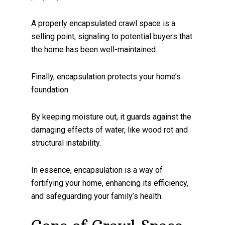
A properly encapsulated crawl space is a
selling point, signaling to potential buyers that
the home has been well-maintained.
Finally, encapsulation protects your home’s
foundation.
By keeping moisture out, it guards against the
damaging effects of water, like wood rot and
structural instability.
In essence, encapsulation is a way of
fortifying your home, enhancing its efficiency,
and safeguarding your family’s health.