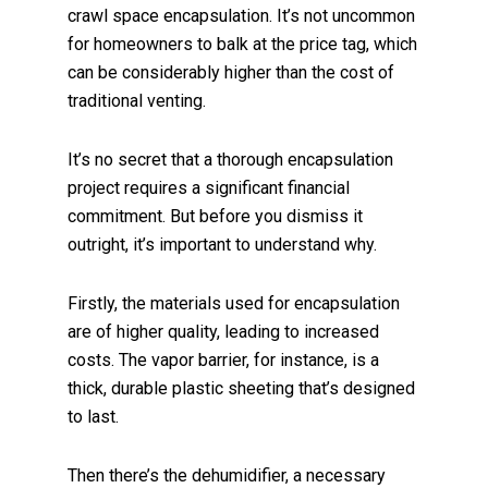
crawl space encapsulation. It’s not uncommon
for homeowners to balk at the price tag, which
can be considerably higher than the cost of
traditional venting.
It’s no secret that a thorough encapsulation
project requires a significant financial
commitment. But before you dismiss it
outright, it’s important to understand why.
Firstly, the materials used for encapsulation
are of higher quality, leading to increased
costs. The vapor barrier, for instance, is a
thick, durable plastic sheeting that’s designed
to last.
Then there’s the dehumidifier, a necessary