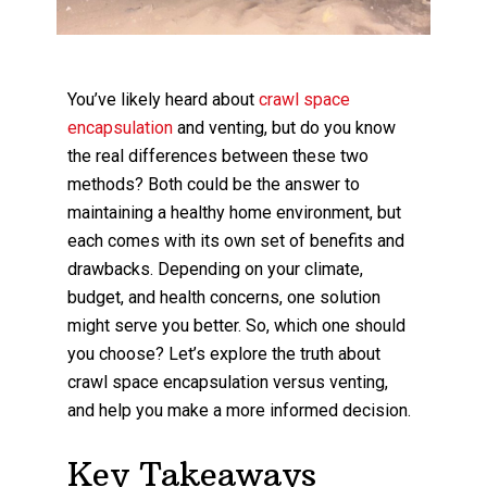
You’ve likely heard about
crawl space
encapsulation
and venting, but do you know
the real differences between these two
methods? Both could be the answer to
maintaining a healthy home environment, but
each comes with its own set of benefits and
drawbacks. Depending on your climate,
budget, and health concerns, one solution
might serve you better. So, which one should
you choose? Let’s explore the truth about
crawl space encapsulation versus venting,
and help you make a more informed decision.
Key Takeaways