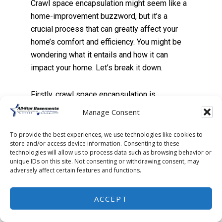
Crawl space encapsulation might seem like a
home-improvement buzzword, but it’s a
crucial process that can greatly affect your
home’s comfort and efficiency. You might be
wondering what it entails and how it can
impact your home. Let’s break it down.
Firstly, crawl space encapsulation is
fundamentally sealing your crawl space to
Manage Consent
prevent moisture from seeping into your
home. It’s a process that involves lining your
To provide the best experiences, we use technologies like cookies to
store and/or access device information. Consenting to these
crawl space with a durable, waterproof barrier.
technologies will allow us to process data such as browsing behavior or
This not only keeps moisture out but also
unique IDs on this site. Not consenting or withdrawing consent, may
adversely affect certain features and functions.
makes your home more energy-efficient.
ACCEPT
Here are four key benefits of crawl space
encapsulation to give you a clearer