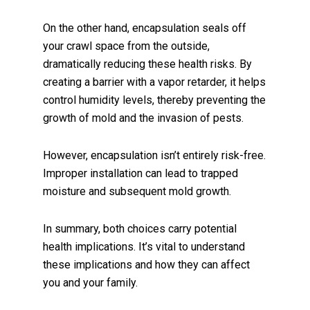
On the other hand, encapsulation seals off
your crawl space from the outside,
dramatically reducing these health risks. By
creating a barrier with a vapor retarder, it helps
control humidity levels, thereby preventing the
growth of mold and the invasion of pests.
However, encapsulation isn’t entirely risk-free.
Improper installation can lead to trapped
moisture and subsequent mold growth.
In summary, both choices carry potential
health implications. It’s vital to understand
these implications and how they can affect
you and your family.