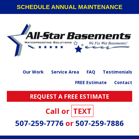
Skip
Skip
Skip
SCHEDULE ANNUAL MAINTENANCE
to
to
to
primary
main
footer
navigation
content
Our Work
Service Area
FAQ
Testimonials
FREE Estimate
Contact
REQUEST A FREE ESTIMATE
Call or
TEXT
507-259-7776
or
507-259-7886