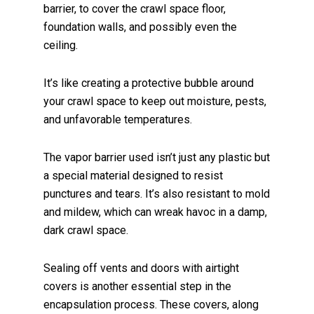
barrier, to cover the crawl space floor,
foundation walls, and possibly even the
ceiling.
It’s like creating a protective bubble around
your crawl space to keep out moisture, pests,
and unfavorable temperatures.
The vapor barrier used isn’t just any plastic but
a special material designed to resist
punctures and tears. It’s also resistant to mold
and mildew, which can wreak havoc in a damp,
dark crawl space.
Sealing off vents and doors with airtight
covers is another essential step in the
encapsulation process. These covers, along