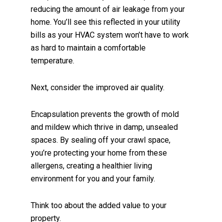
reducing the amount of air leakage from your
home. You’ll see this reflected in your utility
bills as your HVAC system won’t have to work
as hard to maintain a comfortable
temperature.
Next, consider the improved air quality.
Encapsulation prevents the growth of mold
and mildew which thrive in damp, unsealed
spaces. By sealing off your crawl space,
you’re protecting your home from these
allergens, creating a healthier living
environment for you and your family.
Think too about the added value to your
property.