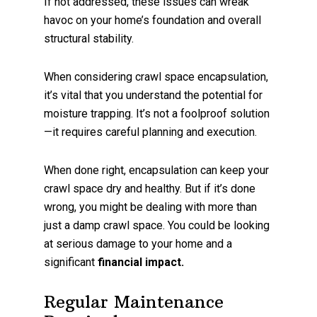
If not addressed, these issues can wreak
havoc on your home’s foundation and overall
structural stability.
When considering crawl space encapsulation,
it’s vital that you understand the potential for
moisture trapping. It’s not a foolproof solution
—it requires careful planning and execution.
When done right, encapsulation can keep your
crawl space dry and healthy. But if it’s done
wrong, you might be dealing with more than
just a damp crawl space. You could be looking
at serious damage to your home and a
significant
financial impact.
Regular Maintenance