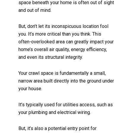
space beneath your home is often out of sight
and out of mind.
But, don’t let its inconspicuous location fool
you. It’s more critical than you think. This
often-overlooked area can greatly impact your
home’s overall air quality, energy efficiency,
and even its structural integrity.
Your crawl space is fundamentally a small,
narrow area built directly into the ground under
your house.
It’s typically used for utilities access, such as
your plumbing and electrical wiring.
But, it’s also a potential entry point for