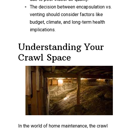
The decision between encapsulation vs.
venting should consider factors like
budget, climate, and long-term health
implications.
Understanding Your
Crawl Space
In the world of home maintenance, the crawl