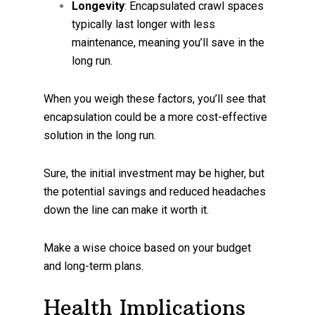
Longevity
: Encapsulated crawl spaces
typically last longer with less
maintenance, meaning you’ll save in the
long run.
When you weigh these factors, you’ll see that
encapsulation could be a more cost-effective
solution in the long run.
Sure, the initial investment may be higher, but
the potential savings and reduced headaches
down the line can make it worth it.
Make a wise choice based on your budget
and long-term plans.
Health Implications