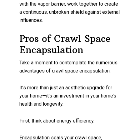
with the vapor barrier, work together to create
a continuous, unbroken shield against external
influences.
Pros of Crawl Space
Encapsulation
Take a moment to contemplate the numerous
advantages of crawl space encapsulation.
It’s more than just an aesthetic upgrade for
your home—it’s an investment in your home’s
health and longevity.
First, think about energy efficiency.
Encapsulation seals your crawl space,