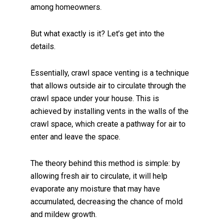
among homeowners.
But what exactly is it? Let’s get into the
details.
Essentially, crawl space venting is a technique
that allows outside air to circulate through the
crawl space under your house. This is
achieved by installing vents in the walls of the
crawl space, which create a pathway for air to
enter and leave the space.
The theory behind this method is simple: by
allowing fresh air to circulate, it will help
evaporate any moisture that may have
accumulated, decreasing the chance of mold
and mildew growth.