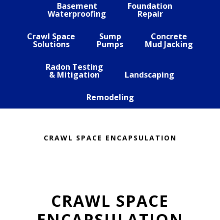
Basement
Foundation
Waterproofing
Repair
Crawl Space
Sump
Concrete
Solutions
Pumps
Mud Jacking
Radon Testing
& Mitigation
Landscaping
Remodeling
CRAWL SPACE ENCAPSULATION
CRAWL SPACE
ENCAPSULATION