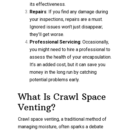
its effectiveness.
Repairs
: If you find any damage during
your inspections, repairs are a must.
Ignored issues won’t just disappear;
they’ll get worse.
Professional Servicing
: Occasionally,
you might need to hire a professional to
assess the health of your encapsulation.
It’s an added cost, but it can save you
money in the long run by catching
potential problems early.
What Is Crawl Space
Venting?
Crawl space venting, a traditional method of
managing moisture, often sparks a debate