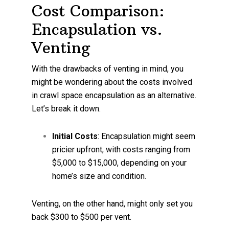
Cost Comparison:
Encapsulation vs.
Venting
With the drawbacks of venting in mind, you
might be wondering about the costs involved
in crawl space encapsulation as an alternative.
Let’s break it down.
Initial Costs
: Encapsulation might seem
pricier upfront, with costs ranging from
$5,000 to $15,000, depending on your
home’s size and condition.
Venting, on the other hand, might only set you
back $300 to $500 per vent.