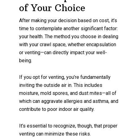
of Your Choice
After making your decision based on cost, it’s
time to contemplate another significant factor:
your health. The method you choose in dealing
with your crawl space, whether encapsulation
or venting—can directly impact your well-
being.
If you opt for venting, you’re fundamentally
inviting the outside air in. This includes
moisture, mold spores, and dust mites—all of
which can aggravate allergies and asthma, and
contribute to poor indoor air quality.
It’s essential to recognize, though, that proper
venting can minimize these risks.