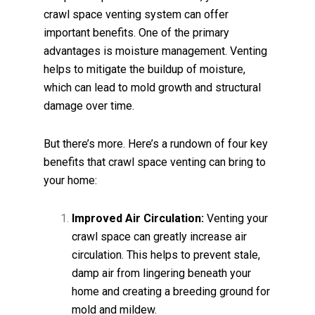
crawl space venting system can offer
important benefits. One of the primary
advantages is moisture management. Venting
helps to mitigate the buildup of moisture,
which can lead to mold growth and structural
damage over time.
But there’s more. Here’s a rundown of four key
benefits that crawl space venting can bring to
your home:
Improved Air Circulation:
Venting your
crawl space can greatly increase air
circulation. This helps to prevent stale,
damp air from lingering beneath your
home and creating a breeding ground for
mold and mildew.