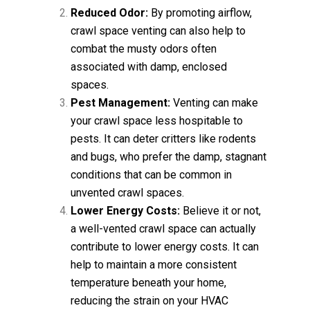
Reduced Odor:
By promoting airflow,
crawl space venting can also help to
combat the musty odors often
associated with damp, enclosed
spaces.
Pest Management:
Venting can make
your crawl space less hospitable to
pests. It can deter critters like rodents
and bugs, who prefer the damp, stagnant
conditions that can be common in
unvented crawl spaces.
Lower Energy Costs:
Believe it or not,
a well-vented crawl space can actually
contribute to lower energy costs. It can
help to maintain a more consistent
temperature beneath your home,
reducing the strain on your HVAC