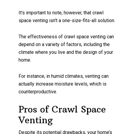
It’s important to note, however, that crawl
space venting isn’t a one-size-fits-all solution.
The effectiveness of crawl space venting can
depend on a variety of factors, including the
climate where you live and the design of your
home.
For instance, in humid climates, venting can
actually increase moisture levels, which is
counterproductive.
Pros of Crawl Space
Venting
Despite its potential drawbacks, your home’s