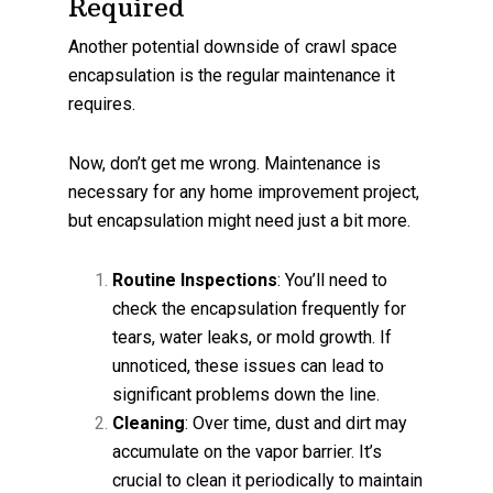
Required
Another potential downside of crawl space
encapsulation is the regular maintenance it
requires.
Now, don’t get me wrong. Maintenance is
necessary for any home improvement project,
but encapsulation might need just a bit more.
Routine Inspections
: You’ll need to
check the encapsulation frequently for
tears, water leaks, or mold growth. If
unnoticed, these issues can lead to
significant problems down the line.
Cleaning
: Over time, dust and dirt may
accumulate on the vapor barrier. It’s
crucial to clean it periodically to maintain