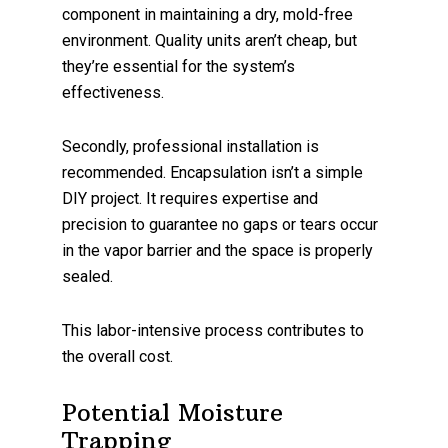
component in maintaining a dry, mold-free
environment. Quality units aren’t cheap, but
they’re essential for the system’s
effectiveness.
Secondly, professional installation is
recommended. Encapsulation isn’t a simple
DIY project. It requires expertise and
precision to guarantee no gaps or tears occur
in the vapor barrier and the space is properly
sealed.
This labor-intensive process contributes to
the overall cost.
Potential Moisture
Trapping