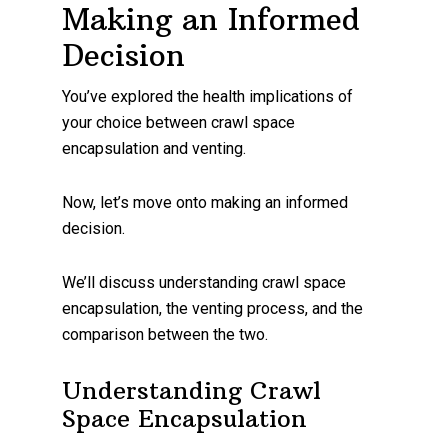
Making an Informed
Decision
You’ve explored the health implications of
your choice between crawl space
encapsulation and venting.
Now, let’s move onto making an informed
decision.
We’ll discuss understanding crawl space
encapsulation, the venting process, and the
comparison between the two.
Understanding Crawl
Space Encapsulation