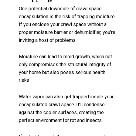
One potential downside of crawl space
encapsulation is the risk of trapping moisture.
If you enclose your crawl space without a
proper moisture barrier or dehumidifier, you’re
inviting a host of problems.
Moisture can lead to mold growth, which not
only compromises the structural integrity of
your home but also poses serious health
risks.
Water vapor can also get trapped inside your
encapsulated crawl space. It’ll condense
against the cooler surfaces, creating the
perfect environment for rot and insects.