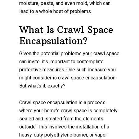
moisture, pests, and even mold, which can
lead to a whole host of problems.
What Is Crawl Space
Encapsulation?
Given the potential problems your crawl space
can invite, it’s important to contemplate
protective measures. One such measure you
might consider is crawl space encapsulation.
But what’s it, exactly?
Crawl space encapsulation is a process
where your home’s crawl space is completely
sealed and isolated from the elements
outside. This involves the installation of a
heavy-duty polyethylene barrier, or vapor