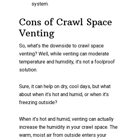
system.
Cons of Crawl Space
Venting
So, what’s the downside to crawl space
venting? Well, while venting can moderate
temperature and humidity, it’s not a foolproof
solution.
Sure, it can help on dry, cool days, but what
about when it’s hot and humid, or when it’s
freezing outside?
When it’s hot and humid, venting can actually
increase the humidity in your crawl space. The
warm, moist air from outside enters your