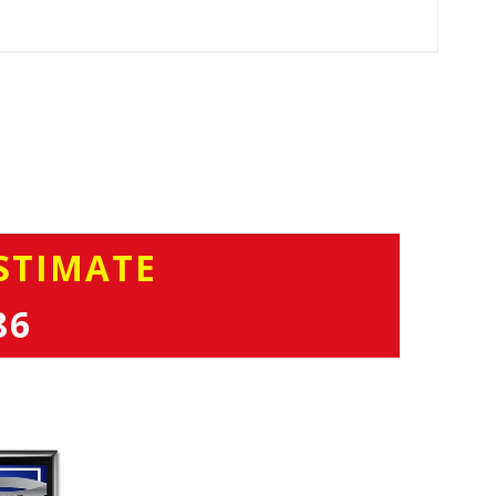
STIMATE
86