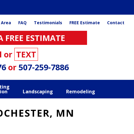
 Area
FAQ
Testimonials
FREE Estimate
Contact
A FREE ESTIMATE
l or
TEXT
76
or
507-259-7886
ting
ion
Landscaping
Remodeling
OCHESTER, MN