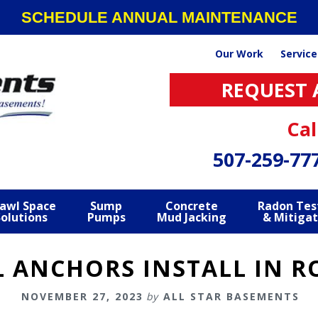
SCHEDULE ANNUAL MAINTENANCE
Our Work
Service
REQUEST 
Cal
507-259-77
awl Space
Sump
Concrete
Radon Tes
Solutions
Pumps
Mud Jacking
& Mitigat
L ANCHORS INSTALL IN R
NOVEMBER 27, 2023
by
ALL STAR BASEMENTS