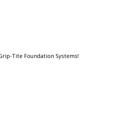
Grip-Tite Foundation Systems!