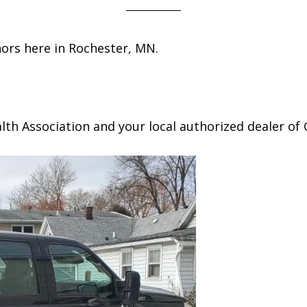
hors here in Rochester, MN.
h Association and your local authorized dealer of 