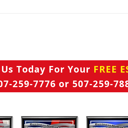
 Us Today
For Your
FREE E
07-259-7776
or
507-259-78