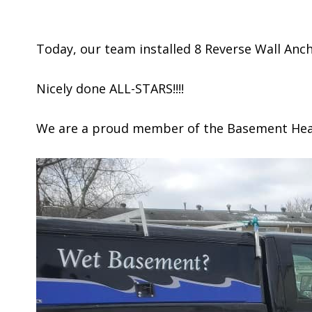
Today, our team installed 8 Reverse Wall Anc
Nicely done ALL-STARS!!!!
We are a proud member of the Basement Healt