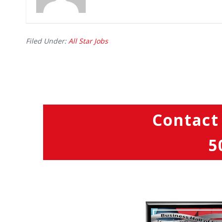
Filed Under:
All Star Jobs
Contact
5