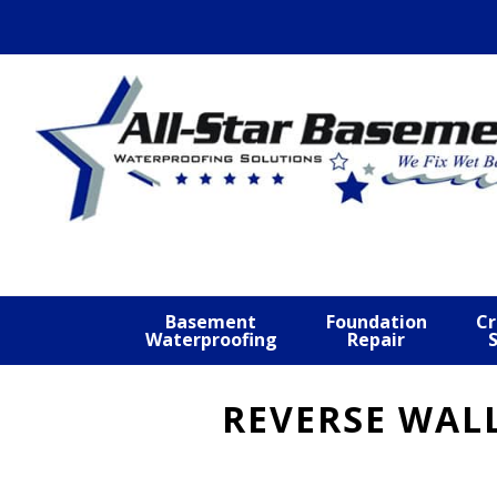
Skip
Skip
Skip
to
to
to
primary
main
footer
navigation
content
Basement
Foundation
Cr
Waterproofing
Repair
REVERSE WAL