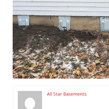
All Star Basements