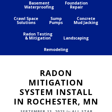
Basement
Foundation
Waterproofing
Repair
Crawl Space
Sump
Concrete
Solutions
Pumps
Mud Jacking
Radon Testing
& Mitigation
Landscaping
Remodeling
RADON
MITIGATION
SYSTEM INSTALL
IN ROCHESTER, MN
SEPTEMBER 13, 2023
by
ALL STAR