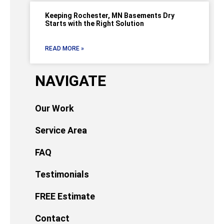
Keeping Rochester, MN Basements Dry
Starts with the Right Solution
READ MORE »
NAVIGATE
Our Work
Service Area
FAQ
Testimonials
FREE Estimate
Contact