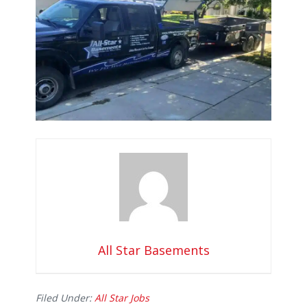
All Star Basements
Filed Under:
All Star Jobs