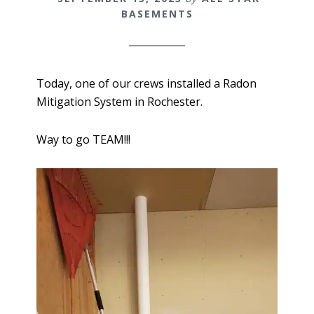
BASEMENTS
Today, one of our crews installed a Radon
Mitigation System in Rochester.
Way to go TEAM!!!