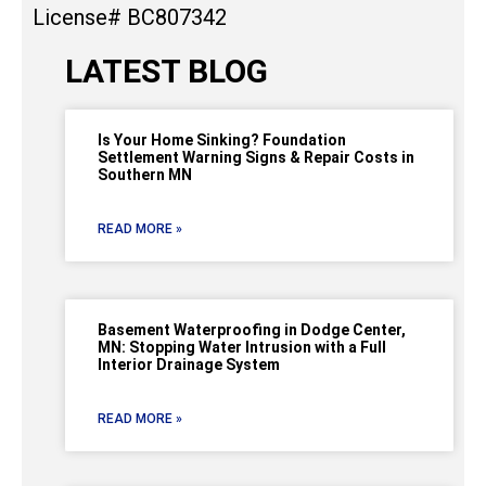
License# BC807342
LATEST BLOG
Is Your Home Sinking? Foundation
Settlement Warning Signs & Repair Costs in
Southern MN
READ MORE »
Basement Waterproofing in Dodge Center,
MN: Stopping Water Intrusion with a Full
Interior Drainage System
READ MORE »