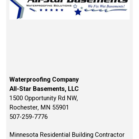
Waterproofing Company
All-Star Basements, LLC
1500 Opportunity Rd NW,
Rochester, MN 55901
507-259-7776
Minnesota Residential Building Contractor