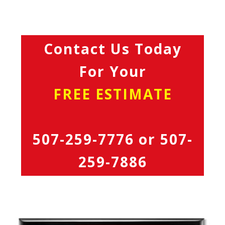
Contact Us Today
For Your
FREE ESTIMATE
507-259-7776
or
507-
259-7886