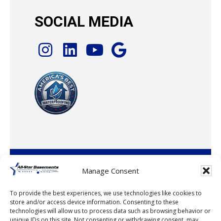
SOCIAL MEDIA
© 2026 · All-Star Basements, LLC
Manage Consent
To provide the best experiences, we use technologies like cookies to
store and/or access device information. Consenting to these
technologies will allow us to process data such as browsing behavior or
unique IDs on this site. Not consenting or withdrawing consent, may