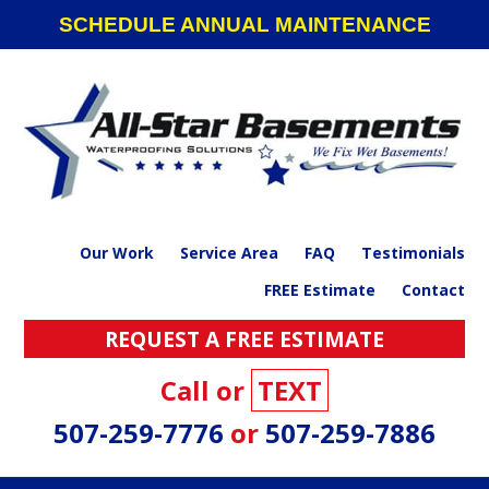
Skip
Skip
Skip
SCHEDULE ANNUAL MAINTENANCE
to
to
to
primary
main
footer
navigation
content
Our Work
Service Area
FAQ
Testimonials
FREE Estimate
Contact
REQUEST A FREE ESTIMATE
Call or
TEXT
507-259-7776
or
507-259-7886