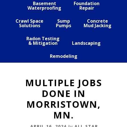
Basement
Foundation
Waterproofing
Repair
Crawl Space
Sump
Concrete
Solutions
Pumps
Mud Jacking
Radon Testing
& Mitigation
Landscaping
Remodeling
MULTIPLE JOBS
DONE IN
MORRISTOWN,
MN.
APRIL 16, 2024
by
ALL STAR