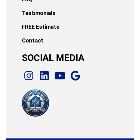
Testimonials
FREE Estimate
Contact
SOCIAL MEDIA