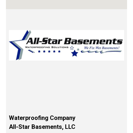
Waterproofing Company
All-Star Basements, LLC