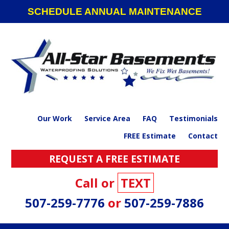
Skip
Skip
Skip
SCHEDULE ANNUAL MAINTENANCE
to
to
to
primary
main
footer
navigation
content
Our Work
Service Area
FAQ
Testimonials
FREE Estimate
Contact
REQUEST A FREE ESTIMATE
Call or
TEXT
507-259-7776
or
507-259-7886