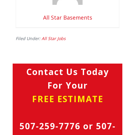
All Star Basements
Filed Under:
All Star Jobs
Contact Us Today
For Your
FREE ESTIMATE
507-259-7776
or
507-