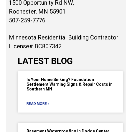
1500 Opportunity Rd NW,
Rochester, MN 55901
507-259-7776
Minnesota Residential Building Contractor
License# BC807342
LATEST BLOG
Is Your Home Sinking? Foundation
Settlement Warning Signs & Repair Costs in
Southern MN
READ MORE »
Basement Waterproofing in Dodge Center,