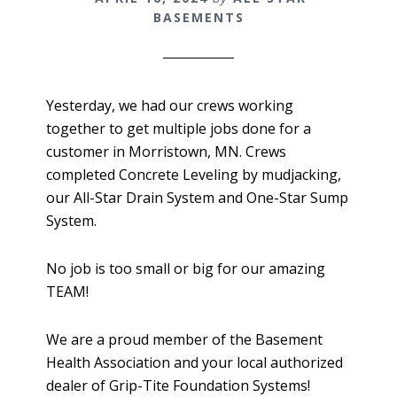
BASEMENTS
Yesterday, we had our crews working
together to get multiple jobs done for a
customer in Morristown, MN. Crews
completed Concrete Leveling by mudjacking,
our All-Star Drain System and One-Star Sump
System.
No job is too small or big for our amazing
TEAM!
We are a proud member of the Basement
Health Association and your local authorized
dealer of Grip-Tite Foundation Systems!