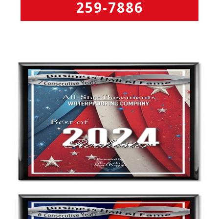
259-7886