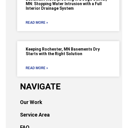
MN: Stopping Water Intrusion with a Full
Interior Drainage System
READ MORE »
Keeping Rochester, MN Basements Dry
Starts with the Right Solution
READ MORE »
NAVIGATE
Our Work
Service Area
FAQ