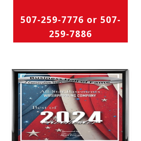
507-259-7776
or
507-
259-7886