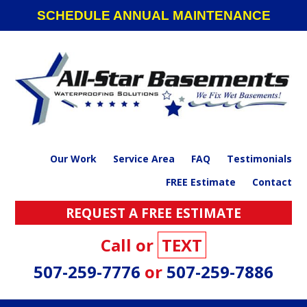
Skip
Skip
Skip
SCHEDULE ANNUAL MAINTENANCE
to
to
to
primary
main
footer
navigation
content
Our Work
Service Area
FAQ
Testimonials
FREE Estimate
Contact
REQUEST A FREE ESTIMATE
Call or
TEXT
507-259-7776
or
507-259-7886