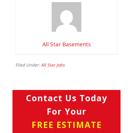
All Star Basements
Filed Under:
All Star Jobs
Contact Us Today
For Your
FREE ESTIMATE