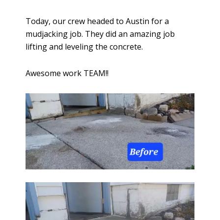
Today, our crew headed to Austin for a
mudjacking job. They did an amazing job
lifting and leveling the concrete.
Awesome work TEAM!!