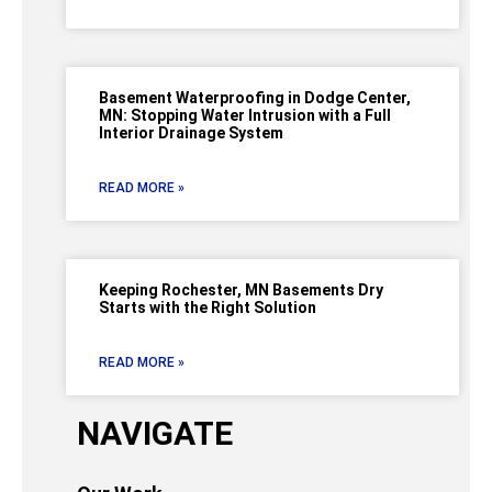
Basement Waterproofing in Dodge Center,
MN: Stopping Water Intrusion with a Full
Interior Drainage System
READ MORE »
Keeping Rochester, MN Basements Dry
Starts with the Right Solution
READ MORE »
NAVIGATE