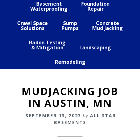
Basement
Foundation
Waterproofing
Repair
Crawl Space
Sump
Concrete
Solutions
Pumps
Mud Jacking
Radon Testing
& Mitigation
Landscaping
Remodeling
MUDJACKING JOB
IN AUSTIN, MN
SEPTEMBER 13, 2023
by
ALL STAR
BASEMENTS