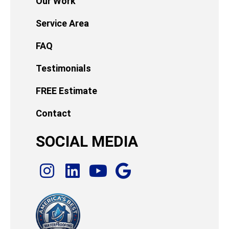
Our Work
Service Area
FAQ
Testimonials
FREE Estimate
Contact
SOCIAL MEDIA