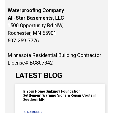
Waterproofing Company
All-Star Basements, LLC
1500 Opportunity Rd NW,
Rochester, MN 55901
507-259-7776
Minnesota Residential Building Contractor
License# BC807342
LATEST BLOG
Is Your Home Sinking? Foundation
Settlement Warning Signs & Repair Costs in
Southern MN
READ MORE »