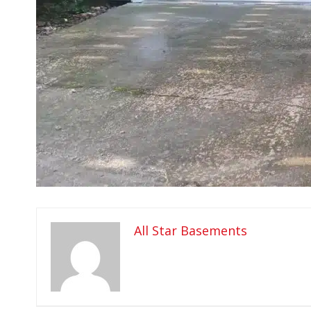
All Star Basements