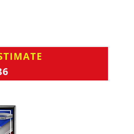
STIMATE
86