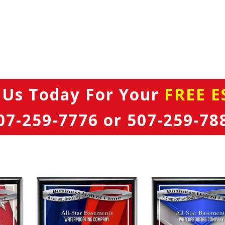
 Us Today
For Your
FREE E
07-259-7776
or
507-259-78