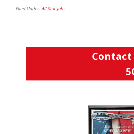
Filed Under:
All Star Jobs
Contact
5