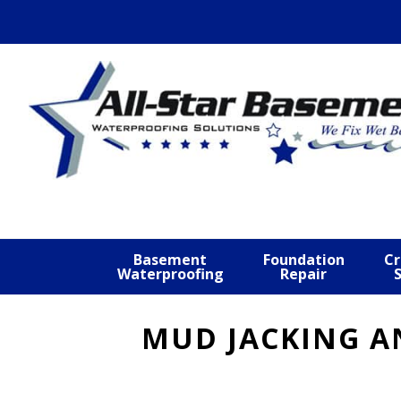
Skip
Skip
Skip
to
to
to
primary
main
footer
navigation
content
Basement
Foundation
Cr
Waterproofing
Repair
MUD JACKING A