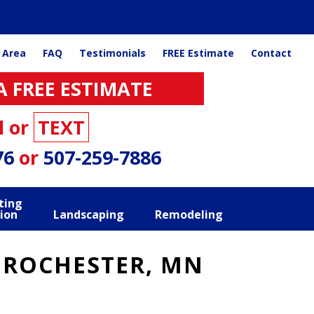
 Area
FAQ
Testimonials
FREE Estimate
Contact
A FREE ESTIMATE
l or
TEXT
76
or
507-259-7886
ting
ion
Landscaping
Remodeling
 ROCHESTER, MN