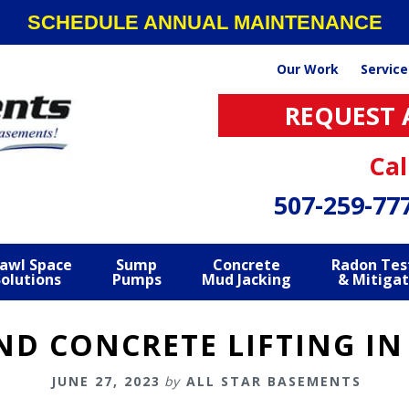
SCHEDULE ANNUAL MAINTENANCE
Our Work
Service
REQUEST 
Cal
507-259-77
awl Space
Sump
Concrete
Radon Tes
Solutions
Pumps
Mud Jacking
& Mitigat
ND CONCRETE LIFTING IN
JUNE 27, 2023
by
ALL STAR BASEMENTS