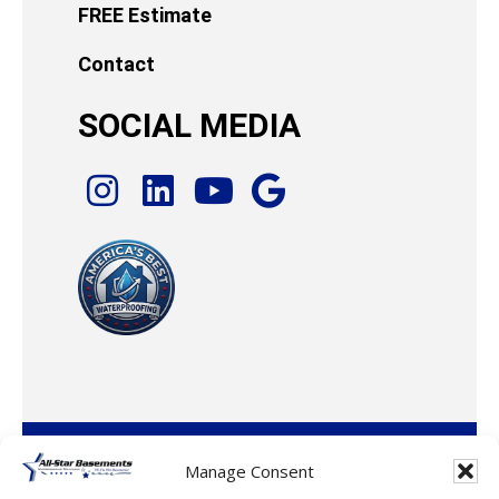
FREE Estimate
Contact
SOCIAL MEDIA
© 2026 · All-Star Basements, LLC
Manage Consent