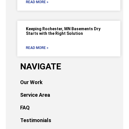
READ MORE »
Keeping Rochester, MN Basements Dry
Starts with the Right Solution
READ MORE »
NAVIGATE
Our Work
Service Area
FAQ
Testimonials