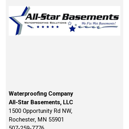
Waterproofing Company
All-Star Basements, LLC
1500 Opportunity Rd NW,
Rochester, MN 55901
507-259-7776