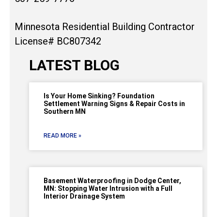
Minnesota Residential Building Contractor
License# BC807342
LATEST BLOG
Is Your Home Sinking? Foundation
Settlement Warning Signs & Repair Costs in
Southern MN
READ MORE »
Basement Waterproofing in Dodge Center,
MN: Stopping Water Intrusion with a Full
Interior Drainage System