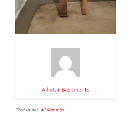
All Star Basements
Filed Under:
All Star Jobs