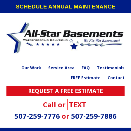
Skip
Skip
Skip
SCHEDULE ANNUAL MAINTENANCE
to
to
to
primary
main
footer
navigation
content
Our Work
Service Area
FAQ
Testimonials
FREE Estimate
Contact
REQUEST A FREE ESTIMATE
Call or
TEXT
507-259-7776
or
507-259-7886