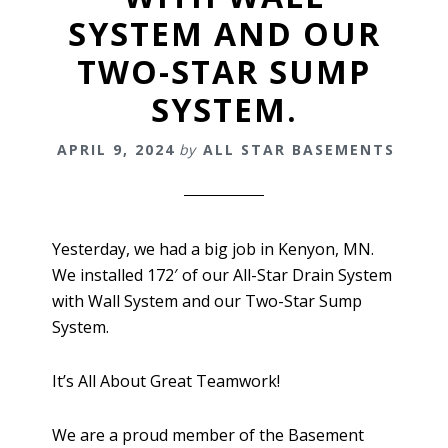
SYSTEM AND OUR
TWO-STAR SUMP
SYSTEM.
APRIL 9, 2024
by
ALL STAR BASEMENTS
Yesterday, we had a big job in Kenyon, MN.
We installed 172′ of our All-Star Drain System
with Wall System and our Two-Star Sump
System.
It’s All About Great Teamwork!
We are a proud member of the Basement