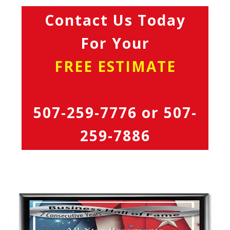
Contact Us Today
For Your
FREE ESTIMATE
507-259-7776
or
507-
259-7886