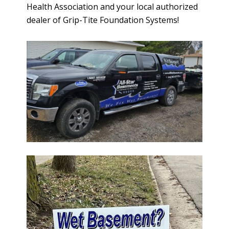
Health Association and your local authorized
dealer of Grip-Tite Foundation Systems!