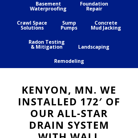
Basement
Foundation
Waterproofing
Repair
Crawl Space
Sump
Concrete
Solutions
Pumps
Mud Jacking
Radon Testing
& Mitigation
Landscaping
Remodeling
KENYON, MN. WE
INSTALLED 172′ OF
OUR ALL-STAR
DRAIN SYSTEM
WITH WALL