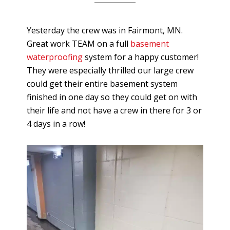
Yesterday the crew was in Fairmont, MN.
Great work TEAM on a full
basement
waterproofing
system for a happy customer!
They were especially thrilled our large crew
could get their entire basement system
finished in one day so they could get on with
their life and not have a crew in there for 3 or
4 days in a row!