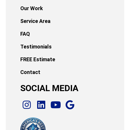
Our Work
Service Area
FAQ
Testimonials
FREE Estimate
Contact
SOCIAL MEDIA