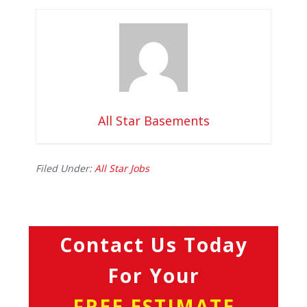
All Star Basements
Filed Under:
All Star Jobs
Contact Us Today
For Your
FREE ESTIMATE