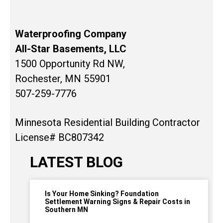
Waterproofing Company
All-Star Basements, LLC
1500 Opportunity Rd NW,
Rochester, MN 55901
507-259-7776
Minnesota Residential Building Contractor
License# BC807342
LATEST BLOG
Is Your Home Sinking? Foundation
Settlement Warning Signs & Repair Costs in
Southern MN