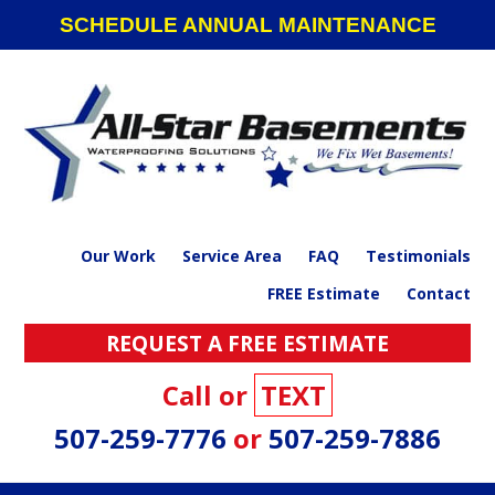
Skip
Skip
Skip
SCHEDULE ANNUAL MAINTENANCE
to
to
to
primary
main
footer
navigation
content
Our Work
Service Area
FAQ
Testimonials
FREE Estimate
Contact
REQUEST A FREE ESTIMATE
Call or
TEXT
507-259-7776
or
507-259-7886