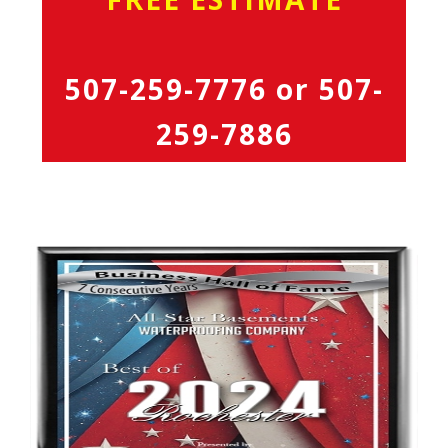
507-259-7776
or
507-
259-7886