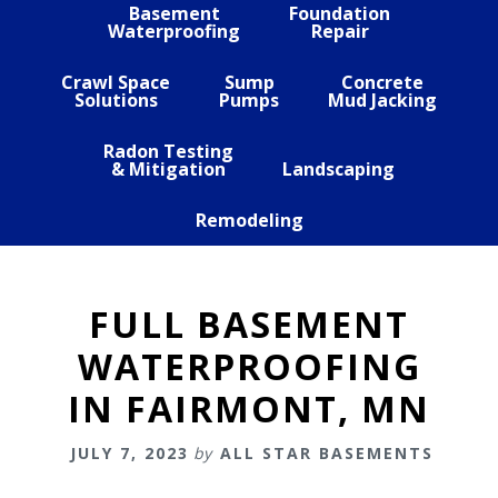
Basement
Foundation
Waterproofing
Repair
Crawl Space
Sump
Concrete
Solutions
Pumps
Mud Jacking
Radon Testing
& Mitigation
Landscaping
Remodeling
FULL BASEMENT
WATERPROOFING
IN FAIRMONT, MN
JULY 7, 2023
by
ALL STAR BASEMENTS