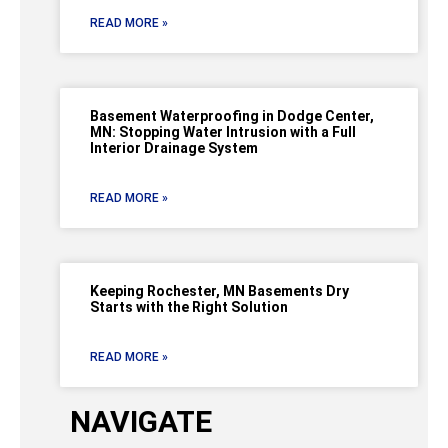
READ MORE »
Basement Waterproofing in Dodge Center,
MN: Stopping Water Intrusion with a Full
Interior Drainage System
READ MORE »
Keeping Rochester, MN Basements Dry
Starts with the Right Solution
READ MORE »
NAVIGATE