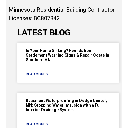
Minnesota Residential Building Contractor
License# BC807342
LATEST BLOG
Is Your Home Sinking? Foundation
Settlement Warning Signs & Repair Costs in
Southern MN
READ MORE »
Basement Waterproofing in Dodge Center,
MN: Stopping Water Intrusion with a Full
Interior Drainage System
READ MORE »