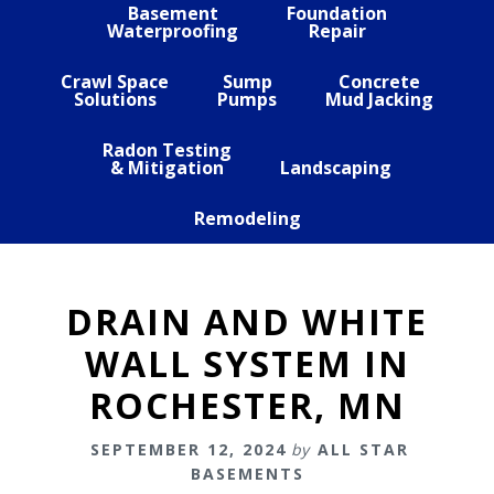
Basement
Foundation
Waterproofing
Repair
Crawl Space
Sump
Concrete
Solutions
Pumps
Mud Jacking
Radon Testing
& Mitigation
Landscaping
Remodeling
DRAIN AND WHITE
WALL SYSTEM IN
ROCHESTER, MN
SEPTEMBER 12, 2024
by
ALL STAR
BASEMENTS