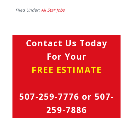
Filed Under:
All Star Jobs
Contact Us Today
For Your
FREE ESTIMATE
507-259-7776
or
507-
259-7886