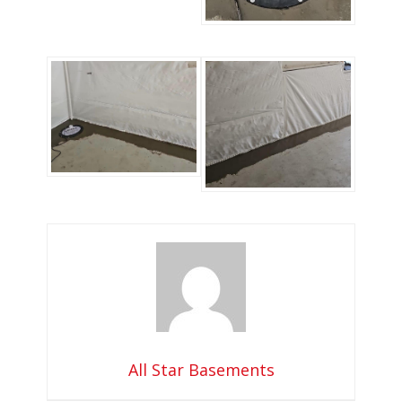
All Star Basements