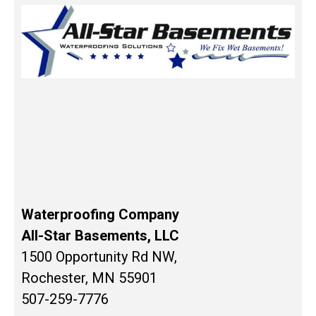
Waterproofing Company
All-Star Basements, LLC
1500 Opportunity Rd NW,
Rochester, MN 55901
507-259-7776