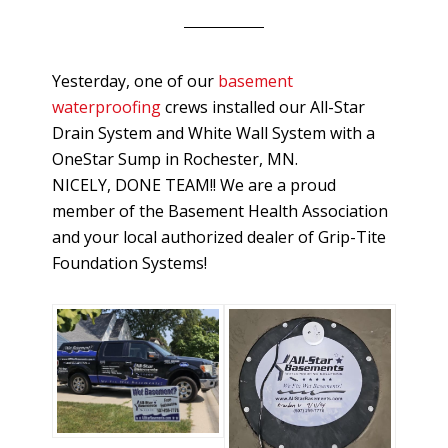
Yesterday, one of our
basement
waterproofing
crews installed our All-Star
Drain System and White Wall System with a
OneStar Sump in Rochester, MN.
NICELY, DONE TEAM!! We are a proud
member of the Basement Health Association
and your local authorized dealer of Grip-Tite
Foundation Systems!