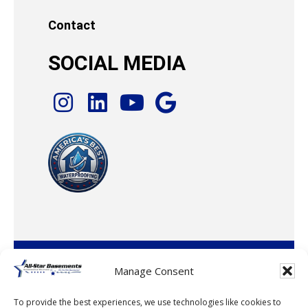
Contact
SOCIAL MEDIA
© 2026 · All-Star Basements, LLC
Manage Consent
To provide the best experiences, we use technologies like cookies to