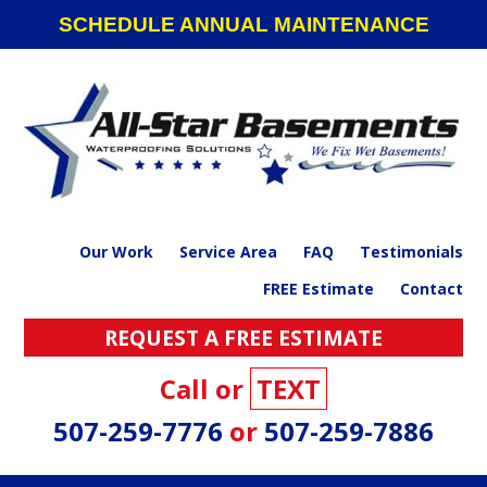
Skip
Skip
Skip
SCHEDULE ANNUAL MAINTENANCE
to
to
to
primary
main
footer
navigation
content
Our Work
Service Area
FAQ
Testimonials
FREE Estimate
Contact
REQUEST A FREE ESTIMATE
Call or
TEXT
507-259-7776
or
507-259-7886