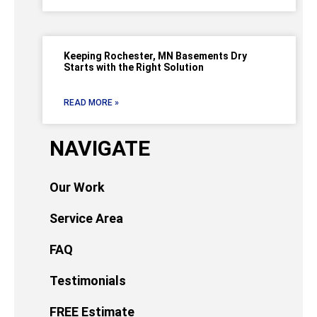
Keeping Rochester, MN Basements Dry
Starts with the Right Solution
READ MORE »
NAVIGATE
Our Work
Service Area
FAQ
Testimonials
FREE Estimate