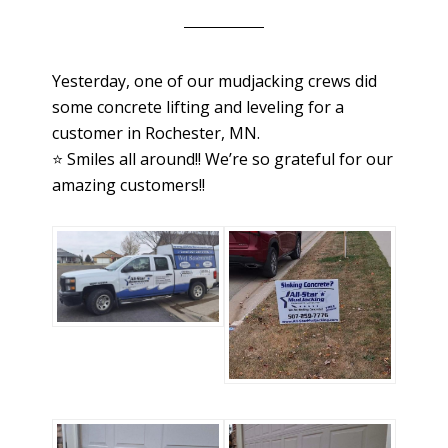
Yesterday, one of our mudjacking crews did
some concrete lifting and leveling for a
customer in Rochester, MN.
⭐️ Smiles all around!! We’re so grateful for our
amazing customers!!