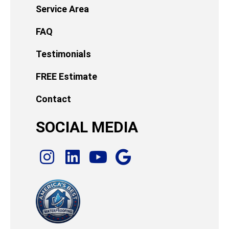
Service Area
FAQ
Testimonials
FREE Estimate
Contact
SOCIAL MEDIA