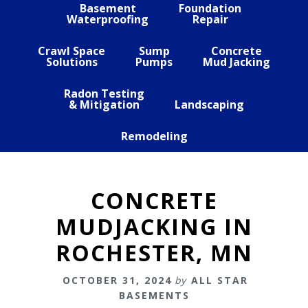
Basement
Foundation
Waterproofing
Repair
Crawl Space
Sump
Concrete
Solutions
Pumps
Mud Jacking
Radon Testing
& Mitigation
Landscaping
Remodeling
CONCRETE
MUDJACKING IN
ROCHESTER, MN
OCTOBER 31, 2024
by
ALL STAR
BASEMENTS