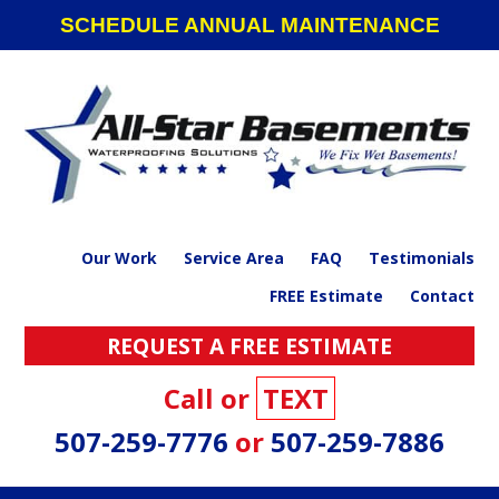
Skip
Skip
Skip
SCHEDULE ANNUAL MAINTENANCE
to
to
to
primary
main
footer
navigation
content
Our Work
Service Area
FAQ
Testimonials
FREE Estimate
Contact
REQUEST A FREE ESTIMATE
Call or
TEXT
507-259-7776
or
507-259-7886