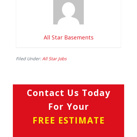
All Star Basements
Filed Under:
All Star Jobs
Contact Us Today
For Your
FREE ESTIMATE