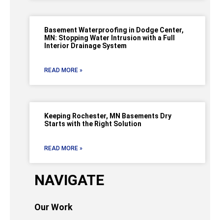
Basement Waterproofing in Dodge Center,
MN: Stopping Water Intrusion with a Full
Interior Drainage System
READ MORE »
Keeping Rochester, MN Basements Dry
Starts with the Right Solution
READ MORE »
NAVIGATE
Our Work