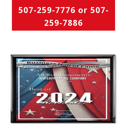
507-259-7776
or
507-
259-7886