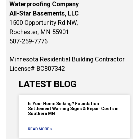
Waterproofing Company
All-Star Basements, LLC
1500 Opportunity Rd NW,
Rochester, MN 55901
507-259-7776
Minnesota Residential Building Contractor
License# BC807342
LATEST BLOG
Is Your Home Sinking? Foundation
Settlement Warning Signs & Repair Costs in
Southern MN
READ MORE »