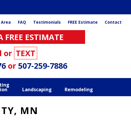
 Area
FAQ
Testimonials
FREE Estimate
Contact
A FREE ESTIMATE
l or
TEXT
76
or
507-259-7886
ting
ion
Landscaping
Remodeling
ITY, MN