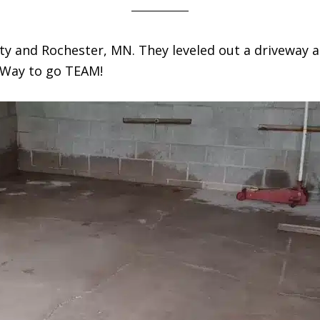
ty and Rochester, MN. They leveled out a driveway a
. Way to go TEAM!