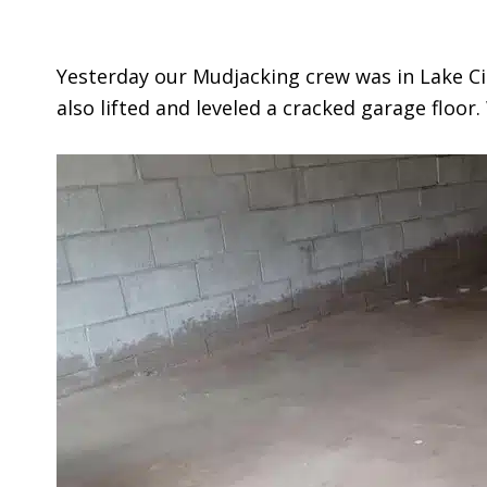
Yesterday our Mudjacking crew was in Lake Ci
also lifted and leveled a cracked garage floor