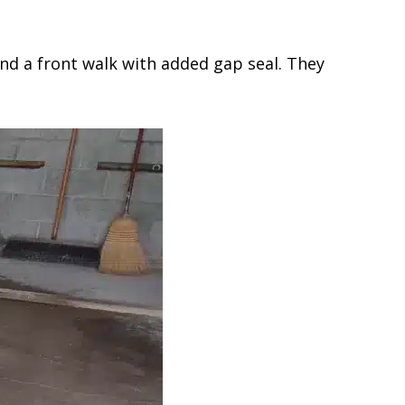
nd a front walk with added gap seal. They