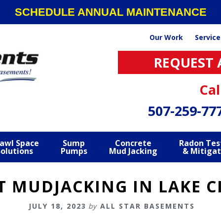
SCHEDULE ANNUAL MAINTENANCE
Our Work
Service
REQUEST 
Cal
507-259-77
awl Space
Sump
Concrete
Radon Tes
Solutions
Pumps
Mud Jacking
& Mitigat
 MUDJACKING IN LAKE C
JULY 18, 2023
by
ALL STAR BASEMENTS