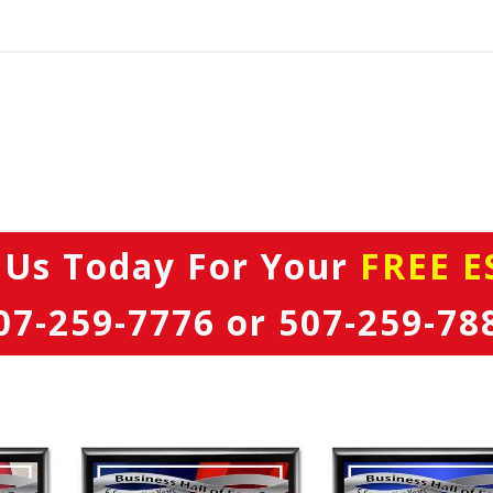
 Us Today
For Your
FREE E
07-259-7776
or
507-259-78