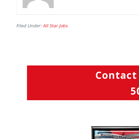
Filed Under:
All Star Jobs
Contact
5