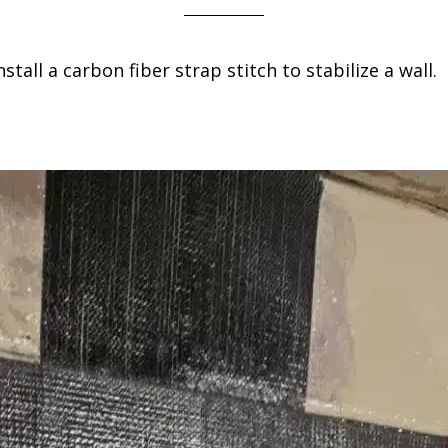
all a carbon fiber strap stitch to stabilize a wall.