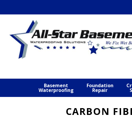
Skip
Skip
Skip
to
to
to
primary
main
footer
navigation
content
Basement
Foundation
Cr
Waterproofing
Repair
CARBON FIB