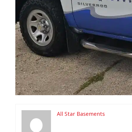
All Star Basements