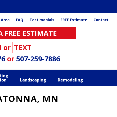
 Area
FAQ
Testimonials
FREE Estimate
Contact
A FREE ESTIMATE
l or
TEXT
76
or
507-259-7886
ting
ion
Landscaping
Remodeling
WATONNA, MN