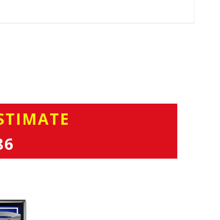
STIMATE
86