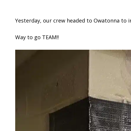
Yesterday, our crew headed to Owatonna to inst
Way to go TEAM!!