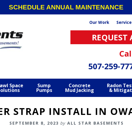
SCHEDULE ANNUAL MAINTENANCE
Our Work
Service
REQUEST 
Cal
507-259-77
awl Space
Sump
Concrete
Radon Tes
Solutions
Pumps
Mud Jacking
& Mitigat
ER STRAP INSTALL IN O
SEPTEMBER 8, 2023
by
ALL STAR BASEMENTS