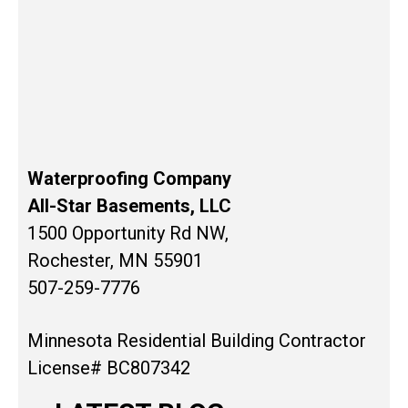
Waterproofing Company
All-Star Basements, LLC
1500 Opportunity Rd NW,
Rochester, MN 55901
507-259-7776
Minnesota Residential Building Contractor
License# BC807342