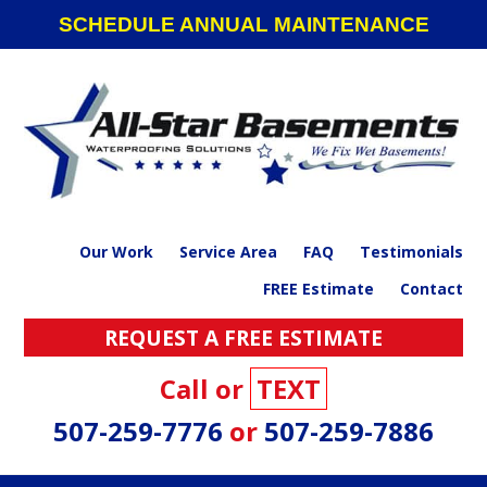
Skip
Skip
Skip
SCHEDULE ANNUAL MAINTENANCE
to
to
to
primary
main
footer
navigation
content
Our Work
Service Area
FAQ
Testimonials
FREE Estimate
Contact
REQUEST A FREE ESTIMATE
Call or
TEXT
507-259-7776
or
507-259-7886