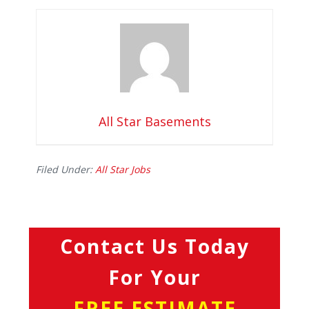
All Star Basements
Filed Under:
All Star Jobs
Contact Us Today
For Your
FREE ESTIMATE