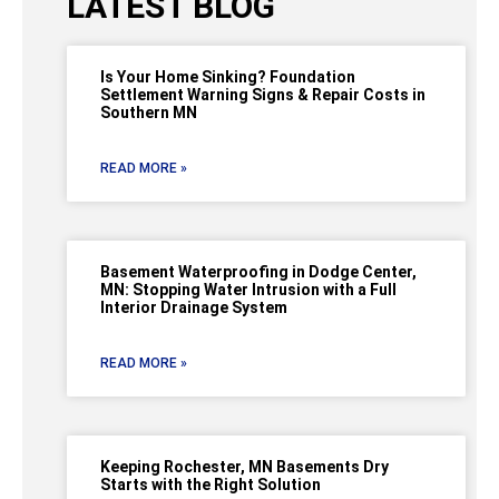
LATEST BLOG
Is Your Home Sinking? Foundation
Settlement Warning Signs & Repair Costs in
Southern MN
READ MORE »
Basement Waterproofing in Dodge Center,
MN: Stopping Water Intrusion with a Full
Interior Drainage System
READ MORE »
Keeping Rochester, MN Basements Dry
Starts with the Right Solution