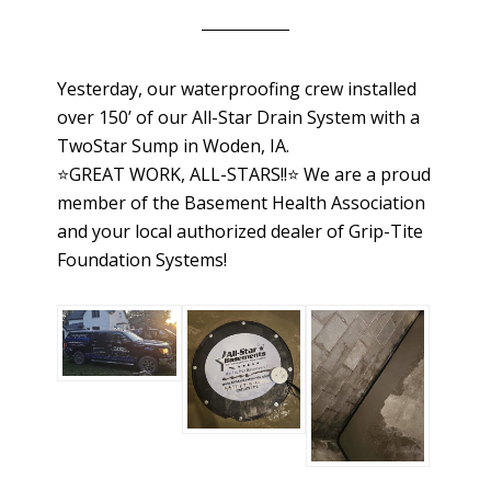
Yesterday, our waterproofing crew installed
over 150’ of our All-Star Drain System with a
TwoStar Sump in Woden, IA.
⭐️GREAT WORK, ALL-STARS!!⭐️ We are a proud
member of the Basement Health Association
and your local authorized dealer of Grip-Tite
Foundation Systems!