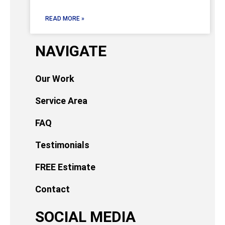
READ MORE »
NAVIGATE
Our Work
Service Area
FAQ
Testimonials
FREE Estimate
Contact
SOCIAL MEDIA