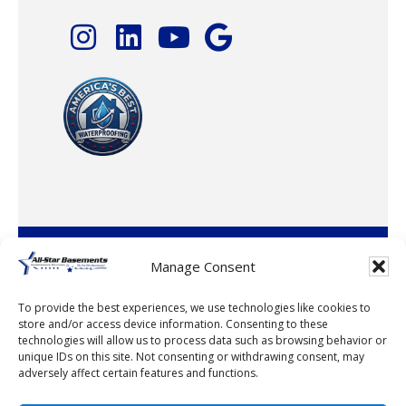
© 2026 · All-Star Basements, LLC
Manage Consent
To provide the best experiences, we use technologies like cookies to
store and/or access device information. Consenting to these
technologies will allow us to process data such as browsing behavior or
unique IDs on this site. Not consenting or withdrawing consent, may
adversely affect certain features and functions.
© 2026