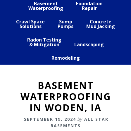
Basement
Foundation
Waterproofing
Repair
Crawl Space
Sump
Concrete
Solutions
Pumps
Mud Jacking
Radon Testing
& Mitigation
Landscaping
Remodeling
BASEMENT
WATERPROOFING
IN WODEN, IA
SEPTEMBER 19, 2024
by
ALL STAR
BASEMENTS