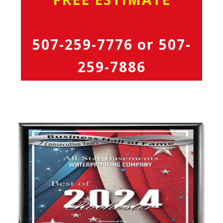
507-259-7776
or
507-
259-7886