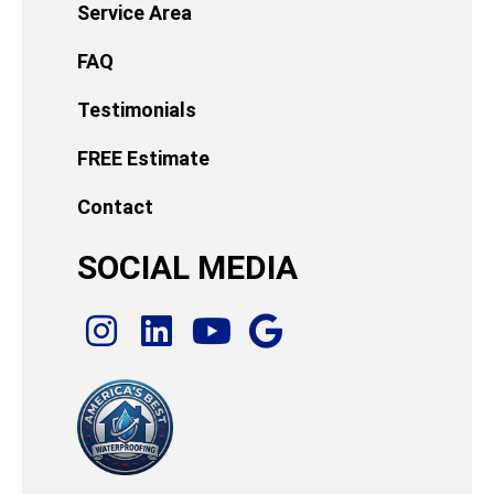
Service Area
FAQ
Testimonials
FREE Estimate
Contact
SOCIAL MEDIA