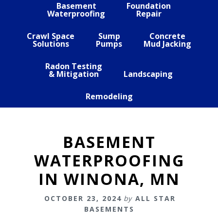
Basement
Foundation
Waterproofing
Repair
Crawl Space
Sump
Concrete
Solutions
Pumps
Mud Jacking
Radon Testing
& Mitigation
Landscaping
Remodeling
BASEMENT
WATERPROOFING
IN WINONA, MN
OCTOBER 23, 2024
by
ALL STAR
BASEMENTS