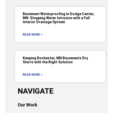
Basement Waterproofing in Dodge Center,
MN: Stopping Water Intrusion with a Full
Interior Drainage System
READ MORE »
Keeping Rochester, MN Basements Dry
Starts with the Right Solution
READ MORE »
NAVIGATE
Our Work