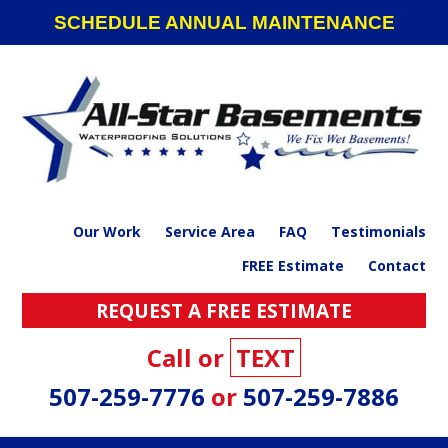
Skip
Skip
Skip
SCHEDULE ANNUAL MAINTENANCE
to
to
to
primary
main
footer
navigation
content
Our Work
Service Area
FAQ
Testimonials
FREE Estimate
Contact
REQUEST A FREE ESTIMATE
Call or
TEXT
507-259-7776
or
507-259-7886