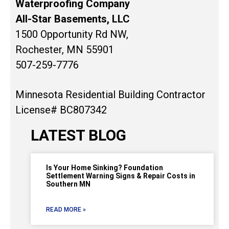
Waterproofing Company
All-Star Basements, LLC
1500 Opportunity Rd NW,
Rochester, MN 55901
507-259-7776
Minnesota Residential Building Contractor
License# BC807342
LATEST BLOG
Is Your Home Sinking? Foundation
Settlement Warning Signs & Repair Costs in
Southern MN
READ MORE »