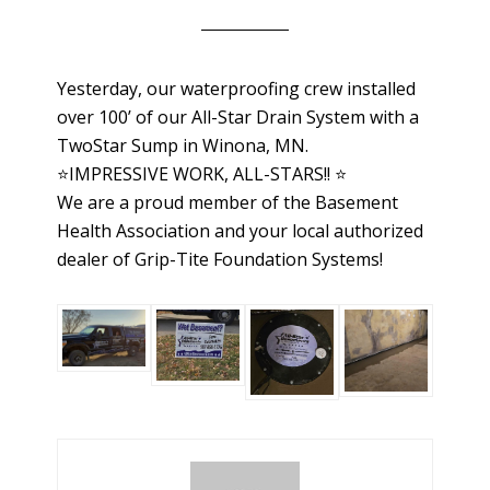
Yesterday, our waterproofing crew installed
over 100’ of our All-Star Drain System with a
TwoStar Sump in Winona, MN.
⭐️IMPRESSIVE WORK, ALL-STARS!! ⭐️
We are a proud member of the Basement
Health Association and your local authorized
dealer of Grip-Tite Foundation Systems!