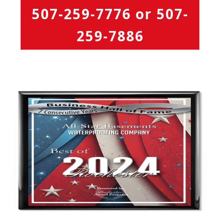
507-259-7776
or
507-
259-7886