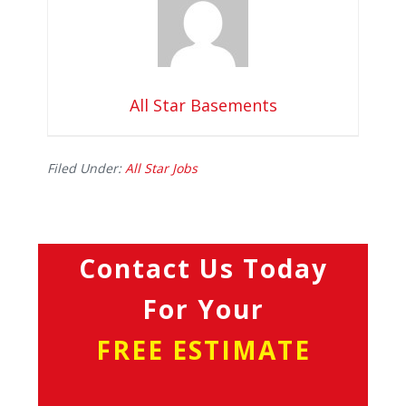
All Star Basements
Filed Under:
All Star Jobs
Contact Us Today
For Your
FREE ESTIMATE