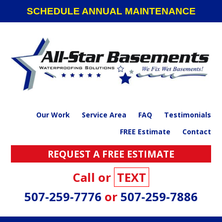
Skip
Skip
Skip
SCHEDULE ANNUAL MAINTENANCE
to
to
to
primary
main
footer
navigation
content
Our Work
Service Area
FAQ
Testimonials
FREE Estimate
Contact
REQUEST A FREE ESTIMATE
Call or
TEXT
507-259-7776
or
507-259-7886