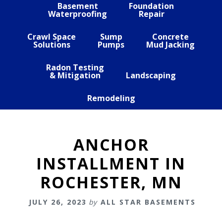
Basement
Foundation
Waterproofing
Repair
Crawl Space
Sump
Concrete
Solutions
Pumps
Mud Jacking
Radon Testing
& Mitigation
Landscaping
Remodeling
ANCHOR
INSTALLMENT IN
ROCHESTER, MN
JULY 26, 2023
by
ALL STAR BASEMENTS