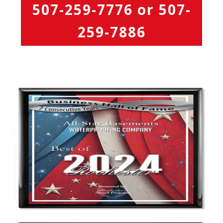
507-259-7776
or
507-
259-7886