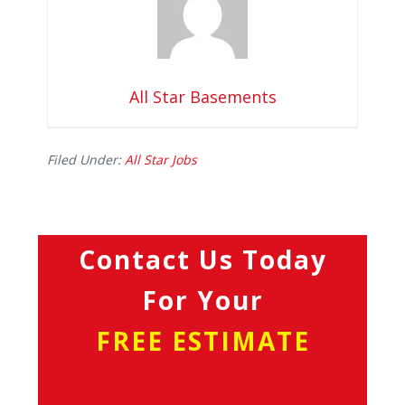
All Star Basements
Filed Under:
All Star Jobs
Contact Us Today
For Your
FREE ESTIMATE