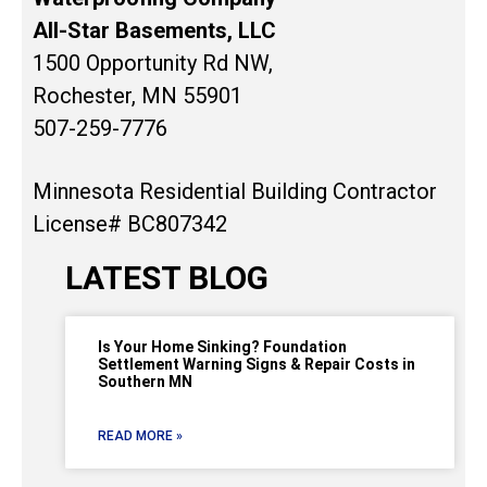
All-Star Basements, LLC
1500 Opportunity Rd NW,
Rochester, MN 55901
507-259-7776
Minnesota Residential Building Contractor
License# BC807342
LATEST BLOG
Is Your Home Sinking? Foundation
Settlement Warning Signs & Repair Costs in
Southern MN
READ MORE »