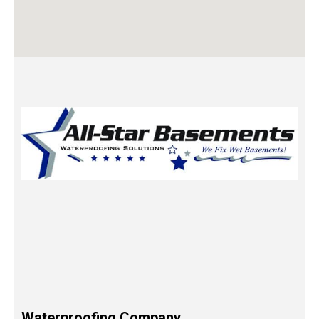
Waterproofing Company