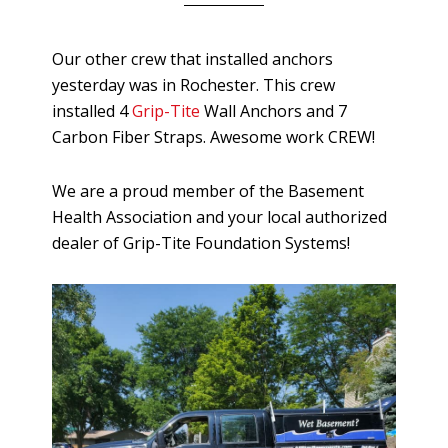
Our other crew that installed anchors
yesterday was in Rochester. This crew
installed 4
Grip-Tite
Wall Anchors and 7
Carbon Fiber Straps. Awesome work CREW!
We are a proud member of the Basement
Health Association and your local authorized
dealer of Grip-Tite Foundation Systems!