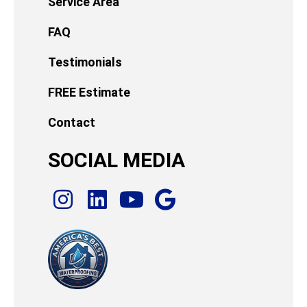
Service Area
FAQ
Testimonials
FREE Estimate
Contact
SOCIAL MEDIA