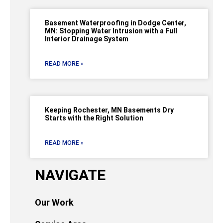
Basement Waterproofing in Dodge Center,
MN: Stopping Water Intrusion with a Full
Interior Drainage System
READ MORE »
Keeping Rochester, MN Basements Dry
Starts with the Right Solution
READ MORE »
NAVIGATE
Our Work