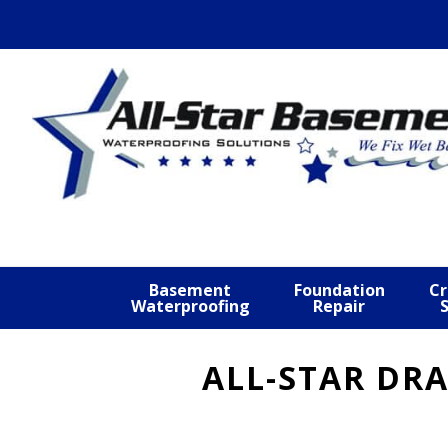
Skip
Skip
Skip
to
to
to
primary
main
footer
navigation
content
Basement
Foundation
Cr
Waterproofing
Repair
ALL-STAR DRA