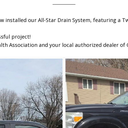
w installed our All-Star Drain System, featuring a
sful project!
h Association and your local authorized dealer of 