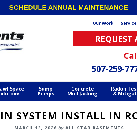
SCHEDULE ANNUAL MAINTENANCE
Our Work
Service
REQUEST 
Cal
507-259-77
awl Space
Sump
Concrete
Radon Tes
Solutions
Pumps
Mud Jacking
& Mitigat
IN SYSTEM INSTALL IN 
MARCH 12, 2026
by
ALL STAR BASEMENTS