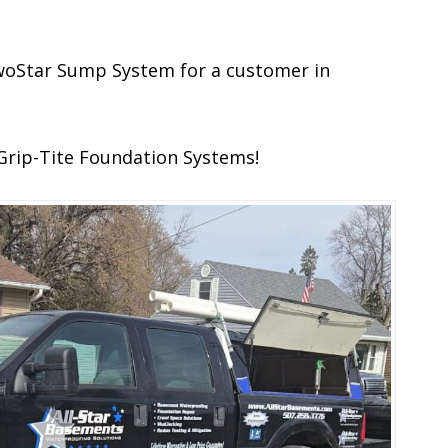
 TwoStar Sump System for a customer in
Grip-Tite Foundation Systems!