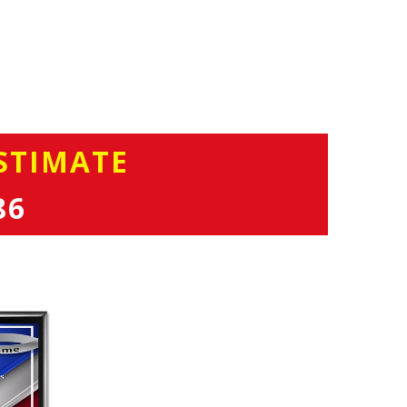
STIMATE
86