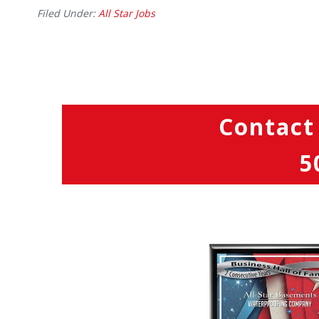
Filed Under:
All Star Jobs
Contact
5