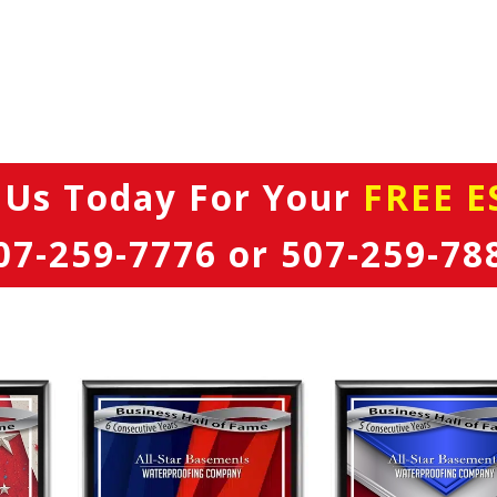
 Us Today
For Your
FREE E
07-259-7776
or
507-259-78