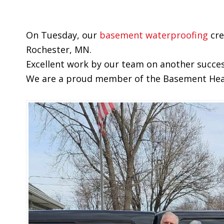
On Tuesday, our
basement waterproofing
cre
Rochester, MN.
Excellent work by our team on another succes
We are a proud member of the Basement Healt