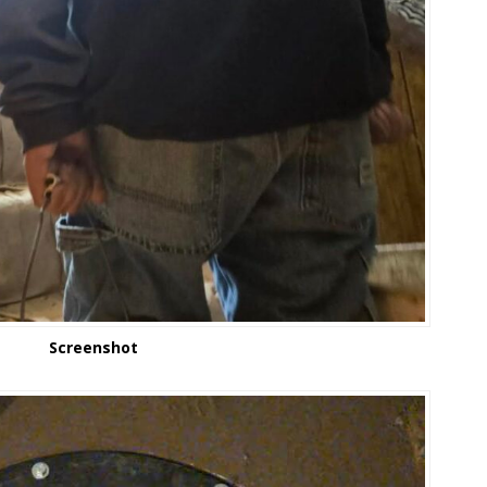
Screenshot