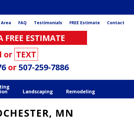
 Area
FAQ
Testimonials
FREE Estimate
Contact
A FREE ESTIMATE
l or
TEXT
76
or
507-259-7886
ting
ion
Landscaping
Remodeling
ROCHESTER, MN