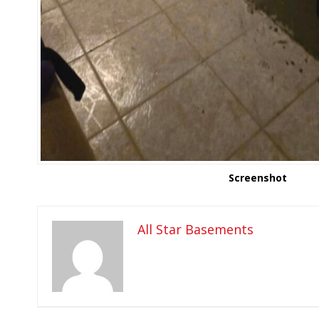
Screenshot
All Star Basements