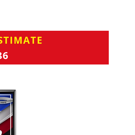
STIMATE
86