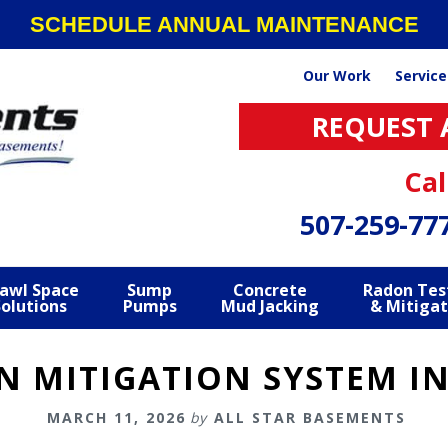
SCHEDULE ANNUAL MAINTENANCE
Our Work
Service
REQUEST 
Cal
507-259-77
awl Space
Sump
Concrete
Radon Tes
Solutions
Pumps
Mud Jacking
& Mitigat
 MITIGATION SYSTEM I
MARCH 11, 2026
by
ALL STAR BASEMENTS