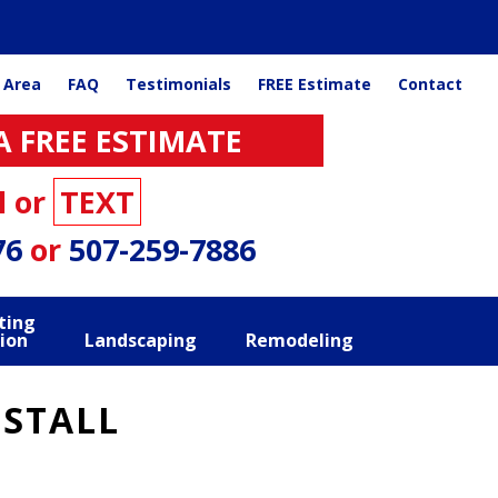
 Area
FAQ
Testimonials
FREE Estimate
Contact
A FREE ESTIMATE
l or
TEXT
76
or
507-259-7886
ting
ion
Landscaping
Remodeling
NSTALL