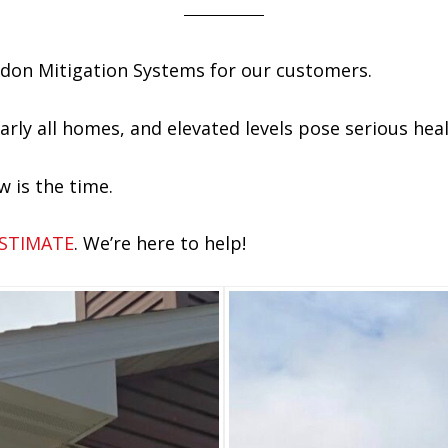
Radon Mitigation Systems for our customers.
arly all homes, and elevated levels pose serious heal
w is the time.
ESTIMATE
. We’re here to help!