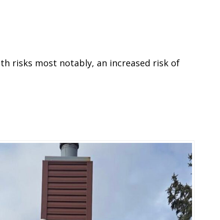
th risks most notably, an increased risk of