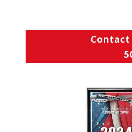
Contact
5