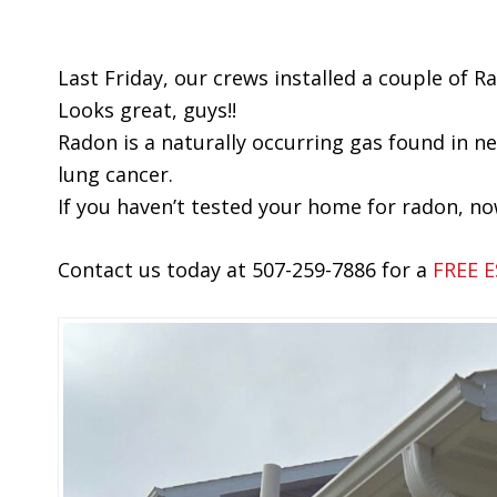
Last Friday, our crews installed a couple of 
Looks great, guys!!
Radon is a naturally occurring gas found in ne
lung cancer.
If you haven’t tested your home for radon, no
Contact us today at 507-259-7886 for a
FREE 