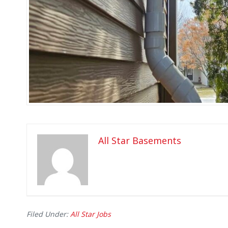
All Star Basements
Filed Under:
All Star Jobs