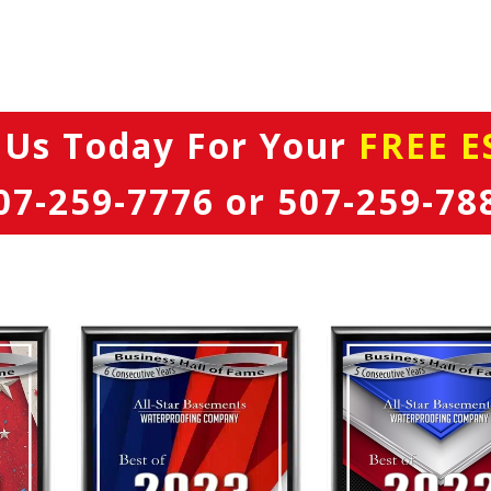
 Us Today
For Your
FREE E
07-259-7776
or
507-259-78