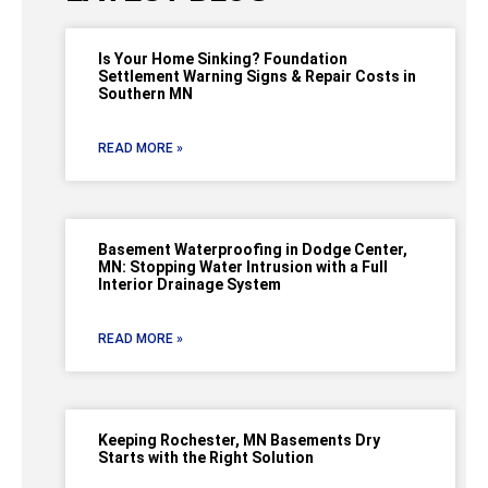
Is Your Home Sinking? Foundation
Settlement Warning Signs & Repair Costs in
Southern MN
READ MORE »
Basement Waterproofing in Dodge Center,
MN: Stopping Water Intrusion with a Full
Interior Drainage System
READ MORE »
Keeping Rochester, MN Basements Dry
Starts with the Right Solution