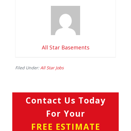
All Star Basements
Filed Under:
All Star Jobs
Contact Us Today
For Your
FREE ESTIMATE