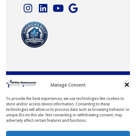
© 2026 · All-Star Basements, LLC
Manage Consent
To provide the best experiences, we use technologies like cookies to
store and/or access device information. Consenting to these
technologies will allow us to process data such as browsing behavior or
unique IDs on this site. Not consenting or withdrawing consent, may
adversely affect certain features and functions.
© 2026