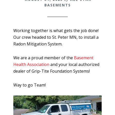
BASEMENTS
Working together is what gets the job done!
Our crew headed to St. Peter MN, to install a
Radon Mitigation System.
We are a proud member of the
Basement
Health Association
and your local authorized
dealer of Grip-Tite Foundation Systems!
Way to go Team!