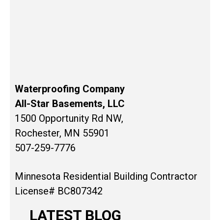
Waterproofing Company
All-Star Basements, LLC
1500 Opportunity Rd NW,
Rochester, MN 55901
507-259-7776
Minnesota Residential Building Contractor
License# BC807342
LATEST BLOG