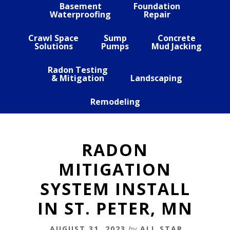
Basement
Foundation
Waterproofing
Repair
Crawl Space
Sump
Concrete
Solutions
Pumps
Mud Jacking
Radon Testing
& Mitigation
Landscaping
Remodeling
RADON
MITIGATION
SYSTEM INSTALL
IN ST. PETER, MN
AUGUST 31, 2023
by
ALL STAR