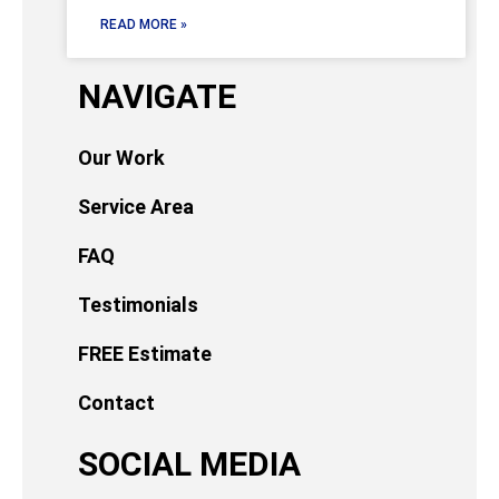
READ MORE »
NAVIGATE
Our Work
Service Area
FAQ
Testimonials
FREE Estimate
Contact
SOCIAL MEDIA