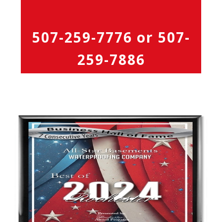
507-259-7776
or
507-
259-7886