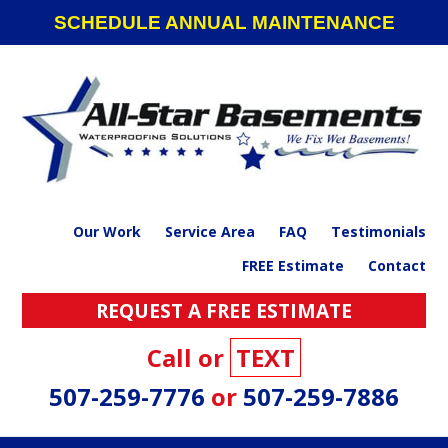
Skip
Skip
Skip
SCHEDULE ANNUAL MAINTENANCE
to
to
to
primary
main
footer
navigation
content
Our Work
Service Area
FAQ
Testimonials
FREE Estimate
Contact
REQUEST A FREE ESTIMATE
Call or
TEXT
507-259-7776
or
507-259-7886