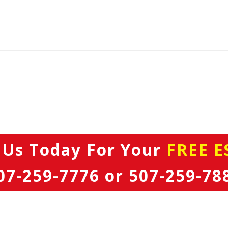
 Us Today
For Your
FREE E
07-259-7776
or
507-259-78