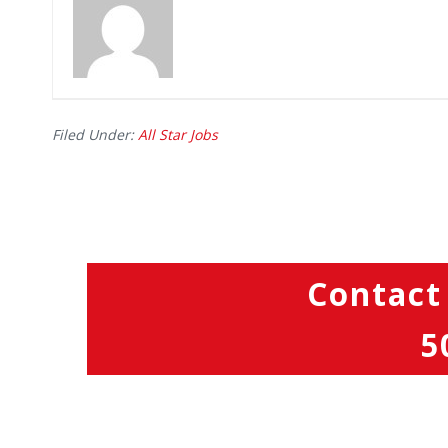
Filed Under:
All Star Jobs
Contact
5