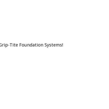
Grip-Tite Foundation Systems!