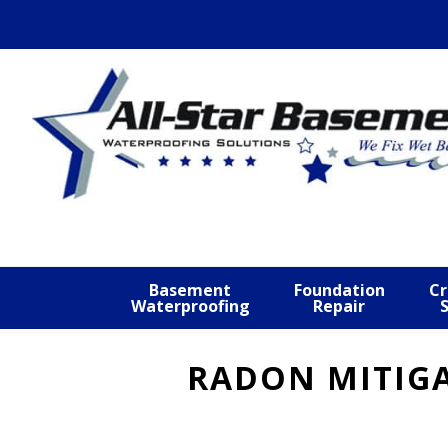
Skip
Skip
Skip
to
to
to
primary
main
footer
navigation
content
Basement
Foundation
Cr
Waterproofing
Repair
RADON MITIGA