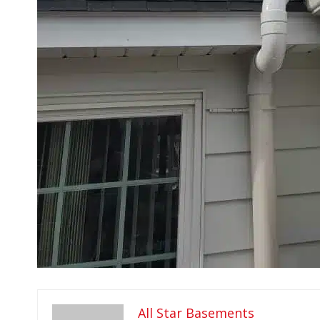
All Star Basements