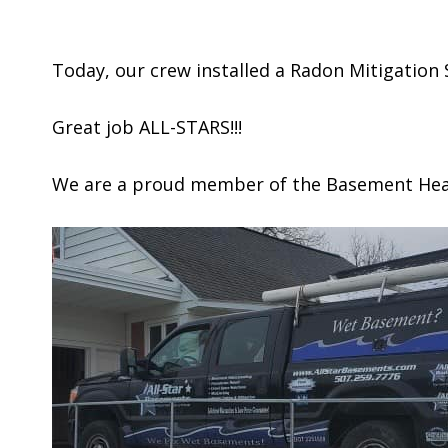
Today, our crew installed a Radon Mitigation
Great job ALL-STARS!!!
We are a proud member of the Basement Healt