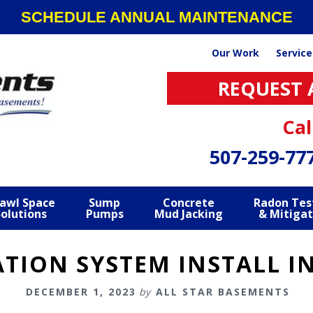
SCHEDULE ANNUAL MAINTENANCE
Our Work
Service
REQUEST 
Cal
507-259-77
awl Space
Sump
Concrete
Radon Tes
Solutions
Pumps
Mud Jacking
& Mitigat
TION SYSTEM INSTALL I
DECEMBER 1, 2023
by
ALL STAR BASEMENTS