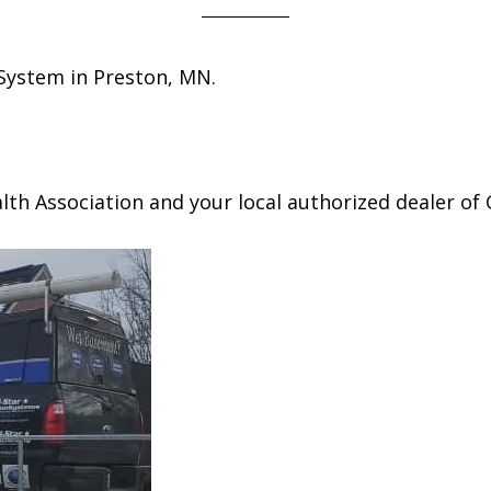
 System in Preston, MN.
h Association and your local authorized dealer of 