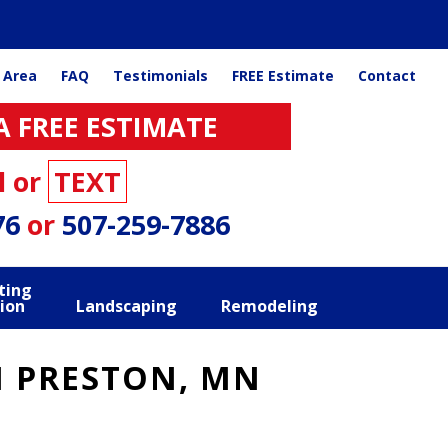
 Area
FAQ
Testimonials
FREE Estimate
Contact
A FREE ESTIMATE
l or
TEXT
76
or
507-259-7886
ting
ion
Landscaping
Remodeling
N PRESTON, MN