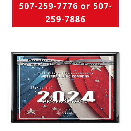
507-259-7776
or
507-
259-7886