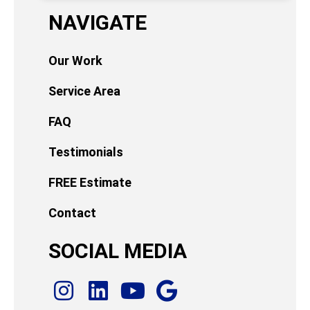
NAVIGATE
Our Work
Service Area
FAQ
Testimonials
FREE Estimate
Contact
SOCIAL MEDIA