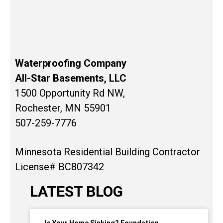
Waterproofing Company
All-Star Basements, LLC
1500 Opportunity Rd NW,
Rochester, MN 55901
507-259-7776
Minnesota Residential Building Contractor
License# BC807342
LATEST BLOG