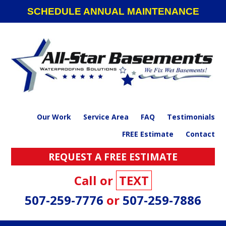
Skip
Skip
Skip
SCHEDULE ANNUAL MAINTENANCE
to
to
to
primary
main
footer
navigation
content
Our Work
Service Area
FAQ
Testimonials
FREE Estimate
Contact
REQUEST A FREE ESTIMATE
Call or
TEXT
507-259-7776
or
507-259-7886