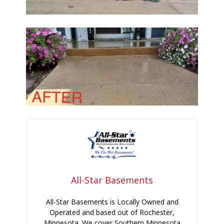
All-Star Basements
All-Star Basements is Locally Owned and
Operated and based out of Rochester,
Minnesota. We cover Southern Minnesota