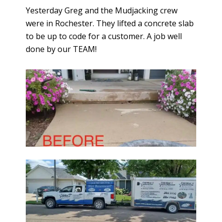
Yesterday Greg and the Mudjacking crew
were in Rochester. They lifted a concrete slab
to be up to code for a customer. A job well
done by our TEAM!