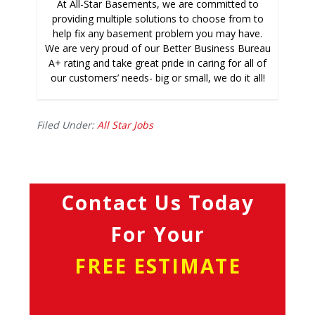
At All-Star Basements, we are committed to
providing multiple solutions to choose from to
help fix any basement problem you may have.
We are very proud of our Better Business Bureau
A+ rating and take great pride in caring for all of
our customers’ needs- big or small, we do it all!
Filed Under:
All Star Jobs
Contact Us Today
For Your
FREE ESTIMATE