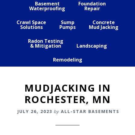
Basement
Foundation
Waterproofing
Repair
Crawl Space
Sump
Concrete
Solutions
Pumps
Mud Jacking
Radon Testing
& Mitigation
Landscaping
Remodeling
MUDJACKING IN
ROCHESTER, MN
JULY 26, 2023
by
ALL-STAR BASEMENTS