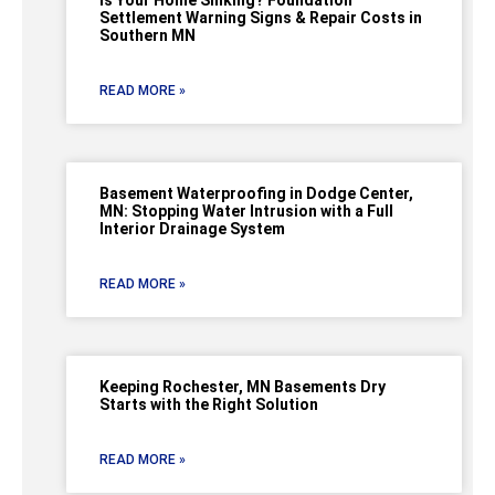
Is Your Home Sinking? Foundation
Settlement Warning Signs & Repair Costs in
Southern MN
READ MORE »
Basement Waterproofing in Dodge Center,
MN: Stopping Water Intrusion with a Full
Interior Drainage System
READ MORE »
Keeping Rochester, MN Basements Dry
Starts with the Right Solution
READ MORE »