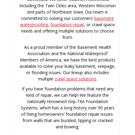
including the Twin Cities area, Western Wisconsin
and parts of Northeast Iowa. Our team is
committed to solving our customers’
basement
waterproofing
,
foundation repair
, or crawl space
needs and offering multiple solutions to choose
from.
As a proud member of the Basement Health
Association and the National Waterproof
Members of America, we have the best products
available to solve your leaky basement, seepage,
or flooding issues. Our lineup also includes
multiple
crawl space solutions
.
If you have foundation problems that need any
kind of repair, we can help! We feature the
nationally renowned Grip-Tite Foundation
Systems, which has a long history over 90 years
of fixing homeowners’ foundation repair issues-
from walls that are buckled, tipping or cracked
and bowing.