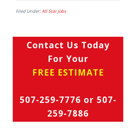
Filed Under:
All Star Jobs
Contact Us Today
For Your
FREE ESTIMATE
507-259-7776
or
507-
259-7886