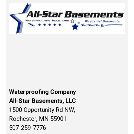
Waterproofing Company
All-Star Basements, LLC
1500 Opportunity Rd NW,
Rochester, MN 55901
507-259-7776