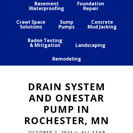
Basement
Foundation
Waterproofing
Repair
Crawl Space
Sump
Concrete
Solutions
Pumps
Mud Jacking
Radon Testing
& Mitigation
Landscaping
Remodeling
DRAIN SYSTEM
AND ONESTAR
PUMP IN
ROCHESTER, MN
OCTOBER 7, 2024
by
ALL STAR