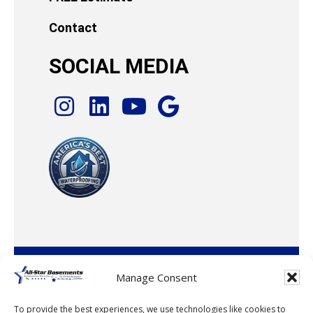
Contact
SOCIAL MEDIA
© 2026 · All-Star Basements, LLC
Manage Consent
To provide the best experiences, we use technologies like cookies to