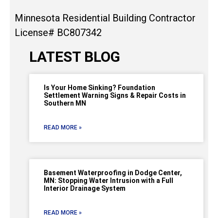
Minnesota Residential Building Contractor
License# BC807342
LATEST BLOG
Is Your Home Sinking? Foundation
Settlement Warning Signs & Repair Costs in
Southern MN
READ MORE »
Basement Waterproofing in Dodge Center,
MN: Stopping Water Intrusion with a Full
Interior Drainage System
READ MORE »