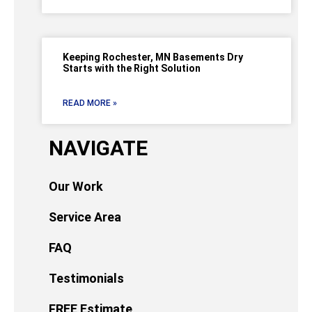
Keeping Rochester, MN Basements Dry
Starts with the Right Solution
READ MORE »
NAVIGATE
Our Work
Service Area
FAQ
Testimonials
FREE Estimate