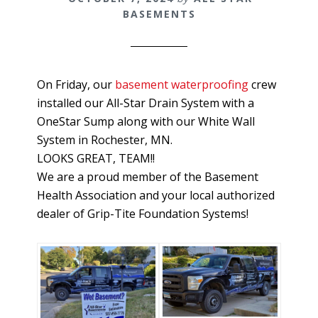
BASEMENTS
On Friday, our
basement waterproofing
crew
installed our All-Star Drain System with a
OneStar Sump along with our White Wall
System in Rochester, MN.
LOOKS GREAT, TEAM!!
We are a proud member of the Basement
Health Association and your local authorized
dealer of Grip-Tite Foundation Systems!