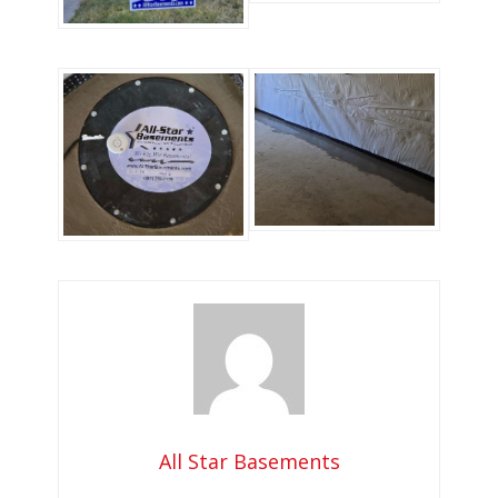
All Star Basements