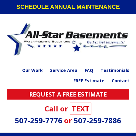
Skip
Skip
Skip
SCHEDULE ANNUAL MAINTENANCE
to
to
to
primary
main
footer
navigation
content
Our Work
Service Area
FAQ
Testimonials
FREE Estimate
Contact
REQUEST A FREE ESTIMATE
Call or
TEXT
507-259-7776
or
507-259-7886