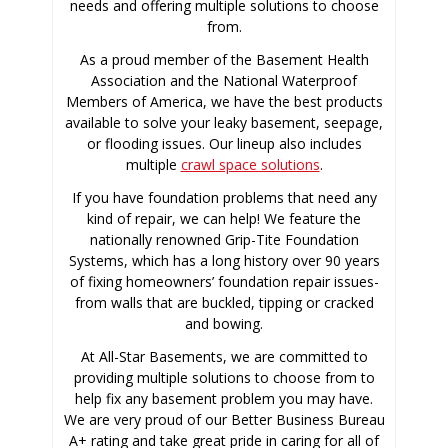
needs and offering multiple solutions to choose
from.
As a proud member of the Basement Health
Association and the National Waterproof
Members of America, we have the best products
available to solve your leaky basement, seepage,
or flooding issues. Our lineup also includes
multiple
crawl space solutions
.
If you have foundation problems that need any
kind of repair, we can help! We feature the
nationally renowned Grip-Tite Foundation
Systems, which has a long history over 90 years
of fixing homeowners’ foundation repair issues-
from walls that are buckled, tipping or cracked
and bowing.
At All-Star Basements, we are committed to
providing multiple solutions to choose from to
help fix any basement problem you may have.
We are very proud of our Better Business Bureau
A+ rating and take great pride in caring for all of