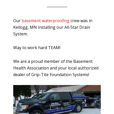
Our
basement waterproofing
crew was in
Kellogg, MN installing our All-Star Drain
System.
Way to work hard TEAM!
We are a proud member of the Basement
Health Association and your local authorized
dealer of Grip-Tite Foundation Systems!