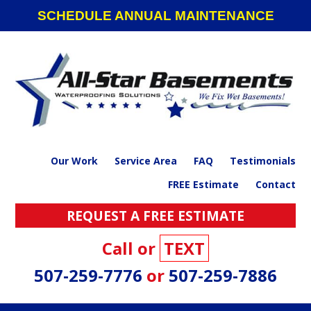
Skip
Skip
Skip
SCHEDULE ANNUAL MAINTENANCE
to
to
to
primary
main
footer
navigation
content
Our Work
Service Area
FAQ
Testimonials
FREE Estimate
Contact
REQUEST A FREE ESTIMATE
Call or
TEXT
507-259-7776
or
507-259-7886