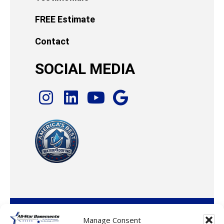
FREE Estimate
Contact
SOCIAL MEDIA
© 2026 · All-Star Basements, LLC
Manage Consent