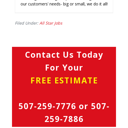
our customers’ needs- big or small, we do it all!
Filed Under:
All Star Jobs
Contact Us Today
For Your
FREE ESTIMATE
507-259-7776
or
507-
259-7886