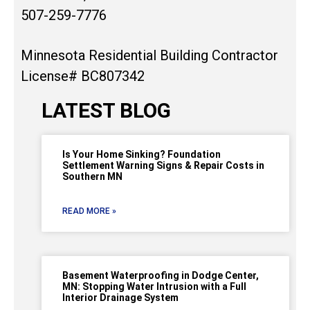
507-259-7776
Minnesota Residential Building Contractor
License# BC807342
LATEST BLOG
Is Your Home Sinking? Foundation
Settlement Warning Signs & Repair Costs in
Southern MN
READ MORE »
Basement Waterproofing in Dodge Center,
MN: Stopping Water Intrusion with a Full
Interior Drainage System