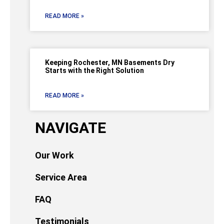
READ MORE »
Keeping Rochester, MN Basements Dry
Starts with the Right Solution
READ MORE »
NAVIGATE
Our Work
Service Area
FAQ
Testimonials