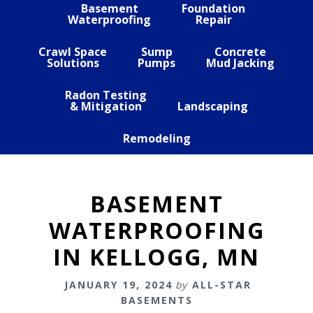
Basement
Foundation
Waterproofing
Repair
Crawl Space
Sump
Concrete
Solutions
Pumps
Mud Jacking
Radon Testing
& Mitigation
Landscaping
Remodeling
BASEMENT
WATERPROOFING
IN KELLOGG, MN
JANUARY 19, 2024
by
ALL-STAR
BASEMENTS