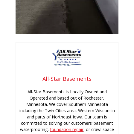
All-Star Basements
All-Star Basements is Locally Owned and
Operated and based out of Rochester,
Minnesota. We cover Southern Minnesota
including the Twin Cities area, Western Wisconsin
and parts of Northeast Iowa. Our team is
committed to solving our customers’ basement
waterproofing,
foundation repair
, or crawl space