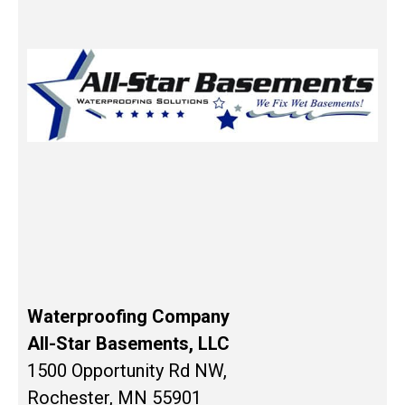
Waterproofing Company
All-Star Basements, LLC
1500 Opportunity Rd NW,
Rochester, MN 55901